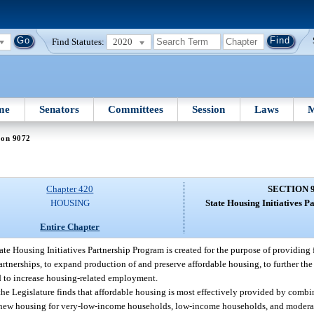
Find Statutes:
2020
me
Senators
Committees
Session
Laws
M
ion 9072
Chapter 420
SECTION 
HOUSING
State Housing Initiatives 
Entire Chapter
ate Housing Initiatives Partnership Program is created for the purpose of providing
partnerships, to expand production of and preserve affordable housing, to further th
d to increase housing-related employment.
 the Legislature finds that affordable housing is most effectively provided by comb
e new housing for very-low-income households, low-income households, and moder