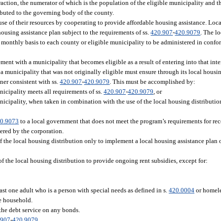
ction, the numerator of which is the population of the eligible municipality and 
ibuted to the governing body of the county.
se of their resources by cooperating to provide affordable housing assistance. Lo
 housing assistance plan subject to the requirements of ss.
420.907
-
420.9079
. The l
a monthly basis to each county or eligible municipality to be administered in confor
eement with a municipality that becomes eligible as a result of entering into that in
to a municipality that was not originally eligible must ensure through its local housi
ner consistent with ss.
420.907
-
420.9079
. This must be accomplished by:
unicipality meets all requirements of ss.
420.907
-
420.9079
, or
municipality, when taken in combination with the use of the local housing distribut
0.9073
to a local government that does not meet the program’s requirements for rece
ered by the corporation.
f the local housing distribution only to implement a local housing assistance plan o
f the local housing distribution to provide ongoing rent subsidies, except for:
st one adult who is a person with special needs as defined in s.
420.0004
or homele
le household.
the debt service on any bonds.
.907
-
420.9079
.