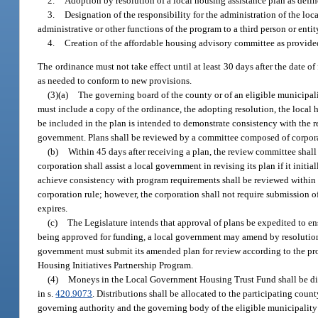
2.
Adoption by resolution of a local housing assistance plan as defin
3.
Designation of the responsibility for the administration of the loc
administrative or other functions of the program to a third person or entit
4.
Creation of the affordable housing advisory committee as provide
The ordinance must not take effect until at least 30 days after the date o
as needed to conform to new provisions.
(3)(a)
The governing board of the county or of an eligible municipali
must include a copy of the ordinance, the adopting resolution, the local 
be included in the plan is intended to demonstrate consistency with the r
government. Plans shall be reviewed by a committee composed of corporati
(b)
Within 45 days after receiving a plan, the review committee shall
corporation shall assist a local government in revising its plan if it init
achieve consistency with program requirements shall be reviewed within 4
corporation rule; however, the corporation shall not require submission o
expires.
(c)
The Legislature intends that approval of plans be expedited to ens
being approved for funding, a local government may amend by resolution 
government must submit its amended plan for review according to the proc
Housing Initiatives Partnership Program.
(4)
Moneys in the Local Government Housing Trust Fund shall be dis
in s.
420.9073
. Distributions shall be allocated to the participating cou
governing authority and the governing body of the eligible municipality o