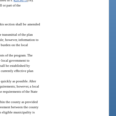
ined in s.
420.9071
(18).
l or part of the
 this section shall be amended
 transmittal of the plan
ule; however, information to
 burden on the local
ents of the program. The
he local government to
hall be established by
 currently effective plan
 quickly as possible. After
quirements; however, a local
e requirements of the State
thin the county as provided
agreement between the county
h eligible municipality is