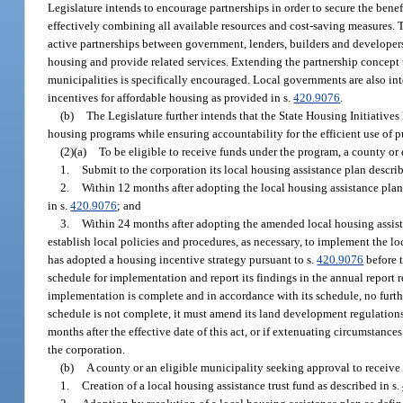
Legislature intends to encourage partnerships in order to secure the benef
effectively combining all available resources and cost-saving measures. 
active partnerships between government, lenders, builders and developer
housing and provide related services. Extending the partnership concept 
municipalities is specifically encouraged. Local governments are also 
incentives for affordable housing as provided in s.
420.9076
.
(b)
The Legislature further intends that the State Housing Initiative
housing programs while ensuring accountability for the efficient use of p
(2)(a)
To be eligible to receive funds under the program, a county or
1.
Submit to the corporation its local housing assistance plan describ
2.
Within 12 months after adopting the local housing assistance plan,
in s.
420.9076
; and
3.
Within 24 months after adopting the amended local housing assista
establish local policies and procedures, as necessary, to implement the l
has adopted a housing incentive strategy pursuant to s.
420.9076
before t
schedule for implementation and report its findings in the annual report 
implementation is complete and in accordance with its schedule, no furthe
schedule is not complete, it must amend its land development regulations
months after the effective date of this act, or if extenuating circumstan
the corporation.
(b)
A county or an eligible municipality seeking approval to receive 
1.
Creation of a local housing assistance trust fund as described in s.