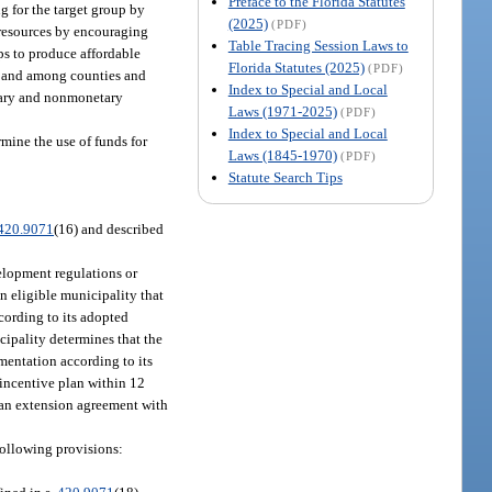
Preface to the Florida Statutes
g for the target group by
(2025)
(PDF)
 resources by encouraging
Table Tracing Session Laws to
ps to produce affordable
Florida Statutes (2025)
(PDF)
, and among counties and
Index to Special and Local
etary and nonmonetary
Laws (1971-2025)
(PDF)
Index to Special and Local
mine the use of funds for
Laws (1845-1970)
(PDF)
Statute Search Tips
420.9071
(16) and described
elopment regulations or
n eligible municipality that
ccording to its adopted
nicipality determines that the
mentation according to its
 incentive plan within 12
o an extension agreement with
following provisions: