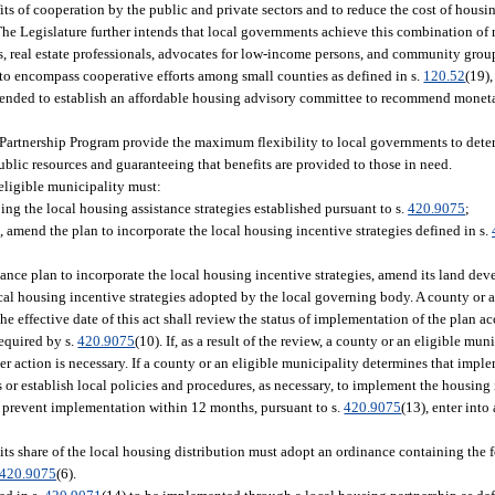
its of cooperation by the public and private sectors and to reduce the cost of housin
The Legislature further intends that local governments achieve this combination of
s, real estate professionals, advocates for low-income persons, and community grou
to encompass cooperative efforts among small counties as defined in s.
120.52
(19)
intended to establish an affordable housing advisory committee to recommend mon
s Partnership Program provide the maximum flexibility to local governments to deter
ublic resources and guaranteeing that benefits are provided to those in need.
 eligible municipality must:
ing the local housing assistance strategies established pursuant to s.
420.9075
;
 amend the plan to incorporate the local housing incentive strategies defined in s.
nce plan to incorporate the local housing incentive strategies, amend its land dev
ocal housing incentive strategies adopted by the local governing body. A county or a
he effective date of this act shall review the status of implementation of the plan a
required by s.
420.9075
(10). If, as a result of the review, a county or an eligible mu
r action is necessary. If a county or an eligible municipality determines that imple
 or establish local policies and procedures, as necessary, to implement the housing
ces prevent implementation within 12 months, pursuant to s.
420.9075
(13), enter int
its share of the local housing distribution must adopt an ordinance containing the 
420.9075
(6).