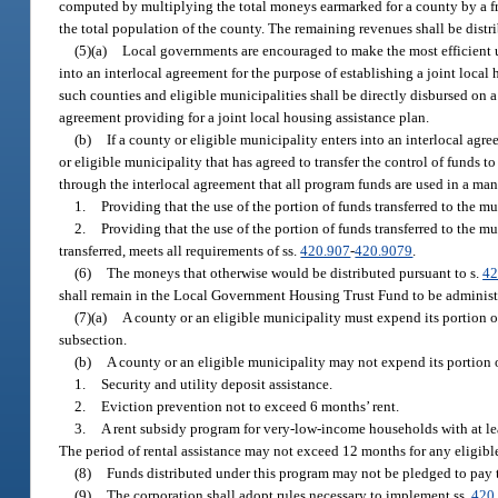
computed by multiplying the total moneys earmarked for a county by a fra
the total population of the county. The remaining revenues shall be distr
(5)(a)
Local governments are encouraged to make the most efficient u
into an interlocal agreement for the purpose of establishing a joint local
such counties and eligible municipalities shall be directly disbursed on 
agreement providing for a joint local housing assistance plan.
(b)
If a county or eligible municipality enters into an interlocal agr
or eligible municipality that has agreed to transfer the control of funds 
through the interlocal agreement that all program funds are used in a man
1.
Providing that the use of the portion of funds transferred to the m
2.
Providing that the use of the portion of funds transferred to the 
transferred, meets all requirements of ss.
420.907
-
420.9079
.
(6)
The moneys that otherwise would be distributed pursuant to s.
42
shall remain in the Local Government Housing Trust Fund to be administ
(7)(a)
A county or an eligible municipality must expend its portion o
subsection.
(b)
A county or an eligible municipality may not expend its portion o
1.
Security and utility deposit assistance.
2.
Eviction prevention not to exceed 6 months’ rent.
3.
A rent subsidy program for very-low-income households with at lea
The period of rental assistance may not exceed 12 months for any eligib
(8)
Funds distributed under this program may not be pledged to pay 
(9)
The corporation shall adopt rules necessary to implement ss.
420