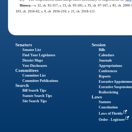
History.
—
s. 32, ch. 92-317; s. 13, ch. 93-181; s. 35, ch. 97-167; s. 81, ch. 2000-
103, ch. 2016-62; s. 9, ch. 2016-210; s. 21, ch. 2018-111.
Senators
Session
Senator List
Bills
Find Your Legislators
Calendars
District Maps
Journals
Vote Disclosures
Appropriations
Committees
Conferences
Committee List
Reports
Committee Publications
Executive Appointme
Search
Executive Suspension
Bill Search Tips
Redistricting
Statute Search Tips
Laws
Site Search Tips
Statutes
Constitution
Laws of Florida
Order - Legistore