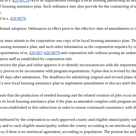
ed in s.
420.9071
(14) to be implemented through a local housing partnership as def
al housing assistance plan. Such ordinance may also provide for the contracting of al
y.
d in s.
420.9076
.
f formal adoption. Ordinances in effect prior to the effective date of amendments to
ty must submit to the corporation one copy of its local housing assistance plan. The
housing assistance plan, and such other information as the corporation requires by r
equirements of ss.
420.907
-
420.9079
and corporation rule without posing an undue
on staff as established by corporation rule.
 review the plan and either approve it or identify inconsistencies with the requirem
ially proves to be inconsistent with program requirements. A plan that is revised by t
5 days after submission. The deadlines for submitting original and revised plans s
f a new local housing assistance plan to implement amendments to this act until the
ure that the production of needed housing and the related creation of jobs occur as
its local housing assistance plan if the plan as amended complies with program re
ess established in this subsection in order to ensure continued consistency with th
tributed by the corporation to each approved county and eligible municipality wi
nty and to each eligible municipality within the county according to an interlocal 
r, if there is no interlocal agreement, according to population. The portion for eac