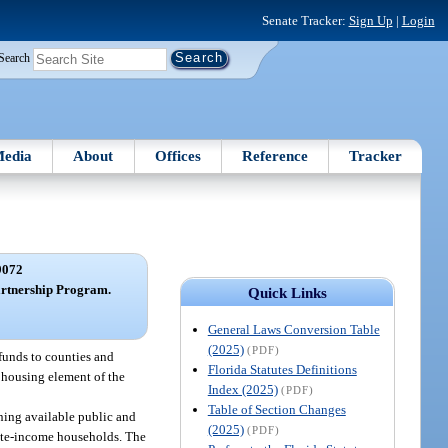
Senate Tracker:
Sign Up
|
Login
Search
edia
About
Offices
Reference
Tracker
9072
Partnership Program.
Quick Links
General Laws Conversion Table
(2025)
(PDF)
 funds to counties and
Florida Statutes Definitions
e housing element of the
Index (2025)
(PDF)
Table of Section Changes
ining available public and
(2025)
(PDF)
ate-income households. The