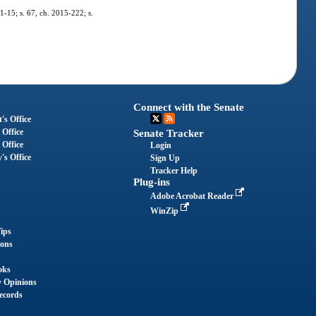
11-15; s. 67, ch. 2015-222; s.
Connect with the Senate
's Office
 Office
Senate Tracker
 Office
Login
's Office
Sign Up
Tracker Help
Plug-ins
Adobe Acrobat Reader
WinZip
ips
ions
oks
y Opinions
ecords