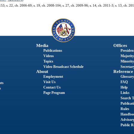
153; s. 22, ch. 2006-69; s. 19, ch. 2008-104; s. 27, ch. 2009-96; s. 14, ch. 2011-3; s. 13, ch. 20
Media
Offices
Publications
President
Videos
Majority
Topics
Minority
Video Broadcast Schedule
Secretary
About
Reference
Employment
Glossary
Visit Us
FAQ
nts
Contact Us
Help
s
Page Program
Links
Search T
Publicat
Rules
Handbo
Advisor
Public R