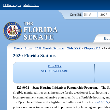
FLHouse.gov
|
Mobile Site
2027
Go to Bill:
Ho
Home
>
Laws
>
2020 Florida Statutes
>
Title XXX
>
Chapter 420
> Sect
2020 Florida Statutes
Title XXX
SOCIAL WELFARE
420.9072
State Housing Initiatives Partnership Program.
—
The St
eligible municipalities as an incentive for the creation of local housing 
local government comprehensive plan specific to affordable housing, an
(1)(a)
In addition to the legislative findings set forth in s.
420.6015
,
private resources to conserve and improve existing housing and provid