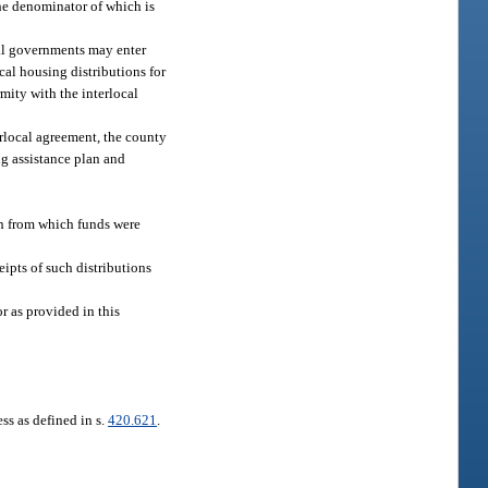
the denominator of which is
cal governments may enter
ocal housing distributions for
mity with the interlocal
terlocal agreement, the county
ng assistance plan and
ion from which funds were
ipts of such distributions
r as provided in this
ss as defined in s.
420.621
.