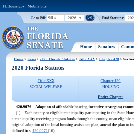
FLHouse.gov
|
Mobile Site
2026
Find Statutes:
20
Go to Bill:
Home
Senators
Commi
Home
>
Laws
>
2020 Florida Statutes
>
Title XXX
>
Chapter 420
> Sectio
2020 Florida Statutes
Title XXX
Chapter 420
SOCIAL WELFARE
HOUSING
Entire Chapter
420.9076
Adoption of affordable housing incentive strategies; commi
(1)
Each county or eligible municipality participating in the State Hou
a municipality receiving program funds through the county, or an eligible m
original adoption of the local housing assistance plan, amend the plan to in
defined in s.
420.9071
(16).