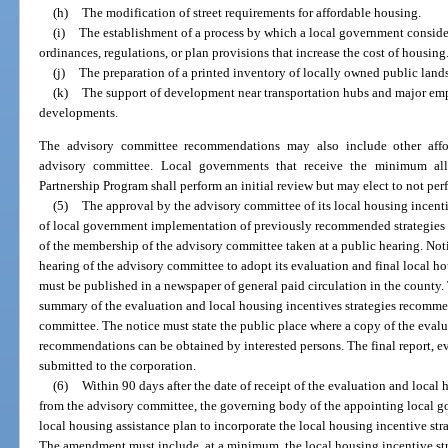
(h)
The modification of street requirements for affordable housing.
(i)
The establishment of a process by which a local government consider
ordinances, regulations, or plan provisions that increase the cost of housing
(j)
The preparation of a printed inventory of locally owned public lands
(k)
The support of development near transportation hubs and major e
developments.
The advisory committee recommendations may also include other affor
advisory committee. Local governments that receive the minimum allo
Partnership Program shall perform an initial review but may elect to not per
(5)
The approval by the advisory committee of its local housing incent
of local government implementation of previously recommended strategies 
of the membership of the advisory committee taken at a public hearing. Notic
hearing of the advisory committee to adopt its evaluation and final local 
must be published in a newspaper of general paid circulation in the county.
summary of the evaluation and local housing incentives strategies recomme
committee. The notice must state the public place where a copy of the eval
recommendations can be obtained by interested persons. The final report, 
submitted to the corporation.
(6)
Within 90 days after the date of receipt of the evaluation and loca
from the advisory committee, the governing body of the appointing local g
local housing assistance plan to incorporate the local housing incentive stra
The amendment must include, at a minimum, the local housing incentive str