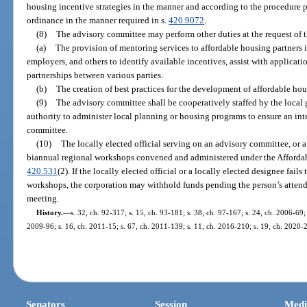
housing incentive strategies in the manner and according to the procedure 
ordinance in the manner required in s.
420.9072
.
(8)
The advisory committee may perform other duties at the request of 
(a)
The provision of mentoring services to affordable housing partners 
employers, and others to identify available incentives, assist with applicat
partnerships between various parties.
(b)
The creation of best practices for the development of affordable ho
(9)
The advisory committee shall be cooperatively staffed by the loca
authority to administer local planning or housing programs to ensure an int
committee.
(10)
The locally elected official serving on an advisory committee, or a
biannual regional workshops convened and administered under the Affordab
420.531
(2). If the locally elected official or a locally elected designee fail
workshops, the corporation may withhold funds pending the person’s attend
meeting.
History.
—
s. 32, ch. 92-317; s. 15, ch. 93-181; s. 38, ch. 97-167; s. 24, ch. 2006-69;
2009-96; s. 16, ch. 2011-15; s. 67, ch. 2011-139; s. 11, ch. 2016-210; s. 19, ch. 2020-
Senators
Session
Medi