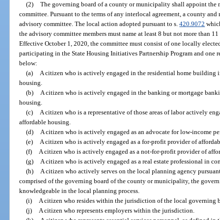
(2)
The governing board of a county or municipality shall appoint the
committee. Pursuant to the terms of any interlocal agreement, a county and
advisory committee. The local action adopted pursuant to s.
420.9072
which
the advisory committee members must name at least 8 but not more than 11
Effective October 1, 2020, the committee must consist of one locally electe
participating in the State Housing Initiatives Partnership Program and one re
below:
(a)
A citizen who is actively engaged in the residential home building 
housing.
(b)
A citizen who is actively engaged in the banking or mortgage banki
housing.
(c)
A citizen who is a representative of those areas of labor actively e
affordable housing.
(d)
A citizen who is actively engaged as an advocate for low-income pe
(e)
A citizen who is actively engaged as a for-profit provider of afforda
(f)
A citizen who is actively engaged as a not-for-profit provider of aff
(g)
A citizen who is actively engaged as a real estate professional in c
(h)
A citizen who actively serves on the local planning agency pursuant
comprised of the governing board of the county or municipality, the gover
knowledgeable in the local planning process.
(i)
A citizen who resides within the jurisdiction of the local governin
(j)
A citizen who represents employers within the jurisdiction.