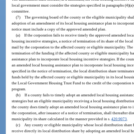
local government must consider the strategies specified in paragraphs (4)(
committee.
(7)
The governing board of the county or the eligible municipality shall 
adoption of an amendment of its local housing assistance plan to incorporat
notice must include a copy of the approved amended plan.
(a)
If the corporation fails to receive timely the approved amended loca
housing incentive strategies, a notice of termination of its share of the local
mail by the corporation to the affected county or eligible municipality. The
termination of the funding if the affected county or eligible municipality
assistance plan to incorporate local housing incentive strategies. If the cou
an amended local housing assistance plan to incorporate local housing incen
specified in the notice of termination, the local distribution share termina
funds held by the affected county or eligible municipality in its local housin
the Local Government Housing Trust Fund to the credit of the corporation 
program.
(b)
If a county fails to timely adopt an amended local housing assistan
strategies but an eligible municipality receiving a local housing distributi
the county does timely adopt an amended local housing assistance plan to i
the corporation, after issuance of a notice of termination, shall thereafter dis
municipality its share calculated in the manner provided in s.
420.9073
.
(c)
Any county or eligible municipality whose local distribution share
receive directly its local distribution share by adopting an amended local h