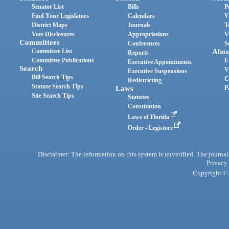
Senator List
Bills
P
Find Your Legislators
Calendars
V
District Maps
Journals
T
Vote Disclosures
Appropriations
V
Committees
Conferences
S
Committee List
Abou
Reports
Committee Publications
E
Executive Appointments
Search
V
Executive Suspensions
Bill Search Tips
C
Redistricting
Statute Search Tips
Laws
P
Site Search Tips
Statutes
Constitution
Laws of Florida
Order - Legistore
Disclaimer: The information on this system is unverified. The journals
Privacy
Copyright © 