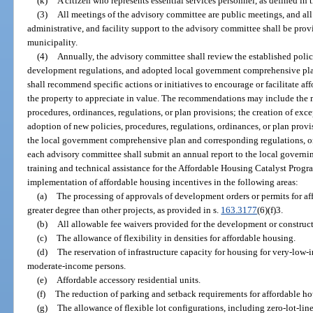
(k)
A citizen who represents essential services personnel, as defined in 
(3)
All meetings of the advisory committee are public meetings, and all 
administrative, and facility support to the advisory committee shall be pro
municipality.
(4)
Annually, the advisory committee shall review the established polic
development regulations, and adopted local government comprehensive pla
shall recommend specific actions or initiatives to encourage or facilitate af
the property to appreciate in value. The recommendations may include the mo
procedures, ordinances, regulations, or plan provisions; the creation of exc
adoption of new policies, procedures, regulations, ordinances, or plan pro
the local government comprehensive plan and corresponding regulations, or
each advisory committee shall submit an annual report to the local governi
training and technical assistance for the Affordable Housing Catalyst Pro
implementation of affordable housing incentives in the following areas:
(a)
The processing of approvals of development orders or permits for af
greater degree than other projects, as provided in s.
163.3177
(6)(f)3.
(b)
All allowable fee waivers provided for the development or construct
(c)
The allowance of flexibility in densities for affordable housing.
(d)
The reservation of infrastructure capacity for housing for very-low
moderate-income persons.
(e)
Affordable accessory residential units.
(f)
The reduction of parking and setback requirements for affordable ho
(g)
The allowance of flexible lot configurations, including zero-lot-lin