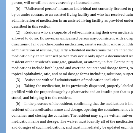
person, will or will not be overseen by a licensed nurse.
(b)
“Unlicensed person” means an individual not currently licensed to
by or under contract to an assisted living facility and who has received train
administration of medication in an assisted living facility as provided under
described in this section.
(2)
Residents who are capable of self-administering their own medicati
allowed to do so. However, an unlicensed person may, consistent with a disp
directions of an over-the-counter medication, assist a resident whose conditi
administration of routine, regularly scheduled medications that are intended 
medication by an unlicensed person may occur only upon a documented reque
resident or the resident’s surrogate, guardian, or attorney in fact. For the pur
medications include both legend and over-the-counter oral dosage forms, to
topical ophthalmic, otic, and nasal dosage forms including solutions, suspen
(3)
Assistance with self-administration of medication includes:
(a)
Taking the medication, in its previously dispensed, properly labeled 
prefilled with the proper dosage by a pharmacist and an insulin pen that is p
stored, and bringing it to the resident.
(b)
In the presence of the resident, confirming that the medication is int
resident of the medication name and dosage, opening the container, removi
container, and closing the container. The resident may sign a written waiver 
medication name and dosage. The waiver must identify all of the medication
and dosages of such medications, and must immediately be updated each tim