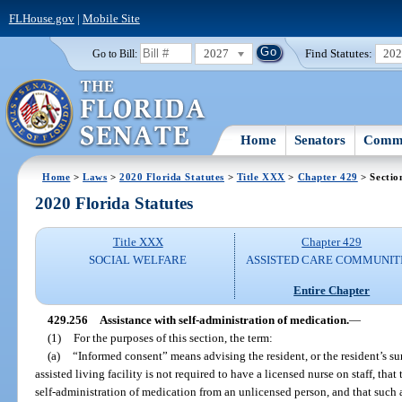
FLHouse.gov
|
Mobile Site
2027
Find Statutes:
20
Go to Bill:
Home
Senators
Commi
Home
>
Laws
>
2020 Florida Statutes
>
Title XXX
>
Chapter 429
> Sectio
2020 Florida Statutes
Title XXX
Chapter 429
SOCIAL WELFARE
ASSISTED CARE COMMUNIT
Entire Chapter
429.256
Assistance with self-administration of medication.
—
(1)
For the purposes of this section, the term:
(a)
“Informed consent” means advising the resident, or the resident’s surr
assisted living facility is not required to have a licensed nurse on staff, tha
self-administration of medication from an unlicensed person, and that such 