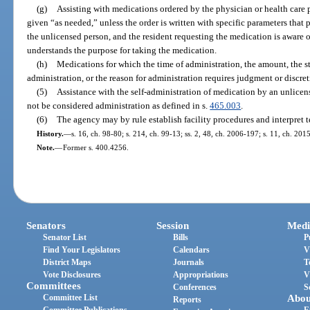
(g)
Assisting with medications ordered by the physician or health care p
given “as needed,” unless the order is written with specific parameters tha
the unlicensed person, and the resident requesting the medication is aware o
understands the purpose for taking the medication.
(h)
Medications for which the time of administration, the amount, the s
administration, or the reason for administration requires judgment or discret
(5)
Assistance with the self-administration of medication by an unlicens
not be considered administration as defined in s.
465.003
.
(6)
The agency may by rule establish facility procedures and interpret t
History.
—
s. 16, ch. 98-80; s. 214, ch. 99-13; ss. 2, 48, ch. 2006-197; s. 11, ch. 201
Note.
—
Former s. 400.4256.
Senators
Session
Medi
Senator List
Bills
P
Find Your Legislators
Calendars
V
District Maps
Journals
T
Vote Disclosures
Appropriations
V
Committees
Conferences
S
Committee List
Abou
Reports