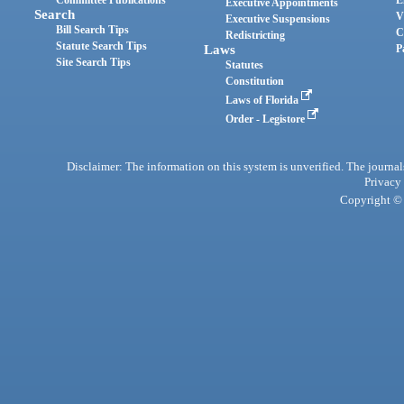
Committee Publications
E
Executive Appointments
Search
V
Executive Suspensions
Bill Search Tips
C
Redistricting
Statute Search Tips
Laws
P
Site Search Tips
Statutes
Constitution
Laws of Florida
Order - Legistore
Disclaimer: The information on this system is unverified. The journals
Privacy
Copyright © 