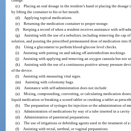
change.
(c)
Placing an oral dosage in the resident’s hand or placing the dosage 
by lifting the container to his or her mouth.
(d)
Applying topical medications.
(e)
Returning the medication container to proper storage.
(f)
Keeping a record of when a resident receives assistance with self-adm
(g)
Assisting with the use of a nebulizer, including removing the cap of
solution, and pouring the prescribed premeasured dose of medication into th
(h)
Using a glucometer to perform blood-glucose level checks.
(i)
Assisting with putting on and taking off antiembolism stockings.
(j)
Assisting with applying and removing an oxygen cannula but not with
(k)
Assisting with the use of a continuous positive airway pressure devic
of the device.
(l)
Assisting with measuring vital signs.
(m)
Assisting with colostomy bags.
(4)
Assistance with self-administration does not include:
(a)
Mixing, compounding, converting, or calculating medication doses,
liquid medication or breaking a scored tablet or crushing a tablet as prescri
(b)
The preparation of syringes for injection or the administration of m
(c)
Administration of medications by way of a tube inserted in a cavity 
(d)
Administration of parenteral preparations.
(e)
The use of irrigations or debriding agents used in the treatment of a
(f)
Assisting with rectal, urethral, or vaginal preparations.