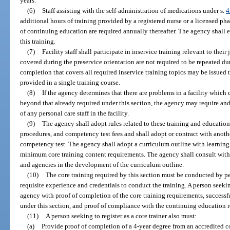
years.
(6)
Staff assisting with the self-administration of medications under s.
4
additional hours of training provided by a registered nurse or a licensed ph
of continuing education are required annually thereafter. The agency shall
this training.
(7)
Facility staff shall participate in inservice training relevant to thei
covered during the preservice orientation are not required to be repeated duri
completion that covers all required inservice training topics may be issued to
provided in a single training course.
(8)
If the agency determines that there are problems in a facility which 
beyond that already required under this section, the agency may require and 
of any personal care staff in the facility.
(9)
The agency shall adopt rules related to these training and educatio
procedures, and competency test fees and shall adopt or contract with anoth
competency test. The agency shall adopt a curriculum outline with learning o
minimum core training content requirements. The agency shall consult with 
and agencies in the development of the curriculum outline.
(10)
The core training required by this section must be conducted by pe
requisite experience and credentials to conduct the training. A person seekin
agency with proof of completion of the core training requirements, successf
under this section, and proof of compliance with the continuing education r
(11)
A person seeking to register as a core trainer also must:
(a)
Provide proof of completion of a 4-year degree from an accredited c