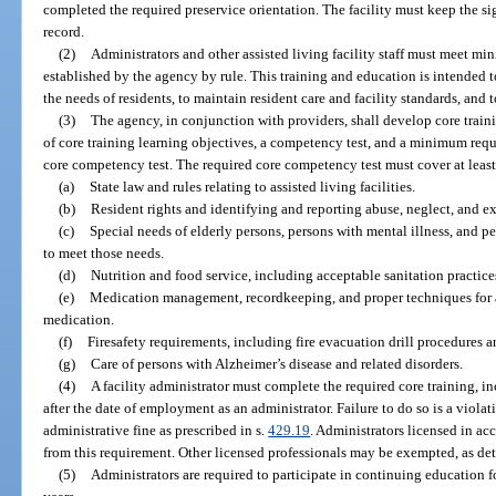
completed the required preservice orientation. The facility must keep the s
record.
(2)
Administrators and other assisted living facility staff must meet m
established by the agency by rule. This training and education is intended to
the needs of residents, to maintain resident care and facility standards, and 
(3)
The agency, in conjunction with providers, shall develop core train
of core training learning objectives, a competency test, and a minimum requi
core competency test. The required core competency test must cover at least
(a)
State law and rules relating to assisted living facilities.
(b)
Resident rights and identifying and reporting abuse, neglect, and ex
(c)
Special needs of elderly persons, persons with mental illness, and 
to meet those needs.
(d)
Nutrition and food service, including acceptable sanitation practices
(e)
Medication management, recordkeeping, and proper techniques for as
medication.
(f)
Firesafety requirements, including fire evacuation drill procedures
(g)
Care of persons with Alzheimer’s disease and related disorders.
(4)
A facility administrator must complete the required core training, 
after the date of employment as an administrator. Failure to do so is a violati
administrative fine as prescribed in s.
429.19
. Administrators licensed in ac
from this requirement. Other licensed professionals may be exempted, as de
(5)
Administrators are required to participate in continuing education 