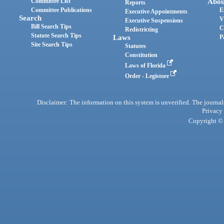
Committee List
Abou
Reports
Committee Publications
E
Executive Appointments
Search
V
Executive Suspensions
Bill Search Tips
C
Redistricting
Statute Search Tips
Laws
P
Site Search Tips
Statutes
Constitution
Laws of Florida
Order - Legistore
Disclaimer: The information on this system is unverified. The journals
Privacy
Copyright © 