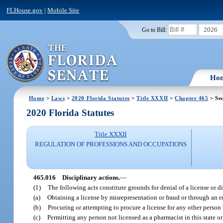
FLHouse.gov
|
Mobile Site
2026
Go to Bill:
Ho
Home
>
Laws
>
2020 Florida Statutes
>
Title XXXII
>
Chapter 465
> Sec
2020 Florida Statutes
Title XXXII
REGULATION OF PROFESSIONS AND OCCUPATIONS
465.016
Disciplinary actions.
—
(1)
The following acts constitute grounds for denial of a license or di
(a)
Obtaining a license by misrepresentation or fraud or through an er
(b)
Procuring or attempting to procure a license for any other person
(c)
Permitting any person not licensed as a pharmacist in this state or 