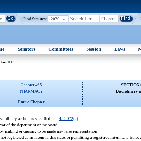
Find Statutes:
2020
me
Senators
Committees
Session
Laws
M
tion 016
Chapter 465
SECTION 
PHARMACY
Disciplinary a
Entire Chapter
sciplinary action, as specified in s.
456.072
(2):
ror of the department or the board.
 by making or causing to be made any false representation.
not registered as an intern in this state, or permitting a registered intern who is not