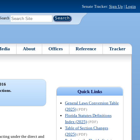
Senate Tracker:
Sign Up
|
Login
Search
edia
About
Offices
Reference
Tracker
016
ctions.
Quick Links
General Laws Conversion Table
(2025)
(PDF)
Florida Statutes Definitions
Index (2025)
(PDF)
Table of Section Changes
(2025)
(PDF)
 acting under the direct and