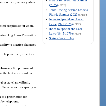
Preface to the Florida Statutes
acist or in a pharmacy where
(2025)
(PDF)
Table Tracing Session Laws to
Florida Statutes (2025)
(PDF)
Index to Special and Local
Laws (1971-2025)
(PDF)
edical supplies or for whom
Index to Special and Local
Laws (1845-1970)
(PDF)
ensive Drug Abuse Prevention
Statute Search Tips
e ability to practice pharmacy
ticle prescribed, except as
 pharmacy. For purposes of
n the best interests of the
l or state law, willfully
file in her or his capacity as
 of a prescription for
er by telephone.