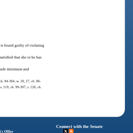
 is found guilty of violating
satisfied that she or he has
include minimum and
 ch. 84-364; ss. 26, 27, ch. 86-
 s. 119, ch. 99-397; s. 126, ch.
Connect with the Senate
's Office