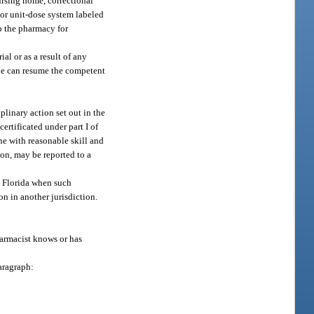
ursing home, correctional
 or unit-dose system labeled
to the pharmacy for
al or as a result of any
 he can resume the competent
linary action set out in the
ertificated under part I of
ne with reasonable skill and
tion, may be reported to a
n Florida when such
n in another jurisdiction.
armacist knows or has
aragraph: