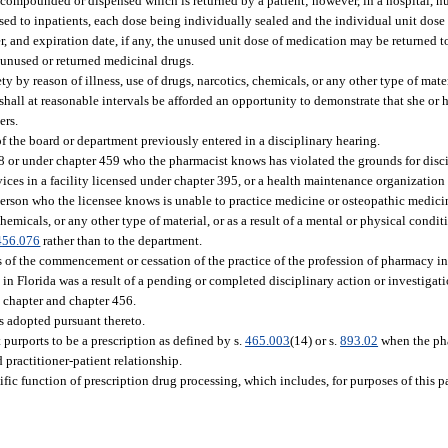
 compounded or dispensed which is returned by a patient; however, in a hospital, n
nsed to inpatients, each dose being individually sealed and the individual unit dose
, and expiration date, if any, the unused unit dose of medication may be returned 
 unused or returned medicinal drugs.
 by reason of illness, use of drugs, narcotics, chemicals, or any other type of materi
shall at reasonable intervals be afforded an opportunity to demonstrate that she or
ers.
of the board or department previously entered in a disciplinary hearing.
8 or under chapter 459 who the pharmacist knows has violated the grounds for discip
ces in a facility licensed under chapter 395, or a health maintenance organization c
person who the licensee knows is unable to practice medicine or osteopathic medici
 chemicals, or any other type of material, or as a result of a mental or physical condi
456.076
rather than to the department.
s of the commencement or cessation of the practice of the profession of pharmacy i
n Florida was a result of a pending or completed disciplinary action or investigatio
s chapter and chapter 456.
es adopted pursuant thereto.
urports to be a prescription as defined by s.
465.003
(14) or s.
893.02
when the ph
 practitioner-patient relationship.
fic function of prescription drug processing, which includes, for purposes of this p