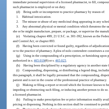
immediate personal supervision of a licensed pharmacist, to fill, compo
such pharmacist is employed or on duty.
(d)
Being unfit or incompetent to practice pharmacy by reason of:
1.
Habitual intoxication.
2.
The misuse or abuse of any medicinal drug appearing in any schedu
3.
Any abnormal physical or mental condition which threatens the saf
she or he might manufacture, prepare, or package, or supervise the manufa
(e)
Violating chapter 499; 21 U.S.C. ss. 301-392, known as the Fede
and Control Act; or chapter 893.
(f)
Having been convicted or found guilty, regardless of adjudication, i
or to the practice of pharmacy. A plea of nolo contendere constitutes a co
(g)
Using in the compounding of a prescription, or furnishing upon pre
authorized in s.
465.019
(6) or s.
465.025
.
(h)
Having been disciplined by a regulatory agency in another state fo
(i)
Compounding, dispensing, or distributing a legend drug, including
this paragraph, it shall be legally presumed that the compounding, dispensi
patient and is not in the course of the professional practice of pharmacy.
(j)
Making or filing a report or record which the licensee knows to be f
impeding or obstructing such filing, or inducing another person to do so. 
a licensed pharmacist.
(k)
Failing to make prescription fee or price information readily ava
pricing or dispensing. Nothing in this section shall be construed to proh