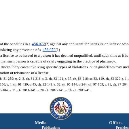
f the penalties in s.
456.072
(2) against any applicant for licensure or licensee who
violating any provision of s.
456.072
(1).
a license to be issued to a person it has deemed unqualified, until such time as it is 
d that such person is capable of safely engaging in the practice of pharmacy.
of disciplinary cases involving specific types of violations. Such guidelines may 
ation or reissuance of a license.
ch. 81-259; ss. 2, 3, ch. 81-318; s. 3, ch. 83-101; s. 37, ch. 83-216; ss. 32, 119, ch. 83-329; s. 1,
1-156; s. 4, ch. 91-429; s. 45, ch. 92-149; s. 32, ch. 95-144; s. 244, ch. 97-103; s. 91, ch. 97-264;
8-184; s. 11, ch. 2011-141; s. 20, ch. 2016-145; s. 16, ch. 2017-41.
Media
Offices
Publications
President