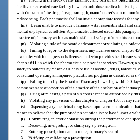
(l)
Placing in the stock of any pharmacy any part of any prescription
facility, or extended care facility in which unit-dose medication is dispe
with the name of the drug, dosage strength, manufacturer’s control number
redispensing. Each pharmacist shall maintain appropriate records for any
(m)
Being unable to practice pharmacy with reasonable skill and safety
mental or physical condition. A pharmacist affected under this paragraph 
practice of pharmacy with reasonable skill and safety to her or his custom
(n)
Violating a rule of the board or department or violating an order 
(o)
Failing to report to the department any licensee under chapter 45
law under which that person is licensed and who provides health care servi
chapter 641, in which the pharmacist also provides services. However, a 
safety to patients by reason of illness or use of alcohol, drugs, narcotics,
consultant operating an impaired practitioner program as described in s.
(p)
Failing to notify the Board of Pharmacy in writing within 20 day
commencement or cessation of the practice of the profession of pharmacy i
(q)
Using or releasing a patient’s records except as authorized by thi
(r)
Violating any provision of this chapter or chapter 456, or any rul
(s)
Dispensing any medicinal drug based upon a communication that p
reason to believe that the purported prescription is not based upon a valid
(t)
Committing an error or omission during the performance of a speci
1.
Receiving, interpreting, or clarifying a prescription.
2.
Entering prescription data into the pharmacy’s record.
3.
Verifying or validating a prescription.