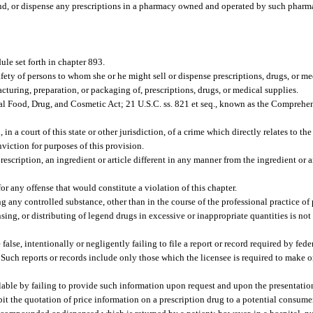
und, or dispense any prescriptions in a pharmacy owned and operated by such pharm
le set forth in chapter 893.
ety of persons to whom she or he might sell or dispense prescriptions, drugs, or m
cturing, preparation, or packaging of, prescriptions, drugs, or medical supplies.
ral Food, Drug, and Cosmetic Act; 21 U.S.C. ss. 821 et seq., known as the Compreh
n a court of this state or other jurisdiction, of a crime which directly relates to th
nviction for purposes of this provision.
scription, an ingredient or article different in any manner from the ingredient or ar
r any offense that would constitute a violation of this chapter.
 any controlled substance, other than in the course of the professional practice of
ng, or distributing of legend drugs in excessive or inappropriate quantities is not i
alse, intentionally or negligently failing to file a report or record required by federa
Such reports or records include only those which the licensee is required to make or 
ilable by failing to provide such information upon request and upon the presentation
ibit the quotation of price information on a prescription drug to a potential consum