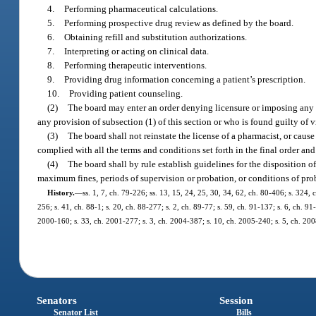
4.
Performing pharmaceutical calculations.
5.
Performing prospective drug review as defined by the board.
6.
Obtaining refill and substitution authorizations.
7.
Interpreting or acting on clinical data.
8.
Performing therapeutic interventions.
9.
Providing drug information concerning a patient’s prescription.
10.
Providing patient counseling.
(2)
The board may enter an order denying licensure or imposing any o
any provision of subsection (1) of this section or who is found guilty of 
(3)
The board shall not reinstate the license of a pharmacist, or cause 
complied with all the terms and conditions set forth in the final order an
(4)
The board shall by rule establish guidelines for the disposition 
maximum fines, periods of supervision or probation, or conditions of prob
History.
—
ss. 1, 7, ch. 79-226; ss. 13, 15, 24, 25, 30, 34, 62, ch. 80-406; s. 324, 
256; s. 41, ch. 88-1; s. 20, ch. 88-277; s. 2, ch. 89-77; s. 59, ch. 91-137; s. 6, ch. 9
2000-160; s. 33, ch. 2001-277; s. 3, ch. 2004-387; s. 10, ch. 2005-240; s. 5, ch. 200
Senators
Session
Senator List
Bills