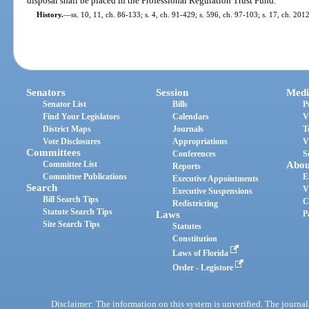
disposal shall be placed in the Professional Regulation Trust Fund.
History.
—
ss. 10, 11, ch. 86-133; s. 4, ch. 91-429; s. 596, ch. 97-103; s. 17, ch. 201
Senators
Session
Medi
Senator List
Bills
P
Find Your Legislators
Calendars
V
District Maps
Journals
T
Vote Disclosures
Appropriations
V
Committees
Conferences
S
Committee List
Abou
Reports
Committee Publications
E
Executive Appointments
Search
V
Executive Suspensions
Bill Search Tips
C
Redistricting
Statute Search Tips
Laws
P
Site Search Tips
Statutes
Constitution
Laws of Florida
Order - Legistore
Disclaimer: The information on this system is unverified. The journals