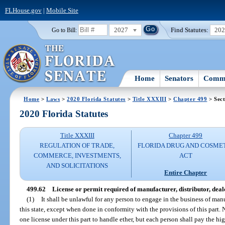
FLHouse.gov
|
Mobile Site
2027
Find Statutes:
20
Go to Bill:
Home
Senators
Commi
Home
>
Laws
>
2020 Florida Statutes
>
Title XXXIII
>
Chapter 499
> Sect
2020 Florida Statutes
Title XXXIII
Chapter 499
REGULATION OF TRADE,
FLORIDA DRUG AND COSME
COMMERCE, INVESTMENTS,
ACT
AND SOLICITATIONS
Entire Chapter
499.62
License or permit required of manufacturer, distributor, deale
(1)
It shall be unlawful for any person to engage in the business of manu
this state, except when done in conformity with the provisions of this part.
one license under this part to handle ether, but each person shall pay the hig