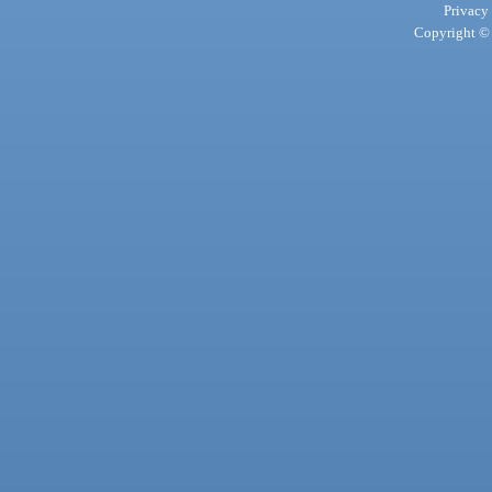
Privacy
Copyright © 