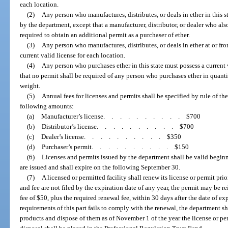
each location.
(2)
Any person who manufactures, distributes, or deals in ether in this s
by the department, except that a manufacturer, distributor, or dealer who also
required to obtain an additional permit as a purchaser of ether.
(3)
Any person who manufactures, distributes, or deals in ether at or f
current valid license for each location.
(4)
Any person who purchases ether in this state must possess a current
that no permit shall be required of any person who purchases ether in quantit
weight.
(5)
Annual fees for licenses and permits shall be specified by rule of th
following amounts:
(a)
Manufacturer’s license
..........
$700
(b)
Distributor’s license
..........
$700
(c)
Dealer’s license
..........
$350
(d)
Purchaser’s permit
..........
$150
(6)
Licenses and permits issued by the department shall be valid beginn
are issued and shall expire on the following September 30.
(7)
A licensed or permitted facility shall renew its license or permit prio
and fee are not filed by the expiration date of any year, the permit may be 
fee of $50, plus the required renewal fee, within 30 days after the date of ex
requirements of this part fails to comply with the renewal, the department sha
products and dispose of them as of November 1 of the year the license or pe