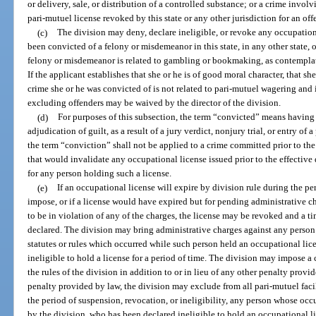
or delivery, sale, or distribution of a controlled substance; or a crime invol
pari-mutuel license revoked by this state or any other jurisdiction for an of
(c)
The division may deny, declare ineligible, or revoke any occupationa
been convicted of a felony or misdemeanor in this state, in any other state, o
felony or misdemeanor is related to gambling or bookmaking, as contemplat
If the applicant establishes that she or he is of good moral character, that sh
crime she or he was convicted of is not related to pari-mutuel wagering and is
excluding offenders may be waived by the director of the division.
(d)
For purposes of this subsection, the term “convicted” means having
adjudication of guilt, as a result of a jury verdict, nonjury trial, or entry of
the term “conviction” shall not be applied to a crime committed prior to the
that would invalidate any occupational license issued prior to the effective
for any person holding such a license.
(e)
If an occupational license will expire by division rule during the pe
impose, or if a license would have expired but for pending administrative c
to be in violation of any of the charges, the license may be revoked and a ti
declared. The division may bring administrative charges against any person n
statutes or rules which occurred while such person held an occupational lic
ineligible to hold a license for a period of time. The division may impose a c
the rules of the division in addition to or in lieu of any other penalty provid
penalty provided by law, the division may exclude from all pari-mutuel facilit
the period of suspension, revocation, or ineligibility, any person whose oc
by the division, who has been declared ineligible to hold an occupational l