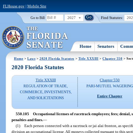
FLHouse.gov
|
Mobile Site
2027
Find Statutes:
20
Go to Bill:
Home
Senators
Commi
Home
>
Laws
>
2020 Florida Statutes
>
Title XXXIII
>
Chapter 550
> Sect
2020 Florida Statutes
Title XXXIII
Chapter 550
REGULATION OF TRADE,
PARI-MUTUEL WAGERIN
COMMERCE, INVESTMENTS,
Entire Chapter
AND SOLICITATIONS
550.105
Occupational licenses of racetrack employees; fees; denial, 
penalties and fines.
—
(1)
Each person connected with a racetrack or jai alai fronton, as specif
division an occupational license. All moneys collected pursuant to this secti