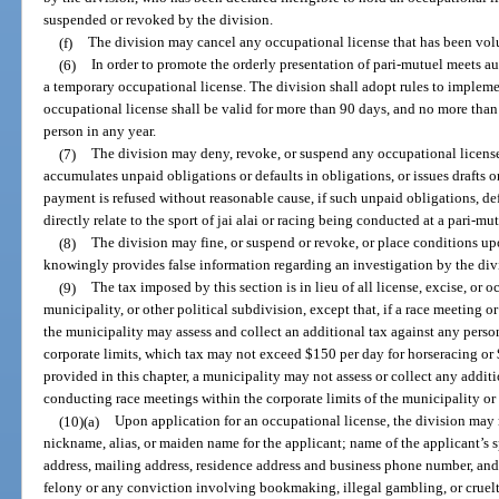
suspended or revoked by the division.
(f)
The division may cancel any occupational license that has been volu
(6)
In order to promote the orderly presentation of pari-mutuel meets au
a temporary occupational license. The division shall adopt rules to implem
occupational license shall be valid for more than 90 days, and no more tha
person in any year.
(7)
The division may deny, revoke, or suspend any occupational license i
accumulates unpaid obligations or defaults in obligations, or issues drafts o
payment is refused without reasonable cause, if such unpaid obligations, def
directly relate to the sport of jai alai or racing being conducted at a pari-mutu
(8)
The division may fine, or suspend or revoke, or place conditions up
knowingly provides false information regarding an investigation by the div
(9)
The tax imposed by this section is in lieu of all license, excise, or o
municipality, or other political subdivision, except that, if a race meeting 
the municipality may assess and collect an additional tax against any perso
corporate limits, which tax may not exceed $150 per day for horseracing or $
provided in this chapter, a municipality may not assess or collect any addit
conducting race meetings within the corporate limits of the municipality or
(10)(a)
Upon application for an occupational license, the division may r
nickname, alias, or maiden name for the applicant; name of the applicant’s sp
address, mailing address, residence address and business phone number, and
felony or any conviction involving bookmaking, illegal gambling, or cruelty