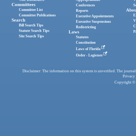
Committees
Conferences
S
Committee List
Abou
Reports
Committee Publications
E
Executive Appointments
Search
V
Executive Suspensions
Bill Search Tips
C
Redistricting
Statute Search Tips
Laws
P
Site Search Tips
Statutes
Constitution
Laws of Florida
Order - Legistore
Disclaimer: The information on this system is unverified. The journals
Privacy
Copyright © 