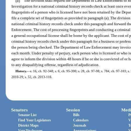
(d)
The division shall request the Department of Law Enforcement to for
Investigation for a national criminal history records check at least once ever
fingerprints of a person who is licensed have not been retained by the Dep
file a complete set of fingerprints as provided in paragraph (a). The division s
national criminal history records check under this paragraph and forward 
Enforcement. The cost of processing fingerprints and conducting a criminal 
a general occupational license shall be borne by the applicant. The cost of
criminal history records check under this paragraph for a business or profes
the person being checked. The Department of Law Enforcement may invoice t
each month. Under penalty of perjury, each person who is licensed or who is 
agree to inform the division within 48 hours if he or she is convicted of or 
to any disqualifying offense, regardless of adjudication.
History.
—
s. 16, ch. 92-348; s. 6, ch. 95-390; s. 28, ch. 97-98; s. 784, ch. 97-103; s.
2010-29; s. 52, ch. 2013-116.
Senators
Session
Medi
Senator List
Bills
P
Find Your Legislators
Calendars
V
District Maps
Journals
T
Vote Disclosures
Appropriations
V