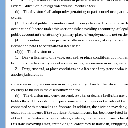
submission by the individual licensees or persons associated with the entities
Federal Bureau of Investigation criminal records check.
(b)
The division shall adopt rules pertaining to pari-mutuel occupationa
cycles.
(3)
Certified public accountants and attorneys licensed to practice in thi
occupational license under this section while providing accounting or legal s
public accountant’s or attorney’s primary place of employment is not on the
(4)
It is unlawful to take part in or officiate in any way at any pari-mutu
license and paid the occupational license fee.
(5)(a)
The division may:
1.
Deny a license to or revoke, suspend, or place conditions upon or res
been refused a license by any other state racing commission or racing author
2.
Deny, suspend, or place conditions on a license of any person who is
another jurisdiction;
if the state racing commission or racing authority of such other state or juri
courtesy to maintain the disciplinary control.
(b)
The division may deny, suspend, revoke, or declare ineligible any oc
holder thereof has violated the provisions of this chapter or the rules of th
connected with racetracks and frontons. In addition, the division may deny, 
occupational license if the applicant for such license has been convicted in t
of the United States of a capital felony, a felony, or an offense in any other
this state involving arson; trafficking in, conspiracy to traffic in, smuggli