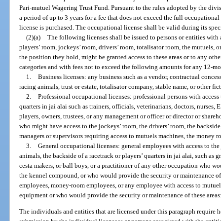
Pari-mutuel Wagering Trust Fund. Pursuant to the rules adopted by the divis
a period of up to 3 years for a fee that does not exceed the full occupational 
license is purchased. The occupational license shall be valid during its speci
(2)(a)
The following licenses shall be issued to persons or entities with 
players’ room, jockeys’ room, drivers’ room, totalisator room, the mutuels, 
the position they hold, might be granted access to these areas or to any othe
categories and with fees not to exceed the following amounts for any 12-mo
1.
Business licenses: any business such as a vendor, contractual conces
racing animals, trust or estate, totalisator company, stable name, or other fi
2.
Professional occupational licenses: professional persons with access t
quarters in jai alai such as trainers, officials, veterinarians, doctors, nurses,
players, owners, trustees, or any management or officer or director or shareh
who might have access to the jockeys’ room, the drivers’ room, the backsid
managers or supervisors requiring access to mutuels machines, the money ro
3.
General occupational licenses: general employees with access to the 
animals, the backside of a racetrack or players’ quarters in jai alai, such as
cesta makers, or ball boys, or a practitioner of any other occupation who wo
the kennel compound, or who would provide the security or maintenance of t
employees, money-room employees, or any employee with access to mutuels
equipment or who would provide the security or maintenance of these areas
The individuals and entities that are licensed under this paragraph require h