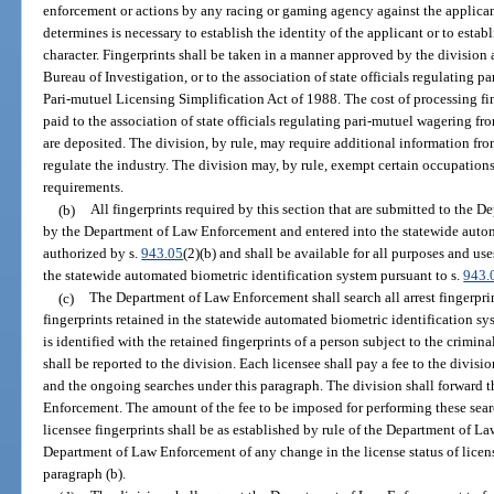
enforcement or actions by any racing or gaming agency against the applican
determines is necessary to establish the identity of the applicant or to estab
character. Fingerprints shall be taken in a manner approved by the division 
Bureau of Investigation, or to the association of state officials regulating 
Pari-mutuel Licensing Simplification Act of 1988. The cost of processing fi
paid to the association of state officials regulating pari-mutuel wagering fr
are deposited. The division, by rule, may require additional information fr
regulate the industry. The division may, by rule, exempt certain occupations
requirements.
(b)
All fingerprints required by this section that are submitted to the 
by the Department of Law Enforcement and entered into the statewide autom
authorized by s.
943.05
(2)(b) and shall be available for all purposes and use
the statewide automated biometric identification system pursuant to s.
943.
(c)
The Department of Law Enforcement shall search all arrest fingerprin
fingerprints retained in the statewide automated biometric identification sy
is identified with the retained fingerprints of a person subject to the crimin
shall be reported to the division. Each licensee shall pay a fee to the division
and the ongoing searches under this paragraph. The division shall forward
Enforcement. The amount of the fee to be imposed for performing these searc
licensee fingerprints shall be as established by rule of the Department of L
Department of Law Enforcement of any change in the license status of licens
paragraph (b).