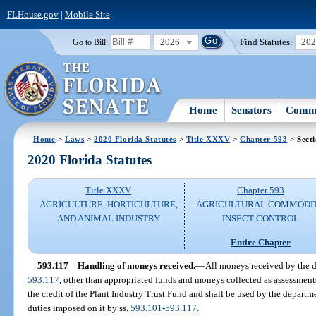
FLHouse.gov
|
Mobile Site
2026
Find Statutes:
20
Go to Bill:
Home
Senators
Commi
Home
>
Laws
>
2020 Florida Statutes
>
Title XXXV
>
Chapter 593
> Secti
2020 Florida Statutes
Title XXXV
Chapter 593
AGRICULTURE, HORTICULTURE,
AGRICULTURAL COMMODI
AND ANIMAL INDUSTRY
INSECT CONTROL
Entire Chapter
593.117
Handling of moneys received.
—
All moneys received by the d
593.117
, other than appropriated funds and moneys collected as assessments
the credit of the Plant Industry Trust Fund and shall be used by the departme
duties imposed on it by ss.
593.101
-
593.117
.