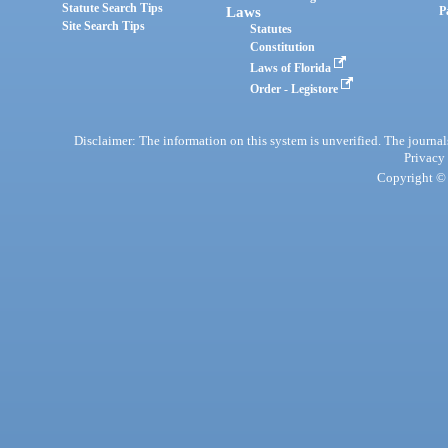
Statute Search Tips
Laws
P
Site Search Tips
Statutes
Constitution
Laws of Florida
Order - Legistore
Disclaimer: The information on this system is unverified. The journals
Privacy
Copyright © 