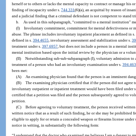
herself or to others or lacks the mental capacity to contract or manage his or
finding of incapacity under s.
744.331
(6)(a), an acquittal by reason of insa
and a judicial finding that a criminal defendant is not competent to stand tri
b.
As used in this subparagraph, “committed to a mental institution” m
(I)
Involuntary commitment, commitment for mental defectiveness or me
abuse. The phrase includes involuntary inpatient placement as defined in s
defined in s.
394.4655
, involuntary assessment and stabilization under s.
39
treatment under s.
397.6957
, but does not include a person in a mental inst
mental institution based upon the initial review by the physician or a volun
(II)
Notwithstanding sub-sub-subparagraph (I), voluntary admission to a 
treatment of a person who had an involuntary examination under s.
394.46
been met:
(A)
An examining physician found that the person is an imminent danger 
(B)
The examining physician certified that if the person did not agree t
involuntary outpatient or inpatient treatment would have been filed under s
certified that a petition was filed and the person subsequently agreed to vol
petition.
(C)
Before agreeing to voluntary treatment, the person received written 
written notice that as a result of such finding, he or she may be prohibited 
eligible to apply for or retain a concealed weapon or firearms license under 
notice in writing, in substantially the following form:
“I understand that the doctor who examined me believes I am a danger to myse