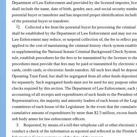
Department of Law Enforcement and provided by the licensed importer, licen
shall include the name, date of birth, gender, race, and social security numb
potential buyer or transferee and has inspected proper identification inclu
of the potential buyer or transferee.
2
2.
Collected a fee from the potential buyer for processing the criminal 
shall be established by the Department of Law Enforcement and may not ex
Law Enforcement may reduce, or suspend collection of, the fee to reflect 
applied to the cost of maintaining the criminal history check system establis
or supplementing the National Instant Criminal Background Check System.
rule, establish procedures for the fees to be transmitted by the licensee to
procedures must provide that fees may be paid or transmitted by electronic m
cards, credit cards, or electronic funds transfers. All such fees shall be de
Operating Trust Fund, but shall be segregated from all other funds deposite
for separately. Such segregated funds must not be used for any purpose other
checks required by this section. The Department of Law Enforcement, each y
accounting of all receipts and expenditures of such funds to the President o
Representatives, the majority and minority leaders of each house of the Legi
committees of each house of the Legislature. In the event that the cumulati
cumulative amount of expenditures by more than $2.5 million, excess funds
soft body armor for law enforcement officers.
3.
Requested, by means of a toll-free telephone call or other electron
conduct a check of the information as reported and reflected in the Florid