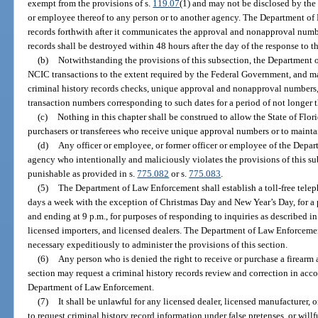
exempt from the provisions of s.
119.07
(1) and may not be disclosed by the
or employee thereof to any person or to another agency. The Department of
records forthwith after it communicates the approval and nonapproval numbe
records shall be destroyed within 48 hours after the day of the response to th
(b)
Notwithstanding the provisions of this subsection, the Department
NCIC transactions to the extent required by the Federal Government, and may
criminal history records checks, unique approval and nonapproval numbers,
transaction numbers corresponding to such dates for a period of not longer t
(c)
Nothing in this chapter shall be construed to allow the State of Flo
purchasers or transferees who receive unique approval numbers or to maintai
(d)
Any officer or employee, or former officer or employee of the Dep
agency who intentionally and maliciously violates the provisions of this su
punishable as provided in s.
775.082
or s.
775.083
.
(5)
The Department of Law Enforcement shall establish a toll-free tele
days a week with the exception of Christmas Day and New Year’s Day, for a 
and ending at 9 p.m., for purposes of responding to inquiries as described in
licensed importers, and licensed dealers. The Department of Law Enforcemen
necessary expeditiously to administer the provisions of this section.
(6)
Any person who is denied the right to receive or purchase a firearm a
section may request a criminal history records review and correction in acc
Department of Law Enforcement.
(7)
It shall be unlawful for any licensed dealer, licensed manufacturer, 
to request criminal history record information under false pretenses, or will