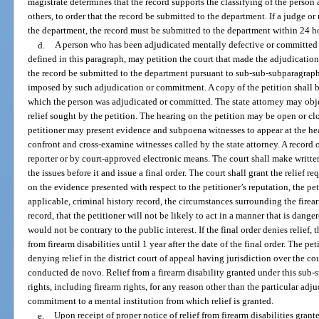
magistrate determines that the record supports the classifying of the person 
others, to order that the record be submitted to the department. If a judge or
the department, the record must be submitted to the department within 24 h
d.
A person who has been adjudicated mentally defective or committed to
defined in this paragraph, may petition the court that made the adjudication
the record be submitted to the department pursuant to sub-sub-subparagraph c.(
imposed by such adjudication or commitment. A copy of the petition shall be
which the person was adjudicated or committed. The state attorney may obje
relief sought by the petition. The hearing on the petition may be open or cl
petitioner may present evidence and subpoena witnesses to appear at the he
confront and cross-examine witnesses called by the state attorney. A record o
reporter or by court-approved electronic means. The court shall make writte
the issues before it and issue a final order. The court shall grant the relief re
on the evidence presented with respect to the petitioner’s reputation, the pet
applicable, criminal history record, the circumstances surrounding the firea
record, that the petitioner will not be likely to act in a manner that is dange
would not be contrary to the public interest. If the final order denies relief, 
from firearm disabilities until 1 year after the date of the final order. The pe
denying relief in the district court of appeal having jurisdiction over the co
conducted de novo. Relief from a firearm disability granted under this sub-s
rights, including firearm rights, for any reason other than the particular adj
commitment to a mental institution from which relief is granted.
e.
Upon receipt of proper notice of relief from firearm disabilities gra