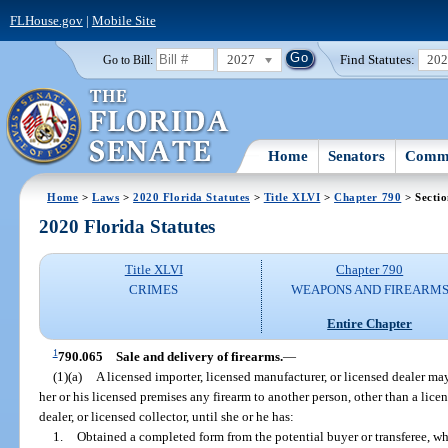
FLHouse.gov
|
Mobile Site
2027
Find Statutes:
20
Go to Bill:
Home
Senators
Commi
Home
>
Laws
>
2020 Florida Statutes
>
Title XLVI
>
Chapter 790
> Secti
2020 Florida Statutes
Title XLVI
Chapter 790
CRIMES
WEAPONS AND FIREARM
Entire Chapter
1
790.065
Sale and delivery of firearms.
—
(1)(a)
A licensed importer, licensed manufacturer, or licensed dealer may 
her or his licensed premises any firearm to another person, other than a lice
dealer, or licensed collector, until she or he has:
1.
Obtained a completed form from the potential buyer or transferee, w