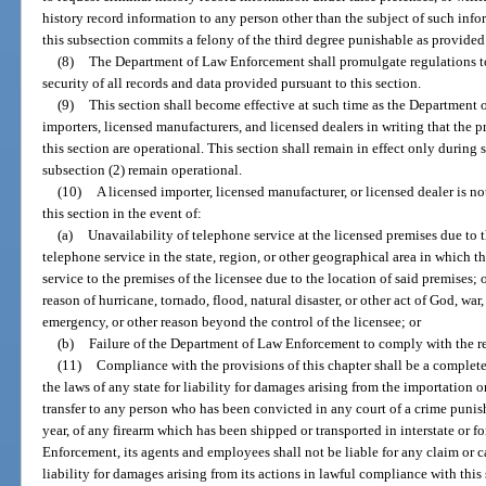
history record information to any person other than the subject of such info
this subsection commits a felony of the third degree punishable as provided
(8)
The Department of Law Enforcement shall promulgate regulations to 
security of all records and data provided pursuant to this section.
(9)
This section shall become effective at such time as the Department 
importers, licensed manufacturers, and licensed dealers in writing that the 
this section are operational. This section shall remain in effect only during
subsection (2) remain operational.
(10)
A licensed importer, licensed manufacturer, or licensed dealer is n
this section in the event of:
(a)
Unavailability of telephone service at the licensed premises due to t
telephone service in the state, region, or other geographical area in which t
service to the premises of the licensee due to the location of said premises; 
reason of hurricane, tornado, flood, natural disaster, or other act of God, war,
emergency, or other reason beyond the control of the licensee; or
(b)
Failure of the Department of Law Enforcement to comply with the re
(11)
Compliance with the provisions of this chapter shall be a complete
the laws of any state for liability for damages arising from the importation 
transfer to any person who has been convicted in any court of a crime puni
year, of any firearm which has been shipped or transported in interstate o
Enforcement, its agents and employees shall not be liable for any claim or ca
liability for damages arising from its actions in lawful compliance with this 