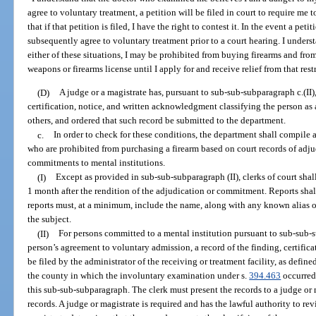
agree to voluntary treatment, a petition will be filed in court to require me 
that if that petition is filed, I have the right to contest it. In the event a pet
subsequently agree to voluntary treatment prior to a court hearing. I unders
either of these situations, I may be prohibited from buying firearms and fro
weapons or firearms license until I apply for and receive relief from that rest
(D)
A judge or a magistrate has, pursuant to sub-sub-subparagraph c.(II)
certification, notice, and written acknowledgment classifying the person as 
others, and ordered that such record be submitted to the department.
c.
In order to check for these conditions, the department shall compile
who are prohibited from purchasing a firearm based on court records of adju
commitments to mental institutions.
(I)
Except as provided in sub-sub-subparagraph (II), clerks of court shal
1 month after the rendition of the adjudication or commitment. Reports sha
reports must, at a minimum, include the name, along with any known alias or
the subject.
(II)
For persons committed to a mental institution pursuant to sub-sub-su
person’s agreement to voluntary admission, a record of the finding, certifi
be filed by the administrator of the receiving or treatment facility, as defined
the county in which the involuntary examination under s.
394.463
occurred.
this sub-sub-subparagraph. The clerk must present the records to a judge or m
records. A judge or magistrate is required and has the lawful authority to rev