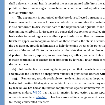
shall delete any mental health record of the person granted relief from the
prohibited from purchasing a firearm based on court records of adjudicatio
mental institutions.
f.
The department is authorized to disclose data collected pursuant to t
Government and other states for use exclusively in determining the lawfulnes
is also authorized to disclose this data to the Department of Agriculture an
determining eligibility for issuance of a concealed weapons or concealed fi
basis exists for revoking or suspending a previously issued license pursuant
transferee appeals a nonapproval based on these records, the clerks of court
the department, provide information to help determine whether the potential 
subject of the record. Photographs and any other data that could confirm or
department for such purposes, notwithstanding any other provision of state 
is made confidential or exempt from disclosure by law shall retain such conf
the department.
(b)
Inform the licensee making the inquiry either that records demonstrat
and provide the licensee a nonapproval number, or provide the licensee wi
(c)1.
Review any records available to it to determine whether the potent
had an information filed against her or him for an offense that is a felony und
by federal law, has had an injunction for protection against domestic violen
transferee under s.
741.30
, has had an injunction for protection against repe
or transferee under s.
784.046
, or has been arrested for a dangerous crime as 
following enumerated offenses: