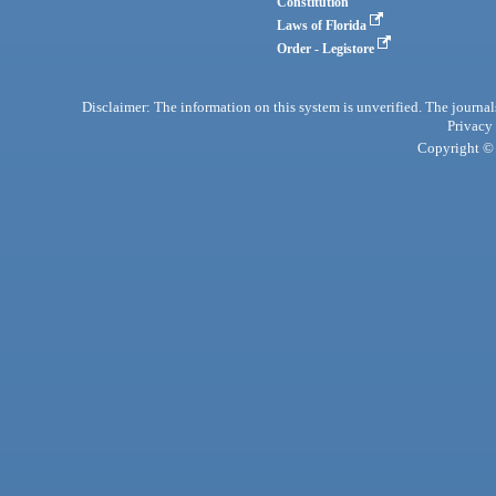
Constitution
Laws of Florida
Order - Legistore
Disclaimer: The information on this system is unverified. The journals
Privacy
Copyright © 