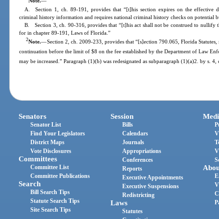
Note.
—
A. Section 1, ch. 89-191, provides that “[t]his section expires on the effective 
criminal history information and requires national criminal history checks on potential b
B. Section 3, ch. 90-316, provides that “[t]his act shall not be construed to nullify 
for in chapter 89-191, Laws of Florida.”
2
Note.
—
Section 2, ch. 2009-233, provides that “[s]ection 790.065, Florida Statutes
continuation before the limit of $8 on the fee established by the Department of Law Enf
may be increased.” Paragraph (1)(b) was redesignated as subparagraph (1)(a)2. by s. 4,
Senators
Session
Medi
Senator List
Bills
P
Find Your Legislators
Calendars
V
District Maps
Journals
T
Vote Disclosures
Appropriations
V
Committees
Conferences
S
Committee List
Abou
Reports
Committee Publications
E
Executive Appointments
Search
V
Executive Suspensions
Bill Search Tips
C
Redistricting
Statute Search Tips
Laws
P
Site Search Tips
Statutes