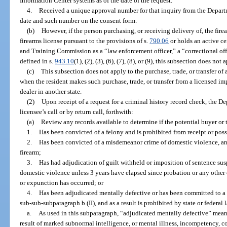
Information Center systems as of the date of the request.
4.
Received a unique approval number for that inquiry from the Depar
date and such number on the consent form.
(b)
However, if the person purchasing, or receiving delivery of, the fire
firearms license pursuant to the provisions of s.
790.06
or holds an active ce
and Training Commission as a “law enforcement officer,” a “correctional offi
defined in s.
943.10
(1), (2), (3), (6), (7), (8), or (9), this subsection does not 
(c)
This subsection does not apply to the purchase, trade, or transfer of a
when the resident makes such purchase, trade, or transfer from a licensed imp
dealer in another state.
(2)
Upon receipt of a request for a criminal history record check, the 
licensee’s call or by return call, forthwith:
(a)
Review any records available to determine if the potential buyer or t
1.
Has been convicted of a felony and is prohibited from receipt or poss
2.
Has been convicted of a misdemeanor crime of domestic violence, and
firearm;
3.
Has had adjudication of guilt withheld or imposition of sentence s
domestic violence unless 3 years have elapsed since probation or any other 
or expunction has occurred; or
4.
Has been adjudicated mentally defective or has been committed to a m
sub-sub-subparagraph b.(II), and as a result is prohibited by state or federal
a.
As used in this subparagraph, “adjudicated mentally defective” means
result of marked subnormal intelligence, or mental illness, incompetency, con