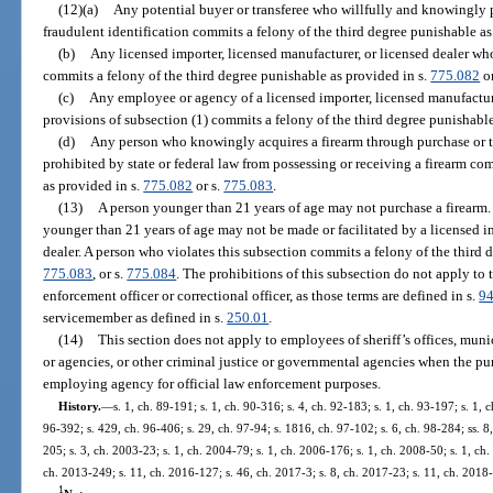
(12)(a)
Any potential buyer or transferee who willfully and knowingly p
fraudulent identification commits a felony of the third degree punishable as
(b)
Any licensed importer, licensed manufacturer, or licensed dealer who
commits a felony of the third degree punishable as provided in s.
775.082
or
(c)
Any employee or agency of a licensed importer, licensed manufacture
provisions of subsection (1) commits a felony of the third degree punishable
(d)
Any person who knowingly acquires a firearm through purchase or tr
prohibited by state or federal law from possessing or receiving a firearm co
as provided in s.
775.082
or s.
775.083
.
(13)
A person younger than 21 years of age may not purchase a firearm. T
younger than 21 years of age may not be made or facilitated by a licensed im
dealer. A person who violates this subsection commits a felony of the third 
775.083
, or s.
775.084
. The prohibitions of this subsection do not apply to 
enforcement officer or correctional officer, as those terms are defined in s.
94
servicemember as defined in s.
250.01
.
(14)
This section does not apply to employees of sheriff’s offices, munic
or agencies, or other criminal justice or governmental agencies when the pur
employing agency for official law enforcement purposes.
History.
—
s. 1, ch. 89-191; s. 1, ch. 90-316; s. 4, ch. 92-183; s. 1, ch. 93-197; s. 1, 
96-392; s. 429, ch. 96-406; s. 29, ch. 97-94; s. 1816, ch. 97-102; s. 6, ch. 98-284; ss. 8
205; s. 3, ch. 2003-23; s. 1, ch. 2004-79; s. 1, ch. 2006-176; s. 1, ch. 2008-50; s. 1, ch
ch. 2013-249; s. 11, ch. 2016-127; s. 46, ch. 2017-3; s. 8, ch. 2017-23; s. 11, ch. 2018-
1