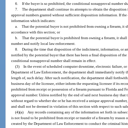
6.
If the buyer is so prohibited, the conditional nonapproval number 
7.
The department shall continue its attempts to obtain the disposition 
approval numbers granted without sufficient disposition information. If the
information which indicates:
a.
That the potential buyer is not prohibited from owning a firearm, it sh
accordance with this section; or
b.
That the potential buyer is prohibited from owning a firearm, it sha
number and notify local law enforcement.
8.
During the time that disposition of the indictment, information, or ar
notified by the potential buyer that there has been a final disposition of the 
conditional nonapproval number shall remain in effect.
(3)
In the event of scheduled computer downtime, electronic failure, or
Department of Law Enforcement, the department shall immediately notify the
length of, such delay. After such notification, the department shall forthwith
business day of the licensee, either inform the requesting licensee if its reco
prohibited from receipt or possession of a firearm pursuant to Florida and F
approval number. Unless notified by the end of said next business day that t
without regard to whether she or he has received a unique approval number, 
and shall not be deemed in violation of this section with respect to such sale 
(4)(a)
Any records containing any of the information set forth in subsect
is not found to be prohibited from receipt or transfer of a firearm by reason 
created by the Department of Law Enforcement to conduct the criminal histo