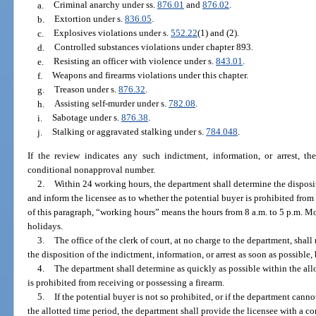
a.
Criminal anarchy under ss.
876.01
and
876.02
.
b.
Extortion under s.
836.05
.
c.
Explosives violations under s.
552.22
(1) and (2).
d.
Controlled substances violations under chapter 893.
e.
Resisting an officer with violence under s.
843.01
.
f.
Weapons and firearms violations under this chapter.
g.
Treason under s.
876.32
.
h.
Assisting self-murder under s.
782.08
.
i.
Sabotage under s.
876.38
.
j.
Stalking or aggravated stalking under s.
784.048
.
If the review indicates any such indictment, information, or arrest, th
conditional nonapproval number.
2.
Within 24 working hours, the department shall determine the dispositi
and inform the licensee as to whether the potential buyer is prohibited from
of this paragraph, “working hours” means the hours from 8 a.m. to 5 p.m. M
holidays.
3.
The office of the clerk of court, at no charge to the department, shal
the disposition of the indictment, information, or arrest as soon as possible,
4.
The department shall determine as quickly as possible within the all
is prohibited from receiving or possessing a firearm.
5.
If the potential buyer is not so prohibited, or if the department cann
the allotted time period, the department shall provide the licensee with a 