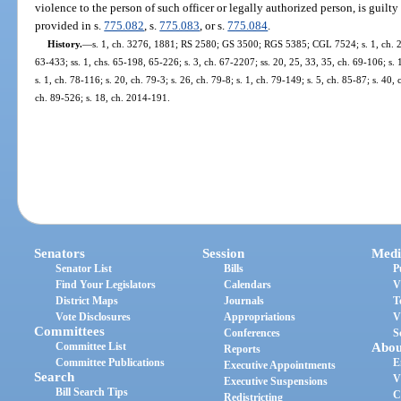
violence to the person of such officer or legally authorized person, is guilty
provided in s.
775.082
, s.
775.083
, or s.
775.084
.
History.
—
s. 1, ch. 3276, 1881; RS 2580; GS 3500; RGS 5385; CGL 7524; s. 1, ch. 281
63-433; ss. 1, chs. 65-198, 65-226; s. 3, ch. 67-2207; ss. 20, 25, 33, 35, ch. 69-106; s. 
s. 1, ch. 78-116; s. 20, ch. 79-3; s. 26, ch. 79-8; s. 1, ch. 79-149; s. 5, ch. 85-87; s. 40,
ch. 89-526; s. 18, ch. 2014-191.
Senators
Session
Medi
Senator List
Bills
P
Find Your Legislators
Calendars
V
District Maps
Journals
T
Vote Disclosures
Appropriations
V
Committees
Conferences
S
Committee List
Abou
Reports
Committee Publications
E
Executive Appointments
Search
V
Executive Suspensions
Bill Search Tips
C
Redistricting