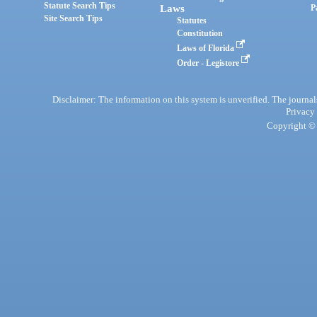
Statute Search Tips
Laws
P
Site Search Tips
Statutes
Constitution
Laws of Florida
Order - Legistore
Disclaimer: The information on this system is unverified. The journals
Privacy
Copyright © 