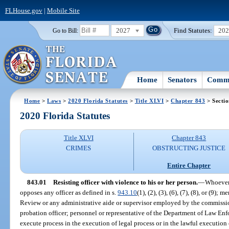
FLHouse.gov
|
Mobile Site
2027
Find Statutes:
20
Go to Bill:
Home
Senators
Commi
Home
>
Laws
>
2020 Florida Statutes
>
Title XLVI
>
Chapter 843
> Sectio
2020 Florida Statutes
Title XLVI
Chapter 843
CRIMES
OBSTRUCTING JUSTICE
Entire Chapter
843.01
Resisting officer with violence to his or her person.
—
Whoever 
opposes any officer as defined in s.
943.10
(1), (2), (3), (6), (7), (8), or (9
Review or any administrative aide or supervisor employed by the commissi
probation officer; personnel or representative of the Department of Law Enf
execute process in the execution of legal process or in the lawful execution 