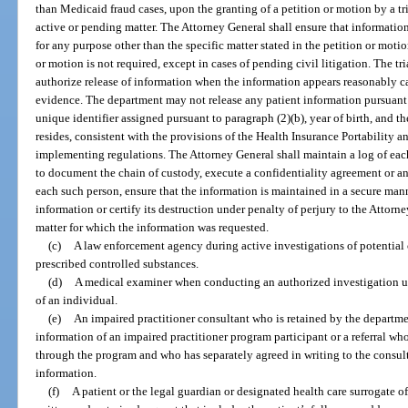
than Medicaid fraud cases, upon the granting of a petition or motion by a tri
active or pending matter. The Attorney General shall ensure that informatio
for any purpose other than the specific matter stated in the petition or moti
or motion is not required, except in cases of pending civil litigation. The tr
authorize release of information when the information appears reasonably ca
evidence. The department may not release any patient information pursuant t
unique identifier assigned pursuant to paragraph (2)(b), year of birth, and t
resides, consistent with the provisions of the Health Insurance Portability 
implementing regulations. The Attorney General shall maintain a log of ea
to document the chain of custody, execute a confidentiality agreement or a
each such person, ensure that the information is maintained in a secure mann
information or certify its destruction under penalty of perjury to the Attorn
matter for which the information was requested.
(c)
A law enforcement agency during active investigations of potential cr
prescribed controlled substances.
(d)
A medical examiner when conducting an authorized investigation u
of an individual.
(e)
An impaired practitioner consultant who is retained by the departme
information of an impaired practitioner program participant or a referral w
through the program and who has separately agreed in writing to the consult
information.
(f)
A patient or the legal guardian or designated health care surrogate o