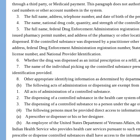
through a third party, or Medicaid payment. This paragraph does not authori
card numbers or other account numbers in the system.
3.
The full name, address, telephone number, and date of birth of the pe
4.
The name, national drug code, quantity, and strength of the controll
5.
The full name, federal Drug Enforcement Administration registration
issued pharmacy permit number, and address of the pharmacy or other locat
dispensed. If the controlled substance was dispensed by a practitioner other 
address, federal Drug Enforcement Administration registration number, Stat
license number, and National Provider Identification.
6.
Whether the drug was dispensed as an initial prescription or a refill, 
7.
The name of the individual picking up the controlled substance presc
identification provided.
8.
Other appropriate identifying information as determined by departme
(b)
The following acts of administration or dispensing are exempt from 
1.
All acts of administration of a controlled substance.
2.
The dispensing of a controlled substance in the health care system o
3.
The dispensing of a controlled substance to a person under the age o
(4)
The following persons must be provided direct access to informatio
(a)
A prescriber or dispenser or his or her designee.
(b)
An employee of the United States Department of Veterans Affairs, th
Indian Health Service who provides health care services pursuant to such 
prescribe or dispense controlled substances shall have access to the informa