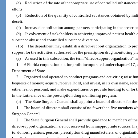
(a)
Reduction of the rate of inappropriate use of controlled substances
efforts.
(b)
Reduction of the quantity of controlled substances obtained by ind
deceit.
(c)
Increased coordination among partners participating in the prescri
(d)
Involvement of stakeholders in achieving improved patient health c
substance abuse and controlled substance diversion.
(15)
The department may establish a direct-support organization to pro
support for the activities authorized for the prescription drug monitoring p
(a)
As used in this subsection, the term “direct-support organization” m
1.
A Florida corporation not for profit incorporated under chapter 617,
Department of State.
2.
Organized and operated to conduct programs and activities; raise fund
bequests of money; acquire, receive, hold, and invest, in its own name, securi
either real or personal; and make expenditures or provide funding to or for t
in the furtherance of the prescription drug monitoring program.
(b)
The State Surgeon General shall appoint a board of directors for the
1.
The board of directors shall consist of no fewer than five members who
Surgeon General.
2.
The State Surgeon General shall provide guidance to members of the
direct-support organization are not received from inappropriate sources. Ina
to, donors, grantors, persons, prescription drug manufacturers, or organizat