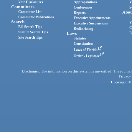
Vote Disclosures
Appropriations
V
Committees
Conferences
S
Committee List
Abou
Reports
Committee Publications
E
Executive Appointments
Search
V
Executive Suspensions
Bill Search Tips
C
Redistricting
Statute Search Tips
Laws
P
Site Search Tips
Statutes
Constitution
Laws of Florida
Order - Legistore
Disclaimer: The information on this system is unverified. The journals
Privacy
Copyright © 