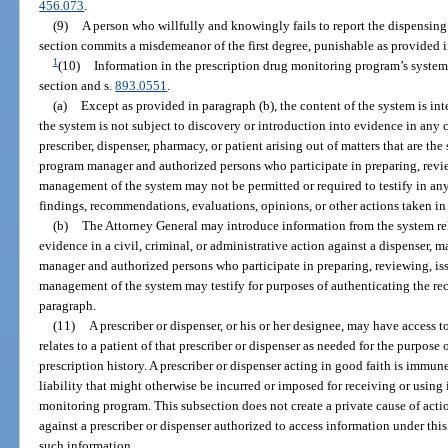
456.073
.
(9)
A person who willfully and knowingly fails to report the dispensing 
section commits a misdemeanor of the first degree, punishable as provided i
1
(10)
Information in the prescription drug monitoring program’s system
section and s.
893.0551
.
(a)
Except as provided in paragraph (b), the content of the system is in
the system is not subject to discovery or introduction into evidence in any c
prescriber, dispenser, pharmacy, or patient arising out of matters that are th
program manager and authorized persons who participate in preparing, review
management of the system may not be permitted or required to testify in any 
findings, recommendations, evaluations, opinions, or other actions taken 
(b)
The Attorney General may introduce information from the system rel
evidence in a civil, criminal, or administrative action against a dispenser,
manager and authorized persons who participate in preparing, reviewing, issu
management of the system may testify for purposes of authenticating the rec
paragraph.
(11)
A prescriber or dispenser, or his or her designee, may have access 
relates to a patient of that prescriber or dispenser as needed for the purpose
prescription history. A prescriber or dispenser acting in good faith is immune
liability that might otherwise be incurred or imposed for receiving or using
monitoring program. This subsection does not create a private cause of act
against a prescriber or dispenser authorized to access information under this
such information.