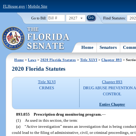
FLHouse.gov
|
Mobile Site
2027
Find Statutes:
20
Go to Bill:
Home
Senators
Commi
Home
>
Laws
>
2020 Florida Statutes
>
Title XLVI
>
Chapter 893
> Secti
2020 Florida Statutes
Title XLVI
Chapter 893
CRIMES
DRUG ABUSE PREVENTION 
CONTROL
Entire Chapter
893.055
Prescription drug monitoring program.
—
(1)
As used in this section, the term:
(a)
“Active investigation” means an investigation that is being conducte
could lead to the filing of administrative, civil, or criminal proceedings, o