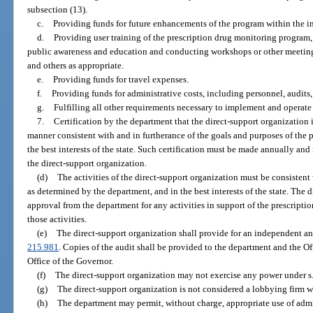
subsection (13).
c.
Providing funds for future enhancements of the program within the int
d.
Providing user training of the prescription drug monitoring program,
public awareness and education and conducting workshops or other meetings 
and others as appropriate.
e.
Providing funds for travel expenses.
f.
Providing funds for administrative costs, including personnel, audits,
g.
Fulfilling all other requirements necessary to implement and operate 
7.
Certification by the department that the direct-support organization 
manner consistent with and in furtherance of the goals and purposes of the
the best interests of the state. Such certification must be made annually and 
the direct-support organization.
(d)
The activities of the direct-support organization must be consistent
as determined by the department, and in the best interests of the state. The 
approval from the department for any activities in support of the prescrip
those activities.
(e)
The direct-support organization shall provide for an independent an
215.981
. Copies of the audit shall be provided to the department and the O
Office of the Governor.
(f)
The direct-support organization may not exercise any power under s
(g)
The direct-support organization is not considered a lobbying firm w
(h)
The department may permit, without charge, appropriate use of admini