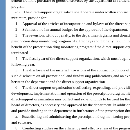
benefit from the purchase of goods or services by the department in further
program.
(c)
The direct-support organization shall operate under written contract
minimum, provide for:
1.
Approval of the articles of incorporation and bylaws of the direct-s
2.
Submission of an annual budget for the approval of the department.
3.
The reversion, without penalty, to the department’s grants and donati
prescription drug monitoring program of all moneys and property held in tru
benefit of the prescription drug monitoring program if the direct-support orga
terminated.
4.
The fiscal year of the direct-support organization, which must begin 
following year.
5.
The disclosure of the material provisions of the contract to donors of
such disclosure on all promotional and fundraising publications, and an exp
between the department and the direct-support organization.
6.
The direct-support organization’s collecting, expending, and providi
development, implementation, and operation of the prescription drug monito
direct-support organization may collect and expend funds to be used for the 
board of directors, as necessary and approved by the department. In additio
and provide funding to the department in furtherance of the prescription d
a.
Establishing and administering the prescription drug monitoring pro
and software.
b.
Conducting studies on the efficiency and effectiveness of the program