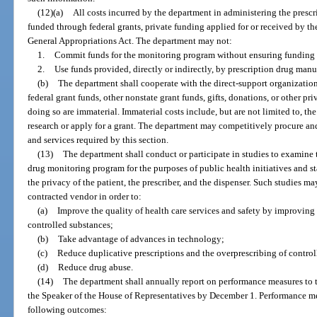
(12)(a)
All costs incurred by the department in administering the presc
funded through federal grants, private funding applied for or received by the
General Appropriations Act. The department may not:
1.
Commit funds for the monitoring program without ensuring funding i
2.
Use funds provided, directly or indirectly, by prescription drug man
(b)
The department shall cooperate with the direct-support organization
federal grant funds, other nonstate grant funds, gifts, donations, or other pr
doing so are immaterial. Immaterial costs include, but are not limited to, th
research or apply for a grant. The department may competitively procure and
and services required by this section.
(13)
The department shall conduct or participate in studies to examine t
drug monitoring program for the purposes of public health initiatives and sta
the privacy of the patient, the prescriber, and the dispenser. Such studies 
contracted vendor in order to:
(a)
Improve the quality of health care services and safety by improving 
controlled substances;
(b)
Take advantage of advances in technology;
(c)
Reduce duplicative prescriptions and the overprescribing of control
(d)
Reduce drug abuse.
(14)
The department shall annually report on performance measures to t
the Speaker of the House of Representatives by December 1. Performance mea
following outcomes: