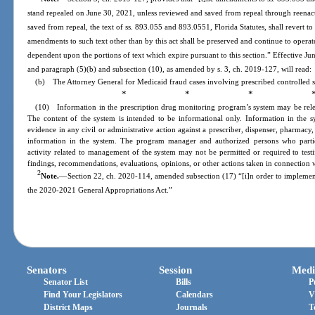
stand repealed on June 30, 2021, unless reviewed and saved from repeal through reenac
saved from repeal, the text of ss. 893.055 and 893.0551, Florida Statutes, shall revert to
amendments to such text other than by this act shall be preserved and continue to operat
dependent upon the portions of text which expire pursuant to this section.” Effective Ju
and paragraph (5)(b) and subsection (10), as amended by s. 3, ch. 2019-127, will read:
(b) The Attorney General for Medicaid fraud cases involving prescribed controlled s
* * * 
(10) Information in the prescription drug monitoring program’s system may be relea
The content of the system is intended to be informational only. Information in the sy
evidence in any civil or administrative action against a prescriber, dispenser, pharmacy, 
information in the system. The program manager and authorized persons who partici
activity related to management of the system may not be permitted or required to testif
findings, recommendations, evaluations, opinions, or other actions taken in connection
2
Note.
—
Section 22, ch. 2020-114, amended subsection (17) “[i]n order to implemen
the 2020-2021 General Appropriations Act.”
Senators
Session
Medi
Senator List
Bills
P
Find Your Legislators
Calendars
V
District Maps
Journals
T