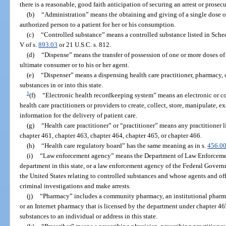
there is a reasonable, good faith anticipation of securing an arrest or prosecu
(b)
“Administration” means the obtaining and giving of a single dose of
authorized person to a patient for her or his consumption.
(c)
“Controlled substance” means a controlled substance listed in Sched
V of s.
893.03
or 21 U.S.C. s. 812.
(d)
“Dispense” means the transfer of possession of one or more doses of 
ultimate consumer or to his or her agent.
(e)
“Dispenser” means a dispensing health care practitioner, pharmacy, 
substances in or into this state.
1
(f)
“Electronic health recordkeeping system” means an electronic or 
health care practitioners or providers to create, collect, store, manipulate,
information for the delivery of patient care.
(g)
“Health care practitioner” or “practitioner” means any practitioner 
chapter 461, chapter 463, chapter 464, chapter 465, or chapter 466.
(h)
“Health care regulatory board” has the same meaning as in s.
456.0
(i)
“Law enforcement agency” means the Department of Law Enforcement, a
department in this state, or a law enforcement agency of the Federal Governm
the United States relating to controlled substances and whose agents and o
criminal investigations and make arrests.
(j)
“Pharmacy” includes a community pharmacy, an institutional pharma
or an Internet pharmacy that is licensed by the department under chapter 46
substances to an individual or address in this state.