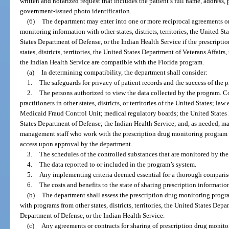
written and notarized request that includes the patient’s full name, address,
government-issued photo identification.
(6)
The department may enter into one or more reciprocal agreements or 
monitoring information with other states, districts, territories, the United S
States Department of Defense, or the Indian Health Service if the prescript
states, districts, territories, the United States Department of Veterans Affair
the Indian Health Service are compatible with the Florida program.
(a)
In determining compatibility, the department shall consider:
1.
The safeguards for privacy of patient records and the success of the 
2.
The persons authorized to view the data collected by the program. C
practitioners in other states, districts, or territories of the United States; 
Medicaid Fraud Control Unit; medical regulatory boards; the United States 
States Department of Defense; the Indian Health Service; and, as needed, m
management staff who work with the prescription drug monitoring program a
access upon approval by the department.
3.
The schedules of the controlled substances that are monitored by th
4.
The data reported to or included in the program’s system.
5.
Any implementing criteria deemed essential for a thorough comparis
6.
The costs and benefits to the state of sharing prescription informatio
(b)
The department shall assess the prescription drug monitoring progr
with programs from other states, districts, territories, the United States Depa
Department of Defense, or the Indian Health Service.
(c)
Any agreements or contracts for sharing of prescription drug monit