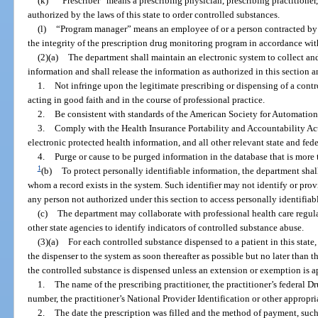
(k)
“Prescriber” means a prescribing physician, prescribing practitioner,
authorized by the laws of this state to order controlled substances.
(l)
“Program manager” means an employee of or a person contracted by 
the integrity of the prescription drug monitoring program in accordance with
(2)(a)
The department shall maintain an electronic system to collect an
information and shall release the information as authorized in this section a
1.
Not infringe upon the legitimate prescribing or dispensing of a contr
acting in good faith and in the course of professional practice.
2.
Be consistent with standards of the American Society for Automation
3.
Comply with the Health Insurance Portability and Accountability Act 
electronic protected health information, and all other relevant state and fed
4.
Purge or cause to be purged information in the database that is more 
1
(b)
To protect personally identifiable information, the department shall
whom a record exists in the system. Such identifier may not identify or provi
any person not authorized under this section to access personally identifiab
(c)
The department may collaborate with professional health care regula
other state agencies to identify indicators of controlled substance abuse.
(3)(a)
For each controlled substance dispensed to a patient in this stat
the dispenser to the system as soon thereafter as possible but no later than t
the controlled substance is dispensed unless an extension or exemption is 
1.
The name of the prescribing practitioner, the practitioner’s federal 
number, the practitioner’s National Provider Identification or other appropria
2.
The date the prescription was filled and the method of payment, such