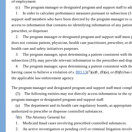
of employment.
(c)
The program manager or designated program and support staff to adm
1.
In order to calculate performance measures pursuant to subsection (
support staff members who have been directed by the program manager to c
access to information that contains no identifying information of any patient
prescriber, or dispenser.
2.
The program manager or designated program and support staff must p
does not contain patient, physician, health care practitioner, prescriber, or 
health care and safety initiatives purposes.
3.
The program manager, upon determining a pattern consistent with the
subsection (16), may provide relevant information to the prescriber and disp
4.
The program manager, upon determining a pattern consistent with the
having cause to believe a violation of s.
893.13
(7)(a)8., (8)(a), or (8)(b) h
the applicable law enforcement agency.
The program manager and designated program and support staff must comple
(5)
The following entities may not directly access information in the s
program manager or designated program and support staff:
(a)
The department and its health care regulatory boards, as appropriate
authorized to prescribe or dispense controlled substances.
1
(b)
The Attorney General for:
1.
Medicaid fraud cases involving prescribed controlled substances.
2.
An active investigation or pending civil or criminal litigation invol