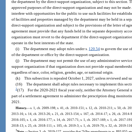
the department by the direct-support organization, subject to this section. 
approved purposes of the direct-support organization and may not be made 
interfere with opportunities for the public to use such facilities for establ
of facilities and properties managed by the department may be held in a sep
direct-support organization and subject to the provisions of the letter of ag
agreement must provide that any funds held in the separate depository accou
organization must revert to the department if the direct-support organizati
operate in the best interests of the state.
(i)
The department may adopt rules under s.
120.54
to govern the use of 
of the department or office by the direct-support organization.
(j)
The department may not permit the use of any administrative services, 
support organization if that organization does not provide equal membersh
regardless of race, color, religion, gender, age, or national origin.
(k)
This subsection is repealed October 1, 2027, unless reviewed and sa
(16)
The department shall adopt rules necessary to implement this secti
2
(17)
For the 2020-2021 fiscal year only, neither the Attorney General 
part of a settlement agreement to administer the prescription drug monitori
2021.
History.
—
s. 1, ch. 2009-198; s. 41, ch. 2010-151; s. 12, ch. 2010-211; s. 50, ch. 201
2013-16; s. 14, ch. 2013-26; s. 21, ch. 2013-154; s. 167, ch. 2014-17; s. 26, ch. 2014-96
2016-105; s. 1, ch. 2016-177; s. 14, ch. 2017-71; s. 1, ch. 2017-169; s. 1, ch. 2017-191;
2018-13; s. 25, ch. 2018-111; s. 105, ch. 2019-3; s. 1, ch. 2019-70; s. 32, ch. 2019-116
1
Note.
—
Section 3, ch. 2019-127, provides that “[t]he amendments to ss. 893.055 and