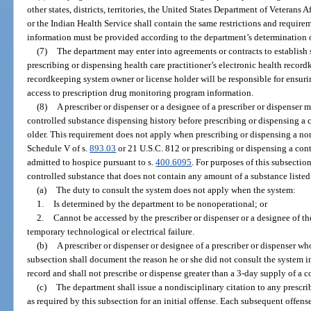
other states, districts, territories, the United States Department of Veterans 
or the Indian Health Service shall contain the same restrictions and requirem
information must be provided according to the department’s determination o
(7)
The department may enter into agreements or contracts to establish
prescribing or dispensing health care practitioner’s electronic health recor
recordkeeping system owner or license holder will be responsible for ensur
access to prescription drug monitoring program information.
(8)
A prescriber or dispenser or a designee of a prescriber or dispenser m
controlled substance dispensing history before prescribing or dispensing a c
older. This requirement does not apply when prescribing or dispensing a no
Schedule V of s.
893.03
or 21 U.S.C. 812 or prescribing or dispensing a con
admitted to hospice pursuant to s.
400.6095
. For purposes of this subsectio
controlled substance that does not contain any amount of a substance listed 
(a)
The duty to consult the system does not apply when the system:
1.
Is determined by the department to be nonoperational; or
2.
Cannot be accessed by the prescriber or dispenser or a designee of th
temporary technological or electrical failure.
(b)
A prescriber or dispenser or designee of a prescriber or dispenser w
subsection shall document the reason he or she did not consult the system in
record and shall not prescribe or dispense greater than a 3-day supply of a c
(c)
The department shall issue a nondisciplinary citation to any prescrib
as required by this subsection for an initial offense. Each subsequent offense