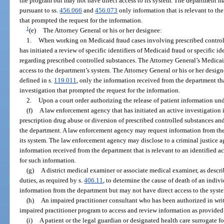
the program but may not have direct access to its system. The department 
pursuant to ss.
456.066
and
456.073
only information that is relevant to th
that prompted the request for the information.
1
(e)
The Attorney General or his or her designee:
1.
When working on Medicaid fraud cases involving prescribed control
has initiated a review of specific identifiers of Medicaid fraud or specific i
regarding prescribed controlled substances. The Attorney General’s Medicai
access to the department’s system. The Attorney General or his or her design
defined in s.
119.011
, only the information received from the department that
investigation that prompted the request for the information.
2.
Upon a court order authorizing the release of patient information und
(f)
A law enforcement agency that has initiated an active investigation 
prescription drug abuse or diversion of prescribed controlled substances and
the department. A law enforcement agency may request information from the
its system. The law enforcement agency may disclose to a criminal justice a
information received from the department that is relevant to an identified a
for such information.
(g)
A district medical examiner or associate medical examiner, as descri
duties, as required by s.
406.11
, to determine the cause of death of an indi
information from the department but may not have direct access to the syst
(h)
An impaired practitioner consultant who has been authorized in writin
impaired practitioner program to access and review information as provided
(i)
A patient or the legal guardian or designated health care surrogate fo