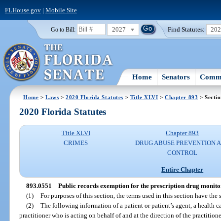
FLHouse.gov
|
Mobile Site
2027
Find Statutes:
20
Go to Bill:
Home
Senators
Commi
Home
>
Laws
>
2020 Florida Statutes
>
Title XLVI
>
Chapter 893
> Secti
2020 Florida Statutes
Title XLVI
Chapter 893
CRIMES
DRUG ABUSE PREVENTION 
CONTROL
Entire Chapter
893.0551
Public records exemption for the prescription drug monit
(1)
For purposes of this section, the terms used in this section have th
(2)
The following information of a patient or patient’s agent, a health ca
practitioner who is acting on behalf of and at the direction of the practitione