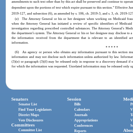
amendments to such text other than by this act shall be preserved and continue to operat
dependent upon the portions of text which expire pursuant to this section.” Effective Ju
2019-127, and subsection (6), as amended by s. 106, ch. 2019-3, and s. 3, ch. 2019-127,
(e) The Attorney General or his or her designee when working on Medicaid fraud 
when the Attorney General has initiated a review of specific identifiers of Medicaid 
investigation regarding prescribed controlled substances. The Attorney General’s Medi
the department’s system. The Attorney General or his or her designee may disclose to a 
the information received from the department that is relevant to an identified act
information.
* * * * *
(6) An agency or person who obtains any information pursuant to this section must
information and may not disclose such information unless authorized by law. Informati
(3)(e) or paragraph (3)(f) may be released only in response to a discovery demand if su
for which the information was requested. Unrelated information may be released only up
Senators
Session
Medi
Senator List
Bills
P
Find Your Legislators
Calendars
V
District Maps
Journals
T
Vote Disclosures
Appropriations
V
Committees
Conferences
S
Committee List
Abou
Reports