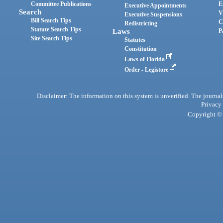
Committee Publications
E
Executive Appointments
Search
V
Executive Suspensions
Bill Search Tips
C
Redistricting
Statute Search Tips
Laws
P
Site Search Tips
Statutes
Constitution
Laws of Florida
Order - Legistore
Disclaimer: The information on this system is unverified. The journals
Privacy
Copyright © 