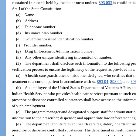
contained in records held by the department under s.
893.055
is confidenti
Art. I of the State Constitution:
(a)
Name.
(b)
Address.
(c)
Telephone number.
(d)
Insurance plan number.
(e)
Government-issued identification number.
(f)
Provider number.
(g)
Drug Enforcement Administration number.
(h)
Any other unique identifying information or number.
(3)
The department shall disclose such information to the following pers
verification process to ensure the legitimacy of the request as provided in s
(a)
A health care practitioner, or his or her designee, who certifies that
treatment to a current patient in accordance with ss.
893.04
,
893.05
, and
89
(b)
An employee of the United States Department of Veterans Affairs, th
Indian Health Service who provides health care services pursuant to such 
prescribe or dispense controlled substances shall have access to the informa
of such employment.
(c)
The program manager and designated support staff for administratio
information to the prescriber, dispenser, and appropriate law enforcement ag
(d)
The department and its relevant health care regulatory boards for in
prescribe or dispense controlled substances. The department or health care