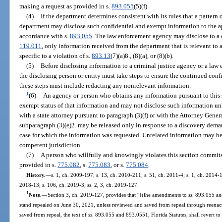
making a request as provided in s.
893.055
(5)(f).
(4)
If the department determines consistent with its rules that a pattern 
department may disclose such confidential and exempt information to the 
accordance with s.
893.055
. The law enforcement agency may disclose to a c
119.011
, only information received from the department that is relevant to a
specific to a violation of s.
893.13
(7)(a)8., (8)(a), or (8)(b).
(5)
Before disclosing information to a criminal justice agency or a law
the disclosing person or entity must take steps to ensure the continued conf
these steps must include redacting any nonrelevant information.
1
(6)
An agency or person who obtains any information pursuant to this 
exempt status of that information and may not disclose such information un
with a state attorney pursuant to paragraph (3)(f) or with the Attorney Gener
subparagraph (3)(e)2. may be released only in response to a discovery demand
case for which the information was requested. Unrelated information may be 
competent jurisdiction.
(7)
A person who willfully and knowingly violates this section commits 
provided in s.
775.082
, s.
775.083
, or s.
775.084
.
History.
—
s. 1, ch. 2009-197; s. 13, ch. 2010-211; s. 51, ch. 2011-4; s. 1, ch. 2014-1
2018-13; s. 106, ch. 2019-3; ss. 2, 3, ch. 2019-127.
1
Note.
—
Section 3, ch. 2019-127, provides that “[t]he amendments to ss. 893.055 and
stand repealed on June 30, 2021, unless reviewed and saved from repeal through reenac
saved from repeal, the text of ss. 893.055 and 893.0551, Florida Statutes, shall revert to