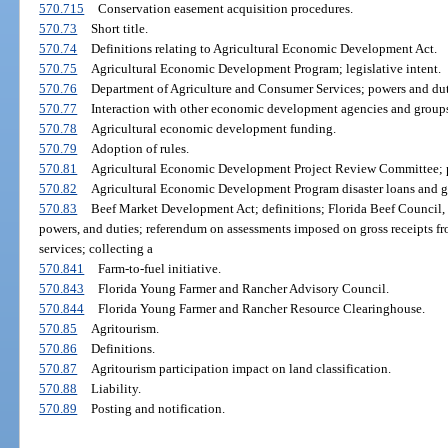
570.715
Conservation easement acquisition procedures.
570.73
Short title.
570.74
Definitions relating to Agricultural Economic Development Act.
570.75
Agricultural Economic Development Program; legislative intent.
570.76
Department of Agriculture and Consumer Services; powers and dut
570.77
Interaction with other economic development agencies and groups
570.78
Agricultural economic development funding.
570.79
Adoption of rules.
570.81
Agricultural Economic Development Project Review Committee; p
570.82
Agricultural Economic Development Program disaster loans and gr
570.83
Beef Market Development Act; definitions; Florida Beef Council, I
powers, and duties; referendum on assessments imposed on gross receipts fro
services; collecting a
570.841
Farm-to-fuel initiative.
570.843
Florida Young Farmer and Rancher Advisory Council.
570.844
Florida Young Farmer and Rancher Resource Clearinghouse.
570.85
Agritourism.
570.86
Definitions.
570.87
Agritourism participation impact on land classification.
570.88
Liability.
570.89
Posting and notification.