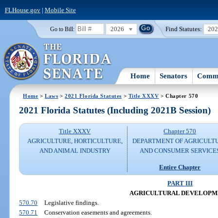
FLHouse.gov
|
Mobile Site
2026
Find Statutes:
20
Go to Bill:
Home
Senators
Commi
Home
>
Laws
>
2021 Florida Statutes
>
Title XXXV
> Chapter 570
2021 Florida Statutes (Including 2021B Session)
Title XXXV
Chapter 570
AGRICULTURE, HORTICULTURE,
DEPARTMENT OF AGRICULT
AND ANIMAL INDUSTRY
AND CONSUMER SERVICE
Entire Chapter
PART III
AGRICULTURAL DEVELOPM
570.70
Legislative findings.
570.71
Conservation easements and agreements.