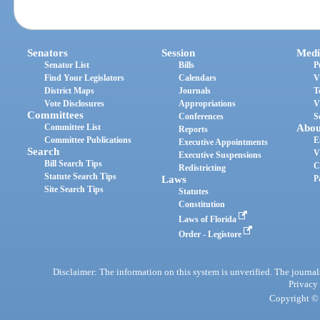
Senators
Session
Medi
Senator List
Bills
P
Find Your Legislators
Calendars
V
District Maps
Journals
T
Vote Disclosures
Appropriations
V
Committees
Conferences
S
Committee List
Abou
Reports
Committee Publications
E
Executive Appointments
Search
V
Executive Suspensions
Bill Search Tips
C
Redistricting
Statute Search Tips
Laws
P
Site Search Tips
Statutes
Constitution
Laws of Florida
Order - Legistore
Disclaimer: The information on this system is unverified. The journals
Privacy
Copyright © 