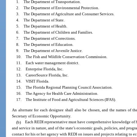
1.
The Department of Transportation.
2.
The Department of Environmental Protection.
3.
The Department of Agriculture and Consumer Services.
4.
The Department of State.
5.
The Department of Health.
6.
The Department of Children and Families.
7.
The Department of Corrections.
8.
The Department of Education.
9.
The Department of Juvenile Justice.
10.
The Fish and Wildlife Conservation Commission.
11.
Each water management district.
12.
Enterprise Florida, Inc.
13.
CareerSource Florida, Inc.
14.
VISIT Florida.
15.
The Florida Regional Planning Council Association.
16.
The Agency for Health Care Administration.
17.
The Institute of Food and Agricultural Sciences (IFAS).
An alternate for each designee shall also be chosen, and the names of the
Secretary of Economic Opportunity.
(b)
Each REDI representative must have comprehensive knowledge of his
and service in nature, and of the state’s economic goals, policies, and progr
contact for his or her agency with REDI on issues and projects relating to 