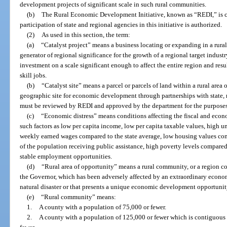
development projects of significant scale in such rural communities.
(b)
The Rural Economic Development Initiative, known as “REDI,” is cr
participation of state and regional agencies in this initiative is authorized.
(2)
As used in this section, the term:
(a)
“Catalyst project” means a business locating or expanding in a rura
generator of regional significance for the growth of a regional target indust
investment on a scale significant enough to affect the entire region and re
skill jobs.
(b)
“Catalyst site” means a parcel or parcels of land within a rural area 
geographic site for economic development through partnerships with state, r
must be reviewed by REDI and approved by the department for the purposes o
(c)
“Economic distress” means conditions affecting the fiscal and econ
such factors as low per capita income, low per capita taxable values, hig
weekly earned wages compared to the state average, low housing values com
of the population receiving public assistance, high poverty levels compared 
stable employment opportunities.
(d)
“Rural area of opportunity” means a rural community, or a region 
the Governor, which has been adversely affected by an extraordinary economi
natural disaster or that presents a unique economic development opportunit
(e)
“Rural community” means:
1.
A county with a population of 75,000 or fewer.
2.
A county with a population of 125,000 or fewer which is contiguous 