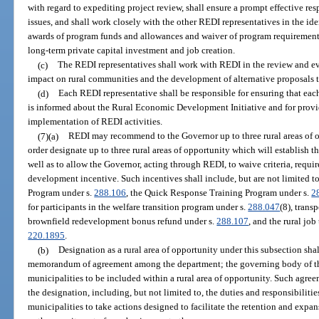
with regard to expediting project review, shall ensure a prompt effective res
issues, and shall work closely with the other REDI representatives in the iden
awards of program funds and allowances and waiver of program requirements
long-term private capital investment and job creation.
(c)
The REDI representatives shall work with REDI in the review and eva
impact on rural communities and the development of alternative proposals t
(d)
Each REDI representative shall be responsible for ensuring that each d
is informed about the Rural Economic Development Initiative and for provi
implementation of REDI activities.
(7)(a)
REDI may recommend to the Governor up to three rural areas of 
order designate up to three rural areas of opportunity which will establish t
well as to allow the Governor, acting through REDI, to waive criteria, requi
development incentive. Such incentives shall include, but are not limited t
Program under s.
288.106
, the Quick Response Training Program under s.
2
for participants in the welfare transition program under s.
288.047
(8), trans
brownfield redevelopment bonus refund under s.
288.107
, and the rural jo
220.1895
.
(b)
Designation as a rural area of opportunity under this subsection sha
memorandum of agreement among the department; the governing body of th
municipalities to be included within a rural area of opportunity. Such agree
the designation, including, but not limited to, the duties and responsibiliti
municipalities to take actions designed to facilitate the retention and expans