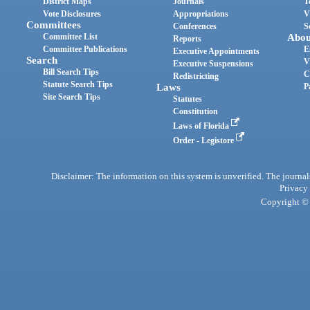
District Maps
Journals
T
Vote Disclosures
Appropriations
V
Committees
Conferences
S
Committee List
Abou
Reports
Committee Publications
E
Executive Appointments
Search
V
Executive Suspensions
Bill Search Tips
C
Redistricting
Statute Search Tips
Laws
P
Site Search Tips
Statutes
Constitution
Laws of Florida
Order - Legistore
Disclaimer: The information on this system is unverified. The journals
Privacy
Copyright © 