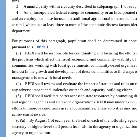
fewer.
3.
A municipality within a county described in subparagraph 1. or subp
4.
An unincorporated federal enterprise community or an incorporated r
and an employment base focused on traditional agricultural or resource-base
as rural, which has at least three or more of the economic distress factors ide
department.
For purposes of this paragraph, population shall be determined in accor
pursuant to s.
186.901
.
(3)
REDI shall be responsible for coordinating and focusing the efforts 
the problems which affect the fiscal, economic, and community viability of 
communities, working with local governments, community-based organizatio
interest in the growth and development of these communities to find ways 
management issues with local needs.
(4)
REDI shall review and evaluate the impact of statutes and rules on
any adverse impact and undertake outreach and capacity-building efforts.
(5)
REDI shall facilitate better access to state resources by promoting di
and regional agencies and statewide organizations. REDI may undertake ou
efforts to improve conditions in rural communities. These activities may i
achievement awards.
(6)(a)
By August 1 of each year, the head of each of the following agen
secretary or higher-level staff person from within the agency or organization
agency or organization: