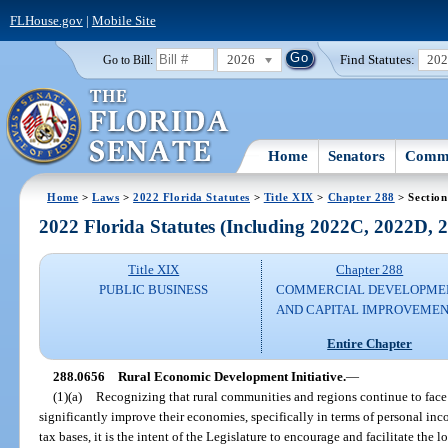
FLHouse.gov
|
Mobile Site
2026
Find Statutes:
20
Go to Bill:
Home
Senators
Commi
Home
>
Laws
>
2022 Florida Statutes
>
Title XIX
>
Chapter 288
> Section
2022 Florida Statutes (Including 2022C, 2022D,
Title XIX
Chapter 288
PUBLIC BUSINESS
COMMERCIAL DEVELOPME
AND CAPITAL IMPROVEME
Entire Chapter
288.0656
Rural Economic Development Initiative.
—
(1)(a)
Recognizing that rural communities and regions continue to face e
significantly improve their economies, specifically in terms of personal inc
tax bases, it is the intent of the Legislature to encourage and facilitate th