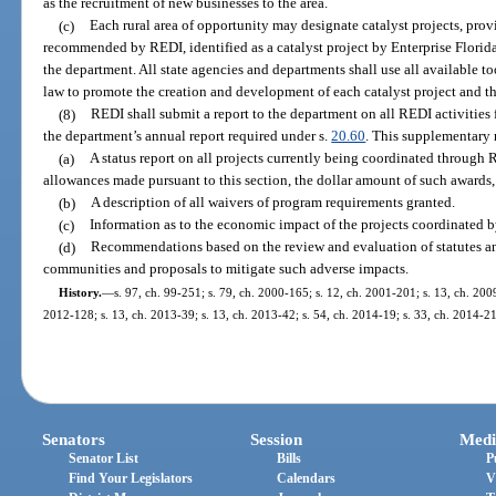
as the recruitment of new businesses to the area.
(c)
Each rural area of opportunity may designate catalyst projects, provi
recommended by REDI, identified as a catalyst project by Enterprise Florida,
the department. All state agencies and departments shall use all available to
law to promote the creation and development of each catalyst project and th
(8)
REDI shall submit a report to the department on all REDI activities f
the department’s annual report required under s.
20.60
. This supplementary 
(a)
A status report on all projects currently being coordinated through 
allowances made pursuant to this section, the dollar amount of such awards,
(b)
A description of all waivers of program requirements granted.
(c)
Information as to the economic impact of the projects coordinated 
(d)
Recommendations based on the review and evaluation of statutes an
communities and proposals to mitigate such adverse impacts.
History.
—
s. 97, ch. 99-251; s. 79, ch. 2000-165; s. 12, ch. 2001-201; s. 13, ch. 2009
2012-128; s. 13, ch. 2013-39; s. 13, ch. 2013-42; s. 54, ch. 2014-19; s. 33, ch. 2014-21
Senators
Session
Medi
Senator List
Bills
P
Find Your Legislators
Calendars
V