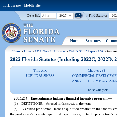
FLHouse.gov
|
Mobile Site
2027
Find Statutes:
20
Go to Bill:
Home
Senators
Commi
Home
>
Laws
>
2022 Florida Statutes
>
Title XIX
>
Chapter 288
> Section
2022 Florida Statutes (Including 2022C, 2022D,
Title XIX
Chapter 288
PUBLIC BUSINESS
COMMERCIAL DEVELOPME
AND CAPITAL IMPROVEME
Entire Chapter
288.1254
Entertainment industry financial incentive program.
—
(1)
DEFINITIONS.
—
As used in this section, the term:
(a)
“Certified production” means a qualified production that has tax cre
the production’s estimated qualified expenditures, up to the production’s m