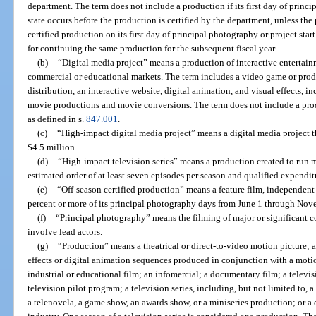
department. The term does not include a production if its first day of princip
state occurs before the production is certified by the department, unless the
certified production on its first day of principal photography or project start
for continuing the same production for the subsequent fiscal year.
(b)
“Digital media project” means a production of interactive entertainm
commercial or educational markets. The term includes a video game or produ
distribution, an interactive website, digital animation, and visual effects, i
movie productions and movie conversions. The term does not include a prod
as defined in s.
847.001
.
(c)
“High-impact digital media project” means a digital media project t
$4.5 million.
(d)
“High-impact television series” means a production created to run 
estimated order of at least seven episodes per season and qualified expendit
(e)
“Off-season certified production” means a feature film, independent fi
percent or more of its principal photography days from June 1 through Nov
(f)
“Principal photography” means the filming of major or significant 
involve lead actors.
(g)
“Production” means a theatrical or direct-to-video motion picture; 
effects or digital animation sequences produced in conjunction with a moti
industrial or educational film; an infomercial; a documentary film; a televis
television pilot program; a television series, including, but not limited to, 
a telenovela, a game show, an awards show, or a miniseries production; or a 