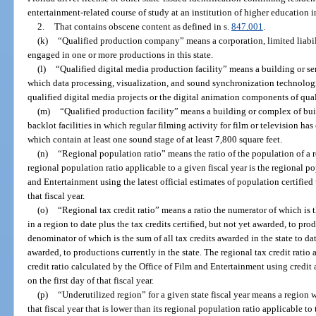
entertainment-related course of study at an institution of higher education in
2.
That contains obscene content as defined in s.
847.001
.
(k)
“Qualified production company” means a corporation, limited liabili
engaged in one or more productions in this state.
(l)
“Qualified digital media production facility” means a building or se
which data processing, visualization, and sound synchronization technologie
qualified digital media projects or the digital animation components of qua
(m)
“Qualified production facility” means a building or complex of bu
backlot facilities in which regular filming activity for film or television has
which contain at least one sound stage of at least 7,800 square feet.
(n)
“Regional population ratio” means the ratio of the population of a r
regional population ratio applicable to a given fiscal year is the regional p
and Entertainment using the latest official estimates of population certified
that fiscal year.
(o)
“Regional tax credit ratio” means a ratio the numerator of which is 
in a region to date plus the tax credits certified, but not yet awarded, to pro
denominator of which is the sum of all tax credits awarded in the state to date
awarded, to productions currently in the state. The regional tax credit ratio 
credit ratio calculated by the Office of Film and Entertainment using credit
on the first day of that fiscal year.
(p)
“Underutilized region” for a given state fiscal year means a region wi
that fiscal year that is lower than its regional population ratio applicable to