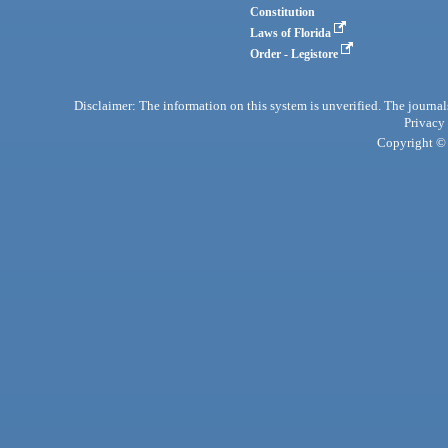
Constitution
Laws of Florida
Order - Legistore
Disclaimer: The information on this system is unverified. The journals
Privacy
Copyright © 