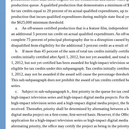
production queue. A qualified production that demonstrates a minimum of $6
for tax credits equal to 20 percent of its actual qualified expenditures, up 
production that incurs qualified expenditures during multiple state fiscal 
the $625,000 minimum threshold.
a.
An off-season certified production that is a feature film, independent fi
an additional 5 percent tax credit on actual qualified expenditures. An off-s
complete 75 percent of principal photography due to a disruption caused by
disqualified from eligibility for the additional 5 percent credit as a result of
b.
If more than 45 percent of the sum of total tax credits initially certif
credits initially certified after April 1, 2012, but not yet awarded, and total t
1, 2012, but not yet certified has been awarded for high-impact television se
eligible for tax credits under this subparagraph. Tax credits initially certifie
1, 2012, may not be awarded if the award will cause the percentage threshol
This sub-subparagraph does not prohibit the award of tax credits certified b
series.
c.
Subject to sub-subparagraph b., first priority in the queue for tax cred
high-impact television series and high-impact digital media projects. For t
high-impact television series and a high-impact digital media project, the fir
received. Thereafter, priority shall be determined by alternating between a 
digital media project on a first-come, first-served basis. However, if the Off
application for a high-impact television series or high-impact digital media 
alternating priority, the office may certify the project as being in the priori