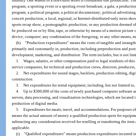
industry. One season of a television series is considered one production. Th
program; a sporting event or a sporting event broadcast; a gala; a productio
program; a political program; a political documentary; political advertising
concert production; a local, regional, or Internet-distributed-only news sho
sports recap show; a pornographic production; or any production deemed o
be produced on or by film, tape, or otherwise by means of a motion picture 
device; computer; any combination of the foregoing; or any other means, m
(h)
“Production expenditures” means the costs of tangible and intangibl
primarily and customarily in, production, including preproduction and post
development, marketing, and distribution. The term includes, but is not limi
1.
Wages, salaries, or other compensation paid to legal residents of thi
service companies, for technical and production crews, directors, producers,
2.
Net expenditures for sound stages, backlots, production editing, digit
construction.
3.
Net expenditures for rental equipment, including, but not limited to,
4.
Up to $300,000 of the costs of newly purchased computer software an
servers, data processing, and visualization technologies, which are located i
production of digital media.
5.
Expenditures for meals, travel, and accommodations. For purposes of
means the actual amount of money a qualified production spent for equipment
subtracting any consideration received for reselling or transferring the item 
applicable.
(i)
“Qualified expenditures” means production expenditures incurred in t