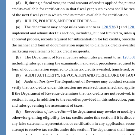
(d)
If, during a fiscal year, the total amount of credits applied for, purs
credits available for certification in that fiscal year, such excess shall be tr
of the next fiscal year in which credits remain available for certification.
(8)
RULES, POLICIES, AND PROCEDURES.
—
(a)
The department may adopt rules pursuant to ss.
120.536
(1) and
120
implement and administer this section, including, but not limited to, rules 
approval process, records required for substantiation for tax credits, procedu
the manner and form of documentation required to claim tax credits awarded 
marketing requirements for tax credit recipients.
(b)
The Department of Revenue may adopt rules pursuant to ss.
120.53
including rules governing the examination and audit procedures required to
form of documentation required to claim tax credits awarded, transferred, or
(9)
AUDIT AUTHORITY; REVOCATION AND FORFEITURE OF TAX
(a)
Audit authority.
—
The Department of Revenue may conduct examinat
verify that tax credits under this section are received, transferred, and appli
If the Department of Revenue determines that tax credits are not received, tr
section, it may, in addition to the remedies provided in this subsection, pur
and rules governing the assessment of taxes.
(b)
Revocation of tax credits.
—
The department may revoke or modify an
otherwise granting eligibility for tax credits under this section if it is disc
any false statement, representation, or certification in any application, recor
attempt to receive tax credits under this section. The department shall imm