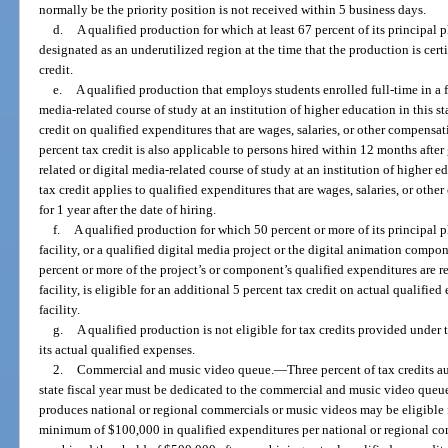
normally be the priority position is not received within 5 business days.
d.
A qualified production for which at least 67 percent of its principal
designated as an underutilized region at the time that the production is certi
credit.
e.
A qualified production that employs students enrolled full-time in a 
media-related course of study at an institution of higher education in this st
credit on qualified expenditures that are wages, salaries, or other compensa
percent tax credit is also applicable to persons hired within 12 months afte
related or digital media-related course of study at an institution of higher e
tax credit applies to qualified expenditures that are wages, salaries, or oth
for 1 year after the date of hiring.
f.
A qualified production for which 50 percent or more of its principal 
facility, or a qualified digital media project or the digital animation compo
percent or more of the project’s or component’s qualified expenditures are r
facility, is eligible for an additional 5 percent tax credit on actual qualifie
facility.
g.
A qualified production is not eligible for tax credits provided under
its actual qualified expenses.
2.
Commercial and music video queue.
—
Three percent of tax credits a
state fiscal year must be dedicated to the commercial and music video queu
produces national or regional commercials or music videos may be eligible fo
minimum of $100,000 in qualified expenditures per national or regional c