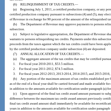
(6)
RELINQUISHMENT OF TAX CREDITS.
—
(a)
Beginning July 1, 2011, a certified production company, or any pers
certified production company pursuant to subsections (4) and (5), may elect 
of Revenue in exchange for 90 percent of the amount of the relinquished tax
(b)
The Department of Revenue may approve payments to persons relinqu
subsection.
(c)
Subject to legislative appropriation, the Department of Revenue shal
warrants to persons relinquishing tax credits. Payments under this subsecti
proceeds from the taxes against which the tax credits could have been appli
by the certified production company under subsection (4) are deposited.
(7)
ANNUAL ALLOCATION OF TAX CREDITS.
—
(a)
The aggregate amount of the tax credits that may be certified pursu
1.
For fiscal year 2010-2011, $53.5 million.
2.
For fiscal year 2011-2012, $74.5 million.
3.
For fiscal years 2012-2013, 2013-2014, 2014-2015, and 2015-2016, $4
(b)
Any portion of the maximum amount of tax credits established per fisc
as of the end of a fiscal year shall be carried forward and made available for 
in addition to the amounts available for certification under paragraph (a) for
(c)
Upon approval of the final tax credit award amount pursuant to subp
difference between the maximum tax credit award amount previously certifi
final tax credit award amount shall immediately be available for recertificat
years in addition to the amounts available for certification under paragraph (a