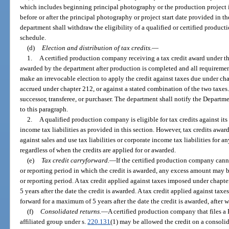
which includes beginning principal photography or the production project i
before or after the principal photography or project start date provided in 
department shall withdraw the eligibility of a qualified or certified produc
schedule.
(d)
Election and distribution of tax credits.
—
1.
A certified production company receiving a tax credit award under this
awarded by the department after production is completed and all requiremen
make an irrevocable election to apply the credit against taxes due under chap
accrued under chapter 212, or against a stated combination of the two taxes.
successor, transferee, or purchaser. The department shall notify the Depart
to this paragraph.
2.
A qualified production company is eligible for tax credits against its 
income tax liabilities as provided in this section. However, tax credits awa
against sales and use tax liabilities or corporate income tax liabilities for 
regardless of when the credits are applied for or awarded.
(e)
Tax credit carryforward.
—
If the certified production company canno
or reporting period in which the credit is awarded, any excess amount may b
or reporting period. A tax credit applied against taxes imposed under chap
5 years after the date the credit is awarded. A tax credit applied against ta
forward for a maximum of 5 years after the date the credit is awarded, after 
(f)
Consolidated returns.
—
A certified production company that files a
affiliated group under s.
220.131
(1) may be allowed the credit on a consolid