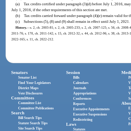
(a)
Tax credits certified under paragraph (3)(d) before July 1, 2016, may
July 1, 2016, if the other requirements of this section are met.
(b)
Tax credits carried forward under paragraph (4)(e) remain valid for t
(c)
Subsections (5), (8) and (9) shall remain in effect until July 1, 2021.
History.
—
s. 2, ch. 2003-81; s. 2, ch. 2005-233; s. 2, ch. 2007-125; s. 56, ch. 2008-4
2011-76; s. 170, ch. 2011-142; s. 15, ch. 2012-32; s. 44, ch. 2012-96; s. 38, ch. 2013-15
2022-165; s. 11, ch. 2022-212.
Senators
Session
Medi
Senator List
Bills
P
Find Your Legislators
Calendars
V
District Maps
Journals
T
Vote Disclosures
Appropriations
V
Committees
Conferences
S
Committee List
Abou
Reports
Committee Publications
E
Executive Appointments
Search
V
Executive Suspensions
Bill Search Tips
C
Redistricting
Statute Search Tips
Laws
P
Site Search Tips
Statutes