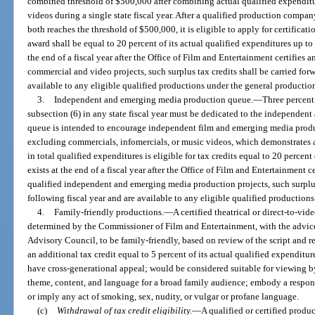
combined threshold of $500,000 after combining actual qualified expendit
videos during a single state fiscal year. After a qualified production compa
both reaches the threshold of $500,000, it is eligible to apply for certifica
award shall be equal to 20 percent of its actual qualified expenditures up to
the end of a fiscal year after the Office of Film and Entertainment certifies a
commercial and video projects, such surplus tax credits shall be carried forw
available to any eligible qualified productions under the general productio
3.
Independent and emerging media production queue.
—
Three percent 
subsection (6) in any state fiscal year must be dedicated to the independe
queue is intended to encourage independent film and emerging media produc
excluding commercials, infomercials, or music videos, which demonstrates 
in total qualified expenditures is eligible for tax credits equal to 20 percent 
exists at the end of a fiscal year after the Office of Film and Entertainment ce
qualified independent and emerging media production projects, such surplus 
following fiscal year and are available to any eligible qualified production
4.
Family-friendly productions.
—
A certified theatrical or direct-to-v
determined by the Commissioner of Film and Entertainment, with the advice
Advisory Council, to be family-friendly, based on review of the script and rev
an additional tax credit equal to 5 percent of its actual qualified expenditu
have cross-generational appeal; would be considered suitable for viewing by
theme, content, and language for a broad family audience; embody a respons
or imply any act of smoking, sex, nudity, or vulgar or profane language.
(c)
Withdrawal of tax credit eligibility.
—
A qualified or certified prod