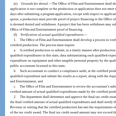
(e)
Grounds for denial.
—
The Office of Film and Entertainment shall den
application is not complete or the production or application does not meet t
days after submitting a program application, except with respect to applic
queue, a production must provide proof of project financing to the Office o
is deemed denied and withdrawn. A project that has been withdrawn may su
Office of Film and Entertainment proof of financing.
(f)
Verification of actual qualified expenditures.
—
1.
The Office of Film and Entertainment shall develop a process to verif
certified production. The process must require:
a.
A certified production to submit, in a timely manner after production e
qualified expenditures in this state, data substantiating each qualified exp
expenditure on equipment and other tangible personal property by the quali
public accountant licensed in this state;
b.
Such accountant to conduct a compliance audit, at the certified prod
qualified expenditure and submit the results as a report, along with the requi
and Entertainment; and
c.
The Office of Film and Entertainment to review the accountant’s subm
verified amount of actual qualified expenditures made by the certified prod
2.
The department shall determine and approve the final tax credit awa
the final verified amount of actual qualified expenditures and shall notify 
Revenue in writing that the certified production has met the requirements o
of the tax credit award. The final tax credit award amount may not exceed 