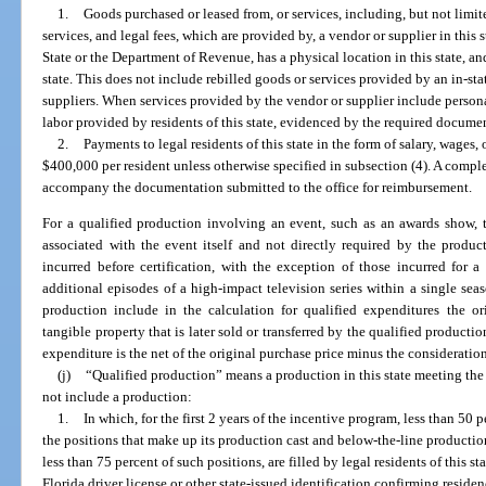
1.
Goods purchased or leased from, or services, including, but not limit
services, and legal fees, which are provided by, a vendor or supplier in this 
State or the Department of Revenue, has a physical location in this state, an
state. This does not include rebilled goods or services provided by an in-st
suppliers. When services provided by the vendor or supplier include personal
labor provided by residents of this state, evidenced by the required document
2.
Payments to legal residents of this state in the form of salary, wage
$400,000 per resident unless otherwise specified in subsection (4). A comple
accompany the documentation submitted to the office for reimbursement.
For a qualified production involving an event, such as an awards show, 
associated with the event itself and not directly required by the produ
incurred before certification, with the exception of those incurred for 
additional episodes of a high-impact television series within a single se
production include in the calculation for qualified expenditures the or
tangible property that is later sold or transferred by the qualified productio
expenditure is the net of the original purchase price minus the consideration
(j)
“Qualified production” means a production in this state meeting the 
not include a production:
1.
In which, for the first 2 years of the incentive program, less than 50 p
the positions that make up its production cast and below-the-line production 
less than 75 percent of such positions, are filled by legal residents of this 
Florida driver license or other state-issued identification confirming residen