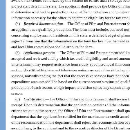
award of tax credits authorized by this section no earlier than 180 days befo
project start date in this state. The applicant shall provide the Office of F
to determine whether the production is a qualified production and to determ
information necessary for the office to determine eligibility for the tax credi
(b)
Required documentation.
—
The Office of Film and Entertainment sh
an applicant as a qualified production. The form must include, but need not
concerning employment of residents in this state, a detailed budget of plann
signed affirmation that the information on the form has been verified and is
and local film commissions shall distribute the form.
(c)
Application process.
—
The Office of Film and Entertainment shall e
accepted and reviewed and by which tax credit eligibility and award amount
Entertainment may request assistance from a duly appointed local film com
section. A certified high-impact television series may submit an initial app
seasons, notwithstanding the fact that the successive seasons have not been
expenditure amounts shall be based on the current season’s estimated quali
production of each season, a high-impact television series may submit an a
season.
(d)
Certification.
—
The Office of Film and Entertainment shall review t
receipt. Upon its determination that the application contains all the inform
criteria set out in this section, the Office of Film and Entertainment shall 
department that the applicant be certified for the maximum tax credit award
of the recommendation, the department shall reject the recommendation or
award, if any, to the applicant and to the executive director of the Departm