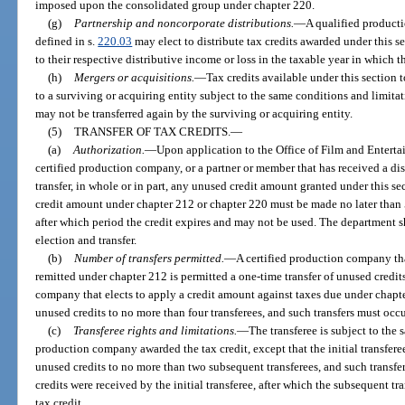
imposed upon the consolidated group under chapter 220.
(g)
Partnership and noncorporate distributions.
—
A qualified producti
defined in s.
220.03
may elect to distribute tax credits awarded under this s
to their respective distributive income or loss in the taxable year in which t
(h)
Mergers or acquisitions.
—
Tax credits available under this section
to a surviving or acquiring entity subject to the same conditions and limitat
may not be transferred again by the surviving or acquiring entity.
(5)
TRANSFER OF TAX CREDITS.
—
(a)
Authorization.
—
Upon application to the Office of Film and Entert
certified production company, or a partner or member that has received a dis
transfer, in whole or in part, any unused credit amount granted under this se
credit amount under chapter 212 or chapter 220 must be made no later than 5 
after which period the credit expires and may not be used. The department 
election and transfer.
(b)
Number of transfers permitted.
—
A certified production company tha
remitted under chapter 212 is permitted a one-time transfer of unused credits
company that elects to apply a credit amount against taxes due under chapte
unused credits to no more than four transferees, and such transfers must occu
(c)
Transferee rights and limitations.
—
The transferee is subject to the 
production company awarded the tax credit, except that the initial transferee
unused credits to no more than two subsequent transferees, and such transfer
credits were received by the initial transferee, after which the subsequent tr
tax credit.