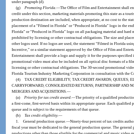
under paragraph (d).
(g)
Promoting Florida.
—
The Office of Film and Entertainment shall ens
credit under this section, marketing materials promoting this state as a tour
production destination are included, when appropriate, at no cost to the st
placement of a “Filmed in Florida” or “Produced in Florida” logo in the end
Florida” or “Produced in Florida” logo on all packaging material and hard m
prohibited by licensing or other contractual obligations. The size and pla
other logos used. If no logos are used, the statement “Filmed in Florida usi
Incentive,” or a similar statement approved by the Office of Film and Entert
Entertainment shall provide a logo and supply it for the purposes specified 
promotional video must also be included on all optical disc formats of a fil
licensing or other contractual obligations. The 30-second promotional vid
Florida Tourism Industry Marketing Corporation in consultation with the 
(4)
TAX CREDIT ELIGIBILITY; TAX CREDIT AWARDS; QUEUES; E
CARRYFORWARD; CONSOLIDATED RETURNS; PARTNERSHIP AND N
MERGERS AND ACQUISITIONS.
—
(a)
Priority for tax credit award.
—
The priority of a qualified producti
a first-come, first-served basis within its appropriate queue. Each qualified
queue and is subject to the requirements of that queue.
(b)
Tax credit eligibility.
—
1.
General production queue.
—
Ninety-four percent of tax credits autho
fiscal year must be dedicated to the general production queue. The general 
productions other than those eligible for the commercial and music video