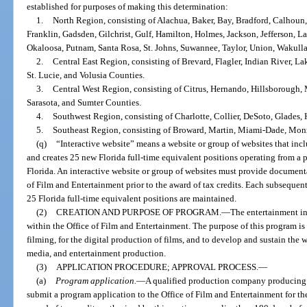
established for purposes of making this determination:
1.
North Region, consisting of Alachua, Baker, Bay, Bradford, Calhoun
Franklin, Gadsden, Gilchrist, Gulf, Hamilton, Holmes, Jackson, Jefferson, L
Okaloosa, Putnam, Santa Rosa, St. Johns, Suwannee, Taylor, Union, Wakull
2.
Central East Region, consisting of Brevard, Flagler, Indian River, 
St. Lucie, and Volusia Counties.
3.
Central West Region, consisting of Citrus, Hernando, Hillsborough, 
Sarasota, and Sumter Counties.
4.
Southwest Region, consisting of Charlotte, Collier, DeSoto, Glades,
5.
Southeast Region, consisting of Broward, Martin, Miami-Dade, Mon
(q)
“Interactive website” means a website or group of websites that inc
and creates 25 new Florida full-time equivalent positions operating from a p
Florida. An interactive website or group of websites must provide documenta
of Film and Entertainment prior to the award of tax credits. Each subsequen
25 Florida full-time equivalent positions are maintained.
(2)
CREATION AND PURPOSE OF PROGRAM.
—
The entertainment in
within the Office of Film and Entertainment. The purpose of this program is to
filming, for the digital production of films, and to develop and sustain the w
media, and entertainment production.
(3)
APPLICATION PROCEDURE; APPROVAL PROCESS.
—
(a)
Program application.
—
A qualified production company producing a
submit a program application to the Office of Film and Entertainment for th