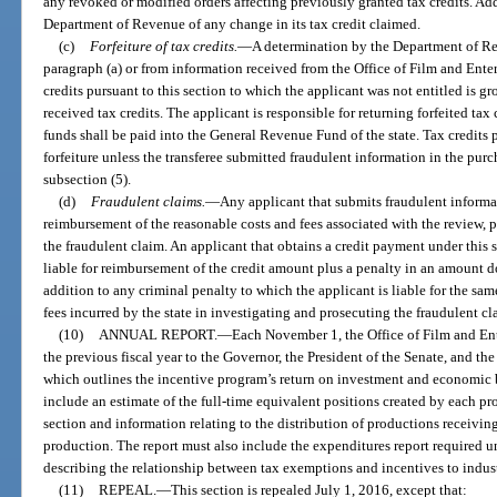
any revoked or modified orders affecting previously granted tax credits. Add
Department of Revenue of any change in its tax credit claimed.
(c)
Forfeiture of tax credits.
—
A determination by the Department of Rev
paragraph (a) or from information received from the Office of Film and Ente
credits pursuant to this section to which the applicant was not entitled is g
received tax credits. The applicant is responsible for returning forfeited ta
funds shall be paid into the General Revenue Fund of the state. Tax credits 
forfeiture unless the transferee submitted fraudulent information in the purc
subsection (5).
(d)
Fraudulent claims.
—
Any applicant that submits fraudulent informati
reimbursement of the reasonable costs and fees associated with the review, p
the fraudulent claim. An applicant that obtains a credit payment under this s
liable for reimbursement of the credit amount plus a penalty in an amount d
addition to any criminal penalty to which the applicant is liable for the same
fees incurred by the state in investigating and prosecuting the fraudulent cl
(10)
ANNUAL REPORT.
—
Each November 1, the Office of Film and Ent
the previous fiscal year to the Governor, the President of the Senate, and t
which outlines the incentive program’s return on investment and economic be
include an estimate of the full-time equivalent positions created by each pro
section and information relating to the distribution of productions receivin
production. The report must also include the expenditures report required u
describing the relationship between tax exemptions and incentives to indus
(11)
REPEAL.
—
This section is repealed July 1, 2016, except that: