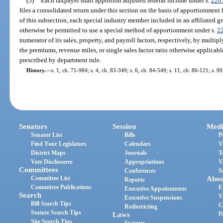
(5)
Each taxpayer shall apportion adjusted federal income under s.
220
files a consolidated return under this section on the basis of apportionment 
of this subsection, each special industry member included in an affiliated g
otherwise be permitted to use a special method of apportionment under s.
2
numerator of its sales, property, and payroll factors, respectively, by multi
the premiums, revenue miles, or single sales factor ratio otherwise applicabl
prescribed by department rule.
History.
—
s. 1, ch. 71-984; s. 4, ch. 83-349; s. 6, ch. 84-549; s. 11, ch. 86-121; s. 9
Senators
Session
Medi
Senator List
Bills
P
Find Your Legislators
Calendars
V
District Maps
Journals
T
Vote Disclosures
Appropriations
V
Committees
Conferences
S
Committee List
Abou
Reports
Committee Publications
E
Executive Appointments
Search
V
Executive Suspensions
Bill Search Tips
C
Redistricting
Statute Search Tips
Laws
P
Site Search Tips