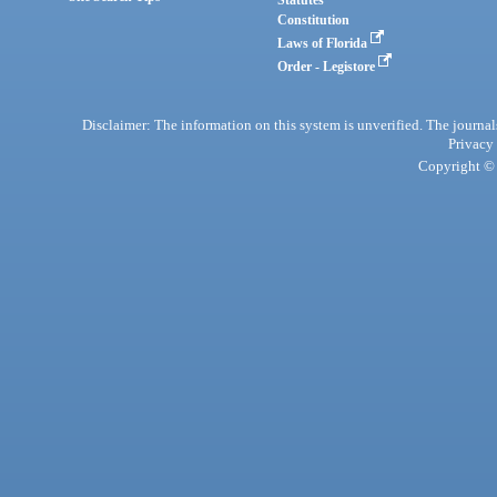
Statutes
Constitution
Laws of Florida
Order - Legistore
Disclaimer: The information on this system is unverified. The journals
Privacy
Copyright © 