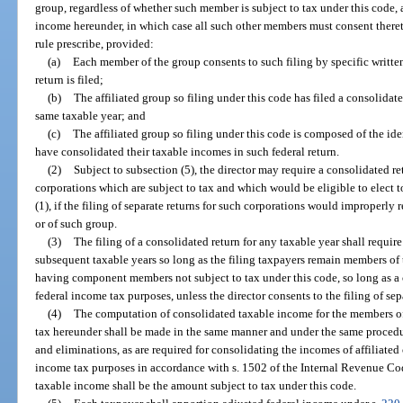
group, regardless of whether such member is subject to tax under this code,
income hereunder, in which case all such other members must consent there
rule prescribe, provided:
(a)
Each member of the group consents to such filing by specific written
return is filed;
(b)
The affiliated group so filing under this code has filed a consolidat
same taxable year; and
(c)
The affiliated group so filing under this code is composed of the 
have consolidated their taxable incomes in such federal return.
(2)
Subject to subsection (5), the director may require a consolidated re
corporations which are subject to tax and which would be eligible to elect 
(1), if the filing of separate returns for such corporations would improperly
or of such group.
(3)
The filing of a consolidated return for any taxable year shall require 
subsequent taxable years so long as the filing taxpayers remain members of th
having component members not subject to tax under this code, so long as a c
federal income tax purposes, unless the director consents to the filing of sep
(4)
The computation of consolidated taxable income for the members of 
tax hereunder shall be made in the same manner and under the same procedu
and eliminations, as are required for consolidating the incomes of affiliated 
income tax purposes in accordance with s. 1502 of the Internal Revenue C
taxable income shall be the amount subject to tax under this code.