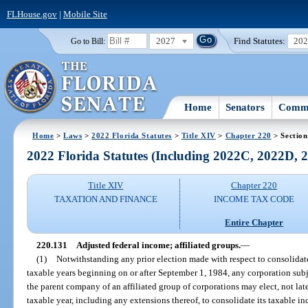
FLHouse.gov
|
Mobile Site
2027
Find Statutes:
20
Go to Bill:
Home
Senators
Commi
Home
>
Laws
>
2022 Florida Statutes
>
Title XIV
>
Chapter 220
> Section
2022 Florida Statutes (Including 2022C, 2022D,
Title XIV
Chapter 220
TAXATION AND FINANCE
INCOME TAX CODE
Entire Chapter
220.131
Adjusted federal income; affiliated groups.
—
(1)
Notwithstanding any prior election made with respect to consolidated
taxable years beginning on or after September 1, 1984, any corporation subj
the parent company of an affiliated group of corporations may elect, not later 
taxable year, including any extensions thereof, to consolidate its taxable i