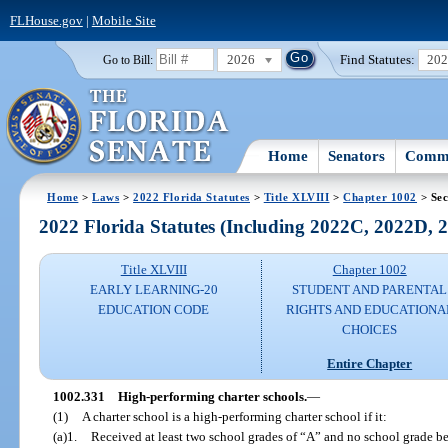
FLHouse.gov
|
Mobile Site
2026
Find Statutes:
20
Go to Bill:
Home
Senators
Commi
Home
>
Laws
>
2022 Florida Statutes
>
Title XLVIII
>
Chapter 1002
> Sec
2022 Florida Statutes (Including 2022C, 2022D,
Title XLVIII
Chapter 1002
EARLY LEARNING-20
STUDENT AND PARENTAL
EDUCATION CODE
RIGHTS AND EDUCATIONA
CHOICES
Entire Chapter
1002.331
High-performing charter schools.
—
(1)
A charter school is a high-performing charter school if it:
(a)1.
Received at least two school grades of “A” and no school grade be