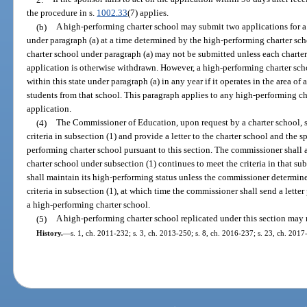
the procedure in s.
1002.33
(7) applies.
(b)
A high-performing charter school may submit two applications for a 
under paragraph (a) at a time determined by the high-performing charter sch
charter school under paragraph (a) may not be submitted unless each chart
application is otherwise withdrawn. However, a high-performing charter sch
within this state under paragraph (a) in any year if it operates in the area o
students from that school. This paragraph applies to any high-performing c
application.
(4)
The Commissioner of Education, upon request by a charter school, sh
criteria in subsection (1) and provide a letter to the charter school and the s
performing charter school pursuant to this section. The commissioner shall
charter school under subsection (1) continues to meet the criteria in that s
shall maintain its high-performing status unless the commissioner determine
criteria in subsection (1), at which time the commissioner shall send a letter 
a high-performing charter school.
(5)
A high-performing charter school replicated under this section may no
History.
—
s. 1, ch. 2011-232; s. 3, ch. 2013-250; s. 8, ch. 2016-237; s. 23, ch. 2017