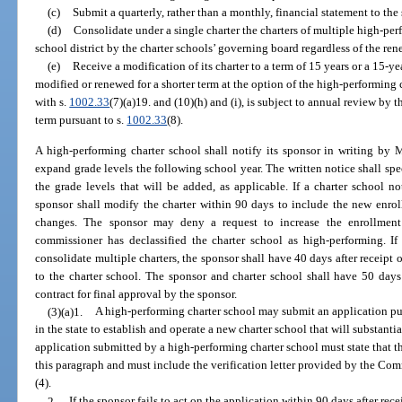
(c)
Submit a quarterly, rather than a monthly, financial statement to the
(d)
Consolidate under a single charter the charters of multiple high-pe
school district by the charter schools’ governing board regardless of the ren
(e)
Receive a modification of its charter to a term of 15 years or a 15-y
modified or renewed for a shorter term at the option of the high-performing 
with s.
1002.33
(7)(a)19. and (10)(h) and (i), is subject to annual review by 
term pursuant to s.
1002.33
(8).
A high-performing charter school shall notify its sponsor in writing by M
expand grade levels the following school year. The written notice shall sp
the grade levels that will be added, as applicable. If a charter school no
sponsor shall modify the charter within 90 days to include the new en
changes. The sponsor may deny a request to increase the enrollment 
commissioner has declassified the charter school as high-performing. If
consolidate multiple charters, the sponsor shall have 40 days after receipt of
to the charter school. The sponsor and charter school shall have 50 days 
contract for final approval by the sponsor.
(3)(a)1.
A high-performing charter school may submit an application pu
in the state to establish and operate a new charter school that will substanti
application submitted by a high-performing charter school must state that t
this paragraph and must include the verification letter provided by the Co
(4).
2.
If the sponsor fails to act on the application within 90 days after re