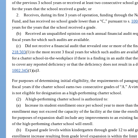
of the previous 3 school years or received at least two consecutive school g
for the years that the school received a grade; or
2.
Receives, during its first 3 years of operation, funding through the
Fund, and has received no school grade lower than a “C,” pursuant to s.
100
years for the years that the school received a grade.
(b)
Received an unqualified opinion on each annual financial audit req
fiscal years for which such audits are available.
(c)
Did not receive a financial audit that revealed one or more of the fi
218.503
(1) in the most recent 3 fiscal years for which such audits are avai
for a charter school-in-the-workplace if there is a finding in an audit that t
to cover any reported deficiency or that the deficiency does not result in a d
1002.345
(1)(a)3.
For purposes of determining initial eligibility, the requirements of paragra
fiscal years if the charter school earns two consecutive grades of “A.” A vir
is not eligible for designation as a high-performing charter school.
(2)
A high-performing charter school is authorized to:
(a)
Increase its student enrollment once per school year to more than the
enrollment may not exceed the capacity of the facility at the time the enroll
for purposes of expansion shall include any improvements to an existing faci
of the high-performing charter school will enroll.
(b)
Expand grade levels within kindergarten through grade 12 to add gr
enrollment increase resulting from grade level expansion is within the limit 