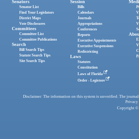
Senators
Session
Medi
Senator List
Bills
P
Find Your Legislators
Calendars
V
District Maps
Journals
T
Vote Disclosures
Appropriations
V
Committees
Conferences
S
Committee List
Abou
Reports
Committee Publications
E
Executive Appointments
Search
V
Executive Suspensions
Bill Search Tips
C
Redistricting
Statute Search Tips
Laws
P
Site Search Tips
Statutes
Constitution
Laws of Florida
Order - Legistore
Disclaimer: The information on this system is unverified. The journals
Privacy
Copyright © 