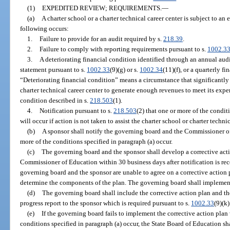
(1)
EXPEDITED REVIEW; REQUIREMENTS.
—
(a)
A charter school or a charter technical career center is subject to an
following occurs:
1.
Failure to provide for an audit required by s.
218.39
.
2.
Failure to comply with reporting requirements pursuant to s.
1002.3
3.
A deteriorating financial condition identified through an annual audi
statement pursuant to s.
1002.33
(9)(g) or s.
1002.34
(11)(f), or a quarterly f
“Deteriorating financial condition” means a circumstance that significantly i
charter technical career center to generate enough revenues to meet its exp
condition described in s.
218.503
(1).
4.
Notification pursuant to s.
218.503
(2) that one or more of the condit
will occur if action is not taken to assist the charter school or charter technic
(b)
A sponsor shall notify the governing board and the Commissioner of
more of the conditions specified in paragraph (a) occur.
(c)
The governing board and the sponsor shall develop a corrective acti
Commissioner of Education within 30 business days after notification is rece
governing board and the sponsor are unable to agree on a corrective action
determine the components of the plan. The governing board shall implemen
(d)
The governing board shall include the corrective action plan and th
progress report to the sponsor which is required pursuant to s.
1002.33
(9)(k)
(e)
If the governing board fails to implement the corrective action plan 
conditions specified in paragraph (a) occur, the State Board of Education sha