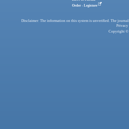
Order - Legistore
Disclaimer: The information on this system is unverified. The journals
Privacy
Copyright © 