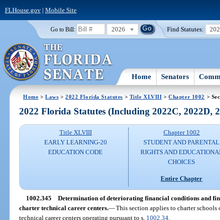
FLHouse.gov
|
Mobile Site
2026
Find Statutes:
20
Go to Bill:
Home
Senators
Commi
Home
>
Laws
>
2022 Florida Statutes
>
Title XLVIII
>
Chapter 1002
> Sec
2022 Florida Statutes (Including 2022C, 2022D,
Title XLVIII
Chapter 1002
EARLY LEARNING-20
STUDENT AND PARENTAL
EDUCATION CODE
RIGHTS AND EDUCATIONA
CHOICES
Entire Chapter
1002.345
Determination of deteriorating financial conditions and fi
charter technical career centers.
—
This section applies to charter schools 
technical career centers operating pursuant to s.
1002.34
.