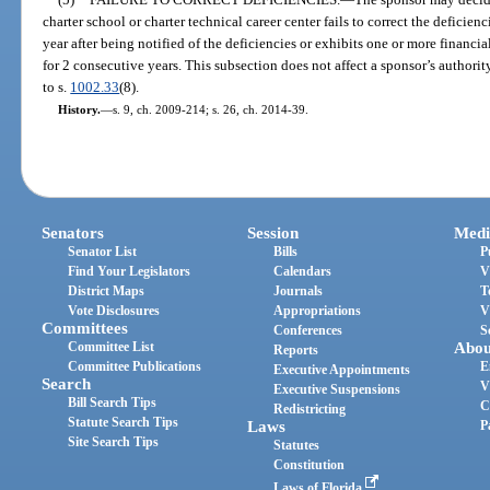
charter school or charter technical career center fails to correct the deficien
year after being notified of the deficiencies or exhibits one or more financi
for 2 consecutive years. This subsection does not affect a sponsor’s authorit
to s.
1002.33
(8).
History.
—
s. 9, ch. 2009-214; s. 26, ch. 2014-39.
Senators
Session
Medi
Senator List
Bills
P
Find Your Legislators
Calendars
V
District Maps
Journals
T
Vote Disclosures
Appropriations
V
Committees
Conferences
S
Committee List
Abou
Reports
Committee Publications
E
Executive Appointments
Search
V
Executive Suspensions
Bill Search Tips
C
Redistricting
Statute Search Tips
Laws
P
Site Search Tips
Statutes
Constitution
Laws of Florida