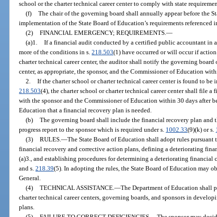
school or the charter technical career center to comply with state requiremen
(f)
The chair of the governing board shall annually appear before the S
implementation of the State Board of Education’s requirements referenced in
(2)
FINANCIAL EMERGENCY; REQUIREMENTS.
—
(a)1.
If a financial audit conducted by a certified public accountant in
more of the conditions in s.
218.503
(1) have occurred or will occur if action
charter technical career center, the auditor shall notify the governing board 
center, as appropriate, the sponsor, and the Commissioner of Education withi
2.
If the charter school or charter technical career center is found to be 
218.503
(4), the charter school or charter technical career center shall file a
with the sponsor and the Commissioner of Education within 30 days after b
Education that a financial recovery plan is needed.
(b)
The governing board shall include the financial recovery plan and t
progress report to the sponsor which is required under s.
1002.33
(9)(k) or s.
(3)
RULES.
—
The State Board of Education shall adopt rules pursuant t
financial recovery and corrective action plans, defining a deteriorating fin
(a)3., and establishing procedures for determining a deteriorating financial
and s.
218.39
(5). In adopting the rules, the State Board of Education may ob
General.
(4)
TECHNICAL ASSISTANCE.
—
The Department of Education shall pr
charter technical career centers, governing boards, and sponsors in develop
plans.
(5)
FAILURE TO CORRECT DEFICIENCIES.
—
The sponsor may decide