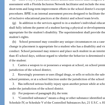
assessment with a Florida Inclusion Network facilitator and include the res
short-term and long-term improvement efforts in the school district’s excep
procedures. BPIE is an internal assessment process designed to facilitate t
of inclusive educational practices at the district and school team levels.
(g)
In addition to the services agreed to in a student’s individual educa
shall fully inform the parent of a student having a physical or developmental 
appropriate for the student’s disability. The superintendent shall provide th
student’s rights.
(h)
School personnel may consider any unique circumstances on a case
change in placement is appropriate for a student who has a disability and vio
conduct. School personnel may remove and place such student in an interim 
than 45 school days, without regard to whether the behavior is determined to 
if the student:
1.
Carries a weapon to or possesses a weapon at school, on school premi
jurisdiction of the school district;
2.
Knowingly possesses or uses illegal drugs, or sells or solicits the sal
school premises, or at a school function under the jurisdiction of the school d
3.
Has inflicted serious bodily injury upon another person while at scho
under the jurisdiction of the school district.
(i)
For purposes of paragraph (h), the term:
1.
“Controlled substance” means a drug or other substance identified un
Schedule IV, or Schedule V of the Controlled Substances Act, 21 U.S.C. s. 8