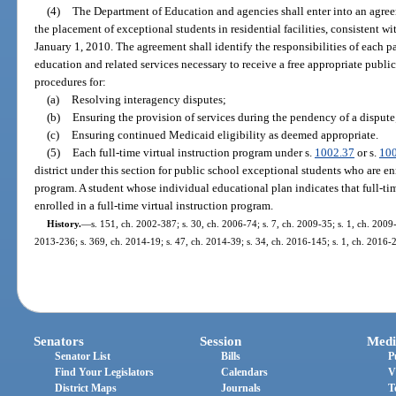
(4)
The Department of Education and agencies shall enter into an agre
the placement of exceptional students in residential facilities, consistent wi
January 1, 2010. The agreement shall identify the responsibilities of each pa
education and related services necessary to receive a free appropriate publi
procedures for:
(a)
Resolving interagency disputes;
(b)
Ensuring the provision of services during the pendency of a dispute
(c)
Ensuring continued Medicaid eligibility as deemed appropriate.
(5)
Each full-time virtual instruction program under s.
1002.37
or s.
10
district under this section for public school exceptional students who are enr
program. A student whose individual educational plan indicates that full-tim
enrolled in a full-time virtual instruction program.
History.
—
s. 151, ch. 2002-387; s. 30, ch. 2006-74; s. 7, ch. 2009-35; s. 1, ch. 2009-
2013-236; s. 369, ch. 2014-19; s. 47, ch. 2014-39; s. 34, ch. 2016-145; s. 1, ch. 2016-2
Senators
Session
Medi
Senator List
Bills
P
Find Your Legislators
Calendars
V
District Maps
Journals
T