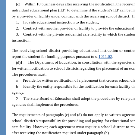
(c)
Within 10 business days after receiving the notification, the receivi
individual educational plan (IEP) to determine if the student’s IEP can be i
by a provider or facility under contract with the receiving school district. Th
1.
Provide educational instruction to the student;
2.
Contract with another provider or facility to provide the educational 
3.
Contract with the private residential care facility in which the stude
instruction.
The receiving school district providing educational instruction or contra
report the student for funding purposes pursuant to s.
1011.62
.
(d)1.
The Department of Education, in consultation with the agencies an
for written notification to school districts regarding the placement of an exce
The procedures must:
a.
Provide for written notification of a placement that crosses school dis
b.
Identify the entity responsible for the notification for each facility t
agency.
2.
The State Board of Education shall adopt the procedures by rule purs
agencies shall implement the procedures.
The requirements of paragraphs (c) and (d) do not apply to written agreem
school district’s responsibility for providing and paying for educational ser
care facility. However, each agreement must require a school district to r
after receiving the notification required under paragraph (b).