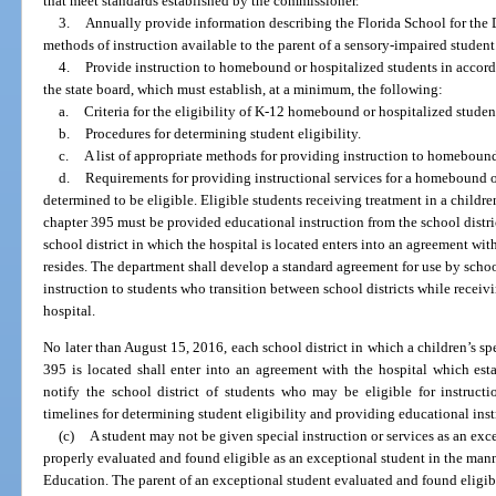
that meet standards established by the commissioner.
3.
Annually provide information describing the Florida School for the 
methods of instruction available to the parent of a sensory-impaired student
4.
Provide instruction to homebound or hospitalized students in accord
the state board, which must establish, at a minimum, the following:
a.
Criteria for the eligibility of K-12 homebound or hospitalized student
b.
Procedures for determining student eligibility.
c.
A list of appropriate methods for providing instruction to homebound
d.
Requirements for providing instructional services for a homebound or
determined to be eligible. Eligible students receiving treatment in a children
chapter 395 must be provided educational instruction from the school distric
school district in which the hospital is located enters into an agreement wit
resides. The department shall develop a standard agreement for use by schoo
instruction to students who transition between school districts while receivi
hospital.
No later than August 15, 2016, each school district in which a children’s spe
395 is located shall enter into an agreement with the hospital which est
notify the school district of students who may be eligible for instruct
timelines for determining student eligibility and providing educational instr
(c)
A student may not be given special instruction or services as an exce
properly evaluated and found eligible as an exceptional student in the mann
Education. The parent of an exceptional student evaluated and found eligible