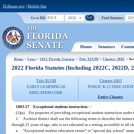
FLHouse.gov
|
Mobile Site
2026
Find Statutes:
20
Go to Bill:
Home
Senators
Commi
Home
>
Laws
>
2022 Florida Statutes
>
Title XLVIII
>
Chapter 1003
> Sec
2022 Florida Statutes (Including 2022C, 2022D,
Title XLVIII
Chapter 1003
EARLY LEARNING-20
PUBLIC K-12 EDUCATION
EDUCATION CODE
Entire Chapter
1003.57
Exceptional students instruction.
—
(1)(a)
For purposes of providing exceptional student instruction under t
1.
A school district shall use the following terms to describe the instruct
through 21 years of age, who is not educated in a setting accessible to all ch
a.
“Exceptional student education center” or “special day school” mean