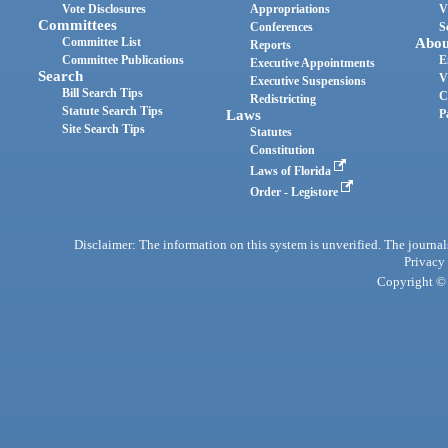
Vote Disclosures
Appropriations
V
Committees
Conferences
S
Committee List
Abou
Reports
Committee Publications
E
Executive Appointments
Search
V
Executive Suspensions
Bill Search Tips
C
Redistricting
Statute Search Tips
Laws
P
Site Search Tips
Statutes
Constitution
Laws of Florida
Order - Legistore
Disclaimer: The information on this system is unverified. The journals
Privacy
Copyright © 