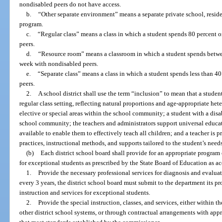
nondisabled peers do not have access.
b.
“Other separate environment” means a separate private school, reside
program.
c.
“Regular class” means a class in which a student spends 80 percent 
peers.
d.
“Resource room” means a classroom in which a student spends betwee
week with nondisabled peers.
e.
“Separate class” means a class in which a student spends less than 4
peers.
2.
A school district shall use the term “inclusion” to mean that a studen
regular class setting, reflecting natural proportions and age-appropriate h
elective or special areas within the school community; a student with a dis
school community; the teachers and administrators support universal educ
available to enable them to effectively teach all children; and a teacher is p
practices, instructional methods, and supports tailored to the student’s need
(b)
Each district school board shall provide for an appropriate program of
for exceptional students as prescribed by the State Board of Education as a
1.
Provide the necessary professional services for diagnosis and evaluat
every 3 years, the district school board must submit to the department its p
instruction and services for exceptional students.
2.
Provide the special instruction, classes, and services, either within t
other district school systems, or through contractual arrangements with app