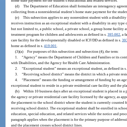
home state payment for the student’s educational and related services.
(d)
The Department of Education shall formulate an interagency agreem
collecting from a nonresidential student’s home state payment for the studen
(e)
This subsection applies to any nonresident student with a disability 
receives instruction as an exceptional student with a disability in any type of
but not limited to, a public school, a private school, a group home facility a
treatment program for children and adolescents as defined in s.
395.002
, a 
care facility for the developmentally disabled or ICF/DD as defined in s.
39
home as defined in s.
419.001
.
(3)(a)
For purposes of this subsection and subsection (4), the term:
1.
“Agency” means the Department of Children and Families or its cont
with Disabilities, and the Agency for Health Care Administration.
2.
“Exceptional student” means an exceptional student, as defined in s
3.
“Receiving school district” means the district in which a private resid
4.
“Placement” means the funding or arrangement of funding by an agency
exceptional student to reside in a private residential care facility and the pl
(b)
Within 10 business days after an exceptional student is placed in a p
the agency or private residential care facility licensed by the agency, as app
the placement to the school district where the student is currently counted 
receiving school district. The exceptional student shall be enrolled in scho
education, special education, and related services while the notice and pr
paragraph applies when the placement is for the primary purpose of address
and the placement crosses school district lines.