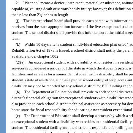
2.
“Weapon” means a device, instrument, material, or substance, animate 
capable of, causing death or serious bodily injury; however, this definition
that is less than 2
1
/
inches in length.
2
(j)
The district school board shall provide each parent with information
receives from the state appropriation for each of the five exceptional studen
student. The school district shall provide this information at the initial me
team.
(k)
Within 10 days after a student’s individual education plan or 504 
Rehabilitation Act of 1973 is issued, a school district shall notify the parent
available under chapter 1002.
(2)(a)
An exceptional student with a disability who resides in a residenti
services is considered a resident of the state in which the student’s parent is 
facilities, and services for a nonresident student with a disability shall be 
student’s state of residence, such as a public school entity, other placing au
disability may not be reported by any school district for FTE funding in t
(b)
The Department of Education shall provide to each school district a 
district’s financial obligation for exceptional students with disabilities und
also provide to each school district technical assistance as necessary for de
home state the fiscal responsibility for educating a nonresident exceptional 
(c)
The Department of Education shall develop a process by which a scho
an exceptional student with a disability who resides in a residential facility 
student. The residential facility, not the district, is responsible for billing 