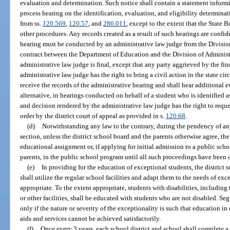
evaluation and determination. Such notice shall contain a statement informin
process hearing on the identification, evaluation, and eligibility determina
from ss.
120.569
,
120.57
, and
286.011
, except to the extent that the State 
other procedures. Any records created as a result of such hearings are confi
hearing must be conducted by an administrative law judge from the Division
contract between the Department of Education and the Division of Administ
administrative law judge is final, except that any party aggrieved by the fi
administrative law judge has the right to bring a civil action in the state circ
receive the records of the administrative hearing and shall hear additional ev
alternative, in hearings conducted on behalf of a student who is identified a
and decision rendered by the administrative law judge has the right to reque
order by the district court of appeal as provided in s.
120.68
.
(d)
Notwithstanding any law to the contrary, during the pendency of a
section, unless the district school board and the parents otherwise agree, the
educational assignment or, if applying for initial admission to a public scho
parents, in the public school program until all such proceedings have been
(e)
In providing for the education of exceptional students, the district 
shall utilize the regular school facilities and adapt them to the needs of e
appropriate. To the extent appropriate, students with disabilities, including 
or other facilities, shall be educated with students who are not disabled. Se
only if the nature or severity of the exceptionality is such that education i
aids and services cannot be achieved satisfactorily.
(f)
Once every 3 years, each school district and school shall complete a