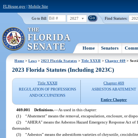
FLHouse.gov
|
Mobile Site
2027
Find Statutes:
20
Go to Bill:
Home
Senators
Commi
Home
>
Laws
>
2023 Florida Statutes
>
Title XXXII
>
Chapter 469
> Sect
2023 Florida Statutes (Including 2023C)
Title XXXII
Chapter 469
REGULATION OF PROFESSIONS
ASBESTOS ABATEMENT
AND OCCUPATIONS
Entire Chapter
469.001
Definitions.
—
As used in this chapter:
(1)
“Abatement” means the removal, encapsulation, enclosure, or dispos
(2)
“AHERA” means the Asbestos Hazard Emergency Response Act of 198
thereunder.
(3)
“Asbestos” means the asbestiform varieties of chrysotile, crocidolite