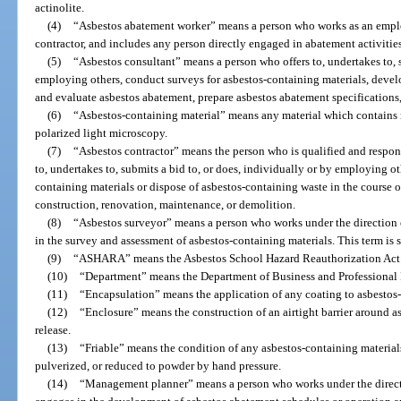
actinolite.
(4)
“Asbestos abatement worker” means a person who works as an employ
contractor, and includes any person directly engaged in abatement activities
(5)
“Asbestos consultant” means a person who offers to, undertakes to, s
employing others, conduct surveys for asbestos-containing materials, deve
and evaluate asbestos abatement, prepare asbestos abatement specifications, 
(6)
“Asbestos-containing material” means any material which contains 
polarized light microscopy.
(7)
“Asbestos contractor” means the person who is qualified and respons
to, undertakes to, submits a bid to, or does, individually or by employing o
containing materials or dispose of asbestos-containing waste in the course of
construction, renovation, maintenance, or demolition.
(8)
“Asbestos surveyor” means a person who works under the direction 
in the survey and assessment of asbestos-containing materials. This term 
(9)
“ASHARA” means the Asbestos School Hazard Reauthorization Act
(10)
“Department” means the Department of Business and Professional
(11)
“Encapsulation” means the application of any coating to asbestos-c
(12)
“Enclosure” means the construction of an airtight barrier around a
release.
(13)
“Friable” means the condition of any asbestos-containing materia
pulverized, or reduced to powder by hand pressure.
(14)
“Management planner” means a person who works under the directi