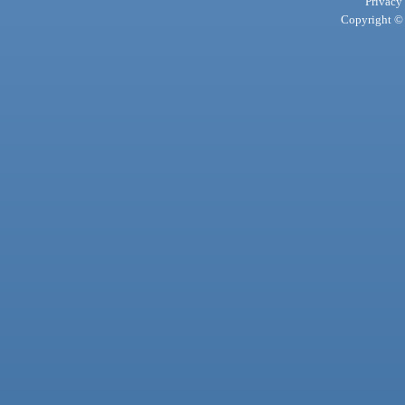
Privacy
Copyright © 