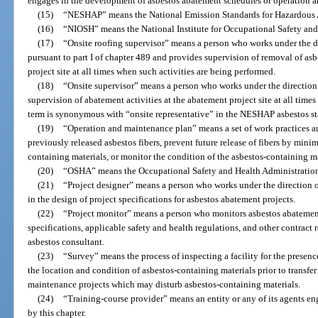
engages in the development of asbestos abatement schedules or operation 
(15)
“NESHAP” means the National Emission Standards for Hazardous Air
(16)
“NIOSH” means the National Institute for Occupational Safety and
(17)
“Onsite roofing supervisor” means a person who works under the dir
pursuant to part I of chapter 489 and provides supervision of removal of asb
project site at all times when such activities are being performed.
(18)
“Onsite supervisor” means a person who works under the direction 
supervision of abatement activities at the abatement project site at all time
term is synonymous with “onsite representative” in the NESHAP asbestos s
(19)
“Operation and maintenance plan” means a set of work practices a
previously released asbestos fibers, prevent future release of fibers by min
containing materials, or monitor the condition of the asbestos-containing ma
(20)
“OSHA” means the Occupational Safety and Health Administratio
(21)
“Project designer” means a person who works under the direction o
in the design of project specifications for asbestos abatement projects.
(22)
“Project monitor” means a person who monitors asbestos abatement
specifications, applicable safety and health regulations, and other contract 
asbestos consultant.
(23)
“Survey” means the process of inspecting a facility for the presen
the location and condition of asbestos-containing materials prior to transfer
maintenance projects which may disturb asbestos-containing materials.
(24)
“Training-course provider” means an entity or any of its agents en
by this chapter.