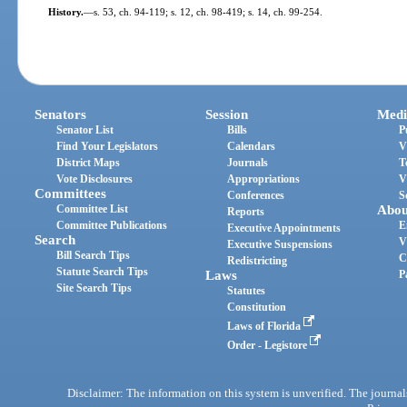
History.
—
s. 53, ch. 94-119; s. 12, ch. 98-419; s. 14, ch. 99-254.
Senators
Session
Medi
Senator List
Bills
P
Find Your Legislators
Calendars
V
District Maps
Journals
T
Vote Disclosures
Appropriations
V
Committees
Conferences
S
Committee List
Abou
Reports
Committee Publications
E
Executive Appointments
Search
V
Executive Suspensions
Bill Search Tips
C
Redistricting
Statute Search Tips
Laws
P
Site Search Tips
Statutes
Constitution
Laws of Florida
Order - Legistore
Disclaimer: The information on this system is unverified. The journals