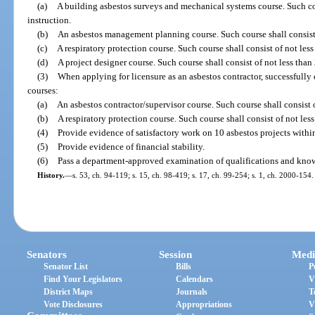
(a)
A building asbestos surveys and mechanical systems course. Such cour
instruction.
(b)
An asbestos management planning course. Such course shall consist o
(c)
A respiratory protection course. Such course shall consist of not less
(d)
A project designer course. Such course shall consist of not less than 
(3)
When applying for licensure as an asbestos contractor, successfull
courses:
(a)
An asbestos contractor/supervisor course. Such course shall consist o
(b)
A respiratory protection course. Such course shall consist of not less
(4)
Provide evidence of satisfactory work on 10 asbestos projects within 
(5)
Provide evidence of financial stability.
(6)
Pass a department-approved examination of qualifications and knowl
History.
—
s. 53, ch. 94-119; s. 15, ch. 98-419; s. 17, ch. 99-254; s. 1, ch. 2000-154.
Senators
Session
Medi
Senator List
Bills
P
Find Your Legislators
Calendars
V
District Maps
Journals
T
Vote Disclosures
Appropriations
V