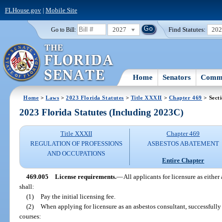
FLHouse.gov
|
Mobile Site
2027
Find Statutes:
20
Go to Bill:
Home
Senators
Commi
Home
>
Laws
>
2023 Florida Statutes
>
Title XXXII
>
Chapter 469
> Sect
2023 Florida Statutes (Including 2023C)
Title XXXII
Chapter 469
REGULATION OF PROFESSIONS
ASBESTOS ABATEMENT
AND OCCUPATIONS
Entire Chapter
469.005
License requirements.
—
All applicants for licensure as either
shall:
(1)
Pay the initial licensing fee.
(2)
When applying for licensure as an asbestos consultant, successful
courses: