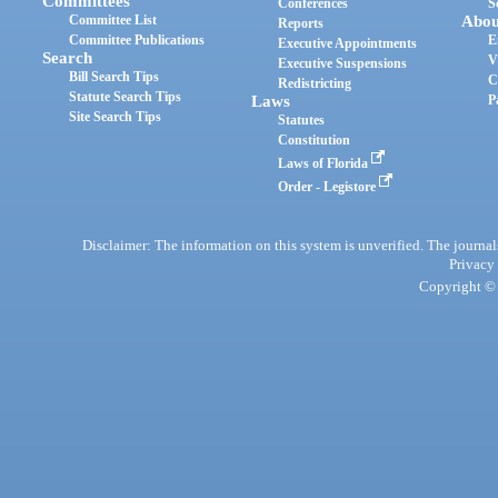
Committees
Conferences
S
Committee List
Abou
Reports
Committee Publications
E
Executive Appointments
Search
V
Executive Suspensions
Bill Search Tips
C
Redistricting
Statute Search Tips
Laws
P
Site Search Tips
Statutes
Constitution
Laws of Florida
Order - Legistore
Disclaimer: The information on this system is unverified. The journals
Privacy
Copyright © 