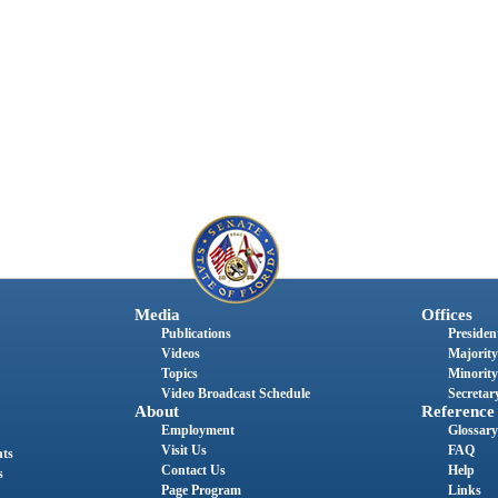
Media
Offices
Publications
President
Videos
Majority
Topics
Minority
Video Broadcast Schedule
Secretary
About
Reference
Employment
Glossary
Visit Us
FAQ
nts
Contact Us
Help
s
Page Program
Links