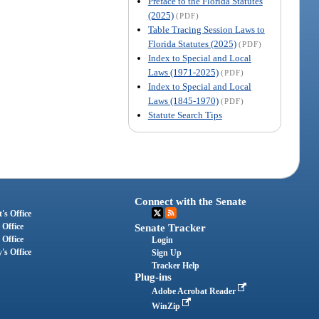
Preface to the Florida Statutes
(2025)
(PDF)
Table Tracing Session Laws to
Florida Statutes (2025)
(PDF)
Index to Special and Local
Laws (1971-2025)
(PDF)
Index to Special and Local
Laws (1845-1970)
(PDF)
Statute Search Tips
Connect with the Senate
's Office
 Office
Senate Tracker
 Office
Login
's Office
Sign Up
Tracker Help
Plug-ins
Adobe Acrobat Reader
WinZip