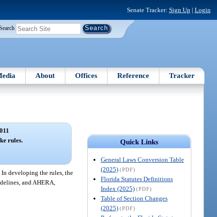
Senate Tracker:
Sign Up
|
Login
Search
edia
About
Offices
Reference
Tracker
011
ke rules.
Quick Links
General Laws Conversion Table
(2025)
(PDF)
 In developing the rules, the
Florida Statutes Definitions
uidelines, and AHERA,
Index (2025)
(PDF)
Table of Section Changes
(2025)
(PDF)