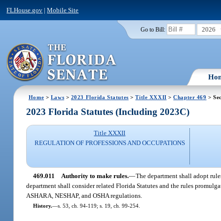
FLHouse.gov
|
Mobile Site
2026
Go to Bill:
Ho
Home
>
Laws
>
2023 Florida Statutes
>
Title XXXII
>
Chapter 469
> Sec
2023 Florida Statutes (Including 2023C)
Title XXXII
REGULATION OF PROFESSIONS AND OCCUPATIONS
469.011
Authority to make rules.
—
The department shall adopt rule
department shall consider related Florida Statutes and the rules promulg
ASHARA, NESHAP, and OSHA regulations.
History.
—
s. 53, ch. 94-119; s. 19, ch. 99-254.