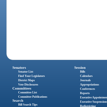
Senators
Session
Senator List
Bills
Find Your Legislators
Calendars
District Maps
Journals
Vote Disclosures
Appropriations
Committees
Conferences
Committee List
Reports
Committee Publications
Executive Appointme
Search
Executive Suspension
Bill Search Tips
Redistricting