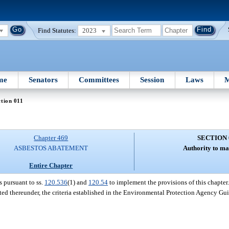
Find Statutes:
2023
me
Senators
Committees
Session
Laws
M
tion 011
Chapter 469
SECTION 
ASBESTOS ABATEMENT
Authority to ma
Entire Chapter
s pursuant to ss.
120.536
(1) and
120.54
to implement the provisions of this chapter.
ated thereunder, the criteria established in the Environmental Protection Agency G