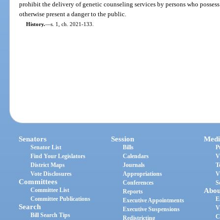
prohibit the delivery of genetic counseling services by persons who posse
otherwise present a danger to the public.
History.
—
s. 1, ch. 2021-133.
Senators
Session
Medi
Senator List
Bills
P
Find Your Legislators
Calendars
V
District Maps
Journals
T
Vote Disclosures
Appropriations
V
Committees
Conferences
S
Committee List
Abou
Reports
Committee Publications
E
Executive Appointments
Search
V
Executive Suspensions
Bill Search Tips
C
Redistricting