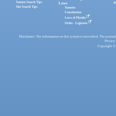
Statute Search Tips
Laws
P
Site Search Tips
Statutes
Constitution
Laws of Florida
Order - Legistore
Disclaimer: The information on this system is unverified. The journals
Privacy
Copyright © 