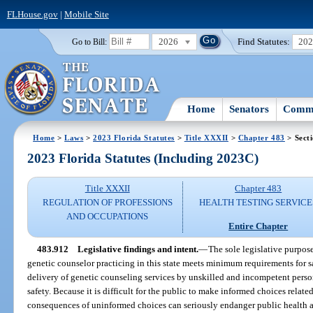
FLHouse.gov
|
Mobile Site
2026
Find Statutes:
20
Go to Bill:
Home
Senators
Commi
Home
>
Laws
>
2023 Florida Statutes
>
Title XXXII
>
Chapter 483
> Sect
2023 Florida Statutes (Including 2023C)
Title XXXII
Chapter 483
REGULATION OF PROFESSIONS
HEALTH TESTING SERVICE
AND OCCUPATIONS
Entire Chapter
483.912
Legislative findings and intent.
—
The sole legislative purpose 
genetic counselor practicing in this state meets minimum requirements for sa
delivery of genetic counseling services by unskilled and incompetent perso
safety. Because it is difficult for the public to make informed choices relat
consequences of uninformed choices can seriously endanger public health and 