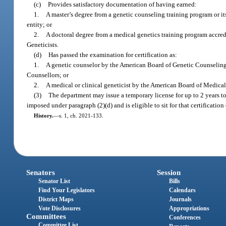
(c)
Provides satisfactory documentation of having earned:
1.
A master’s degree from a genetic counseling training program or i
entity; or
2.
A doctoral degree from a medical genetics training program accr
Geneticists.
(d)
Has passed the examination for certification as:
1.
A genetic counselor by the American Board of Genetic Counseling
Counsellors; or
2.
A medical or clinical geneticist by the American Board of Medica
(3)
The department may issue a temporary license for up to 2 years to
imposed under paragraph (2)(d) and is eligible to sit for that certificatio
History.
—
s. 1, ch. 2021-133.
Senators
Session
Senator List
Bills
Find Your Legislators
Calendars
District Maps
Journals
Vote Disclosures
Appropriations
Committees
Conferences
Committee List