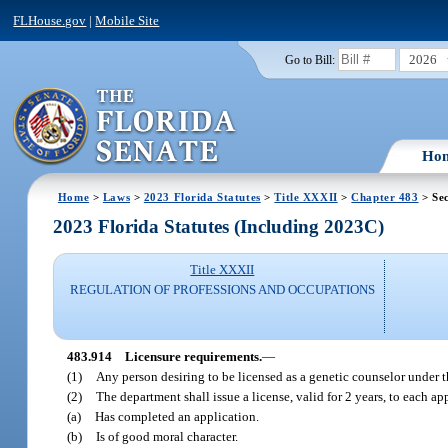
FLHouse.gov
|
Mobile Site
2026
Go to Bill:
Ho
Home
>
Laws
>
2023 Florida Statutes
>
Title XXXII
>
Chapter 483
> Sec
2023 Florida Statutes (Including 2023C)
Title XXXII
REGULATION OF PROFESSIONS AND OCCUPATIONS
483.914
Licensure requirements.
—
(1)
Any person desiring to be licensed as a genetic counselor under 
(2)
The department shall issue a license, valid for 2 years, to each a
(a)
Has completed an application.
(b)
Is of good moral character.