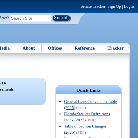
Senate Tracker:
Sign Up
|
Login
Search
edia
About
Offices
Reference
Tracker
914
rements.
Quick Links
General Laws Conversion Table
(2025)
(PDF)
Florida Statutes Definitions
Index (2025)
(PDF)
Table of Section Changes
(2025)
(PDF)