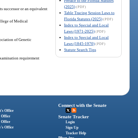
Preface to the Florida Statutes
(2025)
(PDF)
ts successor or an equivalent
Table Tracing Session Laws to
Florida Statutes (2025)
(PDF)
ollege of Medical
Index to Special and Local
Laws (1971-2025)
(PDF)
Index to Special and Local
ociation of Genetic
Laws (1845-1970)
(PDF)
Statute Search Tips
 examination requirement
Connect with the Senate
's Office
 Office
Senate Tracker
 Office
Login
's Office
Sign Up
Tracker Help