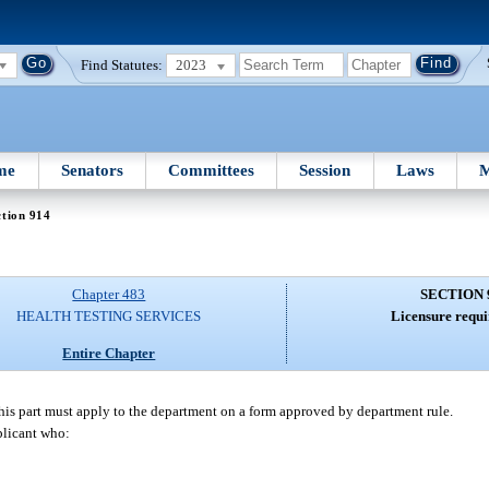
Find Statutes:
2023
me
Senators
Committees
Session
Laws
M
tion 914
Chapter 483
SECTION 
HEALTH TESTING SERVICES
Licensure requi
Entire Chapter
this part must apply to the department on a form approved by department rule.
pplicant who: