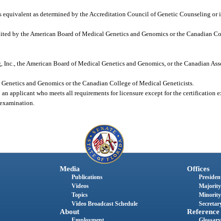
ts equivalent as determined by the Accreditation Council of Genetic Counseling or i
edited by the American Board of Medical Genetics and Genomics or the Canadian C
, Inc., the American Board of Medical Genetics and Genomics, or the Canadian Ass
l Genetics and Genomics or the Canadian College of Medical Geneticists.
 an applicant who meets all requirements for licensure except for the certification
n examination.
Media
Offices
Publications
President
Videos
Majority
Topics
Minority
Video Broadcast Schedule
Secretary
About
Reference
Employment
Glossary