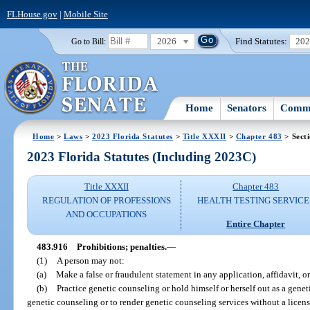
FLHouse.gov
|
Mobile Site
2026
Find Statutes:
20
Go to Bill:
Home
Senators
Commi
Home
>
Laws
>
2023 Florida Statutes
>
Title XXXII
>
Chapter 483
> Sect
2023 Florida Statutes (Including 2023C)
Title XXXII
Chapter 483
REGULATION OF PROFESSIONS
HEALTH TESTING SERVICE
AND OCCUPATIONS
Entire Chapter
483.916
Prohibitions; penalties.
—
(1)
A person may not:
(a)
Make a false or fraudulent statement in any application, affidavit, o
(b)
Practice genetic counseling or hold himself or herself out as a genet
genetic counseling or to render genetic counseling services without a licen