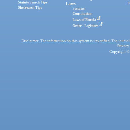
Statute Search Tips
Laws
P
Site Search Tips
Statutes
Constitution
Laws of Florida
Order - Legistore
Disclaimer: The information on this system is unverified. The journals
Privacy
Copyright © 