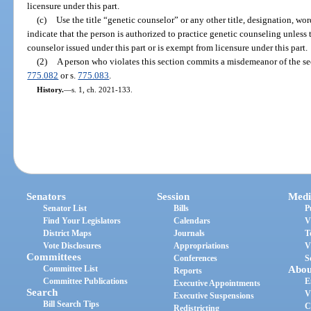
licensure under this part.
(c)
Use the title “genetic counselor” or any other title, designation, wor
indicate that the person is authorized to practice genetic counseling unless 
counselor issued under this part or is exempt from licensure under this part.
(2)
A person who violates this section commits a misdemeanor of the se
775.082
or s.
775.083
.
History.
—
s. 1, ch. 2021-133.
Senators
Session
Medi
Senator List
Bills
P
Find Your Legislators
Calendars
V
District Maps
Journals
T
Vote Disclosures
Appropriations
V
Committees
Conferences
S
Committee List
Abou
Reports
Committee Publications
E
Executive Appointments
Search
V
Executive Suspensions
Bill Search Tips
C
Redistricting