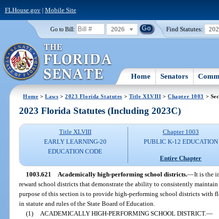
FLHouse.gov
|
Mobile Site
2026
Find Statutes:
20
Go to Bill:
Home
Senators
Commi
Home
>
Laws
>
2023 Florida Statutes
>
Title XLVIII
>
Chapter 1003
> Sec
2023 Florida Statutes (Including 2023C)
Title XLVIII
Chapter 1003
EARLY LEARNING-20
PUBLIC K-12 EDUCATION
EDUCATION CODE
Entire Chapter
1003.621
Academically high-performing school districts.
—
It is the
reward school districts that demonstrate the ability to consistently maintai
purpose of this section is to provide high-performing school districts with f
in statute and rules of the State Board of Education.
(1)
ACADEMICALLY HIGH-PERFORMING SCHOOL DISTRICT.
—