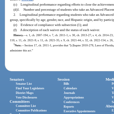
(c)
Longitudinal performance regarding efforts to close the achievemen
(d)1.
Number and percentage of students who take an Advanced Place
2.
Longitudinal performance regarding students who take an Advance
group, specifically by age, gender, race, and Hispanic origin, and by parti
(e)
Evidence of compliance with subsection (1); and
(f)
A description of each waiver and the status of each waiver.
History.
—
s. 1, ch. 2007-194; s. 7, ch. 2011-1; s. 30, ch. 2013-27; s. 4, ch. 2014-23;
110; s. 11, ch. 2021-9; s. 11, ch. 2021-35; s. 9, ch. 2021-44; s. 32, ch. 2022-154; s. 26
1
Note.
—
Section 17, ch. 2011-1, provides that “[c]hapter 2010-279, Laws of Florida
administer this act.”
Senators
Session
Medi
Senator List
Bills
P
Find Your Legislators
Calendars
V
District Maps
Journals
T
Vote Disclosures
Appropriations
V
Committees
Conferences
S
Committee List
Abou
Reports
Committee Publications
E
Executive Appointments