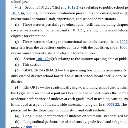
school year.
1
(h)
Sections
1012.22
(1)(c) and
1012.27
(2), relating to public school 
1012.34
, relating to personnel evaluation procedures and criteria; and ss.
1
instructional personnel, staff, supervisors, and school administrators.
(i)
Those statutes pertaining to educational facilities, including chapte
covered walkways for portables, and s.
1013.21
, relating to the use of reloc
eligible for exemption.
(j)
Those statutes relating to instructional materials, except that s.
1006
materials from the depository under contract with the publisher, and s.
1006
instructional materials, shall be eligible for exemption.
(k)
Section
1001.42
(4)(f), relating to the uniform opening date of publi
(l)
This section.
(3)
GOVERNING BOARD.
—
The governing board of the academically h
duly elected district school board. The district school board shall supervi
district.
(4)
REPORTS.
—
The academically high-performing school district shal
the Legislature an annual report on December 1 which delineates the performa
academic performance of students at each grade level in reading, writing, ma
is included as a part of the statewide assessment program in s.
1008.22
. The
prescribed by the Department of Education and shall include:
(a)
Longitudinal performance of students on statewide, standardized as
(b)
Longitudinal performance of students by grade level and subgroup 
under s.
1008.22
;