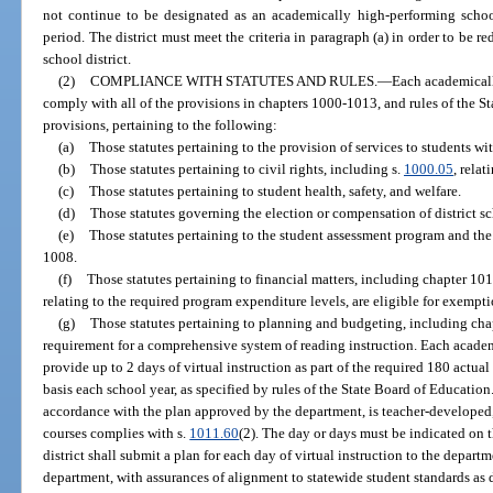
not continue to be designated as an academically high-performing school
period. The district must meet the criteria in paragraph (a) in order to be 
school district.
(2)
COMPLIANCE WITH STATUTES AND RULES.
—
Each academicall
comply with all of the provisions in chapters 1000-1013, and rules of the 
provisions, pertaining to the following:
(a)
Those statutes pertaining to the provision of services to students wit
(b)
Those statutes pertaining to civil rights, including s.
1000.05
, relat
(c)
Those statutes pertaining to student health, safety, and welfare.
(d)
Those statutes governing the election or compensation of district 
(e)
Those statutes pertaining to the student assessment program and th
1008.
(f)
Those statutes pertaining to financial matters, including chapter 101
relating to the required program expenditure levels, are eligible for exempti
(g)
Those statutes pertaining to planning and budgeting, including cha
requirement for a comprehensive system of reading instruction. Each acade
provide up to 2 days of virtual instruction as part of the required 180 actua
basis each school year, as specified by rules of the State Board of Education.
accordance with the plan approved by the department, is teacher-developed, 
courses complies with s.
1011.60
(2). The day or days must be indicated on 
district shall submit a plan for each day of virtual instruction to the depart
department, with assurances of alignment to statewide student standards as 