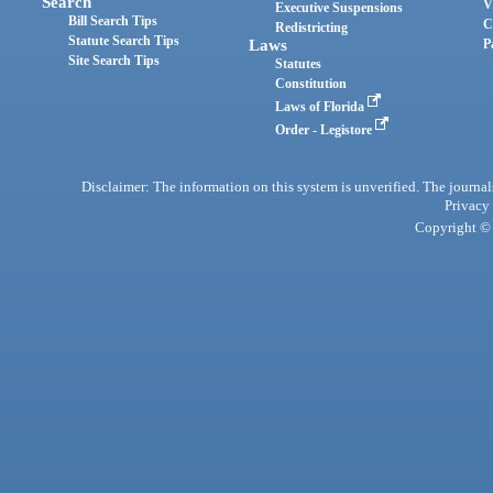
Search
V
Executive Suspensions
Bill Search Tips
C
Redistricting
Statute Search Tips
Laws
P
Site Search Tips
Statutes
Constitution
Laws of Florida
Order - Legistore
Disclaimer: The information on this system is unverified. The journals
Privacy
Copyright © 