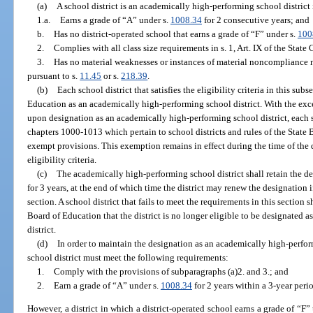
(a)
A school district is an academically high-performing school district i
1.a.
Earns a grade of “A” under s.
1008.34
for 2 consecutive years; and
b.
Has no district-operated school that earns a grade of “F” under s.
100
2.
Complies with all class size requirements in s. 1, Art. IX of the State
3.
Has no material weaknesses or instances of material noncompliance n
pursuant to s.
11.45
or s.
218.39
.
(b)
Each school district that satisfies the eligibility criteria in this su
Education as an academically high-performing school district. With the excep
upon designation as an academically high-performing school district, each s
chapters 1000-1013 which pertain to school districts and rules of the Stat
exempt provisions. This exemption remains in effect during the time of the de
eligibility criteria.
(c)
The academically high-performing school district shall retain the de
for 3 years, at the end of which time the district may renew the designation i
section. A school district that fails to meet the requirements in this section s
Board of Education that the district is no longer eligible to be designated
district.
(d)
In order to maintain the designation as an academically high-perform
school district must meet the following requirements:
1.
Comply with the provisions of subparagraphs (a)2. and 3.; and
2.
Earn a grade of “A” under s.
1008.34
for 2 years within a 3-year peri
However, a district in which a district-operated school earns a grade of “F”