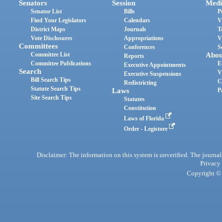
Senators
Session
Medi
Senator List
Bills
P
Find Your Legislators
Calendars
V
District Maps
Journals
T
Vote Disclosures
Appropriations
V
Committees
Conferences
S
Committee List
Abou
Reports
Committee Publications
E
Executive Appointments
Search
V
Executive Suspensions
Bill Search Tips
C
Redistricting
Statute Search Tips
Laws
P
Site Search Tips
Statutes
Constitution
Laws of Florida
Order - Legistore
Disclaimer: The information on this system is unverified. The journals
Privacy
Copyright © 