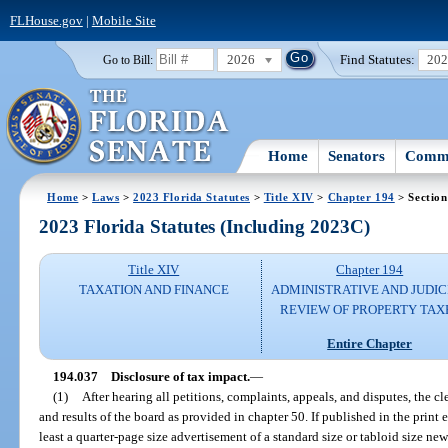
FLHouse.gov
|
Mobile Site
2026
Find Statutes:
20
Go to Bill:
Home
Senators
Commi
Home
>
Laws
>
2023 Florida Statutes
>
Title XIV
>
Chapter 194
> Section
2023 Florida Statutes (Including 2023C)
Title XIV
Chapter 194
TAXATION AND FINANCE
ADMINISTRATIVE AND JUDIC
REVIEW OF PROPERTY TAX
Entire Chapter
194.037
Disclosure of tax impact.
—
(1)
After hearing all petitions, complaints, appeals, and disputes, the c
and results of the board as provided in chapter 50. If published in the print 
least a quarter-page size advertisement of a standard size or tabloid size ne