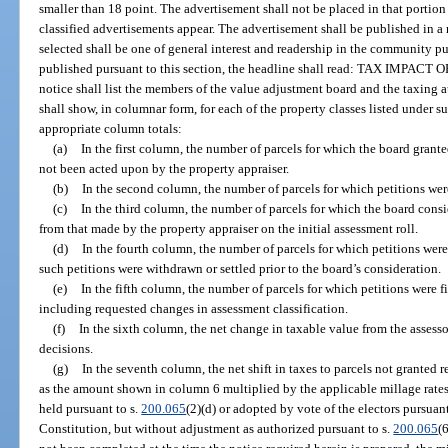
smaller than 18 point. The advertisement shall not be placed in that portio
classified advertisements appear. The advertisement shall be published in 
selected shall be one of general interest and readership in the community pu
published pursuant to this section, the headline shall read: TAX IM
notice shall list the members of the value adjustment board and the taxing a
shall show, in columnar form, for each of the property classes listed under s
appropriate column totals:
(a)
In the first column, the number of parcels for which the board gran
not been acted upon by the property appraiser.
(b)
In the second column, the number of parcels for which petitions wer
(c)
In the third column, the number of parcels for which the board cons
from that made by the property appraiser on the initial assessment roll.
(d)
In the fourth column, the number of parcels for which petitions wer
such petitions were withdrawn or settled prior to the board’s consideration.
(e)
In the fifth column, the number of parcels for which petitions were f
including requested changes in assessment classification.
(f)
In the sixth column, the net change in taxable value from the assessor
decisions.
(g)
In the seventh column, the net shift in taxes to parcels not granted 
as the amount shown in column 6 multiplied by the applicable millage rates
held pursuant to s.
200.065
(2)(d) or adopted by vote of the electors pursuant t
Constitution, but without adjustment as authorized pursuant to s.
200.065
(