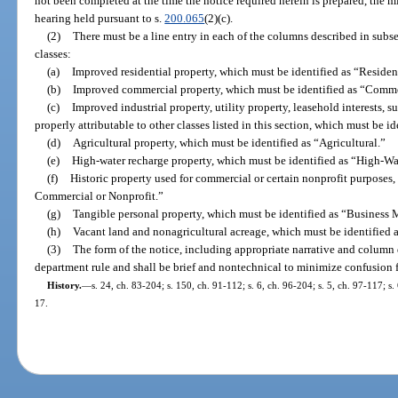
not been completed at the time the notice required herein is prepared, the mi
hearing held pursuant to s.
200.065
(2)(c).
(2)
There must be a line entry in each of the columns described in subse
classes:
(a)
Improved residential property, which must be identified as “Resident
(b)
Improved commercial property, which must be identified as “Comme
(c)
Improved industrial property, utility property, leasehold interests, s
properly attributable to other classes listed in this section, which must be i
(d)
Agricultural property, which must be identified as “Agricultural.”
(e)
High-water recharge property, which must be identified as “High-W
(f)
Historic property used for commercial or certain nonprofit purposes, 
Commercial or Nonprofit.”
(g)
Tangible personal property, which must be identified as “Busines
(h)
Vacant land and nonagricultural acreage, which must be identified 
(3)
The form of the notice, including appropriate narrative and column 
department rule and shall be brief and nontechnical to minimize confusion f
History.
—
s. 24, ch. 83-204; s. 150, ch. 91-112; s. 6, ch. 96-204; s. 5, ch. 97-117; s
17.