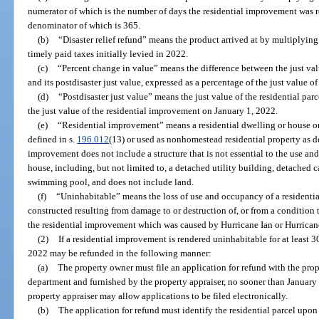
numerator of which is the number of days the residential improvement was 
denominator of which is 365.
(b)
“Disaster relief refund” means the product arrived at by multiplyin
timely paid taxes initially levied in 2022.
(c)
“Percent change in value” means the difference between the just valu
and its postdisaster just value, expressed as a percentage of the just value of
(d)
“Postdisaster just value” means the just value of the residential par
the just value of the residential improvement on January 1, 2022.
(e)
“Residential improvement” means a residential dwelling or house on
defined in s.
196.012
(13) or used as nonhomestead residential property as d
improvement does not include a structure that is not essential to the use an
house, including, but not limited to, a detached utility building, detached c
swimming pool, and does not include land.
(f)
“Uninhabitable” means the loss of use and occupancy of a residentia
constructed resulting from damage to or destruction of, or from a condition t
the residential improvement which was caused by Hurricane Ian or Hurrican
(2)
If a residential improvement is rendered uninhabitable for at least 3
2022 may be refunded in the following manner:
(a)
The property owner must file an application for refund with the prop
department and furnished by the property appraiser, no sooner than January 
property appraiser may allow applications to be filed electronically.
(b)
The application for refund must identify the residential parcel upo