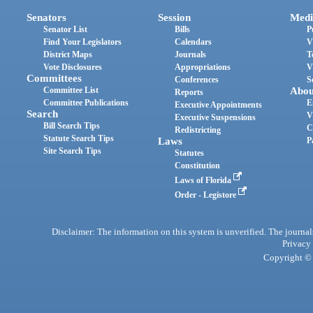
Senators
Session
Medi
Senator List
Bills
P
Find Your Legislators
Calendars
V
District Maps
Journals
T
Vote Disclosures
Appropriations
V
Committees
Conferences
S
Committee List
Abou
Reports
Committee Publications
E
Executive Appointments
Search
V
Executive Suspensions
Bill Search Tips
C
Redistricting
Statute Search Tips
Laws
P
Site Search Tips
Statutes
Constitution
Laws of Florida
Order - Legistore
Disclaimer: The information on this system is unverified. The journals
Privacy
Copyright © 