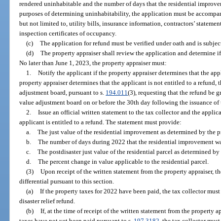
rendered uninhabitable and the number of days that the residential improv
purposes of determining uninhabitability, the application must be accomp
but not limited to, utility bills, insurance information, contractors’ stateme
inspection certificates of occupancy.
(c)
The application for refund must be verified under oath and is subject
(d)
The property appraiser shall review the application and determine if t
No later than June 1, 2023, the property appraiser must:
1.
Notify the applicant if the property appraiser determines that the appli
property appraiser determines that the applicant is not entitled to a refund, 
adjustment board, pursuant to s.
194.011
(3), requesting that the refund be g
value adjustment board on or before the 30th day following the issuance of t
2.
Issue an official written statement to the tax collector and the applic
applicant is entitled to a refund. The statement must provide:
a.
The just value of the residential improvement as determined by the p
b.
The number of days during 2022 that the residential improvement w
c.
The postdisaster just value of the residential parcel as determined by 
d.
The percent change in value applicable to the residential parcel.
(3)
Upon receipt of the written statement from the property appraiser, th
differential pursuant to this section.
(a)
If the property taxes for 2022 have been paid, the tax collector mus
disaster relief refund.
(b)
If, at the time of receipt of the written statement from the property 
taxes have not yet been paid pursuant to s.
197.3182
, the tax collector mus