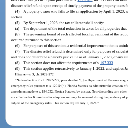
disaster relief refund upon receipt of timely payment of the property taxes 
(4)
A property owner who fails to file an application by April 1, 2023, w
section.
(5)
By September 1, 2023, the tax collector shall notify:
(a)
The department of the total reduction in taxes for all properties that 
(b)
The governing board of each affected local government of the reduc
occurred pursuant to this section.
(6)
For purposes of this section, a residential improvement that is unin
(7)
The disaster relief refund is determined only for purposes of calcula
and does not determine a parcel’s just value as of January 1, 2023, or any s
(8)
This section does not affect the requirements of s.
197.333
.
(9)
This section applies retroactively to January 1, 2022, and expires J
History.
—
s. 3, ch. 2022-272.
1
Note.
—
Section 7, ch. 2022-272, provides that “[t]he Department of Revenue may, a
emergency rules pursuant to s. 120.54(4), Florida Statutes, to administer the creation of
amendment made to s. 194.032, Florida Statutes, by this act. Notwithstanding any other 
are effective for 6 months after adoption and may be renewed during the pendency of p
subject of the emergency rules. This section expires July 1, 2024.”