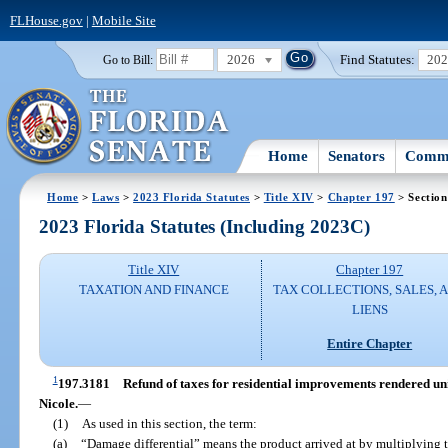
FLHouse.gov
|
Mobile Site
2026
Find Statutes:
20
Go to Bill:
Home
Senators
Commi
Home
>
Laws
>
2023 Florida Statutes
>
Title XIV
>
Chapter 197
> Section
2023 Florida Statutes (Including 2023C)
Title XIV
Chapter 197
TAXATION AND FINANCE
TAX COLLECTIONS, SALES, 
LIENS
Entire Chapter
1
197.3181
Refund of taxes for residential improvements rendered u
Nicole.
—
(1)
As used in this section, the term:
(a)
“Damage differential” means the product arrived at by multiplying t