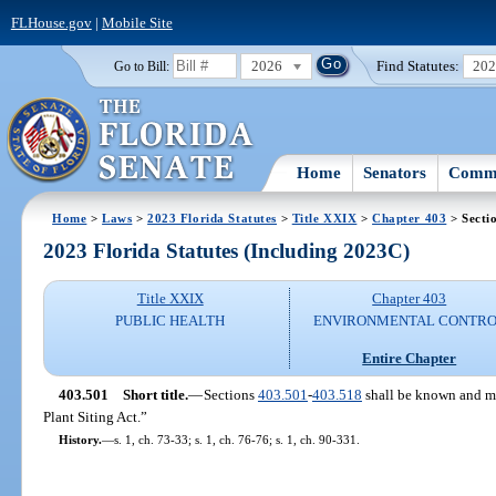
FLHouse.gov
|
Mobile Site
2026
Find Statutes:
20
Go to Bill:
Home
Senators
Commi
Home
>
Laws
>
2023 Florida Statutes
>
Title XXIX
>
Chapter 403
> Secti
2023 Florida Statutes (Including 2023C)
Title XXIX
Chapter 403
PUBLIC HEALTH
ENVIRONMENTAL CONTR
Entire Chapter
403.501
Short title.
—
Sections
403.501
-
403.518
shall be known and ma
Plant Siting Act.”
History.
—
s. 1, ch. 73-33; s. 1, ch. 76-76; s. 1, ch. 90-331.