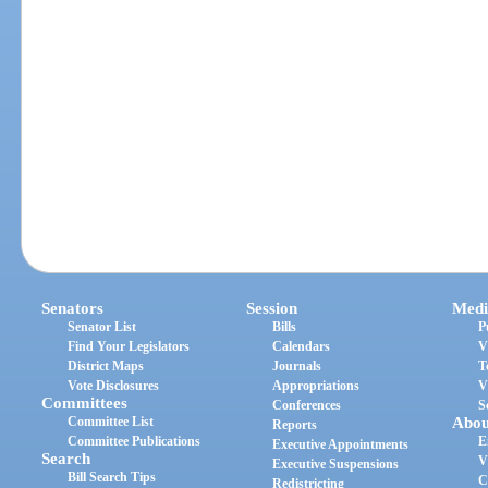
Senators
Session
Medi
Senator List
Bills
P
Find Your Legislators
Calendars
V
District Maps
Journals
T
Vote Disclosures
Appropriations
V
Committees
Conferences
S
Committee List
Abou
Reports
Committee Publications
E
Executive Appointments
Search
V
Executive Suspensions
Bill Search Tips
C
Redistricting