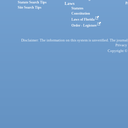
Statute Search Tips
Laws
P
Site Search Tips
Statutes
Constitution
Laws of Florida
Order - Legistore
Disclaimer: The information on this system is unverified. The journals
Privacy
Copyright © 