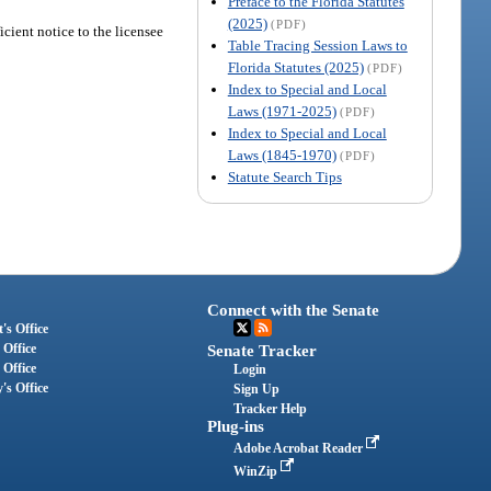
Preface to the Florida Statutes
(2025)
(PDF)
cient notice to the licensee
Table Tracing Session Laws to
Florida Statutes (2025)
(PDF)
Index to Special and Local
Laws (1971-2025)
(PDF)
Index to Special and Local
Laws (1845-1970)
(PDF)
Statute Search Tips
Connect with the Senate
's Office
 Office
Senate Tracker
 Office
Login
's Office
Sign Up
Tracker Help
Plug-ins
Adobe Acrobat Reader
WinZip