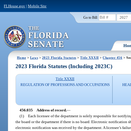
FLHouse.gov
|
Mobile Site
2027
Go to Bill:
Ho
Home
>
Laws
>
2023 Florida Statutes
>
Title XXXII
>
Chapter 456
> Sec
2023 Florida Statutes (Including 2023C)
Title XXXII
REGULATION OF PROFESSIONS AND OCCUPATIONS
HEAL
456.035
Address of record.
—
(1)
Each licensee of the department is solely responsible for notifyin
the board or the department if there is no board. Electronic notification s
electronic notification was received by the department. A licensee’s failur