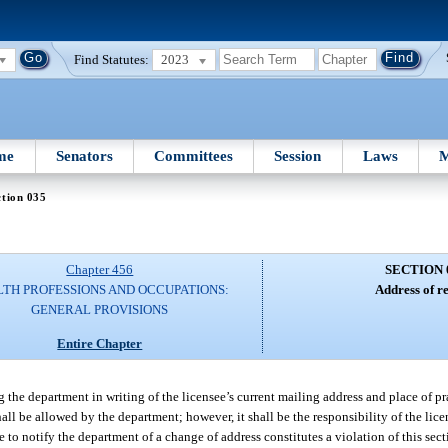
Find Statutes:
2023
me
Senators
Committees
Session
Laws
M
tion 035
Chapter 456
SECTION 
TH PROFESSIONS AND OCCUPATIONS:
Address of r
GENERAL PROVISIONS
Entire Chapter
g the department in writing of the licensee’s current mailing address and place of pra
hall be allowed by the department; however, it shall be the responsibility of the lice
e to notify the department of a change of address constitutes a violation of this sec