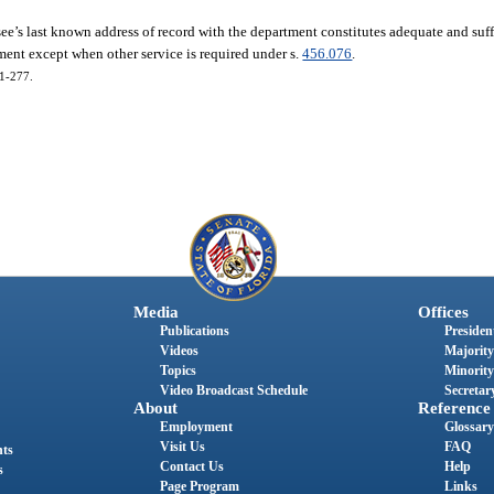
ee’s last known address of record with the department constitutes adequate and suffi
ment except when other service is required under s.
456.076
.
01-277.
Media
Offices
Publications
President
Videos
Majority
Topics
Minority
Video Broadcast Schedule
Secretary
About
Reference
Employment
Glossary
Visit Us
FAQ
nts
Contact Us
Help
s
Page Program
Links