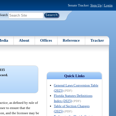
Senate Tracker:
Sign Up
|
Login
Search
edia
About
Offices
Reference
Tracker
035
ecord.
Quick Links
General Laws Conversion Table
(2025)
(PDF)
Florida Statutes Definitions
Index (2025)
(PDF)
ctice, as defined by rule of
Table of Section Changes
nsee to ensure that the
(2025)
(PDF)
tion, and the licensee may be