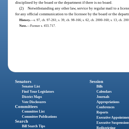
disciplined by the board or the department if there is no board.
(2)
Notwithstanding any other law, service by regular mail to a licens
for any official communication to the licensee by the board or the depart
History.
—
s. 97, ch. 97-261; s. 39, ch. 98-166; s. 62, ch. 2000-160; s. 13, ch. 20
Note.
—
Former s. 455.717.
Senators
Session
Senator List
Bills
Find Your Legislators
Calendars
District Maps
Journals
Vote Disclosures
Appropriations
Committees
Conferences
Committee List
Reports
Committee Publications
Executive Appointme
Search
Executive Suspension
Bill Search Tips
Redistricting