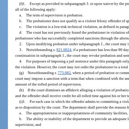
(f)1.
Except as provided in subparagraph 3. or upon waiver by the pro
all of the following apply:
a.
The term of supervision is probation.
b.
The probationer does not qualify as a violent felony offender of sp
c.
The violation is a low-risk technical violation, as defined in parag
d.
The court has not previously found the probationer in violation of 
probationer who has successfully completed sanctions through the alterna
2.
Upon modifying probation under subparagraph 1., the court may in
3.
Notwithstanding s.
921.0024
, if a probationer has less than 90 d
continuation in subparagraph 1., the court may revoke probation and sen
4.
For purposes of imposing a jail sentence under this paragraph only, 
the violation. However, the court may not order the probationer to a tota
(g)
Notwithstanding s.
775.082
, when a period of probation or comm
court may impose a sanction with a term that when combined with the amo
amount of the tolled period of supervision.
(h)
If the court dismisses an affidavit alleging a violation of proba
and the offender shall receive credit for all tolled time against his or he
(i)1.
For each case in which the offender admits to committing a viol
as to disposition by the court. The department shall provide the reasons 
a.
The appropriateness or inappropriateness of community facilities, p
b.
The ability or inability of the department to provide an adequate 
supervision; and