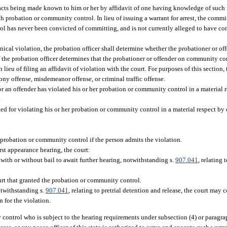
cts being made known to him or her by affidavit of one having knowledge of such fac
ch probation or community control. In lieu of issuing a warrant for arrest, the commi
rol has never been convicted of committing, and is not currently alleged to have c
nical violation, the probation officer shall determine whether the probationer or 
If the probation officer determines that the probationer or offender on community cont
ieu of filing an affidavit of violation with the court. For purposes of this section,
ony offense, misdemeanor offense, or criminal traffic offense.
 or an offender has violated his or her probation or community control in a material
.
sted for violating his or her probation or community control in a material respect b
 probation or community control if the person admits the violation.
irst appearance hearing, the court:
ith or without bail to await further hearing, notwithstanding s.
907.041
, relating 
urt that granted the probation or community control.
otwithstanding s.
907.041
, relating to pretrial detention and release, the court may 
n for the violation.
control who is subject to the hearing requirements under subsection (4) or paragrap