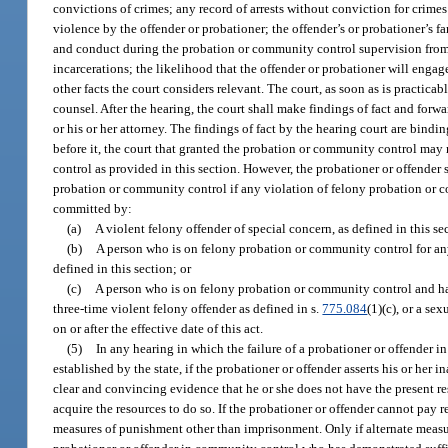
convictions of crimes; any record of arrests without conviction for crime
violence by the offender or probationer; the offender’s or probationer’s f
and conduct during the probation or community control supervision from 
incarcerations; the likelihood that the offender or probationer will engag
other facts the court considers relevant. The court, as soon as is practicab
counsel. After the hearing, the court shall make findings of fact and forw
or his or her attorney. The findings of fact by the hearing court are bin
before it, the court that granted the probation or community control ma
control as provided in this section. However, the probationer or offender s
probation or community control if any violation of felony probation or co
committed by:
(a)
A violent felony offender of special concern, as defined in this se
(b)
A person who is on felony probation or community control for any o
defined in this section; or
(c)
A person who is on felony probation or community control and has
three-time violent felony offender as defined in s.
775.084
(1)(c), or a se
on or after the effective date of this act.
(5)
In any hearing in which the failure of a probationer or offender i
established by the state, if the probationer or offender asserts his or her 
clear and convincing evidence that he or she does not have the present reso
acquire the resources to do so. If the probationer or offender cannot pay re
measures of punishment other than imprisonment. Only if alternate measur