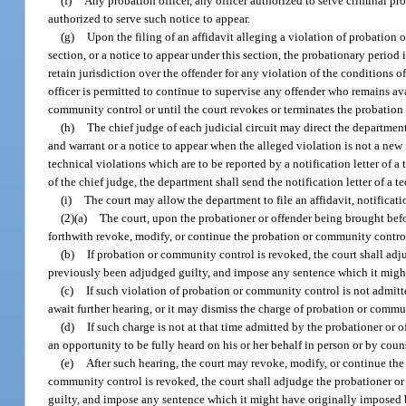
(f)
Any probation officer, any officer authorized to serve criminal pro
authorized to serve such notice to appear.
(g)
Upon the filing of an affidavit alleging a violation of probation 
section, or a notice to appear under this section, the probationary period i
retain jurisdiction over the offender for any violation of the conditions 
officer is permitted to continue to supervise any offender who remains ava
community control or until the court revokes or terminates the probation
(h)
The chief judge of each judicial circuit may direct the department t
and warrant or a notice to appear when the alleged violation is not a new
technical violations which are to be reported by a notification letter of a
of the chief judge, the department shall send the notification letter of a t
(i)
The court may allow the department to file an affidavit, notificatio
(2)(a)
The court, upon the probationer or offender being brought befor
forthwith revoke, modify, or continue the probation or community contro
(b)
If probation or community control is revoked, the court shall adj
previously been adjudged guilty, and impose any sentence which it might
(c)
If such violation of probation or community control is not admitte
await further hearing, or it may dismiss the charge of probation or commu
(d)
If such charge is not at that time admitted by the probationer or o
an opportunity to be fully heard on his or her behalf in person or by coun
(e)
After such hearing, the court may revoke, modify, or continue th
community control is revoked, the court shall adjudge the probationer or
guilty, and impose any sentence which it might have originally imposed 