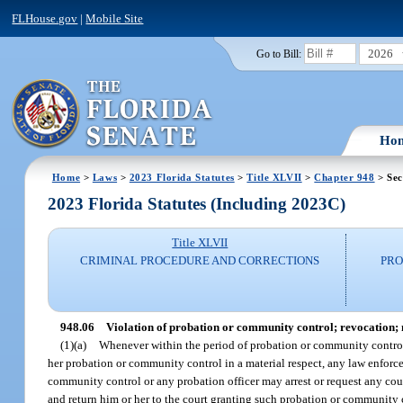
FLHouse.gov
|
Mobile Site
2026
Go to Bill:
Ho
Home
>
Laws
>
2023 Florida Statutes
>
Title XLVII
>
Chapter 948
> Sec
2023 Florida Statutes (Including 2023C)
Title XLVII
CRIMINAL PROCEDURE AND CORRECTIONS
PRO
948.06
Violation of probation or community control; revocation; mo
(1)(a)
Whenever within the period of probation or community control 
her probation or community control in a material respect, any law enforce
community control or any probation officer may arrest or request any cou
and return him or her to the court granting such probation or community 