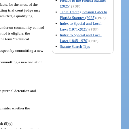
Preface to the Florida Statutes
ts, for the arrest of the
(2025)
(PDF)
tting trial court judge may
Table Tracing Session Laws to
ommitted, a qualifying
Florida Statutes (2025)
(PDF)
Index to Special and Local
offender on community control
Laws (1971-2025)
(PDF)
rol is eligible, the
Index to Special and Local
 the term “technical
Laws (1845-1970)
(PDF)
Statute Search Tips
 respect by committing a new
y committing a new violation
to pretrial detention and
consider whether the
h (8)(e).