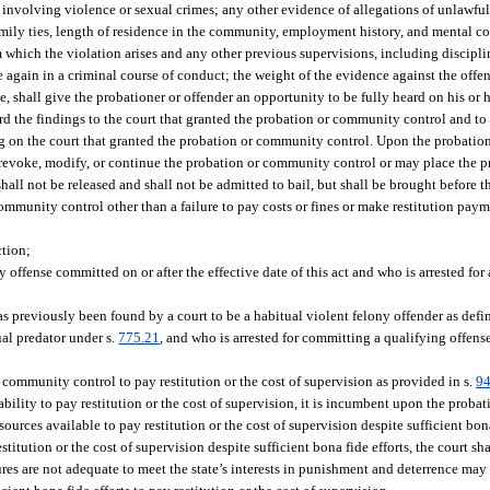
s involving violence or sexual crimes; any other evidence of allegations of unlawful
amily ties, length of residence in the community, employment history, and mental con
which the violation arises and any other previous supervisions, including discipli
e again in a criminal course of conduct; the weight of the evidence against the offe
le, shall give the probationer or offender an opportunity to be fully heard on his or 
ard the findings to the court that granted the probation or community control and to
ding on the court that granted the probation or community control. Upon the probatio
y revoke, modify, or continue the probation or community control or may place the
hall not be released and shall not be admitted to bail, but shall be brought before t
mmunity control other than a failure to pay costs or fines or make restitution paym
ction;
ffense committed on or after the effective date of this act and who is arrested for 
 previously been found by a court to be a habitual violent felony offender as defin
xual predator under s.
775.21
, and who is arrested for committing a qualifying offense
n community control to pay restitution or the cost of supervision as provided in s.
94
inability to pay restitution or the cost of supervision, it is incumbent upon the proba
urces available to pay restitution or the cost of supervision despite sufficient bona
stitution or the cost of supervision despite sufficient bona fide efforts, the court sh
es are not adequate to meet the state’s interests in punishment and deterrence may 