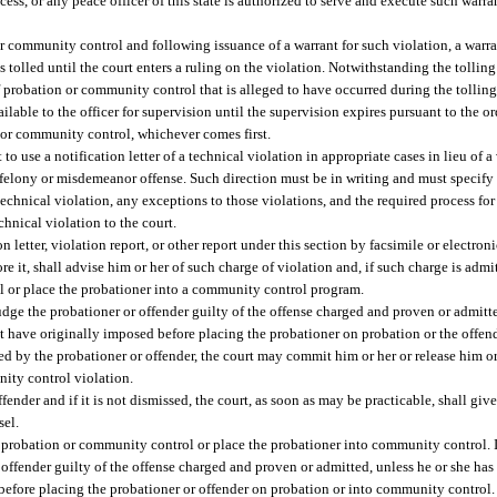
cess, or any peace officer of this state is authorized to serve and execute such warra
or community control and following issuance of a warrant for such violation, a warran
s tolled until the court enters a ruling on the violation. Notwithstanding the tolling
of probation or community control that is alleged to have occurred during the tollin
ilable to the officer for supervision until the supervision expires pursuant to the or
 or community control, whichever comes first.
o use a notification letter of a technical violation in appropriate cases in lieu of a 
 felony or misdemeanor offense. Such direction must be in writing and must specify 
 technical violation, any exceptions to those violations, and the required process fo
echnical violation to the court.
n letter, violation report, or other report under this section by facsimile or electron
e it, shall advise him or her of such charge of violation and, if such charge is admi
l or place the probationer into a community control program.
udge the probationer or offender guilty of the offense charged and proven or admitte
 have originally imposed before placing the probationer on probation or the offen
d by the probationer or offender, the court may commit him or her or release him or
nity control violation.
ffender and if it is not dismissed, the court, as soon as may be practicable, shall giv
sel.
e probation or community control or place the probationer into community control. I
 offender guilty of the offense charged and proven or admitted, unless he or she h
before placing the probationer or offender on probation or into community control.