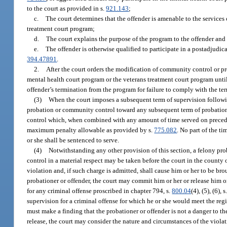
to the court as provided in s.
921.143
;
c.
The court determines that the offender is amenable to the services
treatment court program;
d.
The court explains the purpose of the program to the offender and 
e.
The offender is otherwise qualified to participate in a postadjudi
394.47891
.
2.
After the court orders the modification of community control or pro
mental health court program or the veterans treatment court program until 
offender’s termination from the program for failure to comply with the ter
(3)
When the court imposes a subsequent term of supervision followin
probation or community control toward any subsequent term of probatio
control which, when combined with any amount of time served on precedin
maximum penalty allowable as provided by s.
775.082
. No part of the t
or she shall be sentenced to serve.
(4)
Notwithstanding any other provision of this section, a felony pro
control in a material respect may be taken before the court in the county o
violation and, if such charge is admitted, shall cause him or her to be br
probationer or offender, the court may commit him or her or release him or
for any criminal offense proscribed in chapter 794, s.
800.04
(4), (5), (6), s
supervision for a criminal offense for which he or she would meet the regis
must make a finding that the probationer or offender is not a danger to th
release, the court may consider the nature and circumstances of the viola