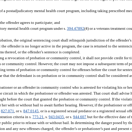
 of a postadjudicatory mental health court program, including taking prescribed med
the offender agrees to participate; and
catory mental health court program under s.
394.47892
(4) or a veterans treatment co
bation, the original sentencing court shall relinquish jurisdiction of the offender’s
the offender is no longer active in the program, the case is returned to the sentenci
ms thereof, or the offender’s sentence is completed.
g a revocation of probation or community control, it shall not provide credit for t
n or community control. However, the court may not impose a subsequent term of 
g terms of probation or community control for offenses before the court for sent
ime that the defendant is on probation or in community control shall be considered as
bationer or an offender in community control who is arrested for violating his or 
r circuit in which the probationer or offender was arrested. That court shall advise h
ought before the court that granted the probation or community control. If the violat
 her with or without bail to await further hearing. However, if the probationer or of
.
827.071
, or s.
847.0145
, or is a registered sexual predator or a registered sexual off
tration criteria in s.
775.21
, s.
943.0435
, or s.
944.607
but for the effective date of 
e public prior to release with or without bail. In determining the danger posed by th
tion and any new offenses charged; the offender’s or probationer’s past and present