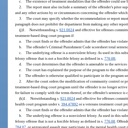
c.
The existence of treatment modalities that the offender could use 
2.
The report must also include a summary of the offender’s prior supe
and any other actions by or circumstances concerning the offender which 
3.
The court may specify whether the recommendation or report must be
paragraph does not prohibit the department from making any other report 
(j)1.
Notwithstanding s.
921.0024
and effective for offenses committ
treatment-based drug court program if:
a.
The court finds or the offender admits that the offender has violat
b.
The offender’s Criminal Punishment Code scoresheet total sentenc
c.
The underlying offense is a nonviolent felony. As used in this sub
felony offense that is not a forcible felony as defined in s.
776.08
;
d.
The court determines that the offender is amenable to the service
e.
The court has explained the purpose of the program to the offender
f.
The offender is otherwise qualified to participate in the program u
2.
After the court orders the modification of community control or pro
treatment-based drug court program until the offender is no longer active 
for failure to comply with the terms thereof, or the offender’s sentence is
(k)1.
Notwithstanding s.
921.0024
and effective for offenses committ
health court program under s.
394.47892
or a veterans treatment court p
a.
The court finds or the offender admits that the offender has violat
b.
The underlying offense is a nonviolent felony. As used in this sub
felony offense that is not a forcible felony as defined in s.
776.08
. Offend
784.07
, or aggravated assault may participate in the mental health court p