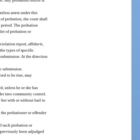
nt. Any probation officer is
tless arrest under this
 of probation, the court shall
g period. The probation
der of probation or
violation report, affidavit,
the types of specific
r submission. At the direction
ic submission.
tted to be true, may
d, unless he or she has
der into community control.
 her with or without bail to
e the probationer or offender
f such probation or
as previously been adjudged