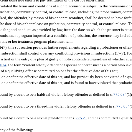
ent bona fide efforts to pay restitution or the cost of supervision.
lated the terms and conditions of such placement is subject to the provisions of 
robation, community control, or control release, including the probationary, comm
ked, the offender, by reason of his or her misconduct, shall be deemed to have forfei
e date of his or her release on probation, community control, or control release. T
me for good conduct, as provided by law, from the date on which the prisoner is retur
g punishment program imposed as a condition of probation, the sentence may include
 in his or her treatment program placement term.
)-(7), this subsection provides further requirements regarding a probationer or off
s subsection shall control over any conflicting provisions in subsections (1)-(7). For
a trial or the entry of a plea of guilty or nolo contendere, regardless of whether adj
0024
, the term “violent felony offender of special concern” means a person who is o
 a qualifying offense committed on or after the effective date of this act;
 or after the effective date of this act, and has previously been convicted of a qu
 or after the effective date of this act, and is found to have violated that proba
nd by a court to be a habitual violent felony offender as defined in s.
775.084
(1)
nd by a court to be a three-time violent felony offender as defined in s.
775.084
(
und by a court to be a sexual predator under s.
775.21
and has committed a qualifyi
 any of the following: