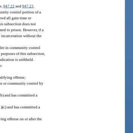
ss.
947.22
and
947.23
.
unity control portion of a
ted all gain-time or
his subsection does not
ned to prison. However, if a
 incarceration without the
ender in community control
 purposes of this subsection,
udication is withheld.
n:
alifying offense;
tion or community control by
(b) and has committed a
1)(c) and has committed a
ng offense on or after the