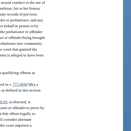
 sexual conduct or the use of
dition; his or her history
nary records of previous
nder or probationer; and any
her behalf in person or by
 the probationer or offender
ner or offender being brought
 probationer into community
he court that granted the
ents is alleged to have been
a qualifying offense as
ed in s.
775.084
(1)(b), a
 as defined in this section
8.09
, as directed, is
tioner or offender to prove by
 fide efforts legally to
all consider alternate
the court imprison a