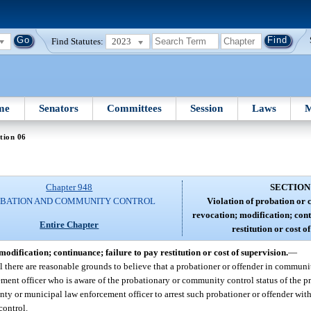
Find Statutes:
2023
me
Senators
Committees
Session
Laws
M
tion 06
Chapter 948
SECTION
BATION AND COMMUNITY CONTROL
Violation of probation or
revocation; modification; cont
Entire Chapter
restitution or cost o
dification; continuance; failure to pay restitution or cost of supervision.
—
there are reasonable grounds to believe that a probationer or offender in communit
ment officer who is aware of the probationary or community control status of the pr
nty or municipal law enforcement officer to arrest such probationer or offender wi
control.