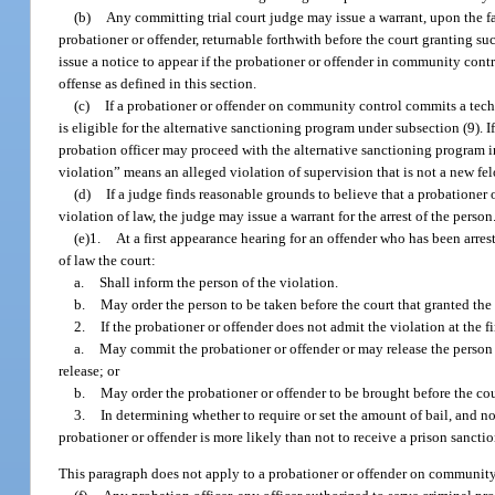
(b)
Any committing trial court judge may issue a warrant, upon the fa
probationer or offender, returnable forthwith before the court granting su
issue a notice to appear if the probationer or offender in community cont
offense as defined in this section.
(c)
If a probationer or offender on community control commits a tech
is eligible for the alternative sanctioning program under subsection (9). 
probation officer may proceed with the alternative sanctioning program in l
violation” means an alleged violation of supervision that is not a new fel
(d)
If a judge finds reasonable grounds to believe that a probationer
violation of law, the judge may issue a warrant for the arrest of the person
(e)1.
At a first appearance hearing for an offender who has been arre
of law the court:
a.
Shall inform the person of the violation.
b.
May order the person to be taken before the court that granted the
2.
If the probationer or offender does not admit the violation at the f
a.
May commit the probationer or offender or may release the person w
release; or
b.
May order the probationer or offender to be brought before the co
3.
In determining whether to require or set the amount of bail, and n
probationer or offender is more likely than not to receive a prison sanctio
This paragraph does not apply to a probationer or offender on community 