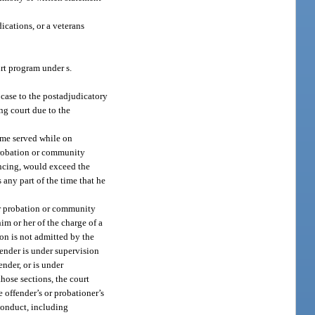
ications, or a veterans
urt program under s.
 case to the postadjudicatory
ng court due to the
ime served while on
probation or community
encing, would exceed the
 any part of the time that he
her probation or community
im or her of the charge of a
ion is not admitted by the
fender is under supervision
ender, or is under
those sections, the court
e offender’s or probationer’s
 conduct, including