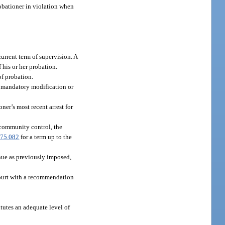
obationer in violation when
current term of supervision. A
 his or her probation.
f probation.
or mandatory modification or
ner’s most recent arrest for
 community control, the
75.082
for a term up to the
inue as previously imposed,
court with a recommendation
tutes an adequate level of