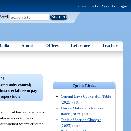
Senate Tracker:
Sign Up
|
Login
Search
edia
About
Offices
Reference
Tracker
 06
 community control;
Quick Links
inuance; failure to pay
General Laws Conversion Table
f supervision.
(2025)
(PDF)
Florida Statutes Definitions
y control has violated his or
Index (2025)
(PDF)
obationer or offender in
Table of Section Changes
thout warrant wherever found
(2025)
(PDF)