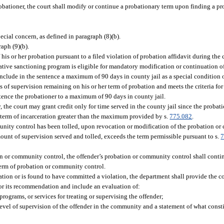
bationer, the court shall modify or continue a probationary term upon finding a pr
ecial concern, as defined in paragraph (8)(b).
raph (9)(b).
his or her probation pursuant to a filed violation of probation affidavit during the 
tive sanctioning program is eligible for mandatory modification or continuation of
clude in the sentence a maximum of 90 days in county jail as a special condition o
ays of supervision remaining on his or her term of probation and meets the criteria f
tence the probationer to a maximum of 90 days in county jail.
the court may grant credit only for time served in the county jail since the probatio
l term of incarceration greater than the maximum provided by s.
775.082
.
unity control has been tolled, upon revocation or modification of the probation or
unt of supervision served and tolled, exceeds the term permissible pursuant to s.
7
tion or community control, the offender’s probation or community control shall cont
r term of probation or community control.
ation or is found to have committed a violation, the department shall provide the 
for its recommendation and include an evaluation of:
rograms, or services for treating or supervising the offender;
level of supervision of the offender in the community and a statement of what consti