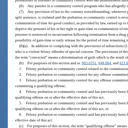
probationer or offender in community control who has demonstrated suffici
(6)
Any parolee in a community control program who has allegedly vio
(7)
Any provision of law to the contrary notwithstanding, whenever p
split sentence, is violated and the probation or community control is revo
commutation of time for good conduct, as provided by law, earned up to th
deprive the prisoner of his or her right to gain-time or commutation of ti
prisoner is sentenced to incarceration following termination from a dru
possibility of gain-time or early release for the period of time remaining
(8)(a)
In addition to complying with the provisions of subsections (1
who is a violent felony offender of special concern. The provisions of thi
the term “convicted” means a determination of guilt which is the result of 
(b)
For purposes of this section and ss.
903.0351
,
948.064
, and
921.
1.
Felony probation or community control related to the commission of
2.
Felony probation or community control for any offense committed on
3.
Felony probation or community control for any offense committed on
committing a qualifying offense;
4.
Felony probation or community control and has previously been fou
qualifying offense on or after the effective date of this act;
5.
Felony probation or community control and has previously been fou
qualifying offense on or after the effective date of this act; or
6.
Felony probation or community control and has previously been fo
effective date of this act.
(c)
For purposes of this section, the term “qualifying offense” means