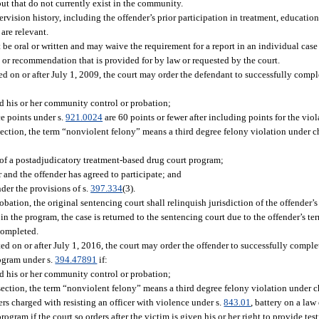
but that do not currently exist in the community.
rvision history, including the offender’s prior participation in treatment, educatio
are relevant.
 oral or written and may waive the requirement for a report in an individual case o
or recommendation that is provided for by law or requested by the court.
ed on or after July 1, 2009, the court may order the defendant to successfully comp
ed his or her community control or probation;
e points under s.
921.0024
are 60 points or fewer after including points for the viol
section, the term “nonviolent felony” means a third degree felony violation under c
s of a postadjudicatory treatment-based drug court program;
 and the offender has agreed to participate; and
nder the provisions of s.
397.334
(3).
bation, the original sentencing court shall relinquish jurisdiction of the offender’s
in the program, the case is returned to the sentencing court due to the offender’s t
 completed.
ed on or after July 1, 2016, the court may order the offender to successfully compl
rogram under s.
394.47891
if:
ed his or her community control or probation;
section, the term “nonviolent felony” means a third degree felony violation under c
ers charged with resisting an officer with violence under s.
843.01
, battery on a law
rogram if the court so orders after the victim is given his or her right to provide te