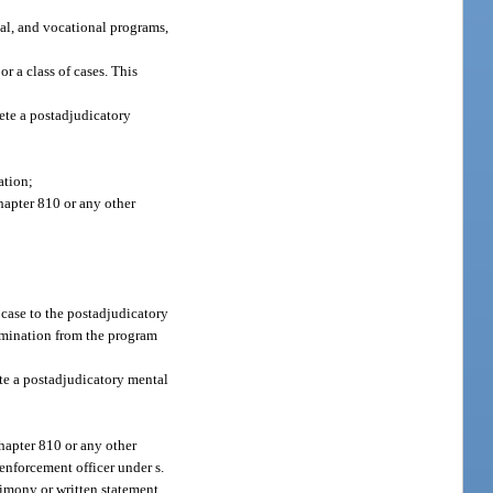
nal, and vocational programs,
r a class of cases. This
lete a postadjudicatory
ation;
hapter 810 or any other
 case to the postadjudicatory
ermination from the program
ete a postadjudicatory mental
hapter 810 or any other
 enforcement officer under s.
stimony or written statement