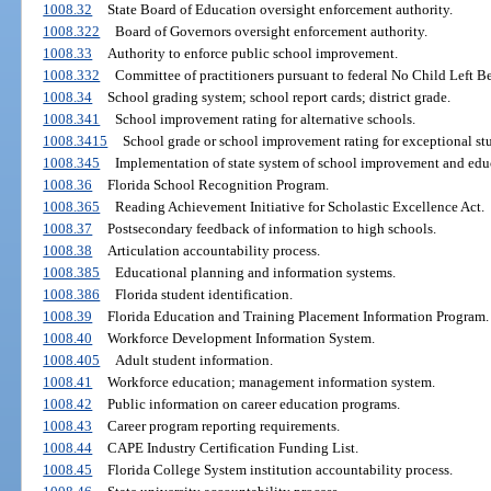
1008.32
State Board of Education oversight enforcement authority.
1008.322
Board of Governors oversight enforcement authority.
1008.33
Authority to enforce public school improvement.
1008.332
Committee of practitioners pursuant to federal No Child Left B
1008.34
School grading system; school report cards; district grade.
1008.341
School improvement rating for alternative schools.
1008.3415
School grade or school improvement rating for exceptional stu
1008.345
Implementation of state system of school improvement and educ
1008.36
Florida School Recognition Program.
1008.365
Reading Achievement Initiative for Scholastic Excellence Act.
1008.37
Postsecondary feedback of information to high schools.
1008.38
Articulation accountability process.
1008.385
Educational planning and information systems.
1008.386
Florida student identification.
1008.39
Florida Education and Training Placement Information Program.
1008.40
Workforce Development Information System.
1008.405
Adult student information.
1008.41
Workforce education; management information system.
1008.42
Public information on career education programs.
1008.43
Career program reporting requirements.
1008.44
CAPE Industry Certification Funding List.
1008.45
Florida College System institution accountability process.