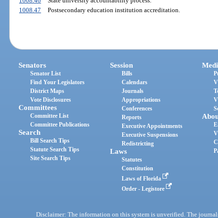
1008.46
State university accountability process.
1008.47
Postsecondary education institution accreditation.
Senators
Session
Medi
Senator List
Bills
P
Find Your Legislators
Calendars
V
District Maps
Journals
T
Vote Disclosures
Appropriations
V
Committees
Conferences
S
Committee List
Abou
Reports
Committee Publications
E
Executive Appointments
Search
V
Executive Suspensions
Bill Search Tips
C
Redistricting
Statute Search Tips
Laws
P
Site Search Tips
Statutes
Constitution
Laws of Florida
Order - Legistore
Disclaimer: The information on this system is unverified. The journals