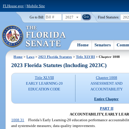
FLHouse.gov
|
Mobile Site
2027
Find Statutes:
20
Go to Bill:
Home
Senators
Commi
Home
>
Laws
>
2023 Florida Statutes
>
Title XLVIII
> Chapter 1008
2023 Florida Statutes (Including 2023C)
Title XLVIII
Chapter 1008
EARLY LEARNING-20
ASSESSMENT AND
EDUCATION CODE
ACCOUNTABILITY
Entire Chapter
PART II
ACCOUNTABILITY, EARLY LEAR
1008.31
Florida’s Early Learning-20 education performance accountability
and systemwide measures; data quality improvements.