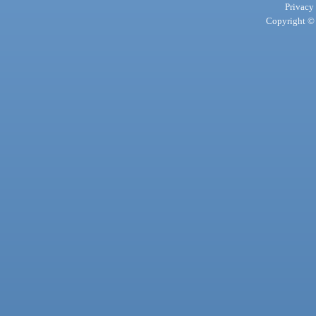
Privacy
Copyright © 