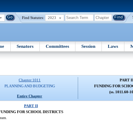
Find Statutes:
2023
me
Senators
Committees
Session
Laws
M
Chapter 1011
PART I
PLANNING AND BUDGETING
FUNDING FOR SCHO
(ss. 1011.60-1
Entire Chapter
PART II
FUNDING FOR SCHOOL DISTRICTS
ram.