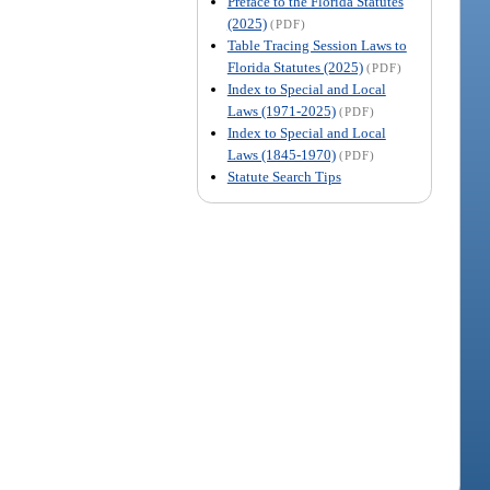
Preface to the Florida Statutes
(2025)
(PDF)
Table Tracing Session Laws to
Florida Statutes (2025)
(PDF)
Index to Special and Local
Laws (1971-2025)
(PDF)
Index to Special and Local
Laws (1845-1970)
(PDF)
Statute Search Tips