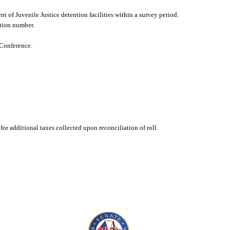
nt of Juvenile Justice detention facilities within a survey period.
ation number.
 Conference.
or additional taxes collected upon reconciliation of roll.