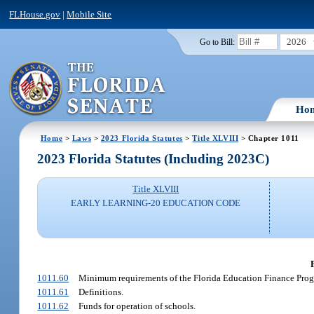
FLHouse.gov
|
Mobile Site
2026
Go to Bill:
Ho
Home
>
Laws
>
2023 Florida Statutes
>
Title XLVIII
> Chapter 1011
2023 Florida Statutes (Including 2023C)
Title XLVIII
EARLY LEARNING-20 EDUCATION CODE
1011.60
Minimum requirements of the Florida Education Finance Prog
1011.61
Definitions.
1011.62
Funds for operation of schools.