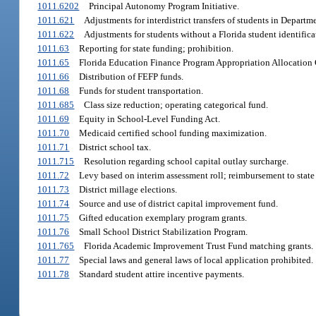
1011.6202
Principal Autonomy Program Initiative.
1011.621
Adjustments for interdistrict transfers of students in Departme
1011.622
Adjustments for students without a Florida student identific
1011.63
Reporting for state funding; prohibition.
1011.65
Florida Education Finance Program Appropriation Allocation
1011.66
Distribution of FEFP funds.
1011.68
Funds for student transportation.
1011.685
Class size reduction; operating categorical fund.
1011.69
Equity in School-Level Funding Act.
1011.70
Medicaid certified school funding maximization.
1011.71
District school tax.
1011.715
Resolution regarding school capital outlay surcharge.
1011.72
Levy based on interim assessment roll; reimbursement to state f
1011.73
District millage elections.
1011.74
Source and use of district capital improvement fund.
1011.75
Gifted education exemplary program grants.
1011.76
Small School District Stabilization Program.
1011.765
Florida Academic Improvement Trust Fund matching grants.
1011.77
Special laws and general laws of local application prohibited.
1011.78
Standard student attire incentive payments.