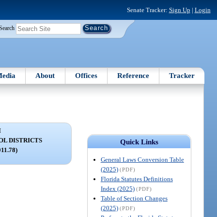
Senate Tracker:
Sign Up
|
Login
Search
edia
About
Offices
Reference
Tracker
I
OL DISTRICTS
Quick Links
011.78)
General Laws Conversion Table
(2025)
(PDF)
Florida Statutes Definitions
Index (2025)
(PDF)
Table of Section Changes
(2025)
(PDF)