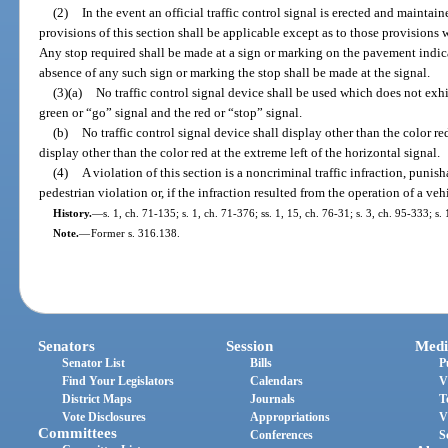
(2)
In the event an official traffic control signal is erected and maintain
provisions of this section shall be applicable except as to those provisions
Any stop required shall be made at a sign or marking on the pavement indica
absence of any such sign or marking the stop shall be made at the signal.
(3)(a)
No traffic control signal device shall be used which does not exh
green or “go” signal and the red or “stop” signal.
(b)
No traffic control signal device shall display other than the color red 
display other than the color red at the extreme left of the horizontal signal.
(4)
A violation of this section is a noncriminal traffic infraction, punis
pedestrian violation or, if the infraction resulted from the operation of a ve
History.
—
s. 1, ch. 71-135; s. 1, ch. 71-376; ss. 1, 15, ch. 76-31; s. 3, ch. 95-333; s.
Note.
—
Former s. 316.138.
Senators
Session
Medi
Senator List
Bills
P
Find Your Legislators
Calendars
V
District Maps
Journals
T
Vote Disclosures
Appropriations
V
Committees
Conferences
S