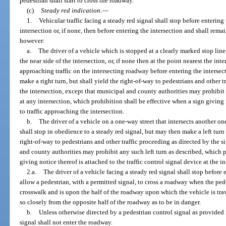
pedestrian shall start to cross the roadway.
(c)
Steady red indication.
—
1.
Vehicular traffic facing a steady red signal shall stop before entering
intersection or, if none, then before entering the intersection and shall rema
however:
a.
The driver of a vehicle which is stopped at a clearly marked stop line
the near side of the intersection, or, if none then at the point nearest the in
approaching traffic on the intersecting roadway before entering the intersec
make a right turn, but shall yield the right-of-way to pedestrians and other t
the intersection, except that municipal and county authorities may prohibit 
at any intersection, which prohibition shall be effective when a sign giving n
to traffic approaching the intersection.
b.
The driver of a vehicle on a one-way street that intersects another on
shall stop in obedience to a steady red signal, but may then make a left turn 
right-of-way to pedestrians and other traffic proceeding as directed by the s
and county authorities may prohibit any such left turn as described, which p
giving notice thereof is attached to the traffic control signal device at the in
2.a.
The driver of a vehicle facing a steady red signal shall stop before
allow a pedestrian, with a permitted signal, to cross a roadway when the pede
crosswalk and is upon the half of the roadway upon which the vehicle is tra
so closely from the opposite half of the roadway as to be in danger.
b.
Unless otherwise directed by a pedestrian control signal as provided 
signal shall not enter the roadway.