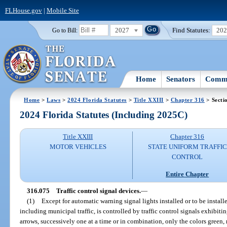
FLHouse.gov
|
Mobile Site
2027
Find Statutes:
20
Go to Bill:
Home
Senators
Commi
Home
>
Laws
>
2024 Florida Statutes
>
Title XXIII
>
Chapter 316
> Secti
2024 Florida Statutes (Including 2025C)
Title XXIII
Chapter 316
MOTOR VEHICLES
STATE UNIFORM TRAFFIC
CONTROL
Entire Chapter
316.075
Traffic control signal devices.
—
(1)
Except for automatic warning signal lights installed or to be installe
including municipal traffic, is controlled by traffic control signals exhibitin
arrows, successively one at a time or in combination, only the colors green, 