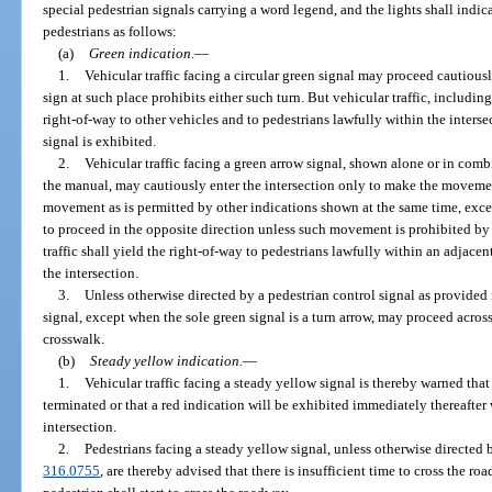
special pedestrian signals carrying a word legend, and the lights shall indic
pedestrians as follows:
(a)
Green indication.
—
1.
Vehicular traffic facing a circular green signal may proceed cautiously
sign at such place prohibits either such turn. But vehicular traffic, including 
right-of-way to other vehicles and to pedestrians lawfully within the interse
signal is exhibited.
2.
Vehicular traffic facing a green arrow signal, shown alone or in comb
the manual, may cautiously enter the intersection only to make the movemen
movement as is permitted by other indications shown at the same time, excep
to proceed in the opposite direction unless such movement is prohibited by 
traffic shall yield the right-of-way to pedestrians lawfully within an adjacen
the intersection.
3.
Unless otherwise directed by a pedestrian control signal as provided 
signal, except when the sole green signal is a turn arrow, may proceed acr
crosswalk.
(b)
Steady yellow indication.
—
1.
Vehicular traffic facing a steady yellow signal is thereby warned tha
terminated or that a red indication will be exhibited immediately thereafter 
intersection.
2.
Pedestrians facing a steady yellow signal, unless otherwise directed b
316.0755
, are thereby advised that there is insufficient time to cross the r