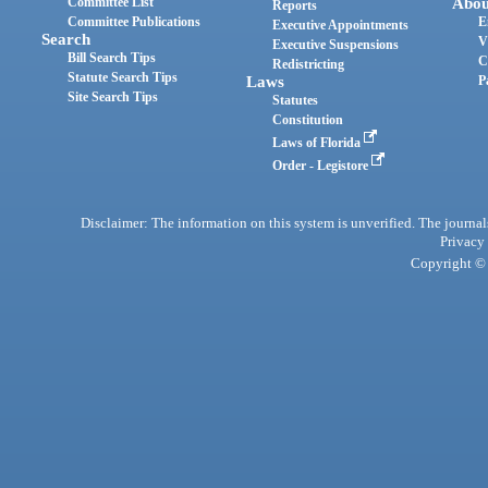
Committee List
Abou
Reports
Committee Publications
E
Executive Appointments
Search
V
Executive Suspensions
Bill Search Tips
C
Redistricting
Statute Search Tips
Laws
P
Site Search Tips
Statutes
Constitution
Laws of Florida
Order - Legistore
Disclaimer: The information on this system is unverified. The journals
Privacy
Copyright © 