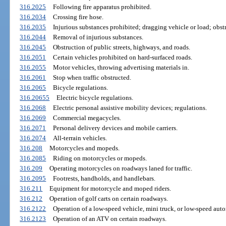
316.2025
Following fire apparatus prohibited.
316.2034
Crossing fire hose.
316.2035
Injurious substances prohibited; dragging vehicle or load; obstr
316.2044
Removal of injurious substances.
316.2045
Obstruction of public streets, highways, and roads.
316.2051
Certain vehicles prohibited on hard-surfaced roads.
316.2055
Motor vehicles, throwing advertising materials in.
316.2061
Stop when traffic obstructed.
316.2065
Bicycle regulations.
316.20655
Electric bicycle regulations.
316.2068
Electric personal assistive mobility devices; regulations.
316.2069
Commercial megacycles.
316.2071
Personal delivery devices and mobile carriers.
316.2074
All-terrain vehicles.
316.208
Motorcycles and mopeds.
316.2085
Riding on motorcycles or mopeds.
316.209
Operating motorcycles on roadways laned for traffic.
316.2095
Footrests, handholds, and handlebars.
316.211
Equipment for motorcycle and moped riders.
316.212
Operation of golf carts on certain roadways.
316.2122
Operation of a low-speed vehicle, mini truck, or low-speed aut
316.2123
Operation of an ATV on certain roadways.