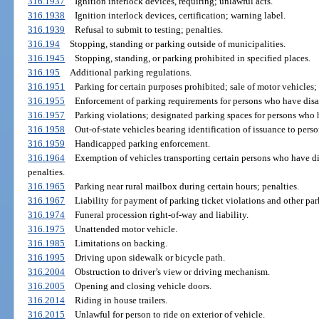
316.1937
Ignition interlock devices, requiring; unlawful acts.
316.1938
Ignition interlock devices, certification; warning label.
316.1939
Refusal to submit to testing; penalties.
316.194
Stopping, standing or parking outside of municipalities.
316.1945
Stopping, standing, or parking prohibited in specified places.
316.195
Additional parking regulations.
316.1951
Parking for certain purposes prohibited; sale of motor vehicles; 
316.1955
Enforcement of parking requirements for persons who have disab
316.1957
Parking violations; designated parking spaces for persons who h
316.1958
Out-of-state vehicles bearing identification of issuance to perso
316.1959
Handicapped parking enforcement.
316.1964
Exemption of vehicles transporting certain persons who have di
penalties.
316.1965
Parking near rural mailbox during certain hours; penalties.
316.1967
Liability for payment of parking ticket violations and other par
316.1974
Funeral procession right-of-way and liability.
316.1975
Unattended motor vehicle.
316.1985
Limitations on backing.
316.1995
Driving upon sidewalk or bicycle path.
316.2004
Obstruction to driver’s view or driving mechanism.
316.2005
Opening and closing vehicle doors.
316.2014
Riding in house trailers.
316.2015
Unlawful for person to ride on exterior of vehicle.