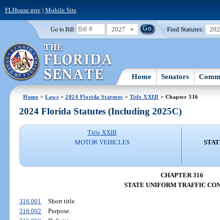
FLHouse.gov
|
Mobile Site
2027
Find Statutes:
20
Go to Bill:
Home
Senators
Commi
Home
>
Laws
>
2024 Florida Statutes
>
Title XXIII
> Chapter 316
2024 Florida Statutes (Including 2025C)
Title XXIII
MOTOR VEHICLES
STAT
CHAPTER 316
STATE UNIFORM TRAFFIC CO
316.001
Short title.
316.002
Purpose.