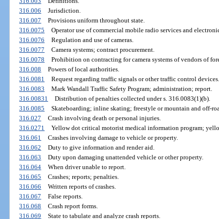
316.003
Definitions.
316.006
Jurisdiction.
316.007
Provisions uniform throughout state.
316.0075
Operator use of commercial mobile radio services and electron
316.0076
Regulation and use of cameras.
316.0077
Camera systems; contract procurement.
316.0078
Prohibition on contracting for camera systems of vendors of for
316.008
Powers of local authorities.
316.0081
Request regarding traffic signals or other traffic control devices
316.0083
Mark Wandall Traffic Safety Program; administration; report.
316.00831
Distribution of penalties collected under s. 316.0083(1)(b).
316.0085
Skateboarding; inline skating; freestyle or mountain and off-road
316.027
Crash involving death or personal injuries.
316.0271
Yellow dot critical motorist medical information program; yello
316.061
Crashes involving damage to vehicle or property.
316.062
Duty to give information and render aid.
316.063
Duty upon damaging unattended vehicle or other property.
316.064
When driver unable to report.
316.065
Crashes; reports; penalties.
316.066
Written reports of crashes.
316.067
False reports.
316.068
Crash report forms.
316.069
State to tabulate and analyze crash reports.