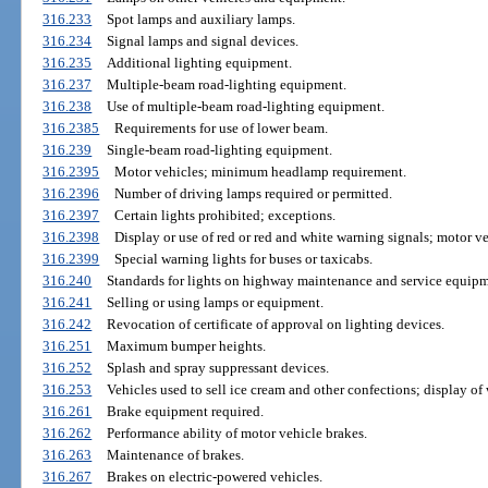
316.233
Spot lamps and auxiliary lamps.
316.234
Signal lamps and signal devices.
316.235
Additional lighting equipment.
316.237
Multiple-beam road-lighting equipment.
316.238
Use of multiple-beam road-lighting equipment.
316.2385
Requirements for use of lower beam.
316.239
Single-beam road-lighting equipment.
316.2395
Motor vehicles; minimum headlamp requirement.
316.2396
Number of driving lamps required or permitted.
316.2397
Certain lights prohibited; exceptions.
316.2398
Display or use of red or red and white warning signals; motor veh
316.2399
Special warning lights for buses or taxicabs.
316.240
Standards for lights on highway maintenance and service equipm
316.241
Selling or using lamps or equipment.
316.242
Revocation of certificate of approval on lighting devices.
316.251
Maximum bumper heights.
316.252
Splash and spray suppressant devices.
316.253
Vehicles used to sell ice cream and other confections; display of
316.261
Brake equipment required.
316.262
Performance ability of motor vehicle brakes.
316.263
Maintenance of brakes.
316.267
Brakes on electric-powered vehicles.