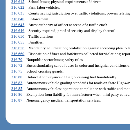
316.615
School buses; physical requirements of drivers.
316.622
Farm labor vehicles.
316.635
Courts having jurisdiction over traffic violations; powers relati
316.640
Enforcement.
316.645
Arrest authority of officer at scene of a traffic crash.
316.646
Security required; proof of security and display thereof.
316.650
Traffic citations.
316.655
Penalties.
316.656
Mandatory adjudication; prohibition against accepting plea to le
316.660
Disposition of fines and forfeitures collected for violations; repo
316.70
Nonpublic sector buses; safety rules.
316.72
Buses simulating school buses in color and insignia; conditions of
316.75
School crossing guards.
316.80
Unlawful conveyance of fuel; obtaining fuel fraudulently.
316.83
Autonomous vehicle grading standards for roads on State Highwa
316.85
Autonomous vehicles; operation; compliance with traffic and moto
316.86
Exemption from liability for manufacturer when third party conver
316.87
Nonemergency medical transportation services.