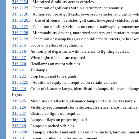
316.2124
Motorized disability access vehicles.
316.2125
Operation of golf carts within a retirement community.
316.2126
Authorized use of golf carts, low-speed vehicles, and utility veh
316.21265
Use of all-terrain vehicles, golf carts, low-speed vehicles, or 
316.2127
Operation of utility vehicles on certain roadways by homeowner
316.2128
Micromobility devices, motorized scooters, and miniature moto
316.2129
Operation of swamp buggies on public roads, streets, or highwa
316.215
Scope and effect of regulations.
316.216
Authority of department with reference to lighting devices.
316.217
When lighted lamps are required.
316.220
Headlamps on motor vehicles.
316.221
Taillamps.
316.222
Stop lamps and turn signals.
316.2225
Additional equipment required on certain vehicles.
316.224
Color of clearance lamps, identification lamps, side marker lamps
lights.
316.225
Mounting of reflectors, clearance lamps and side marker lamps.
316.226
Visibility requirements for reflectors, clearance lamps, identific
316.227
Obstructed lights not required.
316.228
Lamps or flags on projecting load.
316.229
Lamps on parked vehicles.
316.2295
Lamps, reflectors and emblems on farm tractors, farm equipmen
316.231
Lamps on other vehicles and equipment.