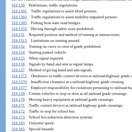
316.130
Pedestrians; traffic regulations.
316.1301
Traffic regulations to assist blind persons.
316.1303
Traffic regulations to assist mobility-impaired persons.
316.1305
Fishing from state road bridges.
316.1355
Driving through safety zone prohibited.
316.151
Required position and method of turning at intersections.
316.1515
Limitations on turning around.
316.152
Turning on curve or crest of grade prohibited.
316.154
Starting parked vehicle.
316.155
When signal required.
316.156
Signals by hand and arm or signal lamps.
316.157
Method of giving hand and arm signals.
316.1575
Obedience to traffic control devices at railroad-highway grade c
316.1576
Insufficient clearance at a railroad-highway grade crossing.
316.1577
Employer responsibility for violations pertaining to railroad-h
316.159
Certain vehicles to stop or slow at all railroad grade crossings.
316.170
Moving heavy equipment at railroad grade crossings.
316.171
Traffic control devices at railroad-highway grade crossings.
316.172
Traffic to stop for school bus.
316.173
School bus infraction detection systems.
316.183
Unlawful speed.
316.185
Special hazards.