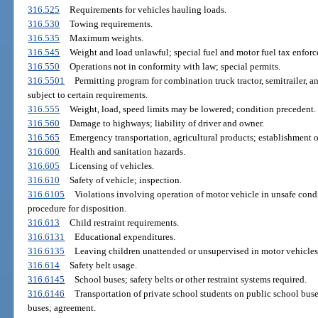
316.525
Requirements for vehicles hauling loads.
316.530
Towing requirements.
316.535
Maximum weights.
316.545
Weight and load unlawful; special fuel and motor fuel tax enforc
316.550
Operations not in conformity with law; special permits.
316.5501
Permitting program for combination truck tractor, semitrailer, a
subject to certain requirements.
316.555
Weight, load, speed limits may be lowered; condition precedent.
316.560
Damage to highways; liability of driver and owner.
316.565
Emergency transportation, agricultural products; establishment of
316.600
Health and sanitation hazards.
316.605
Licensing of vehicles.
316.610
Safety of vehicle; inspection.
316.6105
Violations involving operation of motor vehicle in unsafe cond
procedure for disposition.
316.613
Child restraint requirements.
316.6131
Educational expenditures.
316.6135
Leaving children unattended or unsupervised in motor vehicles; 
316.614
Safety belt usage.
316.6145
School buses; safety belts or other restraint systems required.
316.6146
Transportation of private school students on public school buse
buses; agreement.