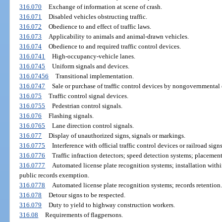
316.070
Exchange of information at scene of crash.
316.071
Disabled vehicles obstructing traffic.
316.072
Obedience to and effect of traffic laws.
316.073
Applicability to animals and animal-drawn vehicles.
316.074
Obedience to and required traffic control devices.
316.0741
High-occupancy-vehicle lanes.
316.0745
Uniform signals and devices.
316.07456
Transitional implementation.
316.0747
Sale or purchase of traffic control devices by nongovernmental e
316.075
Traffic control signal devices.
316.0755
Pedestrian control signals.
316.076
Flashing signals.
316.0765
Lane direction control signals.
316.077
Display of unauthorized signs, signals or markings.
316.0775
Interference with official traffic control devices or railroad signs
316.0776
Traffic infraction detectors; speed detection systems; placement
316.0777
Automated license plate recognition systems; installation with
public records exemption.
316.0778
Automated license plate recognition systems; records retention.
316.078
Detour signs to be respected.
316.079
Duty to yield to highway construction workers.
316.08
Requirements of flagpersons.