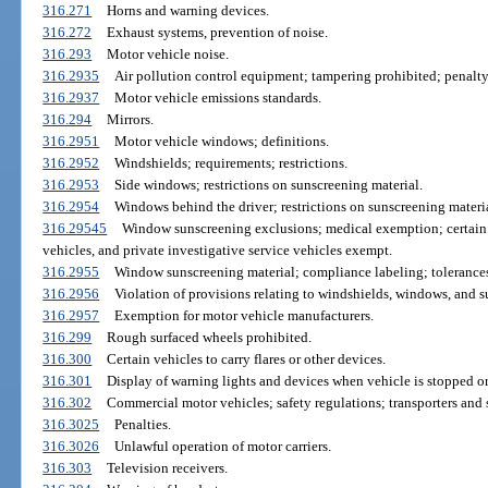
316.271
Horns and warning devices.
316.272
Exhaust systems, prevention of noise.
316.293
Motor vehicle noise.
316.2935
Air pollution control equipment; tampering prohibited; penalty
316.2937
Motor vehicle emissions standards.
316.294
Mirrors.
316.2951
Motor vehicle windows; definitions.
316.2952
Windshields; requirements; restrictions.
316.2953
Side windows; restrictions on sunscreening material.
316.2954
Windows behind the driver; restrictions on sunscreening materia
316.29545
Window sunscreening exclusions; medical exemption; certain 
vehicles, and private investigative service vehicles exempt.
316.2955
Window sunscreening material; compliance labeling; tolerance
316.2956
Violation of provisions relating to windshields, windows, and s
316.2957
Exemption for motor vehicle manufacturers.
316.299
Rough surfaced wheels prohibited.
316.300
Certain vehicles to carry flares or other devices.
316.301
Display of warning lights and devices when vehicle is stopped or
316.302
Commercial motor vehicles; safety regulations; transporters and 
316.3025
Penalties.
316.3026
Unlawful operation of motor carriers.
316.303
Television receivers.