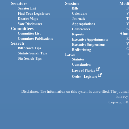
Senators
Session
Medi
Senator List
Bills
P
Find Your Legislators
Calendars
V
District Maps
Journals
T
Vote Disclosures
Appropriations
V
Committees
Conferences
S
Committee List
Abou
Reports
Committee Publications
E
Executive Appointments
Search
V
Executive Suspensions
Bill Search Tips
C
Redistricting
Statute Search Tips
Laws
P
Site Search Tips
Statutes
Constitution
Laws of Florida
Order - Legistore
Disclaimer: The information on this system is unverified. The journals
Privacy
Copyright © 