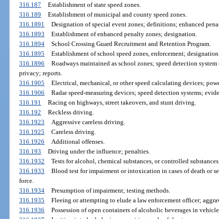
316.187
Establishment of state speed zones.
316.189
Establishment of municipal and county speed zones.
316.1891
Designation of special event zones; definitions; enhanced pen
316.1893
Establishment of enhanced penalty zones; designation.
316.1894
School Crossing Guard Recruitment and Retention Program.
316.1895
Establishment of school speed zones, enforcement; designation
316.1896
Roadways maintained as school zones; speed detection system 
privacy; reports.
316.1905
Electrical, mechanical, or other speed calculating devices; powe
316.1906
Radar speed-measuring devices; speed detection systems; eviden
316.191
Racing on highways, street takeovers, and stunt driving.
316.192
Reckless driving.
316.1923
Aggressive careless driving.
316.1925
Careless driving.
316.1926
Additional offenses.
316.193
Driving under the influence; penalties.
316.1932
Tests for alcohol, chemical substances, or controlled substances
316.1933
Blood test for impairment or intoxication in cases of death or se
force.
316.1934
Presumption of impairment; testing methods.
316.1935
Fleeing or attempting to elude a law enforcement officer; aggra
316.1936
Possession of open containers of alcoholic beverages in vehicle