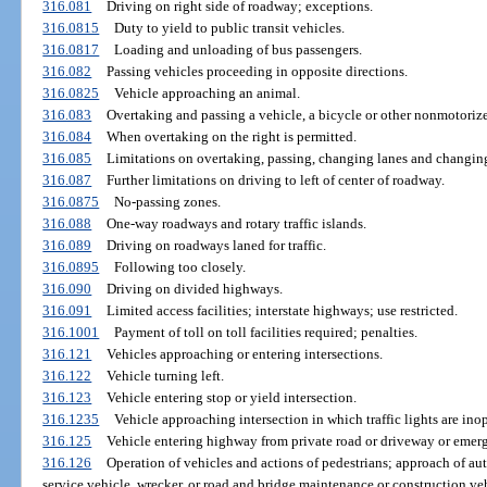
316.081
Driving on right side of roadway; exceptions.
316.0815
Duty to yield to public transit vehicles.
316.0817
Loading and unloading of bus passengers.
316.082
Passing vehicles proceeding in opposite directions.
316.0825
Vehicle approaching an animal.
316.083
Overtaking and passing a vehicle, a bicycle or other nonmotorized
316.084
When overtaking on the right is permitted.
316.085
Limitations on overtaking, passing, changing lanes and changin
316.087
Further limitations on driving to left of center of roadway.
316.0875
No-passing zones.
316.088
One-way roadways and rotary traffic islands.
316.089
Driving on roadways laned for traffic.
316.0895
Following too closely.
316.090
Driving on divided highways.
316.091
Limited access facilities; interstate highways; use restricted.
316.1001
Payment of toll on toll facilities required; penalties.
316.121
Vehicles approaching or entering intersections.
316.122
Vehicle turning left.
316.123
Vehicle entering stop or yield intersection.
316.1235
Vehicle approaching intersection in which traffic lights are inop
316.125
Vehicle entering highway from private road or driveway or emerg
316.126
Operation of vehicles and actions of pedestrians; approach of aut
service vehicle, wrecker, or road and bridge maintenance or construction ve