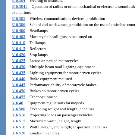
316.304
Wearing of headsets.
316.3045
Operation of radios or other mechanical or electronic soundmak
exemptions.
316.305
Wireless communications devices; prohibition.
316.306
School and work zones; prohibition on the use of a wireless co
316.400
Headlamps.
316.405
Motorcycle headlights to be turned on.
316.410
Taillamps.
316.415
Reflectors.
316.420
Stop lamps.
316.425
Lamps on parked motorcycles.
316.430
Multiple-beam road-lighting equipment.
316.435
Lighting equipment for motor-driven cycles.
316.440
Brake equipment required.
316.445
Performance ability of motorcycle brakes.
316.450
Brakes on motor-driven cycles.
316.455
Other equipment.
316.46
Equipment regulations for mopeds.
316.500
Exceeding weight and length; penalties.
316.510
Projecting loads on passenger vehicles.
316.515
Maximum width, height, length.
316.516
Width, height, and length; inspection; penalties.
316.520
Loads on vehicles.