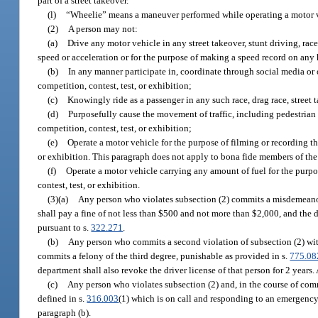
part of a street takeover.
(l)
“Wheelie” means a maneuver performed while operating a motor veh
(2)
A person may not:
(a)
Drive any motor vehicle in any street takeover, stunt driving, race
speed or acceleration or for the purpose of making a speed record on any
(b)
In any manner participate in, coordinate through social media or ot
competition, contest, test, or exhibition;
(c)
Knowingly ride as a passenger in any such race, drag race, street t
(d)
Purposefully cause the movement of traffic, including pedestrian tr
competition, contest, test, or exhibition;
(e)
Operate a motor vehicle for the purpose of filming or recording the 
or exhibition. This paragraph does not apply to bona fide members of th
(f)
Operate a motor vehicle carrying any amount of fuel for the purpos
contest, test, or exhibition.
(3)(a)
Any person who violates subsection (2) commits a misdemeanor 
shall pay a fine of not less than $500 and not more than $2,000, and the 
pursuant to s.
322.271
.
(b)
Any person who commits a second violation of subsection (2) within
commits a felony of the third degree, punishable as provided in s.
775.08
department shall also revoke the driver license of that person for 2 years
(c)
Any person who violates subsection (2) and, in the course of com
defined in s.
316.003
(1) which is on call and responding to an emergency 
paragraph (b).