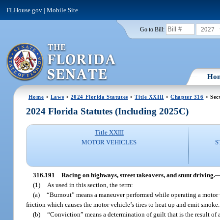
FLHouse.gov
|
Mobile Site
2027
Go to Bill:
Ho
Home
>
Laws
>
2024 Florida Statutes
>
Title XXIII
>
Chapter 316
> Sec
2024 Florida Statutes (Including 2025C)
Title XXIII
MOTOR VEHICLES
S
316.191
Racing on highways, street takeovers, and stunt driving.
(1)
As used in this section, the term:
(a)
“Burnout” means a maneuver performed while operating a motor veh
friction which causes the motor vehicle’s tires to heat up and emit smoke.
(b)
“Conviction” means a determination of guilt that is the result of a