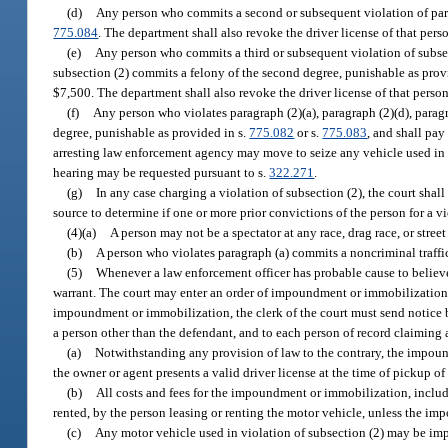
(d)
Any person who commits a second or subsequent violation of para
775.084
. The department shall also revoke the driver license of that pers
(e)
Any person who commits a third or subsequent violation of subsectio
subsection (2) commits a felony of the second degree, punishable as prov
$7,500. The department shall also revoke the driver license of that person
(f)
Any person who violates paragraph (2)(a), paragraph (2)(d), paragr
degree, punishable as provided in s.
775.082
or s.
775.083
, and shall pay
arresting law enforcement agency may move to seize any vehicle used in th
hearing may be requested pursuant to s.
322.271
.
(g)
In any case charging a violation of subsection (2), the court sha
source to determine if one or more prior convictions of the person for a v
(4)(a)
A person may not be a spectator at any race, drag race, or stree
(b)
A person who violates paragraph (a) commits a noncriminal traffic
(5)
Whenever a law enforcement officer has probable cause to believe 
warrant. The court may enter an order of impoundment or immobilization as
impoundment or immobilization, the clerk of the court must send notice by 
a person other than the defendant, and to each person of record claiming a
(a)
Notwithstanding any provision of law to the contrary, the impoun
the owner or agent presents a valid driver license at the time of pickup of
(b)
All costs and fees for the impoundment or immobilization, includin
rented, by the person leasing or renting the motor vehicle, unless the im
(c)
Any motor vehicle used in violation of subsection (2) may be impo