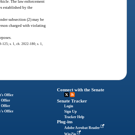
 vehicle. The law enforcement
s established by the
 under subsection (2) may be
person charged with violating
urposes.
9-125; s. 1, ch. 2022-180; s. 1,
Connect with the Senate
's Office
 Office
Senate Tracker
 Office
Login
's Office
Sign Up
Tracker Help
Plug-ins
Adobe Acrobat Reader
WinZip