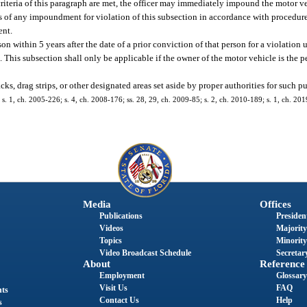
he criteria of this paragraph are met, the officer may immediately impound the motor
s of any impoundment for violation of this subsection in accordance with procedure
ent.
n within 5 years after the date of a prior conviction of that person for a violation
. This subsection shall only be applicable if the owner of the motor vehicle is the 
ks, drag strips, or other designated areas set aside by proper authorities for such p
; s. 1, ch. 2005-226; s. 4, ch. 2008-176; ss. 28, 29, ch. 2009-85; s. 2, ch. 2010-189; s. 1, ch. 201
Media
Offices
Publications
President
Videos
Majority
Topics
Minority
Video Broadcast Schedule
Secretary
About
Reference
Employment
Glossary
Visit Us
FAQ
nts
Contact Us
Help
s