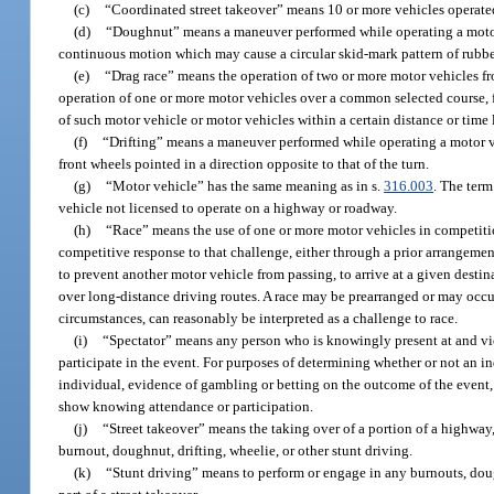
(c)
“Coordinated street takeover” means 10 or more vehicles operated 
(d)
“Doughnut” means a maneuver performed while operating a motor ve
continuous motion which may cause a circular skid-mark pattern of rubber 
(e)
“Drag race” means the operation of two or more motor vehicles fro
operation of one or more motor vehicles over a common selected course, f
of such motor vehicle or motor vehicles within a certain distance or time 
(f)
“Drifting” means a maneuver performed while operating a motor veh
front wheels pointed in a direction opposite to that of the turn.
(g)
“Motor vehicle” has the same meaning as in s.
316.003
. The term
vehicle not licensed to operate on a highway or roadway.
(h)
“Race” means the use of one or more motor vehicles in competitio
competitive response to that challenge, either through a prior arrangeme
to prevent another motor vehicle from passing, to arrive at a given destin
over long-distance driving routes. A race may be prearranged or may occur
circumstances, can reasonably be interpreted as a challenge to race.
(i)
“Spectator” means any person who is knowingly present at and views
participate in the event. For purposes of determining whether or not an in
individual, evidence of gambling or betting on the outcome of the event, 
show knowing attendance or participation.
(j)
“Street takeover” means the taking over of a portion of a highway, 
burnout, doughnut, drifting, wheelie, or other stunt driving.
(k)
“Stunt driving” means to perform or engage in any burnouts, doug