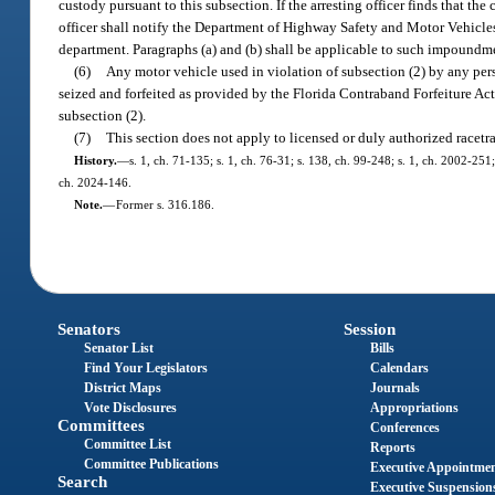
custody pursuant to this subsection. If the arresting officer finds that t
officer shall notify the Department of Highway Safety and Motor Vehicle
department. Paragraphs (a) and (b) shall be applicable to such impoundm
(6)
Any motor vehicle used in violation of subsection (2) by any perso
seized and forfeited as provided by the Florida Contraband Forfeiture Act
subsection (2).
(7)
This section does not apply to licensed or duly authorized racetrac
History.
—
s. 1, ch. 71-135; s. 1, ch. 76-31; s. 138, ch. 99-248; s. 1, ch. 2002-251
ch. 2024-146.
Note.
—
Former s. 316.186.
Senators
Session
Senator List
Bills
Find Your Legislators
Calendars
District Maps
Journals
Vote Disclosures
Appropriations
Committees
Conferences
Committee List
Reports
Committee Publications
Executive Appointme
Search
Executive Suspension