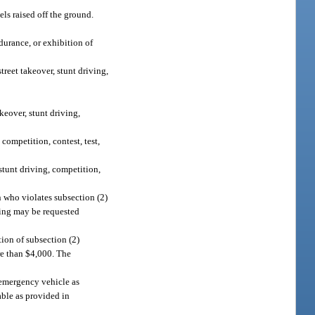
ls raised off the ground.
ndurance, or exhibition of
treet takeover, stunt driving,
keover, stunt driving,
 competition, contest, test,
stunt driving, competition,
n who violates subsection (2)
aring may be requested
tion of subsection (2)
re than $4,000. The
 emergency vehicle as
able as provided in