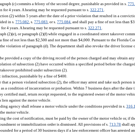
graph (c) commits a felony of the second degree, punishable as provided in s.
775
on for 4 years. A hearing may be requested pursuant to s.
322.271
.
n (2) within 5 years after the date of a prior violation that resulted in a convictio
ided in s.
775.082
, s.
775.083
, or s.
775.084
, and shall pay a fine of not less than 
 for 4 years. A hearing may be requested pursuant to s.
322.271
.
aph (2)(e), or paragraph (2)(f) while engaged in a coordinated street takeover commi
 a fine of not less than $2,500 and not more than $4,000. Pursuant to the Florida Co
e violation of paragraph (d). The department shall also revoke the driver license of
ll be provided a copy of the driving record of the person charged and may obtain any
iolation of subsection (2) have occurred within a specified period before the charged
t takeover prohibited under subsection (2).
 infraction, punishable by a fine of $400.
that a person violated subsection (2), the officer may arrest and take such person 
 a condition of incarceration or probation. Within 7 business days after the date th
certified mail, return receipt requested, to the registered owner of the motor vehicl
 lien against the motor vehicle.
ding agency shall release a motor vehicle under the conditions provided in s.
316.
 the motor vehicle.
g the cost of notification, must be paid by the owner of the motor vehicle or, if th
poundment or immobilization order is dismissed. All provisions of s.
713.78
shall ap
unded for a period of 30 business days if a law enforcement officer has arrested an