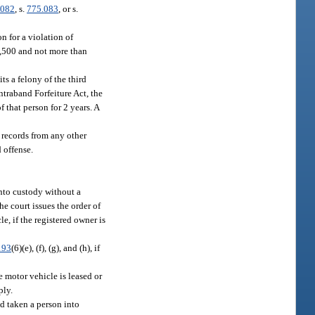
.082
, s.
775.083
, or s.
n for a violation of
$3,500 and not more than
ts a felony of the third
ntraband Forfeiture Act, the
 that person for 2 years. A
 records from any other
 offense.
into custody without a
e court issues the order of
e, if the registered owner is
193
(6)(e), (f), (g), and (h), if
e motor vehicle is leased or
ply.
d taken a person into