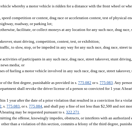
icle whereby a motor vehicle is ridden for a distance with the front wheel or whee
, speed competition or contest, drag race or acceleration contest, test of physical e
 highway, roadway, or parking lot;
herwise, facilitate, or collect moneys at any location for any such race, drag race, s
akeover, stunt driving, competition, contest, test, or exhibition;
affic, to slow, stop, or be impeded in any way for any such race, drag race, street ta
activities of participants in any such race, drag race, street takeover, stunt driving,
e news media; or
es of fueling a motor vehicle involved in any such race, drag race, street takeover, 
of the first degree, punishable as provided in s.
775.082
or s.
775.083
. Any perso
department shall revoke the driver license of a person so convicted for 1 year. A he
 1 year after the date of a prior violation that resulted in a conviction for a viola
2
, s.
775.083
, or s.
775.084
, and shall pay a fine of not less than $2,500 and not mo
. A hearing may be requested pursuant to s.
322.271
.
mitting the offense, knowingly impedes, obstructs, or interferes with an authorized
other than a violation of this section, commits a felony of the third degree, punish