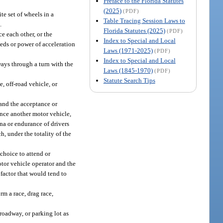
Preface to the Florida Statutes
(2025)
(PDF)
e set of wheels in a
Table Tracing Session Laws to
.
Florida Statutes (2025)
(PDF)
e each other, or the
Index to Special and Local
eds or power of acceleration
Laws (1971-2025)
(PDF)
Index to Special and Local
ays through a turn with the
Laws (1845-1970)
(PDF)
Statute Search Tips
, off-road vehicle, or
 and the acceptance or
ance another motor vehicle,
ina or endurance of drivers
, under the totality of the
choice to attend or
otor vehicle operator and the
 factor that would tend to
rm a race, drag race,
roadway, or parking lot as