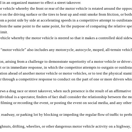
in an organized manner to effect a street takeover.
hicle whereby the front or rear of the motor vehicle is rotated around the opposit
on the driving surface or the tires to heat up and emit smoke from friction, or both
m a point side by side at accelerating speeds in a competitive attempt to outdistanc
rom the same point to the same point, for the purpose of comparing the relative spe
limit.
icle whereby the motor vehicle is steered so that it makes a controlled skid sidew
 “motor vehicle” also includes any motorcycle, autocycle, moped, all-terrain vehicle
n, arising from a challenge to demonstrate superiority of a motor vehicle or driver
nt or in immediate response, in which the competitor attempts to outgain or outdist
ation ahead of another motor vehicle or motor vehicles, or to test the physical stam
 through a competitive response to conduct on the part of one or more drivers which
 a drag race or street takeover, when such presence is the result of an affirmative 
dividual is a spectator, finders of fact shall consider the relationship between the m
filming or recording the event, or posting the event on social media, and any other
roadway, or parking lot by blocking or impeding the regular flow of traffic to perfo
hnuts, drifting, wheelies, or other dangerous motor vehicle activity on a highway, 