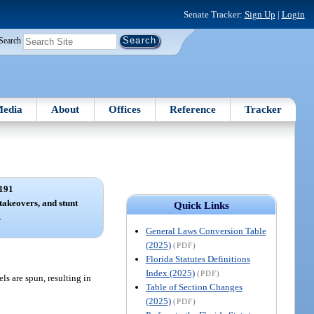
Senate Tracker:
Sign Up
|
Login
Search
edia
About
Offices
Reference
Tracker
191
takeovers, and stunt
Quick Links
.
General Laws Conversion Table
(2025)
(PDF)
Florida Statutes Definitions
Index (2025)
(PDF)
s are spun, resulting in
Table of Section Changes
(2025)
(PDF)