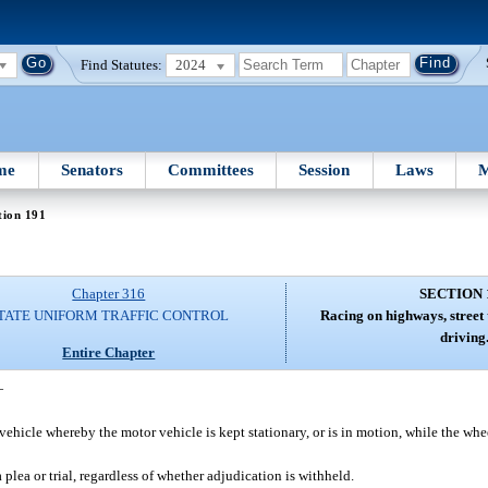
Find Statutes:
2024
me
Senators
Committees
Session
Laws
M
tion 191
Chapter 316
SECTION 
TATE UNIFORM TRAFFIC CONTROL
Racing on highways, street 
driving
Entire Chapter
—
icle whereby the motor vehicle is kept stationary, or is in motion, while the wheel
 plea or trial, regardless of whether adjudication is withheld.