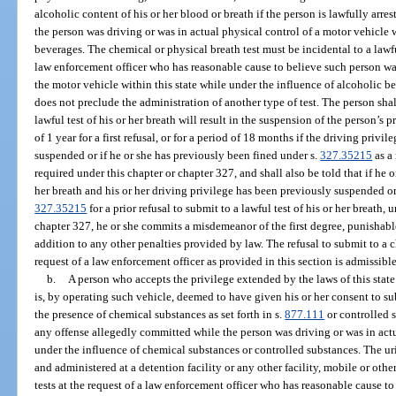
alcoholic content of his or her blood or breath if the person is lawfully arr
the person was driving or was in actual physical control of a motor vehicle 
beverages. The chemical or physical breath test must be incidental to a lawfu
law enforcement officer who has reasonable cause to believe such person was
the motor vehicle within this state while under the influence of alcoholic be
does not preclude the administration of another type of test. The person shall
lawful test of his or her breath will result in the suspension of the person’s 
of 1 year for a first refusal, or for a period of 18 months if the driving priv
suspended or if he or she has previously been fined under s.
327.35215
as a 
required under this chapter or chapter 327, and shall also be told that if he or
her breath and his or her driving privilege has been previously suspended or
327.35215
for a prior refusal to submit to a lawful test of his or her breath, 
chapter 327, he or she commits a misdemeanor of the first degree, punishabl
addition to any other penalties provided by law. The refusal to submit to a 
request of a law enforcement officer as provided in this section is admissib
b.
A person who accepts the privilege extended by the laws of this state
is, by operating such vehicle, deemed to have given his or her consent to sub
the presence of chemical substances as set forth in s.
877.111
or controlled s
any offense allegedly committed while the person was driving or was in actu
under the influence of chemical substances or controlled substances. The urin
and administered at a detention facility or any other facility, mobile or oth
tests at the request of a law enforcement officer who has reasonable cause t