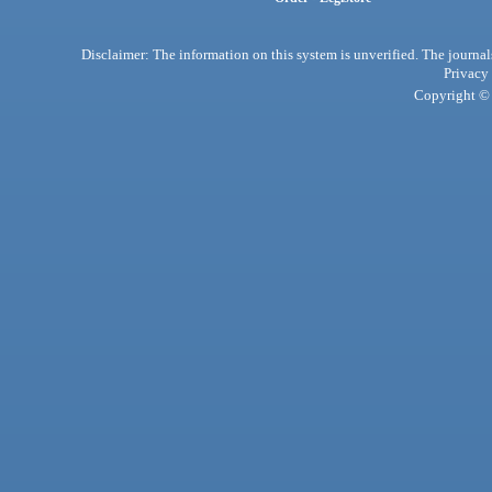
Disclaimer: The information on this system is unverified. The journals
Privacy
Copyright © 