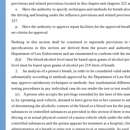
provisions and related provisions located in this chapter and chapters 322 
o.
Have the authority to specify techniques and methods for breath alco
the driving and boating under the influence provisions and related provisio
327.
p.
Have the authority to approve repair facilities for the approved breat
set criteria for approval.
Nothing in this section shall be construed to supersede provisions in
specifications in this section are derived from the power and authori
Department of Law Enforcement and are enumerated to conform with the man
(b)1.
The blood-alcohol level must be based upon grams of alcohol per 
level must be based upon grams of alcohol per 210 liters of breath.
2.
An analysis of a person’s breath, in order to be considered valid und
substantially according to methods approved by the Department of Law Enf
may approve satisfactory techniques or methods. Any insubstantial differe
testing procedures in any individual case do not render the test or test result
(c)
A person who accepts the privilege extended by the laws of this state
is, by operating such vehicle, deemed to have given his or her consent to s
of determining the alcoholic content of the blood or a blood test for the pu
substances or controlled substances as provided in this section if there is r
driving or in actual physical control of a motor vehicle while under the inf
controlled substances and the person appears for treatment at a hospital, clin
administration of a breath or urine test is impractical or impossible. As used