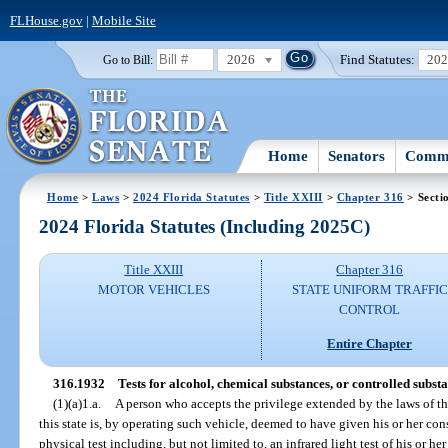
FLHouse.gov
|
Mobile Site
2026
Find Statutes:
20
Go to Bill:
Home
Senators
Commi
Home
>
Laws
>
2024 Florida Statutes
>
Title XXIII
>
Chapter 316
> Secti
2024 Florida Statutes (Including 2025C)
Title XXIII
Chapter 316
MOTOR VEHICLES
STATE UNIFORM TRAFFIC
CONTROL
Entire Chapter
316.1932
Tests for alcohol, chemical substances, or controlled substa
(1)(a)1.a.
A person who accepts the privilege extended by the laws of thi
this state is, by operating such vehicle, deemed to have given his or her co
physical test including, but not limited to, an infrared light test of his or h