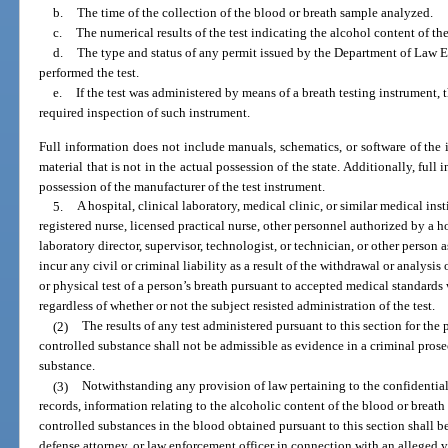
b.
The time of the collection of the blood or breath sample analyzed.
c.
The numerical results of the test indicating the alcohol content of th
d.
The type and status of any permit issued by the Department of Law
performed the test.
e.
If the test was administered by means of a breath testing instrument, 
required inspection of such instrument.
Full information does not include manuals, schematics, or software of the 
material that is not in the actual possession of the state. Additionally, ful
possession of the manufacturer of the test instrument.
5.
A hospital, clinical laboratory, medical clinic, or similar medical ins
registered nurse, licensed practical nurse, other personnel authorized by a h
laboratory director, supervisor, technologist, or technician, or other person 
incur any civil or criminal liability as a result of the withdrawal or analysi
or physical test of a person’s breath pursuant to accepted medical standards
regardless of whether or not the subject resisted administration of the test.
(2)
The results of any test administered pursuant to this section for the
controlled substance shall not be admissible as evidence in a criminal prose
substance.
(3)
Notwithstanding any provision of law pertaining to the confidential
records, information relating to the alcoholic content of the blood or breath
controlled substances in the blood obtained pursuant to this section shall be
defense attorney, or law enforcement officer in connection with an alleged v