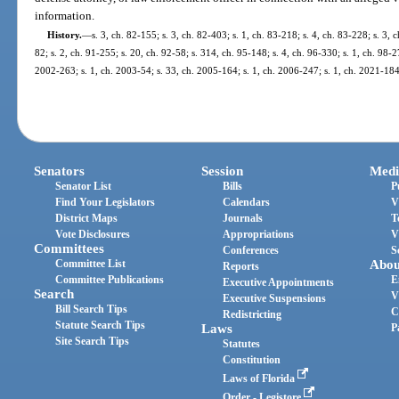
information.
History.
—
s. 3, ch. 82-155; s. 3, ch. 82-403; s. 1, ch. 83-218; s. 4, ch. 83-228; s. 3, c
82; s. 2, ch. 91-255; s. 20, ch. 92-58; s. 314, ch. 95-148; s. 4, ch. 96-330; s. 1, ch. 98-2
2002-263; s. 1, ch. 2003-54; s. 33, ch. 2005-164; s. 1, ch. 2006-247; s. 1, ch. 2021-184
Senators
Session
Medi
Senator List
Bills
P
Find Your Legislators
Calendars
V
District Maps
Journals
T
Vote Disclosures
Appropriations
V
Committees
Conferences
S
Committee List
Abou
Reports
Committee Publications
E
Executive Appointments
Search
V
Executive Suspensions
Bill Search Tips
C
Redistricting
Statute Search Tips
Laws
P
Site Search Tips
Statutes
Constitution
Laws of Florida
Order - Legistore