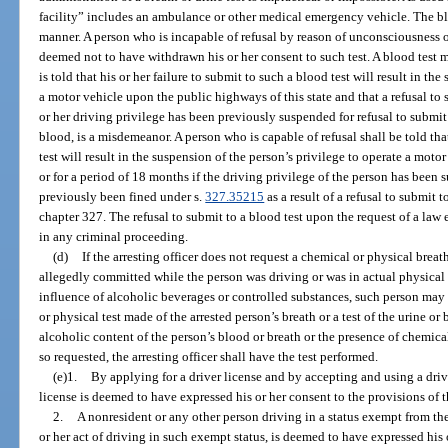
facility” includes an ambulance or other medical emergency vehicle. The bl
manner. A person who is incapable of refusal by reason of unconsciousness o
deemed not to have withdrawn his or her consent to such test. A blood test 
is told that his or her failure to submit to such a blood test will result in th
a motor vehicle upon the public highways of this state and that a refusal to su
or her driving privilege has been previously suspended for refusal to submit to
blood, is a misdemeanor. A person who is capable of refusal shall be told that
test will result in the suspension of the person’s privilege to operate a motor v
or for a period of 18 months if the driving privilege of the person has been 
previously been fined under s.
327.35215
as a result of a refusal to submit t
chapter 327. The refusal to submit to a blood test upon the request of a law
in any criminal proceeding.
(d)
If the arresting officer does not request a chemical or physical breath
allegedly committed while the person was driving or was in actual physical 
influence of alcoholic beverages or controlled substances, such person may r
or physical test made of the arrested person’s breath or a test of the urine o
alcoholic content of the person’s blood or breath or the presence of chemica
so requested, the arresting officer shall have the test performed.
(e)1.
By applying for a driver license and by accepting and using a driv
license is deemed to have expressed his or her consent to the provisions of t
2.
A nonresident or any other person driving in a status exempt from the
or her act of driving in such exempt status, is deemed to have expressed his o