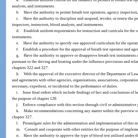
analysts, and instruments.
b.
Have the authority to permit breath test operators, agency inspectors,
c.
Have the authority to discipline and suspend, revoke, or renew the pe
inspectors, instructors, blood analysts, and instruments.
d.
Establish uniform requirements for instruction and curricula for the
instruments.
e.
Have the authority to specify one approved curriculum for the opera
f.
Establish a procedure for the approval of breath test operator and age
g.
Have the authority to approve or disapprove breath test instruments
pursuant to the driving and boating under the influence provisions and relat
chapters 322 and 327.
h.
With the approval of the executive director of the Department of La
and agreements with other agencies, organizations, associations, corporations
necessary, expedient, or incidental to the performance of duties.
i.
Issue final orders which include findings of fact and conclusions of l
the purpose of chapter 120.
j.
Enforce compliance with this section through civil or administrative
k.
Make recommendations concerning any matter within the purview of th
chapter 327.
l.
Promulgate rules for the administration and implementation of this se
m.
Consult and cooperate with other entities for the purpose of impleme
n.
Have the authority to approve the type of blood test utilized under 