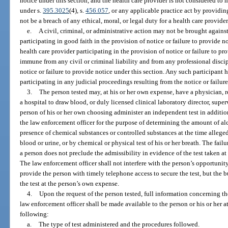
notice under this section, and the health care provider is not considered t
under s.
395.3025
(4), s.
456.057
, or any applicable practice act by providing
not be a breach of any ethical, moral, or legal duty for a health care provider
e.
A civil, criminal, or administrative action may not be brought agains
participating in good faith in the provision of notice or failure to provide n
health care provider participating in the provision of notice or failure to pr
immune from any civil or criminal liability and from any professional discip
notice or failure to provide notice under this section. Any such participant
participating in any judicial proceedings resulting from the notice or failure
3.
The person tested may, at his or her own expense, have a physician, r
a hospital to draw blood, or duly licensed clinical laboratory director, superv
person of his or her own choosing administer an independent test in addition 
the law enforcement officer for the purpose of determining the amount of alc
presence of chemical substances or controlled substances at the time alleged
blood or urine, or by chemical or physical test of his or her breath. The fail
a person does not preclude the admissibility in evidence of the test taken at 
The law enforcement officer shall not interfere with the person’s opportunit
provide the person with timely telephone access to secure the test, but the 
the test at the person’s own expense.
4.
Upon the request of the person tested, full information concerning the 
law enforcement officer shall be made available to the person or his or her at
following:
a.
The type of test administered and the procedures followed.