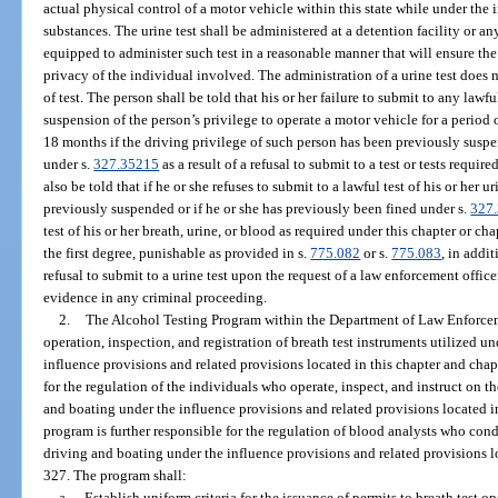
actual physical control of a motor vehicle within this state while under the
substances. The urine test shall be administered at a detention facility or an
equipped to administer such test in a reasonable manner that will ensure th
privacy of the individual involved. The administration of a urine test does 
of test. The person shall be told that his or her failure to submit to any lawful
suspension of the person’s privilege to operate a motor vehicle for a period of 
18 months if the driving privilege of such person has been previously suspe
under s.
327.35215
as a result of a refusal to submit to a test or tests requir
also be told that if he or she refuses to submit to a lawful test of his or her 
previously suspended or if he or she has previously been fined under s.
327
test of his or her breath, urine, or blood as required under this chapter or 
the first degree, punishable as provided in s.
775.082
or s.
775.083
, in addi
refusal to submit to a urine test upon the request of a law enforcement office
evidence in any criminal proceeding.
2.
The Alcohol Testing Program within the Department of Law Enforcemen
operation, inspection, and registration of breath test instruments utilized u
influence provisions and related provisions located in this chapter and cha
for the regulation of the individuals who operate, inspect, and instruct on th
and boating under the influence provisions and related provisions located i
program is further responsible for the regulation of blood analysts who cond
driving and boating under the influence provisions and related provisions l
327. The program shall:
a.
Establish uniform criteria for the issuance of permits to breath test o