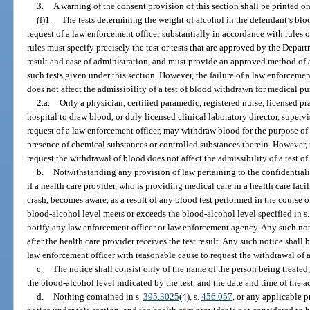
3.
A warning of the consent provision of this section shall be printed o
(f)1.
The tests determining the weight of alcohol in the defendant’s bloo
request of a law enforcement officer substantially in accordance with rule
rules must specify precisely the test or tests that are approved by the Depar
result and ease of administration, and must provide an approved method of 
such tests given under this section. However, the failure of a law enforcemen
does not affect the admissibility of a test of blood withdrawn for medical pu
2.a.
Only a physician, certified paramedic, registered nurse, licensed pr
hospital to draw blood, or duly licensed clinical laboratory director, supervi
request of a law enforcement officer, may withdraw blood for the purpose of 
presence of chemical substances or controlled substances therein. However, t
request the withdrawal of blood does not affect the admissibility of a test 
b.
Notwithstanding any provision of law pertaining to the confidentialit
if a health care provider, who is providing medical care in a health care faci
crash, becomes aware, as a result of any blood test performed in the course o
blood-alcohol level meets or exceeds the blood-alcohol level specified in s
notify any law enforcement officer or law enforcement agency. Any such not
after the health care provider receives the test result. Any such notice shall
law enforcement officer with reasonable cause to request the withdrawal of a
c.
The notice shall consist only of the name of the person being treate
the blood-alcohol level indicated by the test, and the date and time of the ad
d.
Nothing contained in s.
395.3025
(4), s.
456.057
, or any applicable p