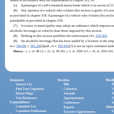
issued in accordance with the requirements of chapter 322; or
(c)
A passenger of a self-contained motor home which is in excess of 21 
(6)
Any operator of a vehicle who violates this section is guilty of a n
as provided in chapter 318. A passenger of a vehicle who violates this sectio
punishable as provided in chapter 318.
(7)
A county or municipality may adopt an ordinance which imposes more
alcoholic beverages in vehicles than those imposed by this section.
(8)
Nothing in this section prohibits the enforcement of s.
316.302
.
(9)
An alcoholic beverage that has been sealed by a licensee or the emp
to s.
564.09
, s.
561.20
(2)(a)4., or s.
565.045
(1) is not an open container unde
History.
—
s. 1, ch. 88-22; s. 22, ch. 89-282; s. 5, ch. 2000-313; s. 34, ch. 2005-164;
Senators
Session
Medi
Senator List
Bills
P
Find Your Legislators
Calendars
V
District Maps
Journals
T
Vote Disclosures
Appropriations
V
Committees
Conferences
S
Committee List
Abou
Reports
Committee Publications
E
Executive Appointments