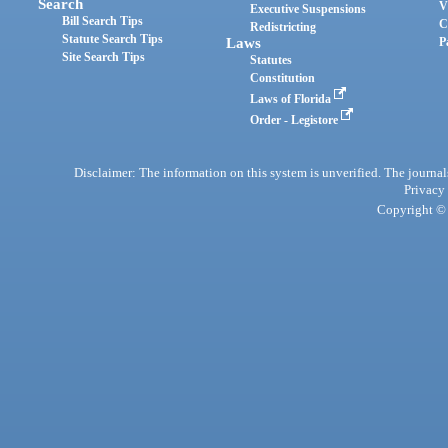
Search
V
Executive Suspensions
Bill Search Tips
C
Redistricting
Statute Search Tips
Laws
P
Site Search Tips
Statutes
Constitution
Laws of Florida
Order - Legistore
Disclaimer: The information on this system is unverified. The journals
Privacy
Copyright © 