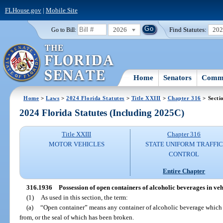
FLHouse.gov
|
Mobile Site
2026
Find Statutes:
20
Go to Bill:
Home
Senators
Commi
Home
>
Laws
>
2024 Florida Statutes
>
Title XXIII
>
Chapter 316
> Secti
2024 Florida Statutes (Including 2025C)
Title XXIII
Chapter 316
MOTOR VEHICLES
STATE UNIFORM TRAFFIC
CONTROL
Entire Chapter
316.1936
Possession of open containers of alcoholic beverages in vehi
(1)
As used in this section, the term:
(a)
“Open container” means any container of alcoholic beverage which
from, or the seal of which has been broken.