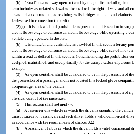
(b)
“Road” means a way open to travel by the public, including, but not l
term includes associated sidewalks, the roadbed, the right-of-way, and all cul
areas, embankments, slopes, retaining walls, bridges, tunnels, and viaducts 
ferries used in connection therewith.
(2)(a)
It is unlawful and punishable as provided in this section for any 
alcoholic beverage or consume an alcoholic beverage while operating a vehic
vehicle being operated in the state.
(b)
It is unlawful and punishable as provided in this section for any pe
alcoholic beverage or consume an alcoholic beverage while seated in or on 
within a road as defined in this section. Notwithstanding the prohibition con
designed, maintained, and used primarily for the transportation of persons
exempt.
(3)
An open container shall be considered to be in the possession of the 
the possession of a passenger and is not located in a locked glove compartm
nonpassenger area of the vehicle.
(4)
An open container shall be considered to be in the possession of a pa
physical control of the passenger.
(5)
This section shall not apply to:
(a)
A passenger of a vehicle in which the driver is operating the vehicle
transportation for passengers and such driver holds a valid commercial driv
in accordance with the requirements of chapter 322;
(b)
A passenger of a bus in which the driver holds a valid commercial d