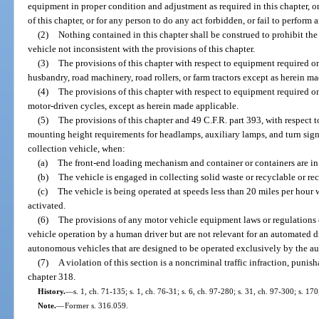
equipment in proper condition and adjustment as required in this chapter, o
of this chapter, or for any person to do any act forbidden, or fail to perform 
(2)
Nothing contained in this chapter shall be construed to prohibit the
vehicle not inconsistent with the provisions of this chapter.
(3)
The provisions of this chapter with respect to equipment required o
husbandry, road machinery, road rollers, or farm tractors except as herein m
(4)
The provisions of this chapter with respect to equipment required o
motor-driven cycles, except as herein made applicable.
(5)
The provisions of this chapter and 49 C.F.R. part 393, with respect to
mounting height requirements for headlamps, auxiliary lamps, and turn signa
collection vehicle, when:
(a)
The front-end loading mechanism and container or containers are in
(b)
The vehicle is engaged in collecting solid waste or recyclable or re
(c)
The vehicle is being operated at speeds less than 20 miles per hour 
activated.
(6)
The provisions of any motor vehicle equipment laws or regulations o
vehicle operation by a human driver but are not relevant for an automated d
autonomous vehicles that are designed to be operated exclusively by the aut
(7)
A violation of this section is a noncriminal traffic infraction, puni
chapter 318.
History.
—
s. 1, ch. 71-135; s. 1, ch. 76-31; s. 6, ch. 97-280; s. 31, ch. 97-300; s. 17
Note.
—
Former s. 316.059.