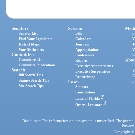
Senators
Session
Medi
Senator List
Bills
P
Find Your Legislators
Calendars
V
District Maps
Journals
T
Vote Disclosures
Appropriations
V
Committees
Conferences
S
Committee List
Abou
Reports
Committee Publications
E
Executive Appointments
Search
V
Executive Suspensions
Bill Search Tips
C
Redistricting
Statute Search Tips
Laws
P
Site Search Tips
Statutes
Constitution
Laws of Florida
Order - Legistore
Disclaimer: The information on this system is unverified. The journals
Privacy
Copyright © 