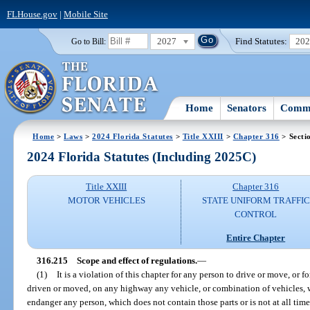
FLHouse.gov
|
Mobile Site
2027
Find Statutes:
20
Go to Bill:
Home
Senators
Commi
Home
>
Laws
>
2024 Florida Statutes
>
Title XXIII
>
Chapter 316
> Secti
2024 Florida Statutes (Including 2025C)
Title XXIII
Chapter 316
MOTOR VEHICLES
STATE UNIFORM TRAFFIC
CONTROL
Entire Chapter
316.215
Scope and effect of regulations.
—
(1)
It is a violation of this chapter for any person to drive or move, or 
driven or moved, on any highway any vehicle, or combination of vehicles, w
endanger any person, which does not contain those parts or is not at all ti