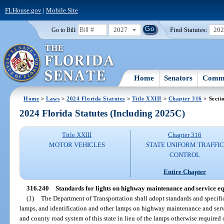
FLHouse.gov
|
Mobile Site
2027
Find Statutes:
20
Go to Bill:
Home
Senators
Commi
Home
>
Laws
>
2024 Florida Statutes
>
Title XXIII
>
Chapter 316
> Secti
2024 Florida Statutes (Including 2025C)
Title XXIII
Chapter 316
MOTOR VEHICLES
STATE UNIFORM TRAFFIC
CONTROL
Entire Chapter
316.240
Standards for lights on highway maintenance and service e
(1)
The Department of Transportation shall adopt standards and specifi
lamps, and identification and other lamps on highway maintenance and ser
and county road system of this state in lieu of the lamps otherwise required