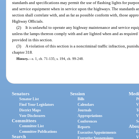
standards and specifications may permit the use of flashing lights for purp
and service equipment when in service upon the highways. The standards and 
section shall correlate with, and as far as possible conform with, those app
Highway Officials.
(2)
It is unlawful to operate any highway maintenance and service equ
unless the lamps thereon comply with and are lighted when and as required 
provided in this section.
(3)
A violation of this section is a noncriminal traffic infraction, puni
chapter 318.
History.
—
s. 1, ch. 71-135; s. 194, ch. 99-248.
Senators
Session
Medi
Senator List
Bills
P
Find Your Legislators
Calendars
V
District Maps
Journals
T
Vote Disclosures
Appropriations
V
Committees
Conferences
S
Committee List
Abou
Reports
Committee Publications
E
Executive Appointments
Search
V
Executive Suspensions