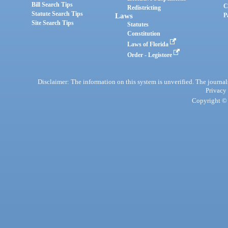
Bill Search Tips
C
Redistricting
Statute Search Tips
Laws
P
Site Search Tips
Statutes
Constitution
Laws of Florida
Order - Legistore
Disclaimer: The information on this system is unverified. The journals
Privacy
Copyright © 