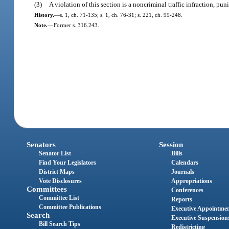
(3)
A violation of this section is a noncriminal traffic infraction, p
History.
—
s. 1, ch. 71-135; s. 1, ch. 76-31; s. 221, ch. 99-248.
Note.
—
Former s. 316.243.
Senators
Session
Senator List
Bills
Find Your Legislators
Calendars
District Maps
Journals
Vote Disclosures
Appropriations
Committees
Conferences
Committee List
Reports
Committee Publications
Executive Appointme
Search
Executive Suspension
Bill Search Tips
Redistricting