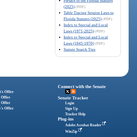
Preface to the Florida Statutes
(2025)
(PDF)
Table Tracing Session Laws to
Florida Statutes (2025)
(PDF)
Index to Special and Local
Laws (1971-2025)
(PDF)
Index to Special and Local
Laws (1845-1970)
(PDF)
Statute Search Tips
Connect with the Senate
's Office
 Office
Senate Tracker
 Office
Login
's Office
Sign Up
Tracker Help
Plug-ins
Adobe Acrobat Reader
WinZip