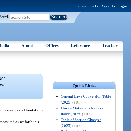
Senate Tracker:
Sign Up
|
Login
Search
edia
About
Offices
Reference
Tracker
400
s.
Quick Links
General Laws Conversion Table
(2025)
(PDF)
Florida Statutes Definitions
equirements and limitations
Index (2025)
(PDF)
Table of Section Changes
easured as set forth in s.
(2025)
(PDF)