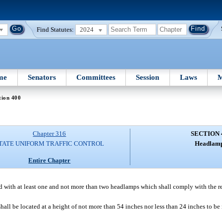
Find Statutes:
2024
me
Senators
Committees
Session
Laws
M
tion 400
Chapter 316
SECTION 
TATE UNIFORM TRAFFIC CONTROL
Headlamp
Entire Chapter
 with at least one and not more than two headlamps which shall comply with the r
 be located at a height of not more than 54 inches nor less than 24 inches to be m