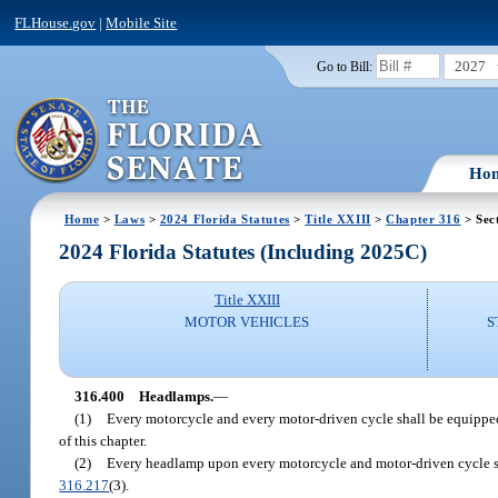
FLHouse.gov
|
Mobile Site
2027
Go to Bill:
Ho
Home
>
Laws
>
2024 Florida Statutes
>
Title XXIII
>
Chapter 316
> Sec
2024 Florida Statutes (Including 2025C)
Title XXIII
MOTOR VEHICLES
S
316.400
Headlamps.
—
(1)
Every motorcycle and every motor-driven cycle shall be equipped
of this chapter.
(2)
Every headlamp upon every motorcycle and motor-driven cycle shall
316.217
(3).