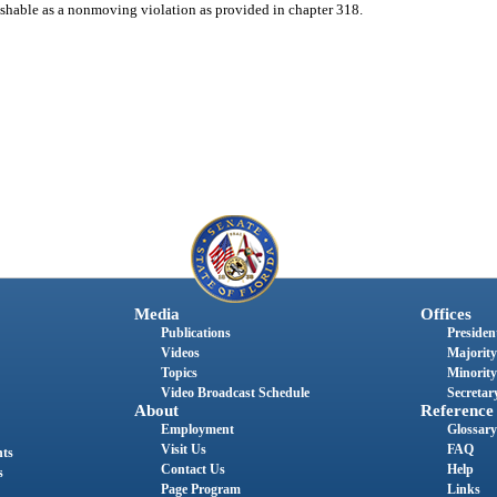
unishable as a nonmoving violation as provided in chapter 318.
Media
Offices
Publications
President
Videos
Majority
Topics
Minority
Video Broadcast Schedule
Secretary
About
Reference
Employment
Glossary
Visit Us
FAQ
nts
Contact Us
Help
s
Page Program
Links