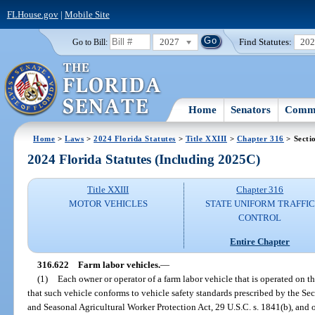
FLHouse.gov
|
Mobile Site
2027
Find Statutes:
20
Go to Bill:
Home
Senators
Commi
Home
>
Laws
>
2024 Florida Statutes
>
Title XXIII
>
Chapter 316
> Secti
2024 Florida Statutes (Including 2025C)
Title XXIII
Chapter 316
MOTOR VEHICLES
STATE UNIFORM TRAFFIC
CONTROL
Entire Chapter
316.622
Farm labor vehicles.
—
(1)
Each owner or operator of a farm labor vehicle that is operated on th
that such vehicle conforms to vehicle safety standards prescribed by the Sec
and Seasonal Agricultural Worker Protection Act, 29 U.S.C. s. 1841(b), and o