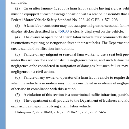
standards.
(2)
On or after January 1, 2008, a farm labor vehicle having a gross veh
must be equipped at each passenger position with a seat belt assembly that
Federal Motor Vehicle Safety Standard No. 208, 49 C.F.R. s. 571.208.
(3)
A farm labor contractor may not transport migrant or seasonal farm w
display sticker described in s.
450.33
is clearly displayed on the vehicle.
(4)
The owner or operator of a farm labor vehicle must prominently disp
instructions requiring passengers to fasten their seat belts. The Departmen
create standard notification instructions.
(5)
Failure of any migrant or seasonal farm worker to use a seat belt pr
under this section does not constitute negligence per se, and such failure m
negligence or be considered in mitigation of damages, but such failure may
negligence in a civil action.
(6)
Failure of any owner or operator of a farm labor vehicle to require th
when the vehicle is in motion may not be considered as evidence of negligenc
otherwise in compliance with this section.
(7)
A violation of this section is a noncriminal traffic infraction, punis
(8)
The department shall provide to the Department of Business and Pro
each accident report involving a farm labor vehicle.
History.
—
s. 3, ch. 2006-81; s. 69, ch. 2016-239; s. 25, ch. 2024-57.