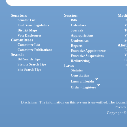
Senators
Session
Medi
Senator List
Bills
P
Find Your Legislators
Calendars
V
District Maps
Journals
T
Vote Disclosures
Appropriations
V
Committees
Conferences
S
Committee List
Abou
Reports
Committee Publications
E
Executive Appointments
Search
V
Executive Suspensions
Bill Search Tips
C
Redistricting
Statute Search Tips
Laws
P
Site Search Tips
Statutes
Constitution
Laws of Florida
Order - Legistore
Disclaimer: The information on this system is unverified. The journals
Privacy
Copyright © 