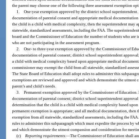
the parent may choose one of the following three assessment exemption opt
1.
One-year exemption approved by the district school superintendent. I
documentation of parental consent and appropriate medical documentation t
the child is a child with medical complexity, then the superintendent may 
statewide, standardized assessments, including the FAA. The superintendent s
board and the Commissioner of Education the number of students who are id
who are not participating in the assessment program.
2.
One- to three-year exemption approved by the Commissioner of Educa
documentation of parental consent; district school superintendent approval; 
a child with medical complexity based upon appropriate medical documenta
commissioner may exempt the child from all statewide, standardized assessm
The State Board of Education shall adopt rules to administer this subparag
exemptions are reviewed and approved and which demonstrate the utmost c
parent’s and child’s needs.
3.
Permanent exemption approved by the Commissioner of Education. If
documentation of parental consent; district school superintendent approval
determination that the child is a child with medical complexity based upo
permanent exemption is appropriate; and all medical documentation, then
exemption from all statewide, standardized assessments, including the FAA.
rules to administer this subparagraph which must expedite the process by
and which demonstrate the utmost compassion and consideration for meeting
(c)
Reporting requirements.
—
The Commissioner of Education shall annu