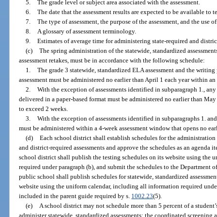
5.
The grade level or subject area associated with the assessment.
6.
The date that the assessment results are expected to be available to t
7.
The type of assessment, the purpose of the assessment, and the use of
8.
A glossary of assessment terminology.
9.
Estimates of average time for administering state-required and distric
(c)
The spring administration of the statewide, standardized assessments
assessment retakes, must be in accordance with the following schedule:
1.
The grade 3 statewide, standardized ELA assessment and the writing 
assessment must be administered no earlier than April 1 each year within a
2.
With the exception of assessments identified in subparagraph 1., any 
delivered in a paper-based format must be administered no earlier than Ma
to exceed 2 weeks.
3.
With the exception of assessments identified in subparagraphs 1. and
must be administered within a 4-week assessment window that opens no earl
(d)
Each school district shall establish schedules for the administratio
and district-required assessments and approve the schedules as an agenda it
school district shall publish the testing schedules on its website using the 
required under paragraph (b), and submit the schedules to the Department o
public school shall publish schedules for statewide, standardized assessment
website using the uniform calendar, including all information required und
included in the parent guide required by s.
1002.23
(5).
(e)
A school district may not schedule more than 5 percent of a student’s
administer statewide, standardized assessments; the coordinated screening 