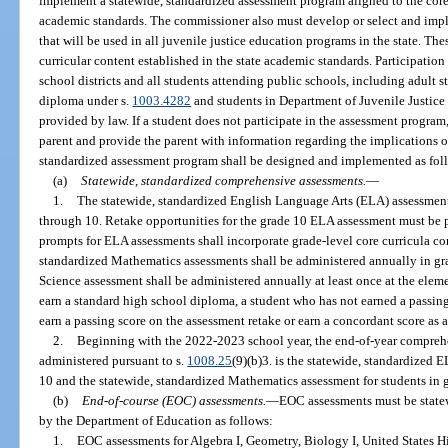
implement a statewide, standardized assessment program aligned to the core 
academic standards. The commissioner also must develop or select and imp
that will be used in all juvenile justice education programs in the state. Th
curricular content established in the state academic standards. Participation
school districts and all students attending public schools, including adult 
diploma under s.
1003.4282
and students in Department of Juvenile Justice
provided by law. If a student does not participate in the assessment program,
parent and provide the parent with information regarding the implications o
standardized assessment program shall be designed and implemented as fol
(a)
Statewide, standardized comprehensive assessments.
—
1.
The statewide, standardized English Language Arts (ELA) assessments
through 10. Retake opportunities for the grade 10 ELA assessment must be 
prompts for ELA assessments shall incorporate grade-level core curricula con
standardized Mathematics assessments shall be administered annually in gr
Science assessment shall be administered annually at least once at the eleme
earn a standard high school diploma, a student who has not earned a passi
earn a passing score on the assessment retake or earn a concordant score as 
2.
Beginning with the 2022-2023 school year, the end-of-year compreh
administered pursuant to s.
1008.25
(9)(b)3. is the statewide, standardized 
10 and the statewide, standardized Mathematics assessment for students in 
(b)
End-of-course (EOC) assessments.
—
EOC assessments must be state
by the Department of Education as follows:
1.
EOC assessments for Algebra I, Geometry, Biology I, United States Hi