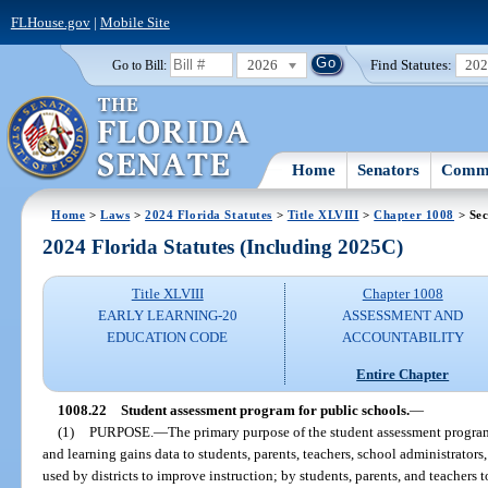
FLHouse.gov
|
Mobile Site
2026
Find Statutes:
20
Go to Bill:
Home
Senators
Commi
Home
>
Laws
>
2024 Florida Statutes
>
Title XLVIII
>
Chapter 1008
> Sec
2024 Florida Statutes (Including 2025C)
Title XLVIII
Chapter 1008
EARLY LEARNING-20
ASSESSMENT AND
EDUCATION CODE
ACCOUNTABILITY
Entire Chapter
1008.22
Student assessment program for public schools.
—
(1)
PURPOSE.
—
The primary purpose of the student assessment progra
and learning gains data to students, parents, teachers, school administrators, 
used by districts to improve instruction; by students, parents, and teachers