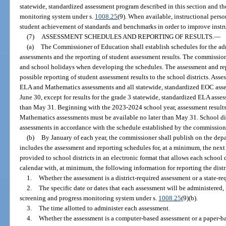
statewide, standardized assessment program described in this section and t
monitoring system under s.
1008.25
(9). When available, instructional pers
student achievement of standards and benchmarks in order to improve instr
(7)
ASSESSMENT SCHEDULES AND REPORTING OF RESULTS.
—
(a)
The Commissioner of Education shall establish schedules for the adm
assessments and the reporting of student assessment results. The commission
and school holidays when developing the schedules. The assessment and rep
possible reporting of student assessment results to the school districts. Asse
ELA and Mathematics assessments and all statewide, standardized EOC asse
June 30, except for results for the grade 3 statewide, standardized ELA ass
than May 31. Beginning with the 2023-2024 school year, assessment results
Mathematics assessments must be available no later than May 31. School dist
assessments in accordance with the schedule established by the commission
(b)
By January of each year, the commissioner shall publish on the depa
includes the assessment and reporting schedules for, at a minimum, the nex
provided to school districts in an electronic format that allows each school 
calendar with, at minimum, the following information for reporting the dist
1.
Whether the assessment is a district-required assessment or a state-re
2.
The specific date or dates that each assessment will be administered,
screening and progress monitoring system under s.
1008.25
(9)(b).
3.
The time allotted to administer each assessment.
4.
Whether the assessment is a computer-based assessment or a paper-b