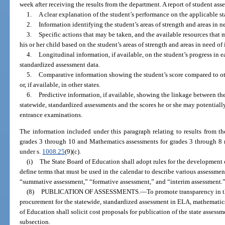
week after receiving the results from the department. A report of student as
1.
A clear explanation of the student’s performance on the applicable s
2.
Information identifying the student’s areas of strength and areas in 
3.
Specific actions that may be taken, and the available resources that m
his or her child based on the student’s areas of strength and areas in need o
4.
Longitudinal information, if available, on the student’s progress in 
standardized assessment data.
5.
Comparative information showing the student’s score compared to other
or, if available, in other states.
6.
Predictive information, if available, showing the linkage between the
statewide, standardized assessments and the scores he or she may potentiall
entrance examinations.
The information included under this paragraph relating to results from t
grades 3 through 10 and Mathematics assessments for grades 3 through 8 m
under s.
1008.25
(9)(c).
(i)
The State Board of Education shall adopt rules for the development 
define terms that must be used in the calendar to describe various assessmen
“summative assessment,” “formative assessment,” and “interim assessment.
(8)
PUBLICATION OF ASSESSMENTS.
—
To promote transparency in t
procurement for the statewide, standardized assessment in ELA, mathematics
of Education shall solicit cost proposals for publication of the state assess
subsection.