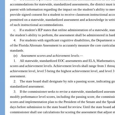
accommodations for statewide, standardized assessments, the district must i
parent with information regarding the impact on the student’s ability to me
provide signed consent for a student to receive classroom instructional ac
permitted on a statewide, standardized assessment and acknowledge in writi
of such instructional accommodations.
c.
If a student’s IEP states that online administration of a statewide, st
the student’s ability to perform, the assessment shall be administered in har
4.
For students with significant cognitive disabilities, the Department
of the Florida Alternate Assessment to accurately measure the core curricula
standards.
(e)
Assessment scores and achievement levels.
—
1.
All statewide, standardized EOC assessments and ELA, Mathematics, 
scores and achievement levels. Achievement levels shall range from 1 throug
achievement level, level 5 being the highest achievement level, and level 
assessment.
2.
The state board shall designate by rule a passing score, indicating g
standardized assessment.
3.
If the commissioner seeks to revise a statewide, standardized assessme
modify performance level scores, including the passing score, the commissi
scores and implementation plan to the President of the Senate and the Speak
days before submission to the state board for review. Until the state board a
commissioner shall use calculations for scoring the assessment that adjust s