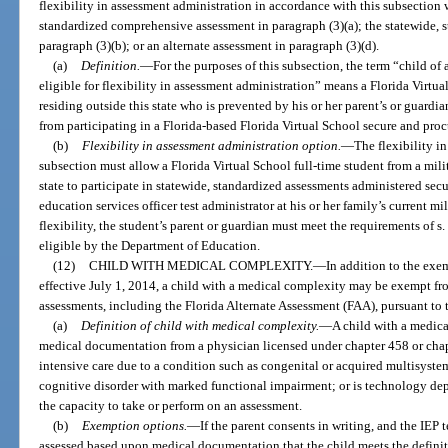
flexibility in assessment administration in accordance with this subsection 
standardized comprehensive assessment in paragraph (3)(a); the statewide, 
paragraph (3)(b); or an alternate assessment in paragraph (3)(d).
(a)
Definition.
—
For the purposes of this subsection, the term “child of a
eligible for flexibility in assessment administration” means a Florida Virtua
residing outside this state who is prevented by his or her parent’s or guardian
from participating in a Florida-based Florida Virtual School secure and pro
(b)
Flexibility in assessment administration option.
—
The flexibility i
subsection must allow a Florida Virtual School full-time student from a mili
state to participate in statewide, standardized assessments administered secur
education services officer test administrator at his or her family’s current mil
flexibility, the student’s parent or guardian must meet the requirements of s
eligible by the Department of Education.
(12)
CHILD WITH MEDICAL COMPLEXITY.
—
In addition to the exe
effective July 1, 2014, a child with a medical complexity may be exempt fro
assessments, including the Florida Alternate Assessment (FAA), pursuant to t
(a)
Definition of child with medical complexity.
—
A child with a medic
medical documentation from a physician licensed under chapter 458 or chap
intensive care due to a condition such as congenital or acquired multisystem
cognitive disorder with marked functional impairment; or is technology depe
the capacity to take or perform on an assessment.
(b)
Exemption options.
—
If the parent consents in writing, and the IEP
assessed based upon medical documentation that the child meets the definit