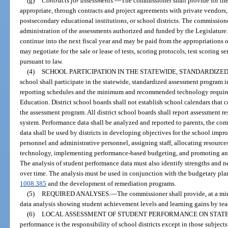
(g)
Contracts for assessments.
—
The commissioner shall provide for the
appropriate, through contracts and project agreements with private vendors,
postsecondary educational institutions, or school districts. The commission
administration of the assessments authorized and funded by the Legislature. 
continue into the next fiscal year and may be paid from the appropriations o
may negotiate for the sale or lease of tests, scoring protocols, test scoring 
pursuant to law.
(4)
SCHOOL PARTICIPATION IN THE STATEWIDE, STANDARDIZ
school shall participate in the statewide, standardized assessment program 
reporting schedules and the minimum and recommended technology requir
Education. District school boards shall not establish school calendars that 
the assessment program. All district school boards shall report assessment 
system. Performance data shall be analyzed and reported to parents, the co
data shall be used by districts in developing objectives for the school impr
personnel and administrative personnel, assigning staff, allocating resource
technology, implementing performance-based budgeting, and promoting and
The analysis of student performance data must also identify strengths and 
over time. The analysis must be used in conjunction with the budgetary pla
1008.385
and the development of remediation programs.
(5)
REQUIRED ANALYSES.
—
The commissioner shall provide, at a mi
data analysis showing student achievement levels and learning gains by teac
(6)
LOCAL ASSESSMENT OF STUDENT PERFORMANCE ON STATE
performance is the responsibility of school districts except in those subjec