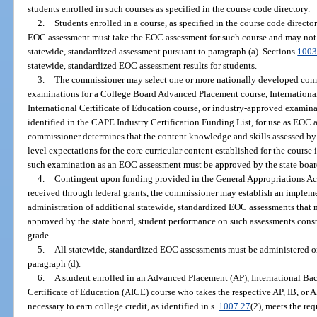
students enrolled in such courses as specified in the course code directory.
2.
Students enrolled in a course, as specified in the course code directo
EOC assessment must take the EOC assessment for such course and may not t
statewide, standardized assessment pursuant to paragraph (a). Sections
1003
statewide, standardized EOC assessment results for students.
3.
The commissioner may select one or more nationally developed co
examinations for a College Board Advanced Placement course, Internationa
International Certificate of Education course, or industry-approved examinat
identified in the CAPE Industry Certification Funding List, for use as EOC a
commissioner determines that the content knowledge and skills assessed by
level expectations for the core curricular content established for the course
such examination as an EOC assessment must be approved by the state board
4.
Contingent upon funding provided in the General Appropriations Act
received through federal grants, the commissioner may establish an implem
administration of additional statewide, standardized EOC assessments that m
approved by the state board, student performance on such assessments consti
grade.
5.
All statewide, standardized EOC assessments must be administered o
paragraph (d).
6.
A student enrolled in an Advanced Placement (AP), International Bac
Certificate of Education (AICE) course who takes the respective AP, IB, or
necessary to earn college credit, as identified in s.
1007.27
(2), meets the re