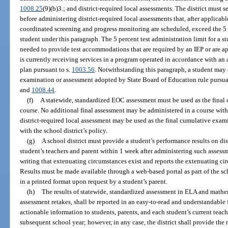
1008.25
(9)(b)3.; and district-required local assessments. The district must 
before administering district-required local assessments that, after applica
coordinated screening and progress monitoring are scheduled, exceed the 5 p
student under this paragraph. The 5 percent test administration limit for a 
needed to provide test accommodations that are required by an IEP or are a
is currently receiving services in a program operated in accordance with an
plan pursuant to s.
1003.56
. Notwithstanding this paragraph, a student may 
examination or assessment adopted by State Board of Education rule pursuan
and
1008.44
.
(f)
A statewide, standardized EOC assessment must be used as the final 
course. No additional final assessment may be administered in a course wit
district-required local assessment may be used as the final cumulative exami
with the school district’s policy.
(g)
A school district must provide a student’s performance results on dis
student’s teachers and parent within 1 week after administering such assess
writing that extenuating circumstances exist and reports the extenuating cir
Results must be made available through a web-based portal as part of the sc
in a printed format upon request by a student’s parent.
(h)
The results of statewide, standardized assessment in ELA and mathem
assessment retakes, shall be reported in an easy-to-read and understandable 
actionable information to students, parents, and each student’s current teach
subsequent school year; however, in any case, the district shall provide the 