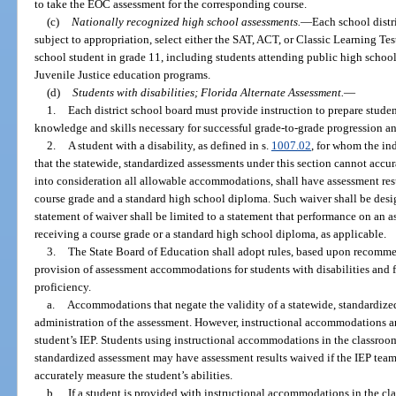
to take the EOC assessment for the corresponding course.
(c)
Nationally recognized high school assessments.
—
Each school distr
subject to appropriation, select either the SAT, ACT, or Classic Learning Tes
school student in grade 11, including students attending public high school
Juvenile Justice education programs.
(d)
Students with disabilities; Florida Alternate Assessment.
—
1.
Each district school board must provide instruction to prepare student
knowledge and skills necessary for successful grade-to-grade progression a
2.
A student with a disability, as defined in s.
1007.02
, for whom the in
that the statewide, standardized assessments under this section cannot accura
into consideration all allowable accommodations, shall have assessment resu
course grade and a standard high school diploma. Such waiver shall be desig
statement of waiver shall be limited to a statement that performance on an 
receiving a course grade or a standard high school diploma, as applicable.
3.
The State Board of Education shall adopt rules, based upon recomme
provision of assessment accommodations for students with disabilities and 
proficiency.
a.
Accommodations that negate the validity of a statewide, standardize
administration of the assessment. However, instructional accommodations are
student’s IEP. Students using instructional accommodations in the classroom
standardized assessment may have assessment results waived if the IEP team
accurately measure the student’s abilities.
b.
If a student is provided with instructional accommodations in the cl