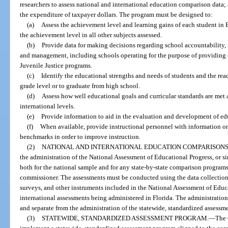
researchers to assess national and international education comparison data; a
the expenditure of taxpayer dollars. The program must be designed to:
(a)
Assess the achievement level and learning gains of each student i
the achievement level in all other subjects assessed.
(b)
Provide data for making decisions regarding school accountability,
and management, including schools operating for the purpose of providing 
Juvenile Justice programs.
(c)
Identify the educational strengths and needs of students and the rea
grade level or to graduate from high school.
(d)
Assess how well educational goals and curricular standards are met at 
international levels.
(e)
Provide information to aid in the evaluation and development of ed
(f)
When available, provide instructional personnel with information o
benchmarks in order to improve instruction.
(2)
NATIONAL AND INTERNATIONAL EDUCATION COMPARISONS
the administration of the National Assessment of Educational Progress, or si
both for the national sample and for any state-by-state comparison programs 
commissioner. The assessments must be conducted using the data collection
surveys, and other instruments included in the National Assessment of Educa
international assessments being administered in Florida. The administration
and separate from the administration of the statewide, standardized assessme
(3)
STATEWIDE, STANDARDIZED ASSESSMENT PROGRAM.
—
The 