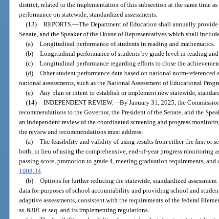
district, related to the implementation of this subsection at the same time as
performance on statewide, standardized assessments.
(13)
REPORTS.
—
The Department of Education shall annually provide a
Senate, and the Speaker of the House of Representatives which shall includ
(a)
Longitudinal performance of students in reading and mathematics.
(b)
Longitudinal performance of students by grade level in reading an
(c)
Longitudinal performance regarding efforts to close the achievemen
(d)
Other student performance data based on national norm-referenced and
national assessments, such as the National Assessment of Educational Progre
(e)
Any plan or intent to establish or implement new statewide, standar
(14)
INDEPENDENT REVIEW.
—
By January 31, 2025, the Commission
recommendations to the Governor, the President of the Senate, and the Spea
an independent review of the coordinated screening and progress monitorin
the review and recommendations must address:
(a)
The feasibility and validity of using results from either the first or
both, in lieu of using the comprehensive, end-of-year progress monitoring 
passing score, promotion to grade 4, meeting graduation requirements, and 
1008.34
.
(b)
Options for further reducing the statewide, standardized assessment 
data for purposes of school accountability and providing school and studen
adaptive assessments, consistent with the requirements of the federal Elem
ss. 6301 et seq. and its implementing regulations.