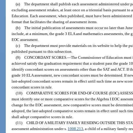
(a)
The department shall publish each assessment administered under pa
excluding assessment retakes, at least once on a triennial basis pursuant t
Education. Each assessment, when published, must have been administered d
format that facilitates the sharing of assessment items.
(b)
The initial publication of assessments must occur no later than June
include, at a minimum, the grade 3 ELA and mathematics assessments, the g
EOC assessment.
(c)
The department must provide materials on its website to help the pu
published pursuant to this subsection.
(9)
CONCORDANT SCORES.
—
The Commissioner of Education must id
achieved satisfy the graduation requirement that a student pass the grade
identify concordant scores on assessments other than the SAT and ACT. If th
grade 10 ELA assessment, new concordant scores must be determined. If new
last-adopted concordant scores remain in effect until such time as new score
concordant scores in rule.
(10)
COMPARATIVE SCORES FOR END-OF-COURSE (EOC) ASSES
must identify one or more comparative scores for the Algebra I EOC assessme
change for the EOC assessment, new comparative scores must be determined.
adopted, the last-adopted comparative scores remain in effect until such tim
shall adopt comparative scores in rule.
(11)
CHILD OF A MILITARY FAMILY RESIDING OUTSIDE THIS STA
assessment administration under s.
1008.213
, a child of a military family re