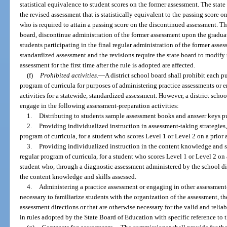
statistical equivalence to student scores on the former assessment. The state
the revised assessment that is statistically equivalent to the passing score 
who is required to attain a passing score on the discontinued assessment. T
board, discontinue administration of the former assessment upon the gradua
students participating in the final regular administration of the former asse
standardized assessment and the revisions require the state board to modify 
assessment for the first time after the rule is adopted are affected.
(f)
Prohibited activities.
—
A district school board shall prohibit each 
program of curricula for purposes of administering practice assessments or 
activities for a statewide, standardized assessment. However, a district sch
engage in the following assessment-preparation activities:
1.
Distributing to students sample assessment books and answer keys p
2.
Providing individualized instruction in assessment-taking strategies
program of curricula, for a student who scores Level 1 or Level 2 on a prior
3.
Providing individualized instruction in the content knowledge and s
regular program of curricula, for a student who scores Level 1 or Level 2 on 
student who, through a diagnostic assessment administered by the school dist
the content knowledge and skills assessed.
4.
Administering a practice assessment or engaging in other assessment-
necessary to familiarize students with the organization of the assessment, th
assessment directions or that are otherwise necessary for the valid and reliab
in rules adopted by the State Board of Education with specific reference to 