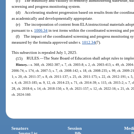
(c)
The feasibility and validity of remotely administering statewide, s
screening and progress monitoring system.
(d)
Accelerating student progression based on results from the coordin
as academically and developmentally appropriate.
(e)
The incorporation of content from ELA instructional materials ado
pursuant to s.
1006.34
in test items within the coordinated screening and p
(f)
The impact of the coordinated screening and progress monitoring sy
measured by the formula approved under s.
1012.34
(7).
This subsection is repealed July 1, 2025.
(15)
RULES.
—
The State Board of Education shall adopt rules to imple
History.
—
s. 368, ch. 2002-387; s. 7, ch. 2003-8; s. 2, ch. 2003-413; s. 49, ch. 2004-
2006-74; s. 174, ch. 2007-5; s. 7, ch. 2008-142; s. 18, ch. 2008-235; s. 99, ch. 2009-21;
1; s. 20, ch. 2011-37; s. 8, ch. 2011-137; s. 25, ch. 2011-175; s. 22, ch. 2012-191; s. 5
s. 4, ch. 2013-185; ss. 9, 12, ch. 2014-23; s. 71, ch. 2014-39; s. 115, ch. 2015-2; s. 7, 
28, ch. 2018-6; s. 14, ch. 2018-150; s. 9, ch. 2021-157; s. 12, ch. 2022-16; s. 21, ch. 2
ch. 2024-160.
Senators
Session
Medi
Senator List
Bills
P