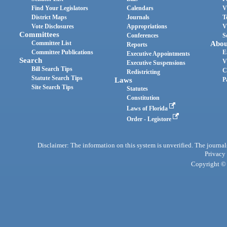
Find Your Legislators
Calendars
V
District Maps
Journals
T
Vote Disclosures
Appropriations
V
Committees
Conferences
S
Committee List
Abou
Reports
Committee Publications
E
Executive Appointments
Search
V
Executive Suspensions
Bill Search Tips
C
Redistricting
Statute Search Tips
Laws
P
Site Search Tips
Statutes
Constitution
Laws of Florida
Order - Legistore
Disclaimer: The information on this system is unverified. The journals
Privacy
Copyright © 