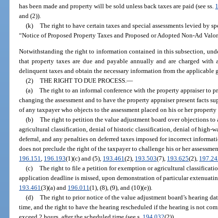
has been made and property will be sold unless back taxes are paid (see ss.
and (2)).
(k)
The right to have certain taxes and special assessments levied by spe
“Notice of Proposed Property Taxes and Proposed or Adopted Non-Ad Valor
Notwithstanding the right to information contained in this subsection, und
that property taxes are due and payable annually and are charged with a
delinquent taxes and obtain the necessary information from the applicable 
(2)
THE RIGHT TO DUE PROCESS.
—
(a)
The right to an informal conference with the property appraiser to pr
changing the assessment and to have the property appraiser present facts su
of any taxpayer who objects to the assessment placed on his or her property 
(b)
The right to petition the value adjustment board over objections to 
agricultural classification, denial of historic classification, denial of high-
deferral, and any penalties on deferred taxes imposed for incorrect informat
does not preclude the right of the taxpayer to challenge his or her assessmen
196.151
,
196.193
(1)(c) and (5),
193.461
(2),
193.503
(7),
193.625
(2),
197.2
(c)
The right to file a petition for exemption or agricultural classifica
application deadline is missed, upon demonstration of particular extenuating 
193.461
(3)(a) and
196.011
(1), (8), (9), and (10)(e)).
(d)
The right to prior notice of the value adjustment board’s hearing dat
time, and the right to have the hearing rescheduled if the hearing is not co
exceed 2 hours, after the scheduled time (see s.
194.032
(2)).