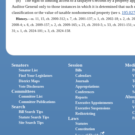
(b)
The right to limiting access to a taxpayer’s records by a property a
Auditor General only to those instances in which it is determined that such 
classification or the value of taxable nonhomestead property (see s.
195.02
History.
—
ss. 11, 15, ch. 2000-312; s. 7, ch. 2001-137; s. 1, ch. 2002-18; s. 2, ch. 2
2008-4; s. 6, ch. 2009-157; s. 2, ch. 2009-165; s. 21, ch. 2010-5; s. 53, ch. 2011-151; s
31; s. 1, ch. 2024-101; s. 3, ch. 2024-158.
Senators
Session
Medi
Senator List
Bills
P
Find Your Legislators
Calendars
V
District Maps
Journals
T
Vote Disclosures
Appropriations
V
Committees
Conferences
S
Committee List
Abou
Reports
Committee Publications
E
Executive Appointments
Search
V
Executive Suspensions
Bill Search Tips
C
Redistricting
Statute Search Tips
Laws
P
Site Search Tips
Statutes
Constitution