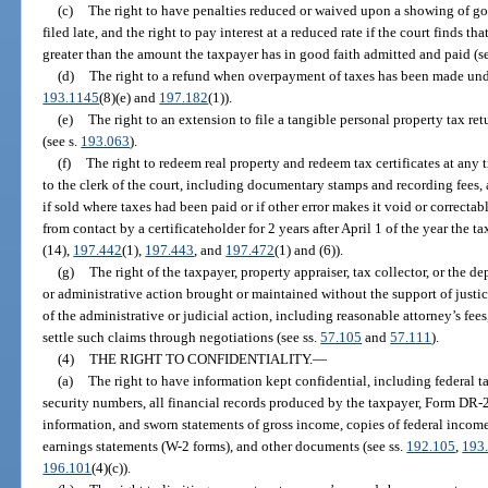
(c)
The right to have penalties reduced or waived upon a showing of goo
filed late, and the right to pay interest at a reduced rate if the court finds 
greater than the amount the taxpayer has in good faith admitted and paid (s
(d)
The right to a refund when overpayment of taxes has been made unde
193.1145
(8)(e) and
197.182
(1)).
(e)
The right to an extension to file a tangible personal property tax r
(see s.
193.063
).
(f)
The right to redeem real property and redeem tax certificates at any 
to the clerk of the court, including documentary stamps and recording fees, a
if sold where taxes had been paid or if other error makes it void or correctab
from contact by a certificateholder for 2 years after April 1 of the year the tax
(14),
197.442
(1),
197.443
, and
197.472
(1) and (6)).
(g)
The right of the taxpayer, property appraiser, tax collector, or the de
or administrative action brought or maintained without the support of justicia
of the administrative or judicial action, including reasonable attorney’s fee
settle such claims through negotiations (see ss.
57.105
and
57.111
).
(4)
THE RIGHT TO CONFIDENTIALITY.
—
(a)
The right to have information kept confidential, including federal ta
security numbers, all financial records produced by the taxpayer, Form DR-
information, and sworn statements of gross income, copies of federal income 
earnings statements (W-2 forms), and other documents (see ss.
192.105
,
193
196.101
(4)(c)).