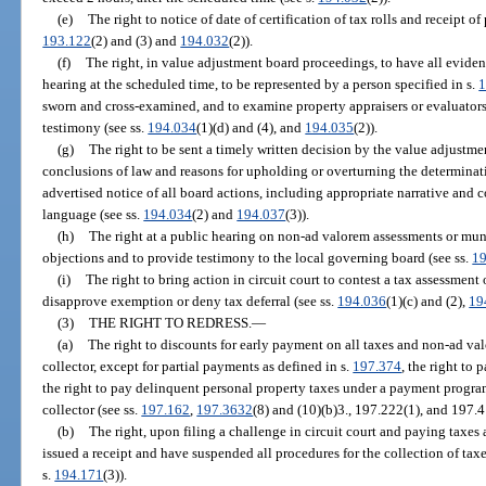
(e)
The right to notice of date of certification of tax rolls and receipt of
193.122
(2) and (3) and
194.032
(2)).
(f)
The right, in value adjustment board proceedings, to have all evide
hearing at the scheduled time, to be represented by a person specified in s.
1
sworn and cross-examined, and to examine property appraisers or evaluato
testimony (see ss.
194.034
(1)(d) and (4), and
194.035
(2)).
(g)
The right to be sent a timely written decision by the value adjustme
conclusions of law and reasons for upholding or overturning the determinatio
advertised notice of all board actions, including appropriate narrative and 
language (see ss.
194.034
(2) and
194.037
(3)).
(h)
The right at a public hearing on non-ad valorem assessments or muni
objections and to provide testimony to the local governing board (see ss.
1
(i)
The right to bring action in circuit court to contest a tax assessmen
disapprove exemption or deny tax deferral (see ss.
194.036
(1)(c) and (2),
19
(3)
THE RIGHT TO REDRESS.
—
(a)
The right to discounts for early payment on all taxes and non-ad va
collector, except for partial payments as defined in s.
197.374
, the right to
the right to pay delinquent personal property taxes under a payment prog
collector (see ss.
197.162
,
197.3632
(8) and (10)(b)3., 197.222(1), and 197.
(b)
The right, upon filing a challenge in circuit court and paying taxes
issued a receipt and have suspended all procedures for the collection of taxes
s.
194.171
(3)).