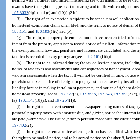
hearing with pertinent information, including the total amount to be levied 
owners have the right to appear at the hearing and to file written objections
197.3632
(4)(b) and (c) and (10)(b)2.b.).
(f)
The right of an exemption recipient to be sent a renewal application f
homestead exemption claim when filed, and the right to notice of denial of 
196.151
, and
196.193
(1)(c) and (5)).
(g)
The right, on property determined not to have been entitled to homes
intent from the property appraiser to record notice of tax lien; information 
the exemption and how tax, penalties, and interest are calculated; and the rig
tax lien is recorded for any prior year (see s.
196.161
(1)(b)).
(h)
The right to be informed during the tax collection process, including
notice of late taxes and assessments and consequences of nonpayment; oppo
valorem assessments when the tax roll will not be certified in time; notice 
provisional taxes; notice of the right to prepay estimated taxes by installme
liability for use in making installment payments; and notice of right to de
homestead property (see ss.
197.322
(3),
197.3635
,
197.343
,
197.363
(2)(c),
(a),
193.1145
(10)(a), and
197.254
(1)).
(i)
The right to an advertisement in a newspaper listing names of taxpa
personal property taxes, with amounts due, and giving notice that interest is
are paid, warrants will be issued, prior to petition made with the circuit court
197.402
(2)).
(j)
The right to be sent a notice when a petition has been filed with the 
the right to be mailed notice, and to be served notice by the sheriff, before t