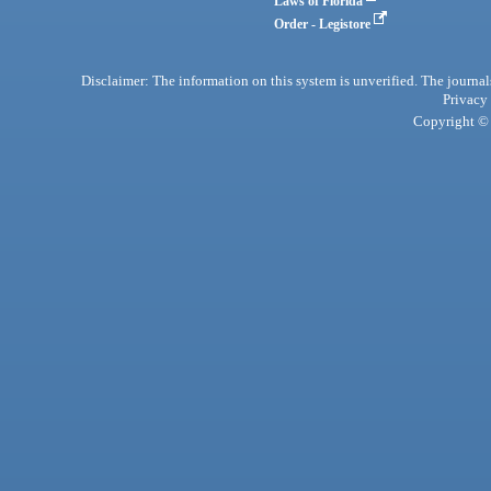
Laws of Florida
Order - Legistore
Disclaimer: The information on this system is unverified. The journals
Privacy
Copyright © 