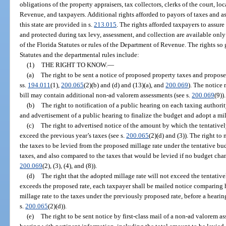
obligations of the property appraisers, tax collectors, clerks of the court, l
Revenue, and taxpayers. Additional rights afforded to payors of taxes and 
this state are provided in s.
213.015
. The rights afforded taxpayers to assure
and protected during tax levy, assessment, and collection are available only
of the Florida Statutes or rules of the Department of Revenue. The rights so 
Statutes and the departmental rules include:
(1)
THE RIGHT TO KNOW.
—
(a)
The right to be sent a notice of proposed property taxes and propo
ss.
194.011
(1),
200.065
(2)(b) and (d) and (13)(a), and
200.069
). The notice 
bill may contain additional non-ad valorem assessments (see s.
200.069
(9)).
(b)
The right to notification of a public hearing on each taxing authori
and advertisement of a public hearing to finalize the budget and adopt a mil
(c)
The right to advertised notice of the amount by which the tentatively
exceed the previous year’s taxes (see s.
200.065
(2)(d) and (3)). The right to
the taxes to be levied from the proposed millage rate under the tentative b
taxes, and also compared to the taxes that would be levied if no budget cha
200.069
(2), (3), (4), and (8)).
(d)
The right that the adopted millage rate will not exceed the tentativel
exceeds the proposed rate, each taxpayer shall be mailed notice comparing h
millage rate to the taxes under the previously proposed rate, before a hearin
s.
200.065
(2)(d)).
(e)
The right to be sent notice by first-class mail of a non-ad valorem a