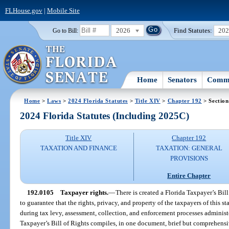
FLHouse.gov
|
Mobile Site
2026
Find Statutes:
20
Go to Bill:
Home
Senators
Commi
Home
>
Laws
>
2024 Florida Statutes
>
Title XIV
>
Chapter 192
> Section
2024 Florida Statutes (Including 2025C)
Title XIV
Chapter 192
TAXATION AND FINANCE
TAXATION: GENERAL
PROVISIONS
Entire Chapter
192.0105
Taxpayer rights.
—
There is created a Florida Taxpayer’s Bil
to guarantee that the rights, privacy, and property of the taxpayers of this 
during tax levy, assessment, collection, and enforcement processes administe
Taxpayer’s Bill of Rights compiles, in one document, brief but comprehensi