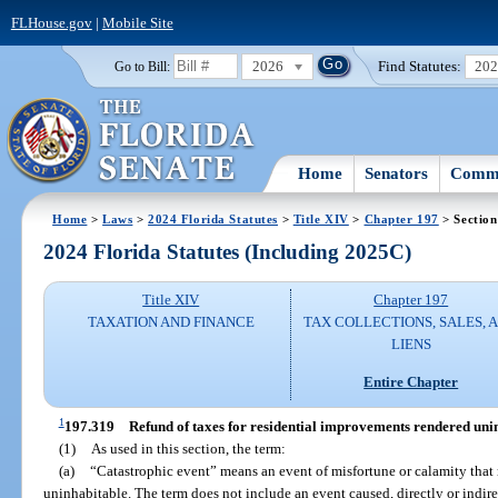
FLHouse.gov
|
Mobile Site
2026
Find Statutes:
20
Go to Bill:
Home
Senators
Commi
Home
>
Laws
>
2024 Florida Statutes
>
Title XIV
>
Chapter 197
> Section
2024 Florida Statutes (Including 2025C)
Title XIV
Chapter 197
TAXATION AND FINANCE
TAX COLLECTIONS, SALES, 
LIENS
Entire Chapter
1
197.319
Refund of taxes for residential improvements rendered unin
(1)
As used in this section, the term:
(a)
“Catastrophic event” means an event of misfortune or calamity that
uninhabitable. The term does not include an event caused, directly or indire