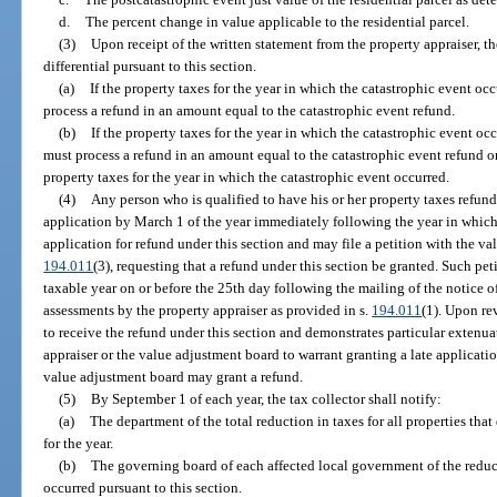
d.
The percent change in value applicable to the residential parcel.
(3)
Upon receipt of the written statement from the property appraiser, th
differential pursuant to this section.
(a)
If the property taxes for the year in which the catastrophic event oc
process a refund in an amount equal to the catastrophic event refund.
(b)
If the property taxes for the year in which the catastrophic event oc
must process a refund in an amount equal to the catastrophic event refund o
property taxes for the year in which the catastrophic event occurred.
(4)
Any person who is qualified to have his or her property taxes refunde
application by March 1 of the year immediately following the year in which
application for refund under this section and may file a petition with the va
194.011
(3), requesting that a refund under this section be granted. Such pet
taxable year on or before the 25th day following the mailing of the notice
assessments by the property appraiser as provided in s.
194.011
(1). Upon rev
to receive the refund under this section and demonstrates particular extenu
appraiser or the value adjustment board to warrant granting a late applicatio
value adjustment board may grant a refund.
(5)
By September 1 of each year, the tax collector shall notify:
(a)
The department of the total reduction in taxes for all properties that 
for the year.
(b)
The governing board of each affected local government of the reduc
occurred pursuant to this section.