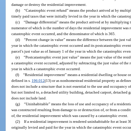
damage or destroy the residential improvement.
(b)
“Catastrophic event refund” means the product arrived at by multip
timely paid taxes that were initially levied in the year in which the catastr
(c)
“Damage differential” means the product arrived at by multiplying t
numerator of which is the number of days the residential improvement was r
catastrophic event occurred, and the denominator of which is 365.
(d)
“Percent change in value” means the difference between the just value
year in which the catastrophic event occurred and its postcatastrophic event
parcel’s just value as of January 1 of the year in which the catastrophic even
(e)
“Postcatastrophic event just value” means the just value of the resid
a catastrophic event occurred, adjusted by subtracting the just value of the
year in which a catastrophic event occurred.
(f)
“Residential improvement” means a residential dwelling or house on
defined in s.
196.012
(13) or as nonhomestead residential property as define
does not include a structure that is not essential to the use and occupancy o
but not limited to, a detached utility building, detached carport, detached
does not include land.
(g)
“Uninhabitable” means the loss of use and occupancy of a residenti
was constructed resulting from damage to or destruction of, or from a condit
of, the residential improvement which was caused by a catastrophic event.
(2)
If a residential improvement is rendered uninhabitable for at least 3
originally levied and paid for the year in which the catastrophic event occ