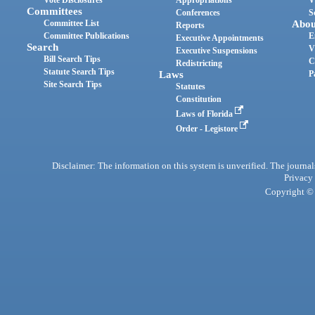
Vote Disclosures
Appropriations
V
Committees
Conferences
S
Committee List
Abou
Reports
Committee Publications
E
Executive Appointments
Search
V
Executive Suspensions
Bill Search Tips
C
Redistricting
Statute Search Tips
Laws
P
Site Search Tips
Statutes
Constitution
Laws of Florida
Order - Legistore
Disclaimer: The information on this system is unverified. The journals
Privacy
Copyright © 