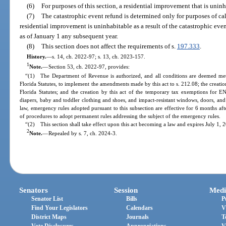
(6)
For purposes of this section, a residential improvement that is unin
(7)
The catastrophic event refund is determined only for purposes of cal
residential improvement is uninhabitable as a result of the catastrophic eve
as of January 1 any subsequent year.
(8)
This section does not affect the requirements of s.
197.333
.
History.
—
s. 14, ch. 2022-97; s. 13, ch. 2023-157.
1
Note.
—
Section 53, ch. 2022-97, provides:
“(1) The Department of Revenue is authorized, and all conditions are deemed met,
Florida Statutes, to implement the amendments made by this act to s. 212.08; the creatio
Florida Statutes; and the creation by this act of the temporary tax exemptions for 
diapers, baby and toddler clothing and shoes, and impact-resistant windows, doors, an
law, emergency rules adopted pursuant to this subsection are effective for 6 months 
of procedures to adopt permanent rules addressing the subject of the emergency rules.
“(2) This section shall take effect upon this act becoming a law and expires July 1, 
2
Note.
—
Repealed by s. 7, ch. 2024-3.
Senators
Session
Medi
Senator List
Bills
P
Find Your Legislators
Calendars
V
District Maps
Journals
T