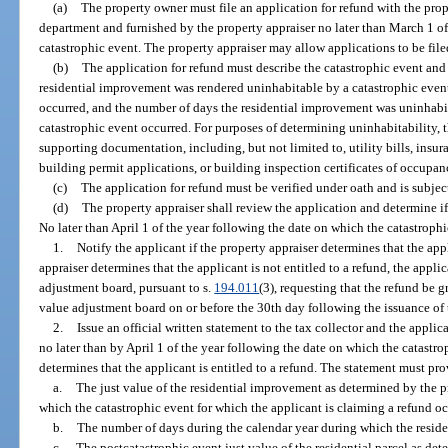
(a)
The property owner must file an application for refund with the prop
department and furnished by the property appraiser no later than March 1 o
catastrophic event. The property appraiser may allow applications to be file
(b)
The application for refund must describe the catastrophic event and 
residential improvement was rendered uninhabitable by a catastrophic event
occurred, and the number of days the residential improvement was uninhabit
catastrophic event occurred. For purposes of determining uninhabitability,
supporting documentation, including, but not limited to, utility bills, insur
building permit applications, or building inspection certificates of occupan
(c)
The application for refund must be verified under oath and is subject
(d)
The property appraiser shall review the application and determine if t
No later than April 1 of the year following the date on which the catastroph
1.
Notify the applicant if the property appraiser determines that the appli
appraiser determines that the applicant is not entitled to a refund, the appli
adjustment board, pursuant to s.
194.011
(3), requesting that the refund be g
value adjustment board on or before the 30th day following the issuance of t
2.
Issue an official written statement to the tax collector and the applic
no later than by April 1 of the year following the date on which the catastro
determines that the applicant is entitled to a refund. The statement must pro
a.
The just value of the residential improvement as determined by the pr
which the catastrophic event for which the applicant is claiming a refund oc
b.
The number of days during the calendar year during which the resid
c.
The postcatastrophic event just value of the residential parcel as det