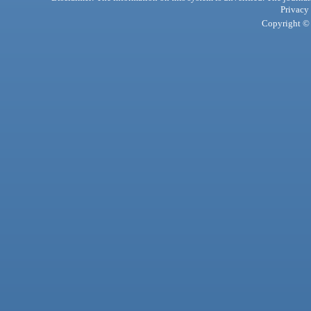
Privacy
Copyright © 