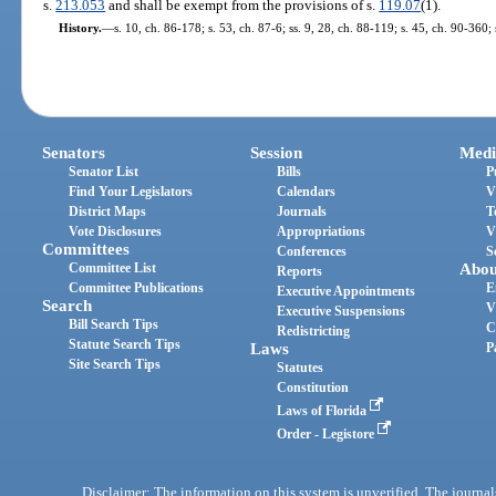
s.
213.053
and shall be exempt from the provisions of s.
119.07
(1).
History.
—
s. 10, ch. 86-178; s. 53, ch. 87-6; ss. 9, 28, ch. 88-119; s. 45, ch. 90-360;
Senators
Session
Medi
Senator List
Bills
P
Find Your Legislators
Calendars
V
District Maps
Journals
T
Vote Disclosures
Appropriations
V
Committees
Conferences
S
Committee List
Abou
Reports
Committee Publications
E
Executive Appointments
Search
V
Executive Suspensions
Bill Search Tips
C
Redistricting
Statute Search Tips
Laws
P
Site Search Tips
Statutes
Constitution
Laws of Florida
Order - Legistore
Disclaimer: The information on this system is unverified. The journals