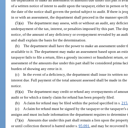
the department to make an assessment of amounts due under this part is ava
of a written notice of intent to audit upon the taxpayer, either in person or b
the date of the notice shall govern the period subject to audit. If there is j
in or with an assessment, the department shall proceed in the manner specifi
(5)(a)
The department may assess, with or without an audit, any defici
underpayment of the tax, interest, or penalties imposed by this part. The de
notice, of the amount of any deficiency or overpayment revealed by an audit,
and shall explain the basis for the determination.
(b)
The department shall have the power to make an assessment under th
available to it. The department may make an assessment based upon an estim
taxpayer fails to file a return, files a grossly incorrect or fraudulent return, 
assessment of the amounts due under this part shall be considered prima faci
burden of showing any error in it.
(c)
In the event of a deficiency, the department shall issue its written not
interest due. Full payment of the total amount assessed shall be made in the
notice.
(6)(a)
The department may credit or refund any overpayments of amounts
audit or for which a timely claim for refund has been properly filed.
(b)
A claim for refund may be filed within the period specified in s.
215
(c)
A claim for refund must be signed by the taxpayer or the taxpayer’s d
assigns and must include information the department requires to determine t
(7)(a)
Amounts due under this part shall remain a lien upon the property,
or until collection thereof is barred under s.
95.091
, and may be recovered by