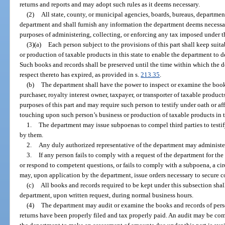
returns and reports and may adopt such rules as it deems necessary.
(2)
All state, county, or municipal agencies, boards, bureaus, department
department and shall furnish any information the department deems necessary
purposes of administering, collecting, or enforcing any tax imposed under th
(3)(a)
Each person subject to the provisions of this part shall keep suit
or production of taxable products in this state to enable the department to 
Such books and records shall be preserved until the time within which the
respect thereto has expired, as provided in s.
213.35
.
(b)
The department shall have the power to inspect or examine the books
purchaser, royalty interest owner, taxpayer, or transporter of taxable produc
purposes of this part and may require such person to testify under oath or a
touching upon such person’s business or production of taxable products in t
1.
The department may issue subpoenas to compel third parties to testif
by them.
2.
Any duly authorized representative of the department may administer
3.
If any person fails to comply with a request of the department for the 
or respond to competent questions, or fails to comply with a subpoena, a cir
may, upon application by the department, issue orders necessary to secure 
(c)
All books and records required to be kept under this subsection shal
department, upon written request, during normal business hours.
(4)
The department may audit or examine the books and records of perso
returns have been properly filed and tax properly paid. An audit may be c