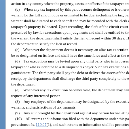
action in any county where the property, assets, or effects of the taxpayer ar
(b)
When any tax imposed by this part becomes delinquent or is otherwi
warrant for the full amount due or estimated to be due, including the tax, pen
warrant shall be directed to each sheriff and may be recorded with the clerk 
taxpayer’s property is located. Upon recording, the clerk of the circuit cour
prescribed by law for executions upon judgments and shall be entitled to th
the warrant, the department shall satisfy the lien of record within 30 days. 
the department to satisfy the lien of record.
(c)
Whenever the department deems it necessary, an alias tax execution 
be so designated on its face and shall have the same force and effect as the o
(d)
Tax executions may be levied upon any third party who is in possess
taxpayer or who is indebted to a delinquent taxpayer. Such tax executions sha
garnishment. The third party shall pay the debt or deliver the assets of the
receipt by the department shall discharge the third party completely to the e
the department.
(e)
Whenever any tax execution becomes void, the department may cance
request of any interested person.
(8)
Any employee of the department may be designated by the executive
warrants, and satisfactions of tax warrants.
(9)
Any suit brought by the department against any person for violating t
(10)
All returns and information filed with the department under this p
provisions of s.
119.07
(1), and such returns or information shall be protect