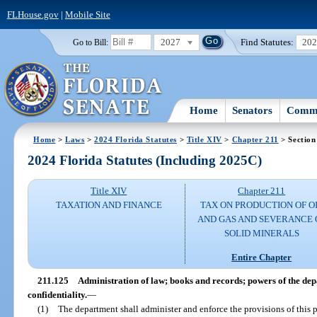
FLHouse.gov
|
Mobile Site
2027
Find Statutes:
20
Go to Bill:
Home
Senators
Commi
Home
>
Laws
>
2024 Florida Statutes
>
Title XIV
>
Chapter 211
> Section
2024 Florida Statutes (Including 2025C)
Title XIV
Chapter 211
TAXATION AND FINANCE
TAX ON PRODUCTION OF O
AND GAS AND SEVERANCE 
SOLID MINERALS
Entire Chapter
211.125
Administration of law; books and records; powers of the de
confidentiality.
—
(1)
The department shall administer and enforce the provisions of this 