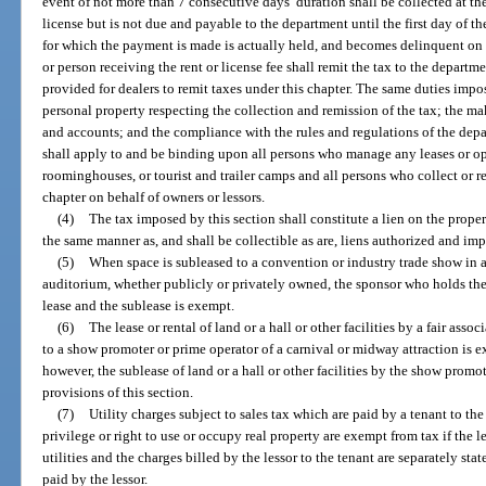
event of not more than 7 consecutive days’ duration shall be collected at the 
license but is not due and payable to the department until the first day of t
for which the payment is made is actually held, and becomes delinquent on t
or person receiving the rent or license fee shall remit the tax to the departm
provided for dealers to remit taxes under this chapter. The same duties impo
personal property respecting the collection and remission of the tax; the ma
and accounts; and the compliance with the rules and regulations of the depa
shall apply to and be binding upon all persons who manage any leases or ope
roominghouses, or tourist and trailer camps and all persons who collect or re
chapter on behalf of owners or lessors.
(4)
The tax imposed by this section shall constitute a lien on the propert
the same manner as, and shall be collectible as are, liens authorized and im
(5)
When space is subleased to a convention or industry trade show in a
auditorium, whether publicly or privately owned, the sponsor who holds the 
lease and the sublease is exempt.
(6)
The lease or rental of land or a hall or other facilities by a fair asso
to a show promoter or prime operator of a carnival or midway attraction is 
however, the sublease of land or a hall or other facilities by the show promo
provisions of this section.
(7)
Utility charges subject to sales tax which are paid by a tenant to the
privilege or right to use or occupy real property are exempt from tax if the l
utilities and the charges billed by the lessor to the tenant are separately sta
paid by the lessor.