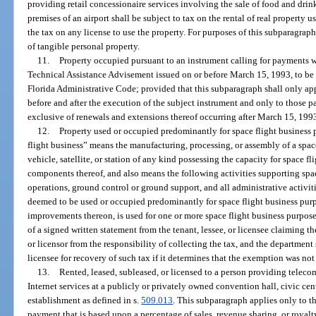
providing retail concessionaire services involving the sale of food and drin
premises of an airport shall be subject to tax on the rental of real property u
the tax on any license to use the property. For purposes of this subparagraph
of tangible personal property.
11.
Property occupied pursuant to an instrument calling for payments w
Technical Assistance Advisement issued on or before March 15, 1993, to be
Florida Administrative Code; provided that this subparagraph shall only ap
before and after the execution of the subject instrument and only to those
exclusive of renewals and extensions thereof occurring after March 15, 199
12.
Property used or occupied predominantly for space flight business 
flight business” means the manufacturing, processing, or assembly of a space
vehicle, satellite, or station of any kind possessing the capacity for space fl
components thereof, and also means the following activities supporting space
operations, ground control or ground support, and all administrative activitie
deemed to be used or occupied predominantly for space flight business purpo
improvements thereon, is used for one or more space flight business purposes
of a signed written statement from the tenant, lessee, or licensee claiming th
or licensor from the responsibility of collecting the tax, and the department s
licensee for recovery of such tax if it determines that the exemption was not
13.
Rented, leased, subleased, or licensed to a person providing tele
Internet services at a publicly or privately owned convention hall, civic cen
establishment as defined in s.
509.013
. This subparagraph applies only to tha
payment that is based upon a percentage of sales, revenue sharing, or royal