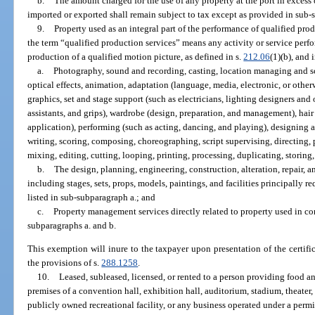
b.
The amount charged for the use of any property at the port in excess
imported or exported shall remain subject to tax except as provided in sub-
9.
Property used as an integral part of the performance of qualified pro
the term “qualified production services” means any activity or service perf
production of a qualified motion picture, as defined in s.
212.06
(1)(b), and 
a.
Photography, sound and recording, casting, location managing and sc
optical effects, animation, adaptation (language, media, electronic, or othe
graphics, set and stage support (such as electricians, lighting designers an
assistants, and grips), wardrobe (design, preparation, and management), ha
application), performing (such as acting, dancing, and playing), designing 
writing, scoring, composing, choreographing, script supervising, directing, 
mixing, editing, cutting, looping, printing, processing, duplicating, storing,
b.
The design, planning, engineering, construction, alteration, repair, 
including stages, sets, props, models, paintings, and facilities principally r
listed in sub-subparagraph a.; and
c.
Property management services directly related to property used in co
subparagraphs a. and b.
This exemption will inure to the taxpayer upon presentation of the certifi
the provisions of s.
288.1258
.
10.
Leased, subleased, licensed, or rented to a person providing food a
premises of a convention hall, exhibition hall, auditorium, stadium, theater, 
publicly owned recreational facility, or any business operated under a permi