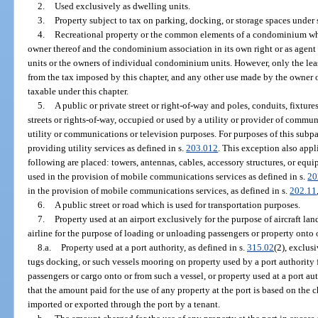
2.
Used exclusively as dwelling units.
3.
Property subject to tax on parking, docking, or storage spaces under 
4.
Recreational property or the common elements of a condominium whe
owner thereof and the condominium association in its own right or as agen
units or the owners of individual condominium units. However, only the le
from the tax imposed by this chapter, and any other use made by the owner 
taxable under this chapter.
5.
A public or private street or right-of-way and poles, conduits, fixtu
streets or rights-of-way, occupied or used by a utility or provider of commun
utility or communications or television purposes. For purposes of this subp
providing utility services as defined in s.
203.012
. This exception also appl
following are placed: towers, antennas, cables, accessory structures, or eq
used in the provision of mobile communications services as defined in s.
20
in the provision of mobile communications services, as defined in s.
202.11
6.
A public street or road which is used for transportation purposes.
7.
Property used at an airport exclusively for the purpose of aircraft lan
airline for the purpose of loading or unloading passengers or property onto or 
8.a.
Property used at a port authority, as defined in s.
315.02
(2), exclus
tugs docking, or such vessels mooring on property used by a port authority 
passengers or cargo onto or from such a vessel, or property used at a port aut
that the amount paid for the use of any property at the port is based on the
imported or exported through the port by a tenant.