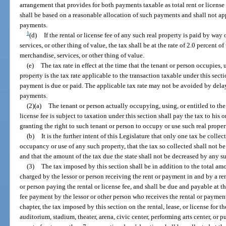
arrangement that provides for both payments taxable as total rent or license
shall be based on a reasonable allocation of such payments and shall not app
payments.
1
(d)
If the rental or license fee of any such real property is paid by way
services, or other thing of value, the tax shall be at the rate of 2.0 percent o
merchandise, services, or other thing of value.
(e)
The tax rate in effect at the time that the tenant or person occupies, u
property is the tax rate applicable to the transaction taxable under this secti
payment is due or paid. The applicable tax rate may not be avoided by delayi
payments.
(2)(a)
The tenant or person actually occupying, using, or entitled to the
license fee is subject to taxation under this section shall pay the tax to his
granting the right to such tenant or person to occupy or use such real proper
(b)
It is the further intent of this Legislature that only one tax be collec
occupancy or use of any such property, that the tax so collected shall not b
and that the amount of the tax due the state shall not be decreased by any s
(3)
The tax imposed by this section shall be in addition to the total amou
charged by the lessor or person receiving the rent or payment in and by a ren
or person paying the rental or license fee, and shall be due and payable at th
fee payment by the lessor or other person who receives the rental or paymen
chapter, the tax imposed by this section on the rental, lease, or license for t
auditorium, stadium, theater, arena, civic center, performing arts center, or 