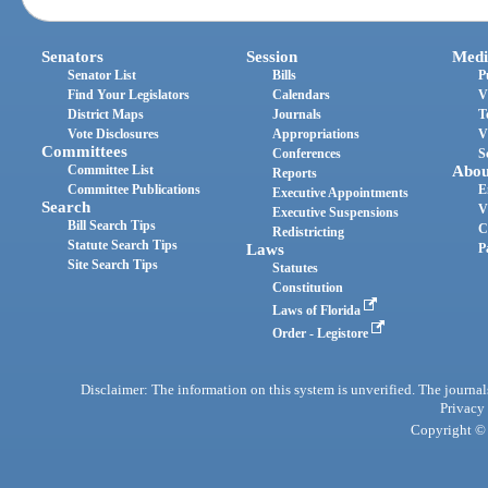
Senators
Session
Medi
Senator List
Bills
P
Find Your Legislators
Calendars
V
District Maps
Journals
T
Vote Disclosures
Appropriations
V
Committees
Conferences
S
Committee List
Abou
Reports
Committee Publications
E
Executive Appointments
Search
V
Executive Suspensions
Bill Search Tips
C
Redistricting
Statute Search Tips
Laws
P
Site Search Tips
Statutes
Constitution
Laws of Florida
Order - Legistore
Disclaimer: The information on this system is unverified. The journals
Privacy
Copyright © 