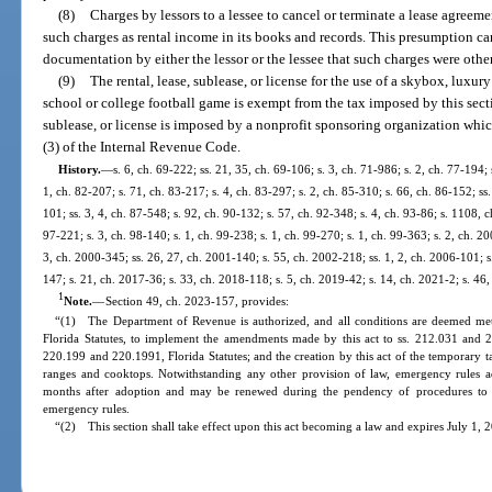
(8)
Charges by lessors to a lessee to cancel or terminate a lease agreeme
such charges as rental income in its books and records. This presumption ca
documentation by either the lessor or the lessee that such charges were other 
(9)
The rental, lease, sublease, or license for the use of a skybox, luxur
school or college football game is exempt from the tax imposed by this secti
sublease, or license is imposed by a nonprofit sponsoring organization which
(3) of the Internal Revenue Code.
History.
—
s. 6, ch. 69-222; ss. 21, 35, ch. 69-106; s. 3, ch. 71-986; s. 2, ch. 77-194; 
1, ch. 82-207; s. 71, ch. 83-217; s. 4, ch. 83-297; s. 2, ch. 85-310; s. 66, ch. 86-152; ss.
101; ss. 3, 4, ch. 87-548; s. 92, ch. 90-132; s. 57, ch. 92-348; s. 4, ch. 93-86; s. 1108, c
97-221; s. 3, ch. 98-140; s. 1, ch. 99-238; s. 1, ch. 99-270; s. 1, ch. 99-363; s. 2, ch. 2
3, ch. 2000-345; ss. 26, 27, ch. 2001-140; s. 55, ch. 2002-218; ss. 1, 2, ch. 2006-101; s
147; s. 21, ch. 2017-36; s. 33, ch. 2018-118; s. 5, ch. 2019-42; s. 14, ch. 2021-2; s. 46
1
Note.
—
Section 49, ch. 2023-157, provides:
“(1) The Department of Revenue is authorized, and all conditions are deemed met,
Florida Statutes, to implement the amendments made by this act to ss. 212.031 and 212
220.199 and 220.1991, Florida Statutes; and the creation by this act of the temporar
ranges and cooktops. Notwithstanding any other provision of law, emergency rules ado
months after adoption and may be renewed during the pendency of procedures to a
emergency rules.
“(2) This section shall take effect upon this act becoming a law and expires July 1, 