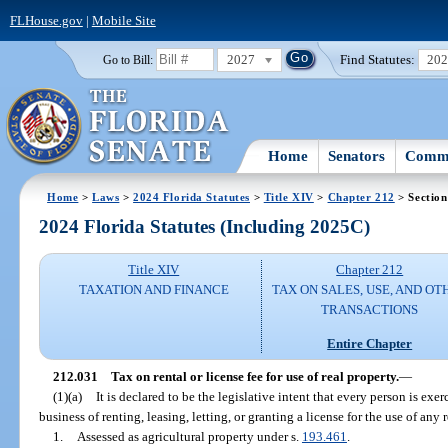
FLHouse.gov
|
Mobile Site
2027
Find Statutes:
20
Go to Bill:
Home
Senators
Commi
Home
>
Laws
>
2024 Florida Statutes
>
Title XIV
>
Chapter 212
> Section
2024 Florida Statutes (Including 2025C)
Title XIV
Chapter 212
TAXATION AND FINANCE
TAX ON SALES, USE, AND OT
TRANSACTIONS
Entire Chapter
212.031
Tax on rental or license fee for use of real property.
—
(1)(a)
It is declared to be the legislative intent that every person is ex
business of renting, leasing, letting, or granting a license for the use of any
1.
Assessed as agricultural property under s.
193.461
.