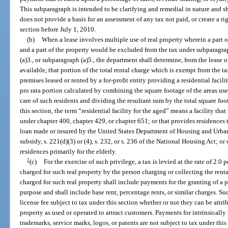
This subparagraph is intended to be clarifying and remedial in nature and s
does not provide a basis for an assessment of any tax not paid, or create a rig
section before July 1, 2010.
(b)
When a lease involves multiple use of real property wherein a part of 
and a part of the property would be excluded from the tax under subparagrap
(a)3., or subparagraph (a)5., the department shall determine, from the lease 
available, that portion of the total rental charge which is exempt from the t
premises leased or rented by a for-profit entity providing a residential facili
pro rata portion calculated by combining the square footage of the areas used
care of such residents and dividing the resultant sum by the total square foo
this section, the term “residential facility for the aged” means a facility that 
under chapter 400, chapter 429, or chapter 651; or that provides residences 
loan made or insured by the United States Department of Housing and Urban
subsidy, s. 221(d)(3) or (4), s. 232, or s. 236 of the National Housing Act; or 
residences primarily for the elderly.
1
(c)
For the exercise of such privilege, a tax is levied at the rate of 2.0 p
charged for such real property by the person charging or collecting the rental 
charged for such real property shall include payments for the granting of a p
purpose and shall include base rent, percentage rents, or similar charges. Suc
license fee subject to tax under this section whether or not they can be attribu
property as used or operated to attract customers. Payments for intrinsically
trademarks, service marks, logos, or patents are not subject to tax under this 