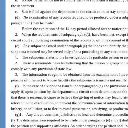
b.
A copy of the notice not to comply with the subpoena is mailed by reg
the department.
c.
Suit is filed against the department in the circuit court to stay comp
(d)
No examination of any records required to be produced under a subp
paragraph (b) may be made:
1.
Before the expiration of the 14-day period allowed for the notice no
2.
When the requirements of subparagraph (c)2. have been met, except i
circuit court authorizing examination of the records or with the consent of 
(e)
Any subpoena issued under paragraph (a) that does not identify the p
subpoena is issued may be served only after a proceeding in any circuit cour
1.
The subpoena relates to the investigation of a particular person or as
2.
There is reasonable basis for believing that the person or group or cl
comply with any provision of state law.
3.
The information sought to be obtained from the examination of the re
persons with respect to whose liability the subpoena is issued is not readily
(f)
In the case of a subpoena issued under paragraph (a), the provisions
apply if, upon petition by the department, a circuit court determines, on the
that there is reasonable cause to believe the giving of notice may lead to att
relevant to the examination, to prevent the communication of information f
bribery, or collusion, or to flee to avoid prosecution, testifying, or productio
(g)1.
Any circuit court has jurisdiction to hear and determine proceedi
(f). The determinations required to be made under paragraphs (e) and (f) sha
the petition and supporting affidavits. An order denying the petition shall 