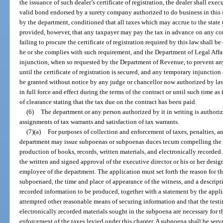
the issuance of such dealer’s certificate of registration, the dealer shall ex
valid bond endorsed by a surety company authorized to do business in this st
by the department, conditioned that all taxes which may accrue to the state
provided, however, that any taxpayer may pay the tax in advance on any con
failing to procure the certificate of registration required by this law shall b
he or she complies with such requirement, and the Department of Legal Affa
injunction, when so requested by the Department of Revenue, to prevent any
until the certificate of registration is secured, and any temporary injuncti
be granted without notice by any judge or chancellor now authorized by law
in full force and effect during the terms of the contract or until such time as
of clearance stating that the tax due on the contract has been paid.
(6)
The department or any person authorized by it in writing is authori
assignments of tax warrants and satisfaction of tax warrants.
(7)(a)
For purposes of collection and enforcement of taxes, penalties, and
department may issue subpoenas or subpoenas duces tecum compelling the 
production of books, records, written materials, and electronically recorde
the written and signed approval of the executive director or his or her desi
employee of the department. The application must set forth the reason for t
subpoenaed, the time and place of appearance of the witness, and a descripti
recorded information to be produced, together with a statement by the appli
attempted other reasonable means of securing information and that the testi
electronically recorded materials sought in the subpoena are necessary for the
enforcement of the taxes levied under this chapter. A subpoena shall be ser