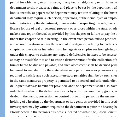
period for which any return is made, or any tax is paid, or any report is ma
department to show cause at a time and place to be set by the department, af
books, records, or papers as the department may require relating to the busin
department may require such person, or persons, or their employee or empl
interrogatories by the department, or an assistant, respecting the sale, use, c
license for use of real or personal property or services within the state, or ad
make a true report thereof, as provided by this chapter, or failure to pay the
under this chapter. At said hearing, in the event such person fails to produce
and answer questions within the scope of investigation relating to matters 
chapter, or prevents or impedes his or her agents or employees from giving 
under this chapter to estimate any unpaid deficiencies in taxes to be asses
as may be available to it and to issue a distress warrant for the collection of
him or her to be due and payable, and such assessment shall be deemed prima 
be issued to any sheriff in the state where such person owns or possesses a
required to satisfy any such taxes, interest, or penalties shall be by such she
in the same manner as property is permitted to be seized and sold under dist
delinquent taxes as hereinafter provided, and the department shall also have
indebtedness due to the delinquent dealer by a third person in any goods, mo
dealer in the hands, possession, or control of the third person in the manner
holding of a hearing by the department or its agents as provided in this sect
investigated may by written request to the department require the hearing be s
Florida wherein the person’s business is located or within the judicial circu