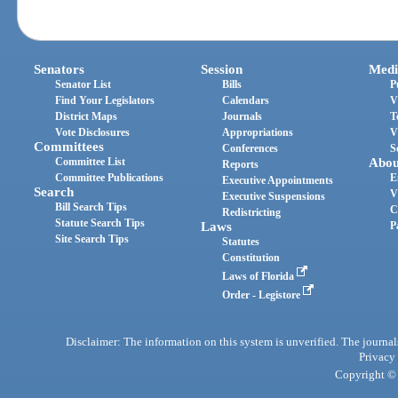
Senators
Session
Medi
Senator List
Bills
P
Find Your Legislators
Calendars
V
District Maps
Journals
T
Vote Disclosures
Appropriations
V
Committees
Conferences
S
Committee List
Abou
Reports
Committee Publications
E
Executive Appointments
Search
V
Executive Suspensions
Bill Search Tips
C
Redistricting
Statute Search Tips
Laws
P
Site Search Tips
Statutes
Constitution
Laws of Florida
Order - Legistore
Disclaimer: The information on this system is unverified. The journals
Privacy
Copyright © 