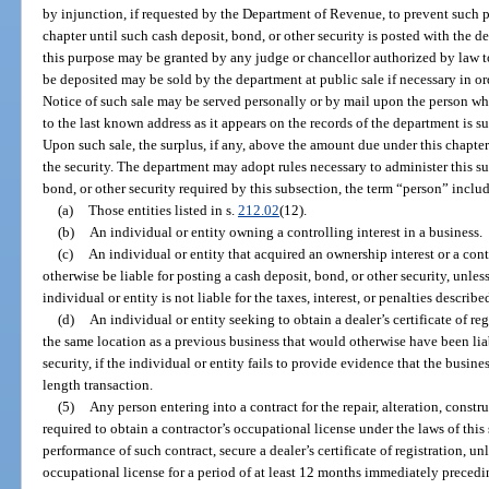
by injunction, if requested by the Department of Revenue, to prevent such p
chapter until such cash deposit, bond, or other security is posted with the 
this purpose may be granted by any judge or chancellor authorized by law to
be deposited may be sold by the department at public sale if necessary in ord
Notice of such sale may be served personally or by mail upon the person who 
to the last known address as it appears on the records of the department is su
Upon such sale, the surplus, if any, above the amount due under this chapte
the security. The department may adopt rules necessary to administer this su
bond, or other security required by this subsection, the term “person” inclu
(a)
Those entities listed in s.
212.02
(12).
(b)
An individual or entity owning a controlling interest in a business.
(c)
An individual or entity that acquired an ownership interest or a cont
otherwise be liable for posting a cash deposit, bond, or other security, unle
individual or entity is not liable for the taxes, interest, or penalties describe
(d)
An individual or entity seeking to obtain a dealer’s certificate of reg
the same location as a previous business that would otherwise have been liab
security, if the individual or entity fails to provide evidence that the busin
length transaction.
(5)
Any person entering into a contract for the repair, alteration, const
required to obtain a contractor’s occupational license under the laws of this 
performance of such contract, secure a dealer’s certificate of registration, u
occupational license for a period of at least 12 months immediately preceding