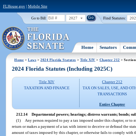
FLHouse.gov
|
Mobile Site
2027
Find Statutes:
20
Go to Bill:
Home
Senators
Commi
Home
>
Laws
>
2024 Florida Statutes
>
Title XIV
>
Chapter 212
> Section
2024 Florida Statutes (Including 2025C)
Title XIV
Chapter 212
TAXATION AND FINANCE
TAX ON SALES, USE, AND OT
TRANSACTIONS
Entire Chapter
212.14
Departmental powers; hearings; distress warrants; bonds; s
(1)
Any person required to pay a tax imposed under this chapter, or to m
return or makes a payment of a tax with intent to deceive or defraud the stat
amount of taxes imposed by this chapter, or otherwise fails to comply with th