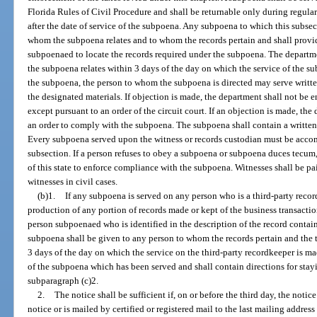
Florida Rules of Civil Procedure and shall be returnable only during regular
after the date of service of the subpoena. Any subpoena to which this subsec
whom the subpoena relates and to whom the records pertain and shall provid
subpoenaed to locate the records required under the subpoena. The departm
the subpoena relates within 3 days of the day on which the service of the su
the subpoena, the person to whom the subpoena is directed may serve writte
the designated materials. If objection is made, the department shall not be e
except pursuant to an order of the circuit court. If an objection is made, the
an order to comply with the subpoena. The subpoena shall contain a written 
Every subpoena served upon the witness or records custodian must be accom
subsection. If a person refuses to obey a subpoena or subpoena duces tecum
of this state to enforce compliance with the subpoena. Witnesses shall be pa
witnesses in civil cases.
(b)1.
If any subpoena is served on any person who is a third-party reco
production of any portion of records made or kept of the business transaction
person subpoenaed who is identified in the description of the record contai
subpoena shall be given to any person to whom the records pertain and the
3 days of the day on which the service on the third-party recordkeeper is 
of the subpoena which has been served and shall contain directions for st
subparagraph (c)2.
2.
The notice shall be sufficient if, on or before the third day, the notic
notice or is mailed by certified or registered mail to the last mailing address