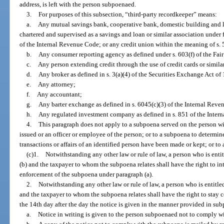
address, is left with the person subpoenaed.
3.
For purposes of this subsection, “third-party recordkeeper” means:
a.
Any mutual savings bank, cooperative bank, domestic building and lo
chartered and supervised as a savings and loan or similar association under f
of the Internal Revenue Code; or any credit union within the meaning of s.
b.
Any consumer reporting agency as defined under s. 603(f) of the Fair 
c.
Any person extending credit through the use of credit cards or simila
d.
Any broker as defined in s. 3(a)(4) of the Securities Exchange Act of 
e.
Any attorney;
f.
Any accountant;
g.
Any barter exchange as defined in s. 6045(c)(3) of the Internal Reve
h.
Any regulated investment company as defined in s. 851 of the Inter
4.
This paragraph does not apply to a subpoena served on the person wit
issued or an officer or employee of the person; or to a subpoena to determin
transactions or affairs of an identified person have been made or kept; or to
(c)1.
Notwithstanding any other law or rule of law, a person who is enti
(b) and the taxpayer to whom the subpoena relates shall have the right to in
enforcement of the subpoena under paragraph (a).
2.
Notwithstanding any other law or rule of law, a person who is entitle
and the taxpayer to whom the subpoena relates shall have the right to stay c
the 14th day after the day the notice is given in the manner provided in sub
a.
Notice in writing is given to the person subpoenaed not to comply w