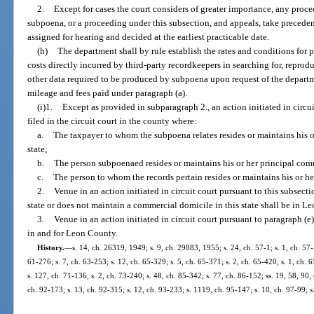
2.
Except for cases the court considers of greater importance, any proc
subpoena, or a proceeding under this subsection, and appeals, take preceden
assigned for hearing and decided at the earliest practicable date.
(h)
The department shall by rule establish the rates and conditions for
costs directly incurred by third-party recordkeepers in searching for, reprodu
other data required to be produced by subpoena upon request of the departm
mileage and fees paid under paragraph (a).
(i)1.
Except as provided in subparagraph 2., an action initiated in circui
filed in the circuit court in the county where:
a.
The taxpayer to whom the subpoena relates resides or maintains his o
state;
b.
The person subpoenaed resides or maintains his or her principal comme
c.
The person to whom the records pertain resides or maintains his or he
2.
Venue in an action initiated in circuit court pursuant to this subsecti
state or does not maintain a commercial domicile in this state shall be in L
3.
Venue in an action initiated in circuit court pursuant to paragraph (e
in and for Leon County.
History.
—
s. 14, ch. 26319, 1949; s. 9, ch. 29883, 1955; s. 24, ch. 57-1; s. 1, ch. 57-1
61-276; s. 7, ch. 63-253; s. 12, ch. 65-329; s. 5, ch. 65-371; s. 2, ch. 65-420; s. 1, ch. 
s. 127, ch. 71-136; s. 2, ch. 73-240; s. 48, ch. 85-342; s. 77, ch. 86-152; ss. 19, 58, 90, 
ch. 92-173; s. 13, ch. 92-315; s. 12, ch. 93-233; s. 1119, ch. 95-147; s. 10, ch. 97-99; s