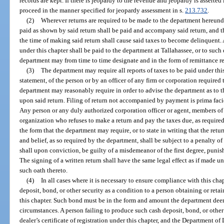
records are kept. If there is jeopardy to the revenue and jeopardy is asserted
proceed in the manner specified for jeopardy assessment in s.
213.732
.
(2)
Wherever returns are required to be made to the department hereunde
paid as shown by said return shall be paid and accompany said return, and the
the time of making said return shall cause said taxes to become delinquent. 
under this chapter shall be paid to the department at Tallahassee, or to such
department may from time to time designate and in the form of remittance re
(3)
The department may require all reports of taxes to be paid under th
statement, of the person or by an officer of any firm or corporation required 
department may reasonably require in order to advise the department as to t
upon said return. Filing of return not accompanied by payment is prima fac
Any person or any duly authorized corporation officer or agent, members of 
organization who refuses to make a return and pay the taxes due, as require
the form that the department may require, or to state in writing that the retur
and belief, as so required by the department, shall be subject to a penalty 
shall upon conviction, be guilty of a misdemeanor of the first degree, punis
The signing of a written return shall have the same legal effect as if made 
such oath thereto.
(4)
In all cases where it is necessary to ensure compliance with this chap
deposit, bond, or other security as a condition to a person obtaining or retain
this chapter. Such bond must be in the form and amount the department deem
circumstances. A person failing to produce such cash deposit, bond, or other s
dealer’s certificate of registration under this chapter, and the Department of