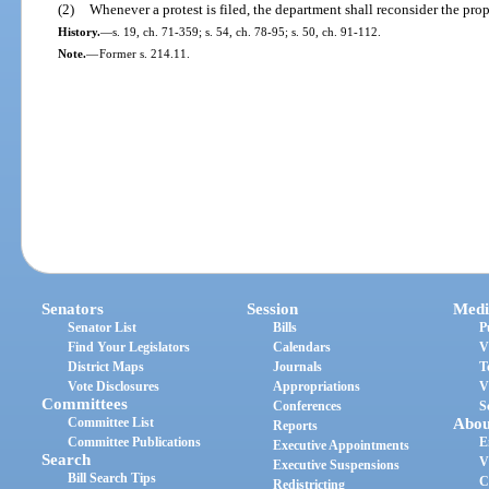
(2)
Whenever a protest is filed, the department shall reconsider the pro
History.
—
s. 19, ch. 71-359; s. 54, ch. 78-95; s. 50, ch. 91-112.
Note.
—
Former s. 214.11.
Senators
Session
Medi
Senator List
Bills
P
Find Your Legislators
Calendars
V
District Maps
Journals
T
Vote Disclosures
Appropriations
V
Committees
Conferences
S
Committee List
Abou
Reports
Committee Publications
E
Executive Appointments
Search
V
Executive Suspensions
Bill Search Tips
C
Redistricting