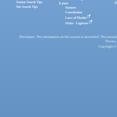
Statute Search Tips
Laws
P
Site Search Tips
Statutes
Constitution
Laws of Florida
Order - Legistore
Disclaimer: The information on this system is unverified. The journals
Privacy
Copyright © 