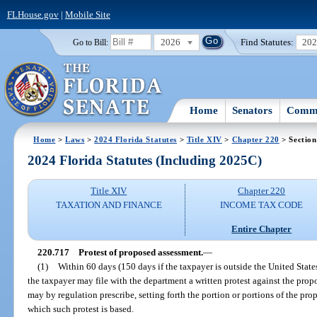
FLHouse.gov
|
Mobile Site
2026
Find Statutes:
20
Go to Bill:
Home
Senators
Commi
Home
>
Laws
>
2024 Florida Statutes
>
Title XIV
>
Chapter 220
> Section
2024 Florida Statutes (Including 2025C)
Title XIV
Chapter 220
TAXATION AND FINANCE
INCOME TAX CODE
Entire Chapter
220.717
Protest of proposed assessment.
—
(1)
Within 60 days (150 days if the taxpayer is outside the United States)
the taxpayer may file with the department a written protest against the pro
may by regulation prescribe, setting forth the portion or portions of the pr
which such protest is based.