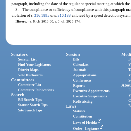
paragraph, including the date of the regular or special meeting at which the
3.
The compliance or sufficiency of compliance with this paragraph may
violation of s.
316.1895
or s.
316.183
enforced by a speed detection system 
History.
—
s. 8, ch. 2010-80; s. 3, ch. 2023-174.
Senators
Session
Medi
Senator List
Bills
P
Find Your Legislators
Calendars
V
District Maps
Journals
T
Vote Disclosures
Appropriations
V
Committees
Conferences
S
Committee List
Abou
Reports
Committee Publications
E
Executive Appointments
Search
V
Executive Suspensions
Bill Search Tips
C
Redistricting
Statute Search Tips
Laws
P
Site Search Tips
Statutes
Constitution
Laws of Florida
Order - Legistore