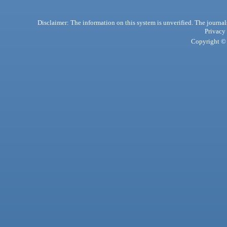
Disclaimer: The information on this system is unverified. The journals
Privacy
Copyright © 