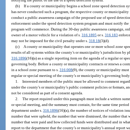
notifying the public of the use of a speed detection system.
(b)
If a county or municipality begins a school zone speed detection s
has never conducted such a program, the respective county or municipali
conduct a public awareness campaign of the proposed use of speed detectio
enforcement under the speed detection system program and must notify the p
program will commence. During the 30-day public awareness campaign, only
owner of a motor vehicle for a violation of s.
316.1895
or s.
316.183
enforce
may not be imposed for the civil penalty under s.
318.18
(3)(d).
(c)
A county or municipality that operates one or more school zone spe
results of all systems within the county’s or municipality’s jurisdiction by p
316.1896
(16)(a) as a single reporting item on the agenda of a regular or sp
governing body. Before a county or municipality contracts or renews a contra
in a school zone pursuant to s.
316.008
(9), the county or municipality must 
regular or special meeting of the county’s or municipality’s governing body
1.
Interested members of the public must be allowed to comment regardin
under the county’s or municipality’s public comment policies or formats, and
not be considered as part of a consent agenda.
2.
The report required under this paragraph must include a written summ
or special meeting, and the summary must contain, for the same time period 
department under s.
316.1896
(16)(a), the number of notices of violation is
number that were upheld, the number that were dismissed, the number that wer
number that were paid and how collected funds were distributed and in wh
report to the department that the county’s or municipality’s annual report w