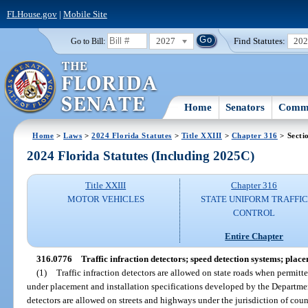
FLHouse.gov
|
Mobile Site
2027
Find Statutes:
20
Go to Bill:
Home
Senators
Commi
Home
>
Laws
>
2024 Florida Statutes
>
Title XXIII
>
Chapter 316
> Secti
2024 Florida Statutes (Including 2025C)
Title XXIII
Chapter 316
MOTOR VEHICLES
STATE UNIFORM TRAFFIC
CONTROL
Entire Chapter
316.0776
Traffic infraction detectors; speed detection systems; place
(1)
Traffic infraction detectors are allowed on state roads when permit
under placement and installation specifications developed by the Department
detectors are allowed on streets and highways under the jurisdiction of coun