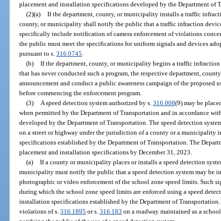
placement and installation specifications developed by the Department of T
(2)(a)
If the department, county, or municipality installs a traffic infrac
county, or municipality shall notify the public that a traffic infraction devi
specifically include notification of camera enforcement of violations concer
the public must meet the specifications for uniform signals and devices ad
pursuant to s.
316.0745
.
(b)
If the department, county, or municipality begins a traffic infractio
that has never conducted such a program, the respective department, county,
announcement and conduct a public awareness campaign of the proposed use o
before commencing the enforcement program.
(3)
A speed detection system authorized by s.
316.008
(9) may be placed
when permitted by the Department of Transportation and in accordance with
developed by the Department of Transportation. The speed detection system
on a street or highway under the jurisdiction of a county or a municipality
specifications established by the Department of Transportation. The Depart
placement and installation specifications by December 31, 2023.
(a)
If a county or municipality places or installs a speed detection syst
municipality must notify the public that a speed detection system may be i
photographic or video enforcement of the school zone speed limits. Such sig
during which the school zone speed limits are enforced using a speed dete
installation specifications established by the Department of Transportation
violations of s.
316.1895
or s.
316.183
on a roadway maintained as a school